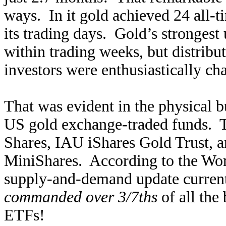
ways. In it gold achieved 24 all-ti
its trading days. Gold’s strongest 
within trading weeks, but distrib
investors were enthusiastically cha
That was evident in the physical 
US gold exchange-traded funds.
Shares, IAU iShares Gold Trust
MiniShares. According to the Worl
supply-and-demand update cur
commanded over 3/7ths
of all the 
ETFs!