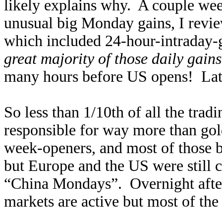
likely explains why. A couple wee
unusual big Monday gains, I revi
which included 24-hour-intraday-g
great majority of those daily gai
many hours before US opens! Lat
So less than 1/10th of all the tra
responsible for way more than gold
week-openers, and most of those 
but Europe and the US were still 
“China Mondays”. Overnight after
markets are active but most of the