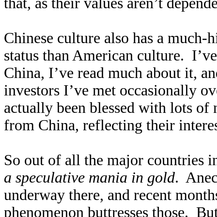
that, as their values aren’t depend
Chinese culture also has a much-
status than American culture. I’ve
China, I’ve read much about it, an
investors I’ve met occasionally ov
actually been blessed with lots of
from China, reflecting their intere
So out of all the major countries 
a speculative mania in gold
. Anec
underway there, and recent mont
phenomenon buttresses those. But