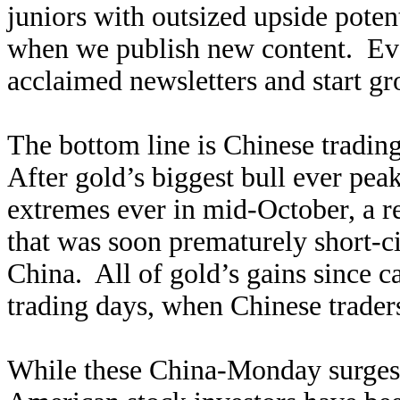
juniors with outsized upside poten
when we publish new content. Ev
acclaimed newsletters and start g
The bottom line is Chinese tradin
After gold’s biggest bull ever pe
extremes ever in mid-October, a 
that was soon prematurely short-ci
China. All of gold’s gains since 
trading days, when Chinese trader
While these China-Monday surges 