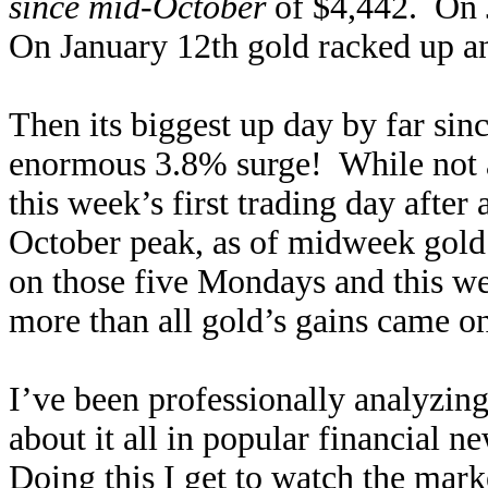
since mid-October
of $4,442. On 
On January 12th gold racked up an
Then its biggest up day by far si
enormous 3.8% surge! While not a
this week’s first trading day afte
October peak, as of midweek gold 
on those five Mondays and this we
more than all gold’s gains came o
I’ve been professionally analyzing
about it all in popular financial n
Doing this I get to watch the mark