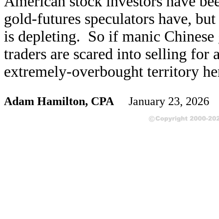
American stock investors have be
gold-futures speculators have, but 
is depleting. So if manic Chinese
traders are scared into selling for
extremely-overbought territory here
Adam Hamilton, CPA
January 23, 2026