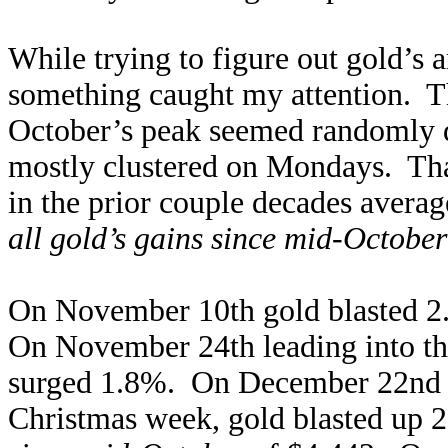
While trying to figure out gold’s 
something caught my attention. Th
October’s peak seemed randomly di
mostly clustered on Mondays. Th
in the prior couple decades avera
all gold’s gains since mid-Octob
On November 10th gold blasted 2.
On November 24th leading into t
surged 1.8%. On December 22nd k
Christmas week, gold blasted up 2