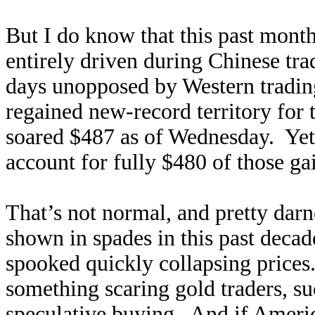
But I do know that this past mont
entirely driven during Chinese tr
days unopposed by Western tradin
regained new-record territory for t
soared $487 as of Wednesday. Ye
account for fully $480 of those gai
That’s not normal, and pretty dar
shown in spades in this past decad
spooked quickly collapsing price
something scaring gold traders, su
speculative buying. And if Ameri