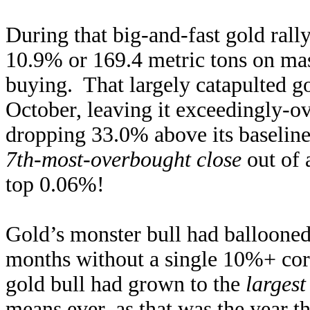
During that big-and-fast gold r
10.9% or 169.4 metric tons on mas
buying. That largely catapulted g
October, leaving it exceedingly-o
dropping 33.0% above its baselin
7th-most-overbought close
out of 
top 0.06%!
Gold’s monster bull had balloone
months without a single 10%+ corr
gold bull had grown to the
largest
means ever, as that was the year t