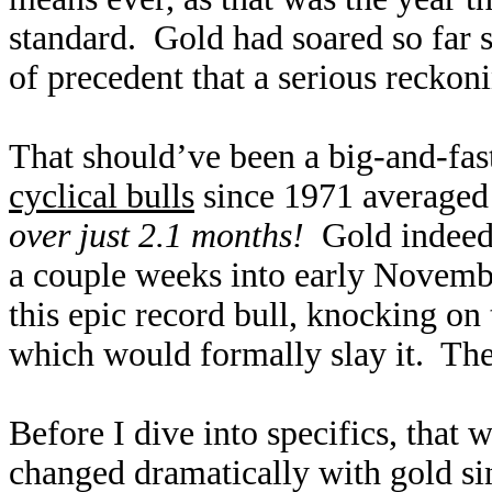
standard. Gold had soared so far so
of precedent that a serious reckon
That should’ve been a big-and-fast
cyclical bulls
since 1971 averaged
over just 2.1 months!
Gold indeed 
a couple weeks into early Novembe
this epic record bull, knocking on
which would formally slay it. The
Before I dive into specifics, that
changed dramatically with gold si