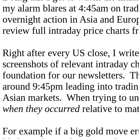
my alarm blares at 4:45am on tradin
overnight action in Asia and Euro
review full intraday price charts f
Right after every US close, I writ
screenshots of relevant intraday ch
foundation for our newsletters. Th
around 9:45pm leading into tradin
Asian markets. When trying to un
when they occurred
relative to mat
For example if a big gold move er