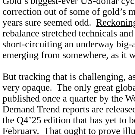
Gold’s biggest-ever US-dollar cyc
correction out of some of gold’s 
years sure seemed odd.
Reckoning
rebalance stretched technicals an
short-circuiting an underway big-
emerging from somewhere, as it w
But tracking that is challenging, 
very opaque. The only great globa
published once a quarter by the W
Demand Trend reports are released
the Q4’25 edition that has yet to b
February. That ought to prove ill