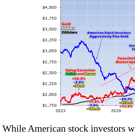
While American stock investors we