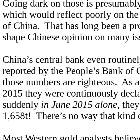
Going dark on those is presumably
which would reflect poorly on the
of China. That has long been a pr
shape Chinese opinion on many iss
China’s central bank even routinel
reported by the People’s Bank of 
those numbers are righteous. As 
2015 they were continuously decla
suddenly
in June 2015 alone
, the
1,658t! There’s no way that kind 
Most Western gold analysts belie