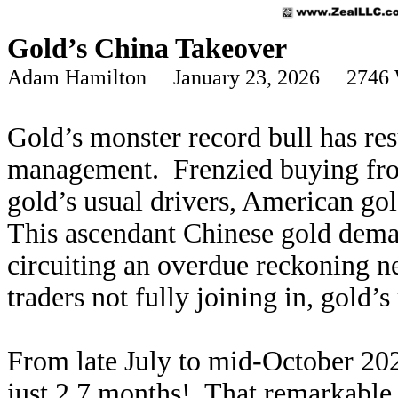
Gold’s China Takeover
Adam Hamilton January 23, 2026 2746 
Gold’s monster record bull has r
management. Frenzied buying fro
gold’s usual drivers, American go
This ascendant Chinese gold deman
circuiting an overdue reckoning n
traders not fully joining in, gold’
From late July to mid-October 20
just 2.7 months! That remarkable