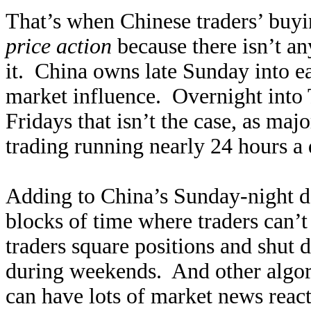
That’s when Chinese traders’ buyi
price action
because there isn’t a
it. China owns late Sunday into 
market influence. Overnight into
Fridays that isn’t the case, as ma
trading running nearly 24 hours a
Adding to China’s Sunday-night d
blocks of time where traders can’
traders square positions and shut
during weekends. And other algor
can have lots of market news reac