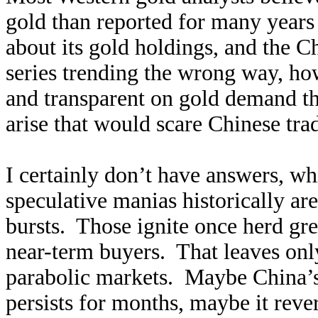
gold than reported for many years 
about its gold holdings, and the 
series trending the wrong way, how
and transparent on gold demand th
arise that would scare Chinese trad
I certainly don’t have answers, w
speculative manias historically a
bursts. Those ignite once herd gre
near-term buyers. That leaves only 
parabolic markets. Maybe China’s
persists for months, maybe it reve