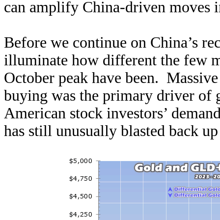
can amplify China-driven moves in
Before we continue on China’s rece
illuminate how different the few 
October peak have been. Massiv
buying was the primary driver of go
American stock investors’ demand
has still unusually blasted back u