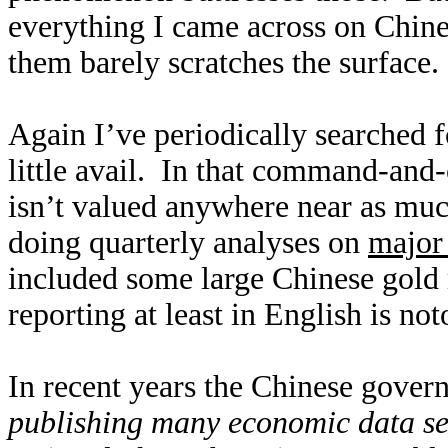
everything I came across on Chin
them barely scratches the surface
Again I’ve periodically searched 
little avail. In that command-and
isn’t valued anywhere near as muc
doing quarterly analyses on
major 
included some large Chinese gold
reporting at least in English is not
In recent years the Chinese gover
publishing many economic data se