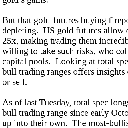
But that gold-futures buying firepo
depleting. US gold futures allow
25x, making trading them incredibl
willing to take such risks, who co
capital pools. Looking at total spe
bull trading ranges offers insight
or sell.
As of last Tuesday, total spec lon
bull trading range since early Oct
up into their own. The most-bulli