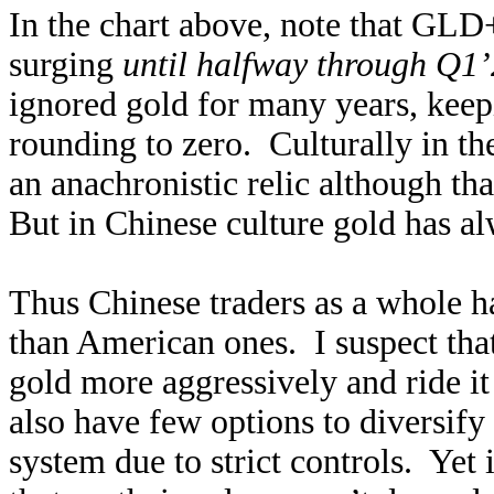
In the chart above, note that G
surging
until halfway through Q1
ignored gold for many years, keep
rounding to zero. Culturally in th
an anachronistic relic although tha
But in Chinese culture gold has a
Thus Chinese traders as a whole h
than American ones. I suspect tha
gold more aggressively and ride it
also have few options to diversify
system due to strict controls. Yet