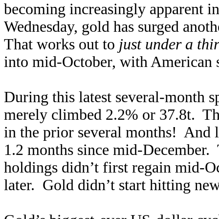
becoming increasingly apparent in
Wednesday, gold has surged anoth
That works out to
just under a thi
into mid-October, with American st
During this latest several-mon
merely climbed 2.2% or 37.8t. Th
in the prior several months! And lit
1.2 months since mid-December. 
holdings didn’t first regain mid-O
later. Gold didn’t start hitting ne