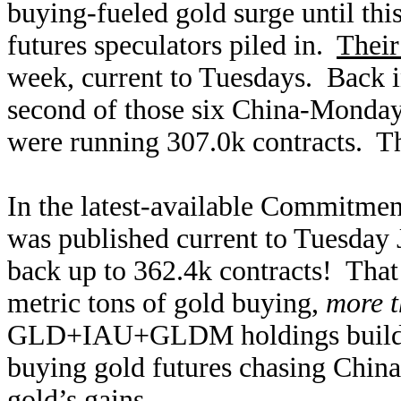
buying-fueled gold surge until thi
futures speculators piled in.
Their
week, current to Tuesdays. Back i
second of those six China-Monday 
were running 307.0k contracts. Th
In the latest-available Commitment
was published current to Tuesday J
back up to 362.4k contracts! That
metric tons of gold buying,
more t
GLD+IAU+GLDM holdings build in
buying gold futures chasing Chi
gold’s gains.