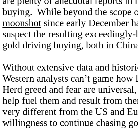
are plenty of anecdotal reports in
buying. While beyond the scope of
moonshot
since early December ha
suspect the resulting exceedingly-b
gold driving buying, both in Chin
Without extensive data and histor
Western analysts can’t game how l
Herd greed and fear are universal,
help fuel them and result from th
very different from the US and Eu
willingness to continue chasing g