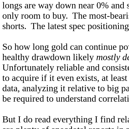
longs are way down near 0% and s
only room to buy. The most-beari
shorts. The latest spec positioning 
So how long gold can continue po
healthy drawdown likely
mostly d
Unfortunately reliable and consiste
to acquire if it even exists, at le
data, analyzing it relative to big
be required to understand correlat
But I do read everything I find re