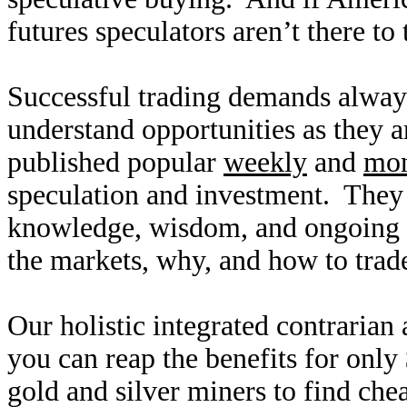
futures speculators aren’t there to
Successful trading demands alway
understand opportunities as they 
published popular
weekly
and
mon
speculation and investment. They
knowledge, wisdom, and ongoing r
the markets, why, and how to trade
Our holistic integrated contrarian
you can reap the benefits for only
gold and silver miners to find ch