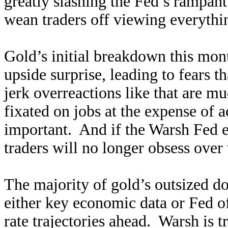
greatly slashing the Fed’s rampan
wean traders off viewing everythi
Gold’s initial breakdown this mo
upside surprise, leading to fears 
jerk overreactions like that are m
fixated on jobs at the expense of a
important. And if the Warsh Fed el
traders will no longer obsess ove
The majority of gold’s outsized do
either key economic data or Fed of
rate trajectories ahead. Warsh is t