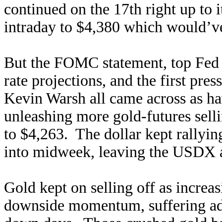
continued on the 17th right up to
intraday to $4,380 which would’v
But the FOMC statement, top Fed 
rate projections, and the first pr
Kevin Warsh all came across as 
unleashing more gold-futures sell
to $4,263. The dollar kept rallyin
into midweek, leaving the USDX a
Gold kept on selling off as increas
downside momentum, suffering ad