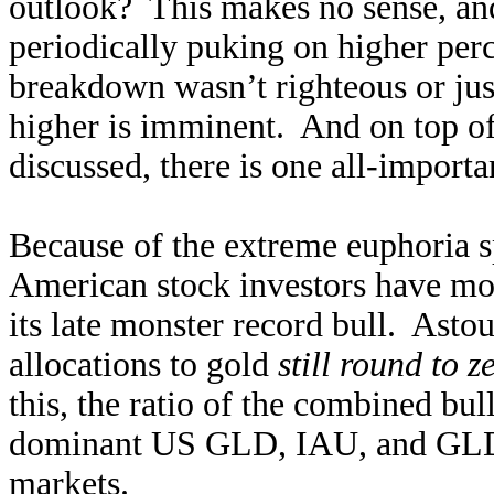
outlook? This makes no sense, an
periodically puking on higher per
breakdown wasn’t righteous or just
higher is imminent. And on top of 
discussed, there is one all-import
Because of the extreme euphoria 
American stock investors have mos
its late monster record bull. Astou
allocations to gold
still round to z
this, the ratio of the combined bu
dominant US GLD, IAU, and GLDM
markets.