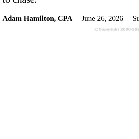
Adam Hamilton, CPA
June 26, 2026 Su