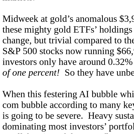
Midweek at gold’s anomalous $3,9
these mighty gold ETFs’ holdings 
change, but trivial compared to th
S&P 500 stocks now running $66,
investors only have around 0.32% o
of one percent!
So they have unbel
When this festering AI bubble wh
com bubble according to many key 
is going to be severe. Heavy susta
dominating most investors’ portfo