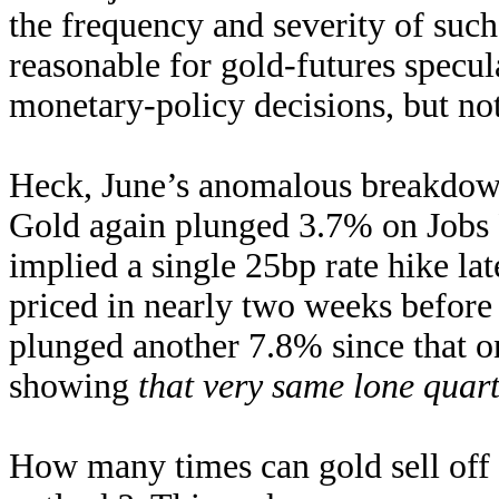
the frequency and severity of such
reasonable for gold-futures specu
monetary-policy decisions, but not 
Heck, June’s anomalous breakdown 
Gold again plunged 3.7% on Jobs F
implied a single 25bp rate hike lat
priced in nearly two weeks before
plunged another 7.8% since that on
showing
that very same lone quart
How many times can gold sell off