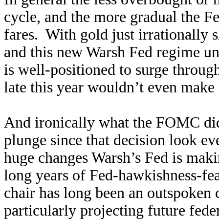
cycle, and the more gradual the Fe
fares. With gold just irrationally
and this new Warsh Fed regime un
is well-positioned to surge throug
late this year wouldn’t even make 
And ironically what the FOMC di
plunge since that decision look e
huge changes Warsh’s Fed is maki
long years of Fed-hawkishness-fe
chair has long been an outspoken 
particularly projecting future feder