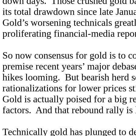
down days. Those crushed gold b
its total drawdown since late Janu
Gold’s worsening technicals great
proliferating financial-media rep
So now consensus for gold is to c
premise recent years’ major debase
hikes looming. But bearish herd 
rationalizations for lower prices 
Gold is actually poised for a big 
factors. And that rebound rally is
Technically gold has plunged to de