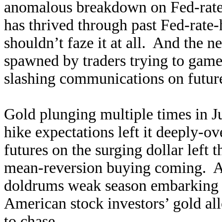
anomalous breakdown on Fed-rate-
has thrived through past Fed-rate-
shouldn’t faze it at all. And the n
spawned by traders trying to game
slashing communications on future 
Gold plunging multiple times in Ju
hike expectations left it deeply-
futures on the surging dollar left 
mean-reversion buying coming. An
doldrums weak season embarking o
American stock investors’ gold all
to chase.