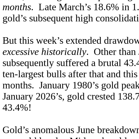
months
. Late March’s 18.6% in 1.
gold’s subsequent high consolidati
But this week’s extended drawdo
excessive historically
. Other than 
subsequently suffered a brutal 43.
ten-largest bulls after that and th
months. January 1980’s gold peak
January 2026’s, gold crested 138
43.4%!
Gold’s anomalous June breakdown 