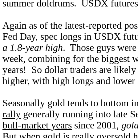
summer doldrums. USDX futures ar
Again as of the latest-reported pos
Fed Day, spec longs in USDX futu
a 1.8-year high
. Those guys were 
week, combining for the biggest 
years! So dollar traders are likel
higher, with high longs and lower s
Seasonally gold tends to bottom in
rally
generally running into late 
bull-market years
since 2001,
gol
But when gold is really oversold h