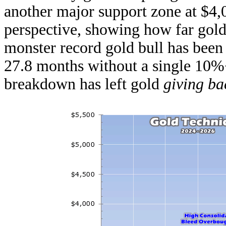
another major support zone at $4,
perspective, showing how far gold
monster record gold bull has been
27.8 months without a single 10%
breakdown has left gold
giving ba