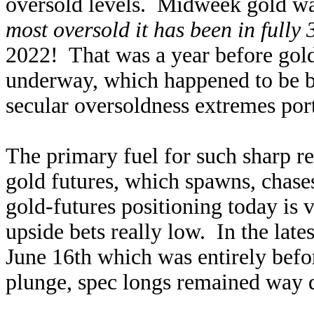
oversold levels. Midweek gold was
most oversold it has been in fully 
2022! That was a year before gold
underway, which happened to be 
secular oversoldness extremes port
The primary fuel for such sharp re
gold futures, which spawns, chase
gold-futures positioning today is v
upside bets really low. In the late
June 16th which was entirely bef
plunge, spec longs remained way 