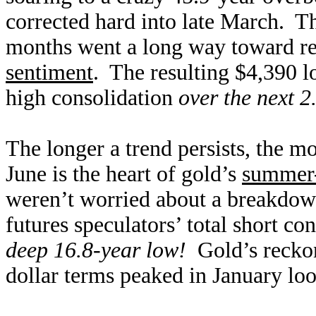
corrected hard into late March. 
months went a long way toward r
sentiment
. The resulting $4,390 l
high consolidation
over the next 2
The longer a trend persists, the m
June is the heart of gold’s
summer-
weren’t worried about a breakdow
futures speculators’ total short c
deep 16.8-year low!
Gold’s reckoni
dollar terms peaked in January loo