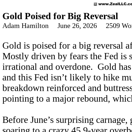
Gold Poised for Big Reversal
Adam Hamilton June 26, 2026 2509 Wo
Gold is poised for a big reversal 
Mostly driven by fears the Fed is 
irrational and overdone. Gold has 
and this Fed isn’t likely to hike
breakdown reinforced and buttresse
pointing to a major rebound, whic
Before June’s surprising carnage,
soaring to a crazy 45.9-year overb