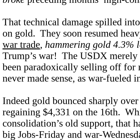
That technical damage spilled into
on gold. They soon resumed heavy
war trade
,
hammering gold 4.3% 
Trump’s war! The USDX merely ed
been paradoxically selling off fo
never made sense, as war-fueled inf
Indeed gold bounced sharply over 
regaining $4,331 on the 16th. Whi
consolidation’s old support, that 
big Jobs-Friday and war-Wednes