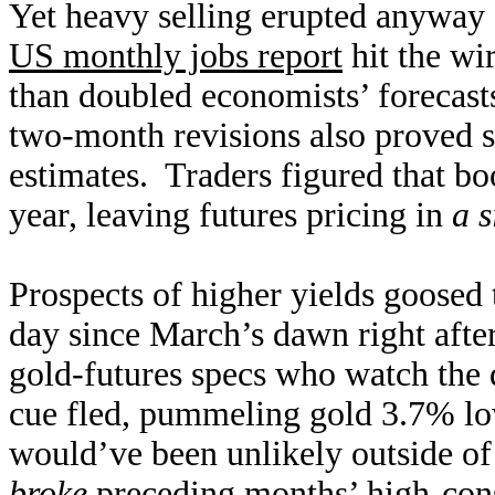
Yet heavy selling erupted anyway 
US monthly jobs report
hit the wi
than doubled economists’ forecasts
two-month revisions also proved st
estimates. Traders figured that boo
year, leaving futures pricing in
a s
Prospects of higher yields goosed 
day since March’s dawn right afte
gold-futures specs who watch the d
cue fled, pummeling gold 3.7% lo
would’ve been unlikely outside o
broke
preceding months’ high-cons