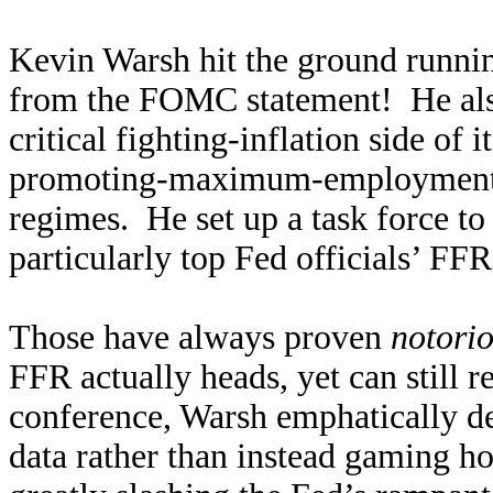
Kevin Warsh hit the ground runn
from the FOMC statement! He also 
critical fighting-inflation side of
promoting-maximum-employment s
regimes. He set up a task force t
particularly top Fed officials’ FF
Those have always proven
notorio
FFR actually heads, yet can still r
conference, Warsh emphatically dec
data rather than instead gaming h