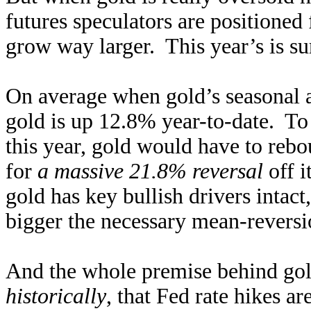
futures speculators are positioned
grow way larger. This year’s is su
On average when gold’s seasonal a
gold is up 12.8% year-to-date. To 
this year, gold would have to re
for
a massive 21.8% reversal
off 
gold has key bullish drivers intact
bigger the necessary mean-reversion
And the whole premise behind go
historically
, that Fed rate hikes a