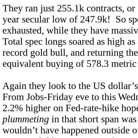
They ran just 255.1k contracts, or
year secular low of 247.9k! So spec
exhausted, while they have massiv
Total spec longs soared as high as
record gold bull, and returning th
equivalent buying of 578.3 metric
Again they look to the US dollar’s
From Jobs-Friday eve to this Wedn
2.2% higher on Fed-rate-hike hop
plummeting
in that short span was
wouldn’t have happened outside o