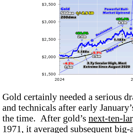
Gold certainly needed a serious 
and technicals after early January’
the time. After gold’s
next-ten-lar
1971, it averaged subsequent big-a