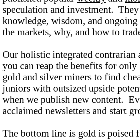
speculation and investment. They
knowledge, wisdom, and ongoing r
the markets, why, and how to trade
Our holistic integrated contrarian
you can reap the benefits for only
gold and silver miners to find ch
juniors with outsized upside poten
when we publish new content. Ev
acclaimed newsletters and start g
The bottom line is gold is poised 