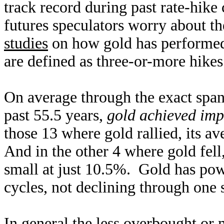
track record during past rate-hike
futures speculators worry about t
studies
on how gold has performed
are defined as three-or-more hikes
On average through the exact spans
past 55.5 years,
gold achieved imp
those 13 where gold rallied, its a
And in the other 4 where gold fell
small at just 10.5%. Gold has powe
cycles, not declining through one
In general the less overbought or 