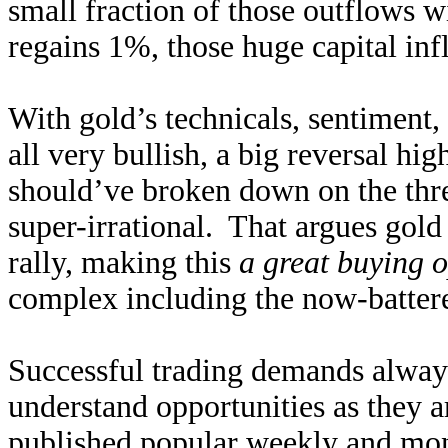
small fraction of those outflows w
regains 1%, those huge capital inf
With gold’s technicals, sentiment,
all very bullish, a big reversal h
should’ve broken down on the threa
super-irrational. That argues gol
rally, making this
a great buying 
complex including the now-batter
Successful trading demands alway
understand opportunities as they 
published popular
weekly
and
mon