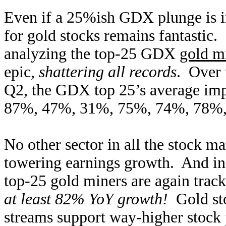
Even if a 25%ish GDX plunge is i
for gold stocks remains fantastic.
analyzing the top-25 GDX
gold mi
epic,
shattering all records
. Over 
Q2, the GDX top 25’s average imp
87%, 47%, 31%, 75%, 74%, 78%, 
No other sector in all the stock m
towering earnings growth. And in
top-25 gold miners are again trac
at least 82% YoY growth!
Gold sto
streams support way-higher stock 