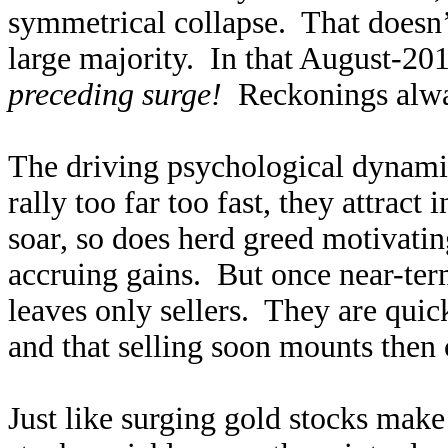
symmetrical collapse. That doesn’t 
large majority. In that August-2
preceding surge!
Reckonings alwa
The driving psychological dynami
rally too far too fast, they attract
soar, so does herd greed motivating
accruing gains. But once near-ter
leaves only sellers. They are quick
and that selling soon mounts then 
Just like surging gold stocks mak