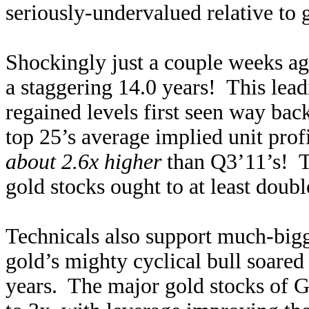
seriously-undervalued relative to g
Shockingly just a couple weeks
a staggering 14.0 years! This lea
regained levels first seen way ba
top 25’s average implied unit pro
about 2.6x higher
than Q3’11’s! T
gold stocks ought to at least doubl
Technicals also support much-big
gold’s mighty cyclical bull soared
years. The major gold stocks of G