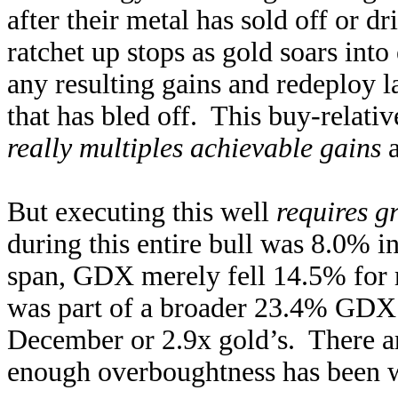
after their metal has sold off or 
ratchet up stops as gold soars in
any resulting gains and redeploy la
that has bled off. This buy-relati
really multiples achievable gains
a
But executing this well
requires g
during this entire bull was 8.0%
span, GDX merely fell 14.5% for 
was part of a broader 23.4% GDX 
December or 2.9x gold’s. There ar
enough overboughtness has been wo