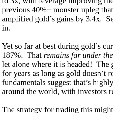
to 3x, with leverage improving the
previous 40%+ monster upleg that
amplified gold’s gains by 3.4x. Se
in.
Yet so far at best during gold’s c
187%. That
remains far under t
let alone where it is headed! The 
for years as long as gold doesn’t r
fundamentals suggest that’s high
around the world, with investors r
The strategy for trading this migh