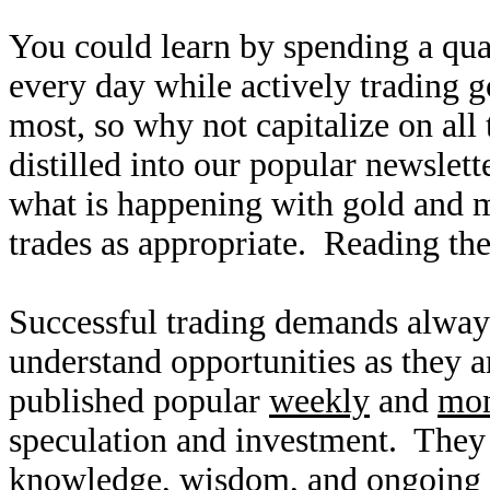
You could learn by spending a qua
every day while actively trading g
most, so why not capitalize on all
distilled into our popular newslet
what is happening with gold and 
trades as appropriate. Reading the
Successful trading demands alway
understand opportunities as they 
published popular
weekly
and
mon
speculation and investment. They
knowledge, wisdom, and ongoing r