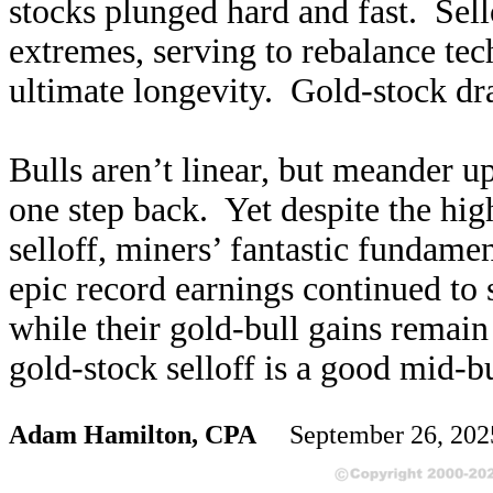
stocks plunged hard and fast. Sell
extremes, serving to rebalance te
ultimate longevity. Gold-stock dr
Bulls aren’t linear, but meander 
one step back. Yet despite the hi
selloff, miners’ fantastic fundame
epic record earnings continued to 
while their gold-bull gains remai
gold-stock selloff is a good mid-b
Adam Hamilton, CPA
September 26, 20