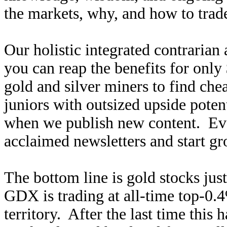
the markets, why, and how to trade
Our holistic integrated contrarian
you can reap the benefits for only
gold and silver miners to find ch
juniors with outsized upside poten
when we publish new content. Ev
acclaimed newsletters and start g
The bottom line is gold stocks ju
GDX is trading at all-time top-0.4
territory. After the last time this