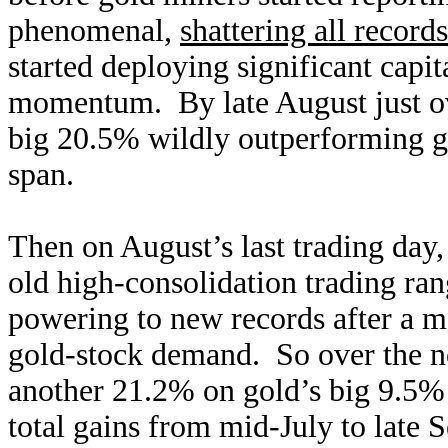
phenomenal,
shattering all records
started deploying significant capit
momentum. By late August just ov
big 20.5% wildly outperforming gold
span.
Then on August’s last trading day
old high-consolidation trading r
powering to new records after a 
gold-stock demand. So over the n
another 21.2% on gold’s big 9.5
total gains from mid-July to late