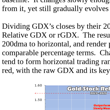
from it, yet still gradually evolves
Dividing GDX’s closes by their 200
Relative GDX or rGDX. The result
200dma to horizontal, and render p
comparable percentage terms. Cha
tend to form horizontal trading ra
red, with the raw GDX and its key