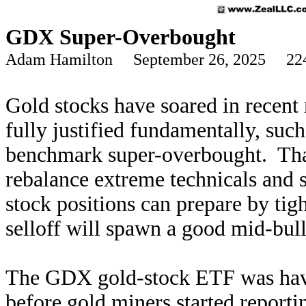
GDX Super-Overbought
Adam Hamilton September 26, 2025 22
Gold stocks have soared in recent
fully justified fundamentally, such 
benchmark super-overbought. That 
rebalance extreme technicals and 
stock positions can prepare by tigh
selloff will spawn a good mid-bul
The GDX gold-stock ETF was havin
before gold miners started report