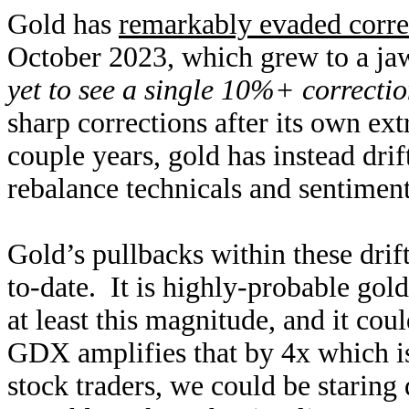
Gold has
remarkably evaded corre
October 2023, which grew to a j
yet to see a single 10%+ correcti
sharp corrections after its own ex
couple years, gold has instead dri
rebalance technicals and sentimen
Gold’s pullbacks within these drif
to-date. It is highly-probable gold
at least this magnitude, and it cou
GDX amplifies that by 4x which i
stock traders, we could be staring