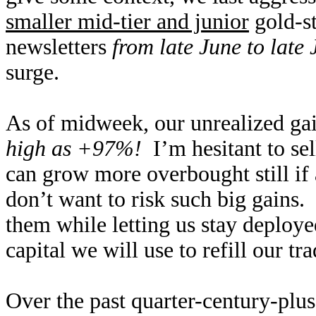
smaller mid-tier and junior
gold-st
newsletters
from late June to late 
surge.
As of midweek, our unrealized ga
high as +97%!
I’m hesitant to sel
can grow more overbought still if 
don’t want to risk such big gains.
them while letting us stay deploye
capital we will use to refill our 
Over the past quarter-century-plus