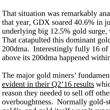
That situation was remarkably ana
that year, GDX soared 40.6% in ju
underlying big 12.5% gold surge,
That catapulted this dominant gol
200dma. Interestingly fully 16 o
above its 200dma happened within
The major gold miners’ fundamenta
evident in their Q2’16 results
whic
reason they needed to sell off oth
overboughtness. Normally gold-st