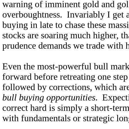
warning of imminent gold and gold
overboughtness. Invariably I get a
buying in late to chase these mas
stocks are soaring much higher, tha
prudence demands we trade with hi
Even the most-powerful bull marke
forward before retreating one step
followed by corrections, which ar
bull buying opportunities
. Expect
correct hard is simply a short-term
with fundamentals or strategic lon