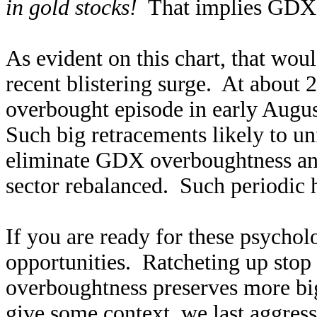
in gold stocks!
That implies GDX f
As evident on this chart, that wou
recent blistering surge. At about 2/
overbought episode in early Aug
Such big retracements likely to u
eliminate GDX overboughtness and 
sector rebalanced. Such periodic he
If you are ready for these psychol
opportunities. Ratcheting up stop
overboughtness preserves more big
give some context, we last aggres