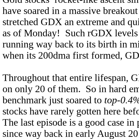
have soared in a massive breakout 
stretched GDX an extreme and qu
as of Monday! Such rGDX levels a
running way back to its birth in 
when its 200dma first formed, GD
Throughout that entire lifespan,
on only 20 of them. So in hard emp
benchmark just soared to
top-0.4%
stocks have rarely gotten here bef
The last episode is a good case i
since way back in early August 201