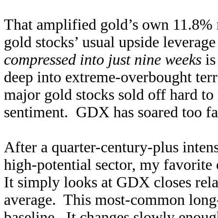
That amplified gold’s own 11.8% r
gold stocks’ usual upside leverag
compressed into just nine weeks
is
deep into extreme-overbought terri
major gold stocks sold off hard to
sentiment. GDX has soared too far 
After a quarter-century-plus intens
high-potential sector, my favorit
It simply looks at GDX closes rel
average. This most-common long-
baseline. It changes slowly enough