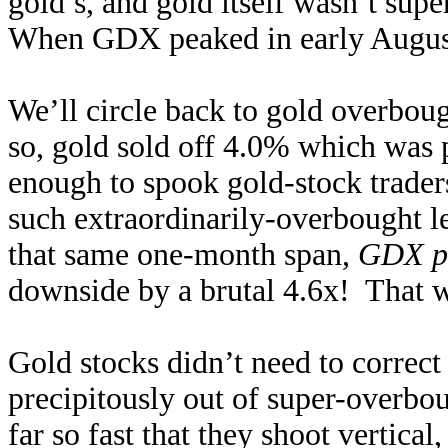
gold’s, and gold itself wasn’t sup
When GDX peaked in early August
We’ll circle back to gold overbou
so, gold sold off 4.0% which was 
enough to spook gold-stock trader
such extraordinarily-overbought l
that same one-month span,
GDX p
downside by a brutal 4.6x! That wa
Gold stocks didn’t need to correct 
precipitously out of super-overbo
far so fast that they shoot vertical