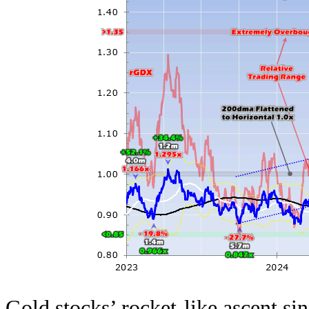
Gold stocks’ rocket-like ascent si