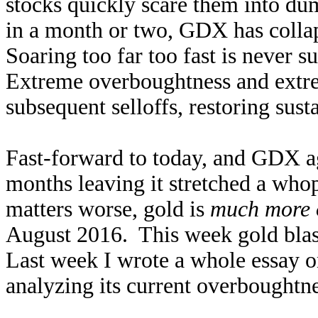
stocks quickly scare them into du
in a month or two, GDX has collap
Soaring too far too fast is never s
Extreme overboughtness and extre
subsequent selloffs, restoring sus
Fast-forward to today, and GDX ag
months leaving it stretched a w
matters worse, gold is
much more 
August 2016. This week gold bla
Last week I wrote a whole essay 
analyzing its current overboughtne