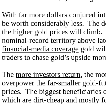
With far more dollars conjured in
be worth considerably less. The 
the higher gold prices will climb.
nominal-record territory above la
financial-media coverage
gold will
traders to chase gold’s upside mom
The
more investors return
, the mo
overpower the far-smaller gold-fu
prices. The biggest beneficiaries o
which are dirt-cheap and mostly 