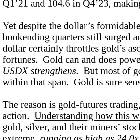
Q1’21 and 104.6 in Q4’23, making
Yet despite the dollar’s formidable
bookending quarters still surged
dollar certainly throttles gold’s as
fortunes. Gold can and does powe
USDX strengthens
. But most of go
within that span. Gold is sure se
The reason is gold-futures trading
action.
Understanding how this w
gold, silver, and their miners’ sto
extreme,
running as high as 24.0