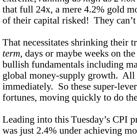
that full 24x, a mere 4.2% gold m
of their capital risked! They can’t
That necessitates shrinking their 
term
, days or maybe weeks on the 
bullish fundamentals including ma
global money-supply growth. All th
immediately. So these super-levera
fortunes, moving quickly to do the 
Leading into this Tuesday’s CPI p
was just 2.4% under achieving mo