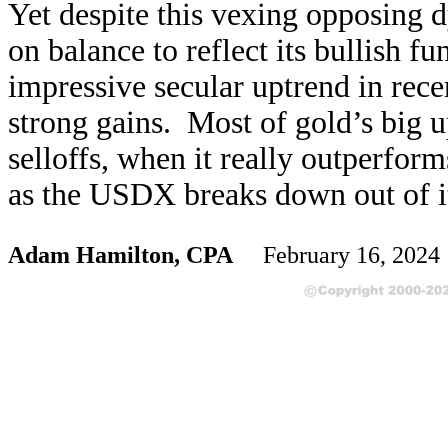
Yet despite this vexing opposing 
on balance to reflect its bullish 
impressive secular uptrend in rec
strong gains. Most of gold’s big u
selloffs, when it really outperfo
as the USDX breaks down out of it
Adam Hamilton, CPA
February 16, 202