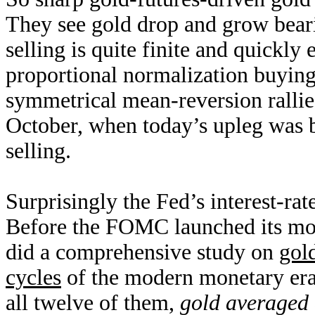
They see gold drop and grow bear
selling is quite finite and quickly 
proportional normalization buying,
symmetrical mean-reversion rallies
October, when today’s upleg was b
selling.
Surprisingly the Fed’s interest-rat
Before the FOMC launched its mon
did a comprehensive study on
gold
cycles
of the modern monetary era
all twelve of them,
gold averaged 