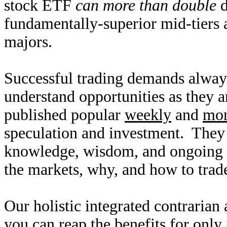
stock ETF
can more than double
d
fundamentally-superior mid-tiers
majors.
Successful trading demands alway
understand opportunities as they 
published popular
weekly
and
mon
speculation and investment. They
knowledge, wisdom, and ongoing r
the markets, why, and how to trade
Our holistic integrated contrarian
you can reap the benefits for only