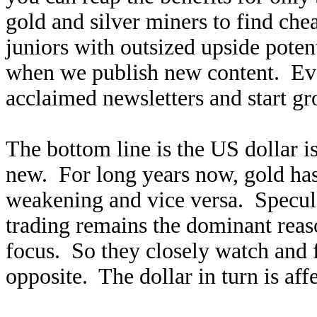
gold and silver miners to find ch
juniors with outsized upside poten
when we publish new content. Ev
acclaimed newsletters and start g
The bottom line is the US dollar is
new. For long years now, gold ha
weakening and vice versa. Specula
trading remains the dominant reaso
focus. So they closely watch and f
opposite. The dollar in turn is af