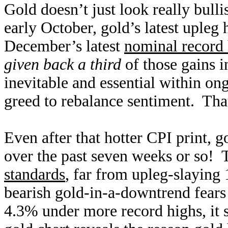
Gold doesn’t just look really bullis
early October, gold’s latest upleg 
December’s latest
nominal record
given back a third
of those gains in
inevitable and essential within on
greed to rebalance sentiment. That
Even after that hotter CPI print, g
over the past seven weeks or so!
standards
, far from upleg-slaying
bearish gold-in-a-downtrend fears
4.3% under more record highs, it 