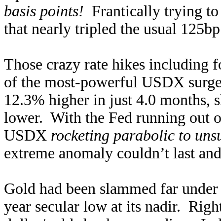
basis points!
Frantically trying to
that nearly tripled the usual 125
Those crazy rate hikes including 
of the most-powerful USDX surges
12.3% higher in just 4.0 months,
lower. With the Fed running out o
USDX
rocketing parabolic to uns
extreme anomaly couldn’t last and
Gold had been slammed far under it
year secular low at its nadir. Rig