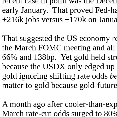
recent case in point was the Dece
early January. That proved Fed-ha
+216k jobs versus +170k on Janua
That suggested the US economy rem
the March FOMC meeting and all of
66% and 138bp. Yet gold held stron
because the USDX only edged up 
gold ignoring shifting rate odds
b
matter to gold because gold-future
A month ago after cooler-than-ex
March rate-cut odds surged to 80% 