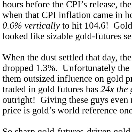
hours before the CPI’s release, t
when that CPI inflation came in h
0.6% vertically
to hit 104.6! Gol
looked like sizable gold-futures se
When the dust settled that day, t
dropped 1.3%. Unfortunately the g
them outsized influence on gold p
traded in gold futures has
24x the 
outright! Giving these guys even 
price is gold’s world reference one
So sharp gold-futures-driven gold 