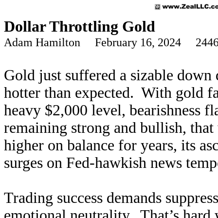
Dollar Throttling Gold
Adam Hamilton February 16, 2024 2446
Gold just suffered a sizable down d
hotter than expected. With gold f
heavy $2,000 level, bearishness fl
remaining strong and bullish, tha
higher on balance for years, its asc
surges on Fed-hawkish news tempor
Trading success demands suppress
emotional neutrality. That’s hard