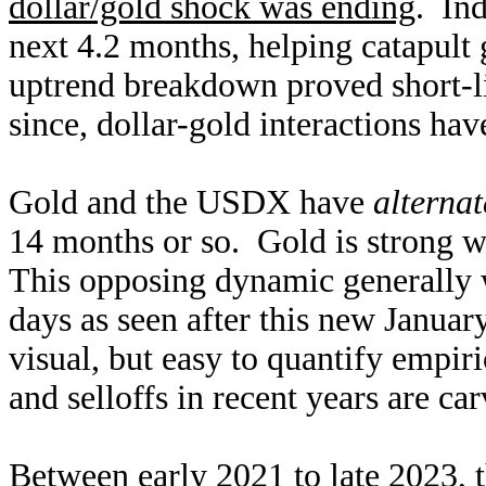
dollar/gold shock was ending
. In
next 4.2 months, helping catapult
uptrend breakdown proved short-
since, dollar-gold interactions ha
Gold and the USDX have
alternat
14 months or so. Gold is strong w
This opposing dynamic generally 
days as seen after this new Januar
visual, but easy to quantify empir
and selloffs in recent years are car
Between early 2021 to late 2023, th