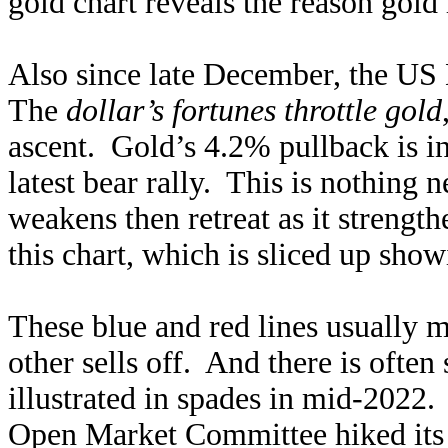
gold chart reveals the reason gold
Also since late December, the US
The
dollar’s fortunes throttle gold
ascent. Gold’s 4.2% pullback is i
latest bear rally. This is nothing 
weakens then retreat as it strength
this chart, which is sliced up show
These blue and red lines usually m
other sells off. And there is oft
illustrated in spades in mid-2022.
Open Market Committee hiked its 