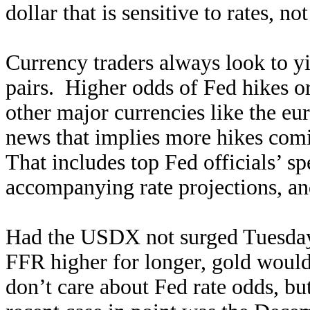
dollar that is sensitive to rates, no
Currency traders always look to y
pairs. Higher odds of Fed hikes or 
other major currencies like the eu
news that implies more hikes comin
That includes top Fed officials’ 
accompanying rate projections, an
Had the USDX not surged Tuesday
FFR higher for longer, gold woul
don’t care about Fed rate odds, 