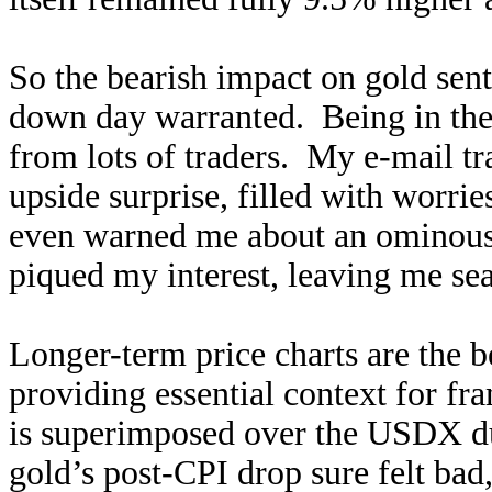
So the bearish impact on gold se
down day warranted. Being in the 
from lots of traders. My e-mail tra
upside surprise, filled with worri
even warned me about an ominous
piqued my interest, leaving me sear
Longer-term price charts are the b
providing essential context for fr
is superimposed over the USDX dur
gold’s post-CPI drop sure felt bad