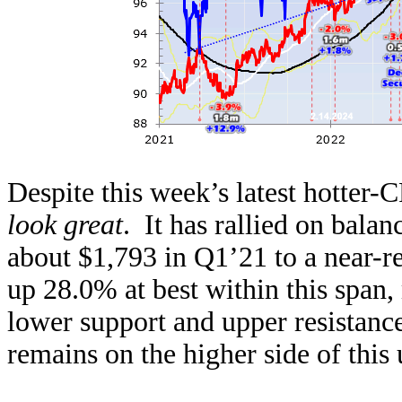
Despite this week’s latest hotter
look great
. It has rallied on bala
about $1,793 in Q1’21 to a near-r
up 28.0% at best within this span,
lower support and upper resistance
remains on the higher side of this