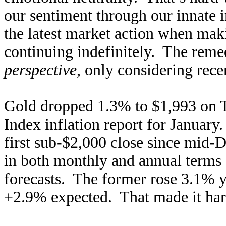
our sentiment through our innate
the latest market action when maki
continuing indefinitely. The remed
perspective
, only considering rece
Gold dropped 1.3% to $1,993 on T
Index inflation report for Januar
first sub-$2,000 close since mid-
in both monthly and annual terms 
forecasts. The former rose 3.1% ye
+2.9% expected. That made it harde