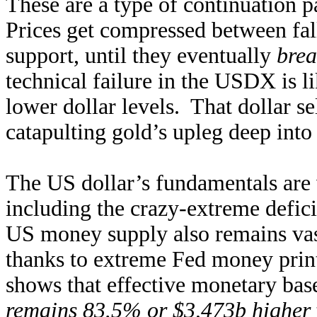
These are a type of continuation 
Prices get compressed between fall
support, until they eventually
brea
technical failure in the USDX is 
lower dollar levels. That dollar se
catapulting gold’s upleg deep into
The US dollar’s fundamentals are 
including the crazy-extreme defic
US money supply also remains vas
thanks to extreme Fed money print
shows that effective monetary bas
remains 83.5% or $3,473b higher