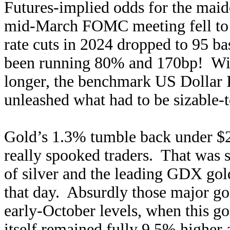
Futures-implied odds for the maide
mid-March FOMC meeting fell to j
rate cuts in 2024 dropped to 95 bas
been running 80% and 170bp! With
longer, the benchmark US Dollar I
unleashed what had to be sizable-t
Gold’s 1.3% tumble back under $2
really spooked traders. That was s
of silver and the leading GDX go
that day. Absurdly those major g
early-October levels, when this g
itself remained fully 9.5% higher a