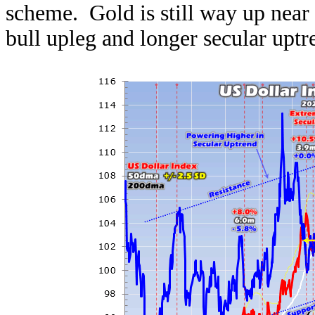
scheme. Gold is still way up near 
bull upleg and longer secular uptr