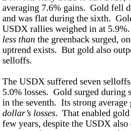
averaging 7.6% gains. Gold fell du
and was flat during the sixth. Gol
USDX rallies weighed in at 5.9%
less than
the greenback surged, one
uptrend exists. But gold also out
selloffs.
The USDX suffered seven selloffs i
5.0% losses. Gold surged during s
in the seventh. Its strong average
dollar’s losses
. That enabled gold 
few years, despite the USDX also 