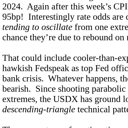
2024. Again after this week’s CPI
95bp! Interestingly rate odds are
tending to oscillate
from one extre
chance they’re due to rebound on
That could include cooler-than-ex
hawkish Fedspeak as top Fed offici
bank crisis. Whatever happens, th
bearish. Since shooting parabolic
extremes, the USDX has ground lo
descending-triangle
technical pat