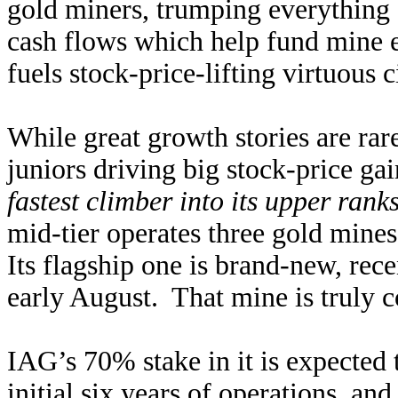
gold miners, trumping everything 
cash flows which help fund mine e
fuels stock-price-lifting virtuous 
While great growth stories are rar
juniors driving big stock-price ga
fastest climber into its upper rank
mid-tier operates three gold mine
Its flagship one is brand-new, re
early August. That mine is truly
IAG’s 70% stake in it is expected 
initial six years of operations, an