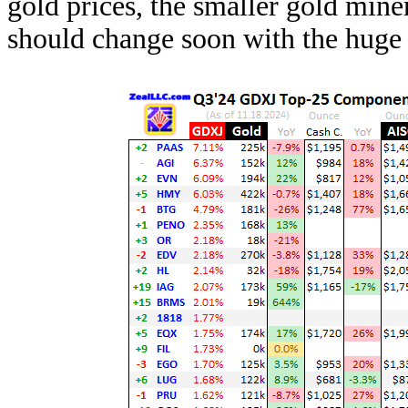
gold prices, the smaller gold min
should change soon with the huge 