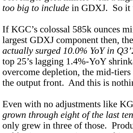
too big to include
in GDXJ. So it 
If KGC’s colossal 585k ounces min
largest GDXJ component then, the
actually surged 10.0% YoY in Q3’
top 25’s lagging 1.4%-YoY shrinka
overcome depletion, the mid-tiers a
the output front. And this is noth
Even with no adjustments like KG
grown through eight of the last te
only grew in three of those. Prod