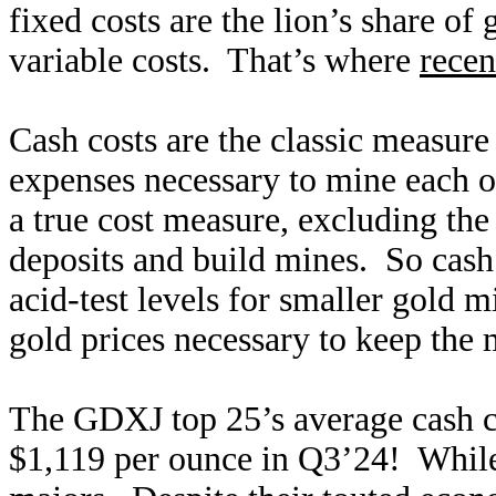
fixed costs are the lion’s share of 
variable costs. That’s where
recen
Cash costs are the classic measure
expenses necessary to mine each o
a true cost measure, excluding the
deposits and build mines. So cash 
acid-test levels for smaller gold
gold prices necessary to keep the 
The GDXJ top 25’s average cash c
$1,119 per ounce in Q3’24! While 