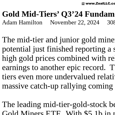
Gold Mid-Tiers’ Q3’24 Fundam
Adam Hamilton November 22, 2024 308
The mid-tier and junior gold miner
potential just finished reporting a
high gold prices combined with rel
earnings to another epic record. T
tiers even more undervalued relati
massive catch-up rallying coming i
The leading mid-tier-gold-stock 
Gold Miners ETF. With $5.1b in ne