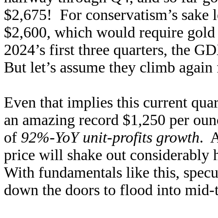
$2,675! For conservatism’s sake l
$2,600, which would require gold 
2024’s first three quarters, the 
But let’s assume they climb again 
Even that implies this current qua
an amazing record $1,250 per oun
of
92%-YoY unit-profits growth
. 
price will shake out considerably 
With fundamentals like this, specu
down the doors to flood into mid-t