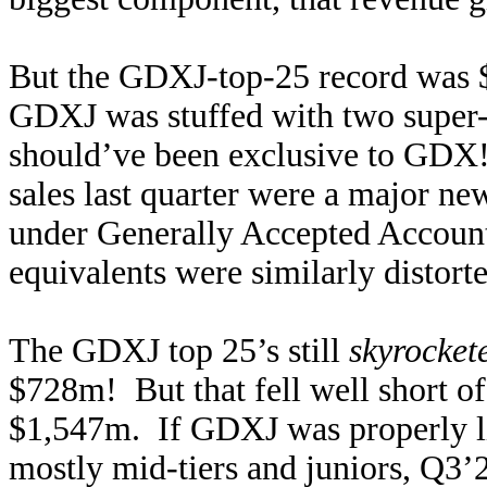
But the GDXJ-top-25 record was
GDXJ was stuffed with two super-m
should’ve been exclusive to GDX!
sales last quarter were a major n
under Generally Accepted Accounti
equivalents were similarly distor
The GDXJ top 25’s still
skyrocket
$728m! But that fell well short o
$1,547m. If GDXJ was properly li
mostly mid-tiers and juniors, Q3’