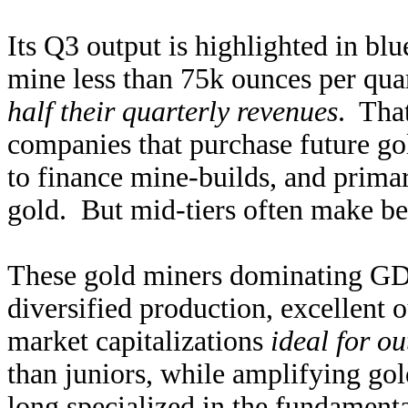
Its Q3 output is highlighted in blu
mine less than 75k ounces per quar
half their quarterly revenues
. Tha
companies that purchase future go
to finance mine-builds, and prima
gold. But mid-tiers often make bet
These gold miners dominating GDX
diversified production, excellent 
market capitalizations
ideal for ou
than juniors, while amplifying go
long specialized in the fundamenta