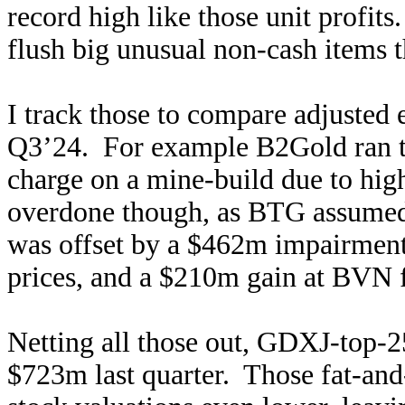
record high like those unit profits
flush big unusual non-cash items 
I track those to compare adjusted 
Q3’24. For example B2Gold ran 
charge on a mine-build due to high
overdone though, as BTG assum
was offset by a $462m impairment-
prices, and a $210m gain at BVN f
Netting all those out, GDXJ-top-2
$723m last quarter. Those fat-and-