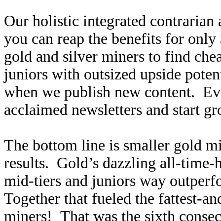
Our holistic integrated contrarian
you can reap the benefits for only
gold and silver miners to find ch
juniors with outsized upside poten
when we publish new content. Ev
acclaimed newsletters and start g
The bottom line is smaller gold mi
results. Gold’s dazzling all-time-
mid-tiers and juniors way outperf
Together that fueled the fattest-an
miners! That was the sixth consecu