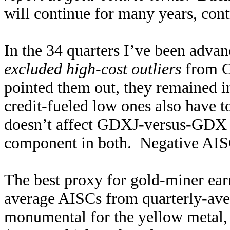
will continue for many years, con
In the 34 quarters I’ve been advan
excluded high-cost outliers
from G
pointed them out, they remained i
credit-fueled low ones also have to
doesn’t affect GDXJ-versus-GDX 
component in both. Negative AISCs
The best proxy for gold-miner earn
average AISCs from quarterly-aver
monumental for the yellow metal,