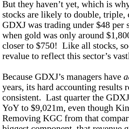
But they haven’t yet, which is wh
stocks are likely to double, tripl
GDXJ was trading under $48 per s
when gold was only around $1,80
closer to $750! Like all stocks, so
revalue to reflect this sector’s vas
Because GDXJ’s managers have
a
years, its hard accounting results r
consistent. Last quarter the GDXJ
YoY to $9,021m, even though Kin
Removing KGC from that comparab
biggest component, that revenue 