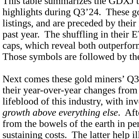
This table summarizes the GDXJ to
highlights during Q3’24. These go
listings, and are preceded by thei
past year. The shuffling in their 
caps, which reveal both outperfo
Those symbols are followed by th
Next comes these gold miners’ Q3
their year-over-year changes from
lifeblood of this industry, with in
growth above everything else
. Aft
from the bowels of the earth in pe
sustaining costs. The latter help i