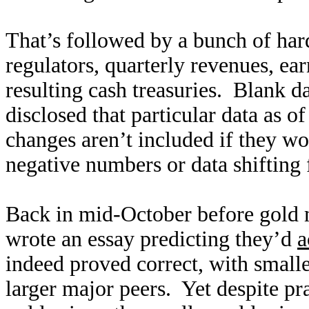
That’s followed by a bunch of hard
regulators, quarterly revenues, ea
resulting cash treasuries. Blank 
disclosed that particular data as 
changes aren’t included if they w
negative numbers or data shifting 
Back in mid-October before gold mi
wrote an essay predicting they’d
a
indeed proved correct, with small
larger major peers. Yet despite pra