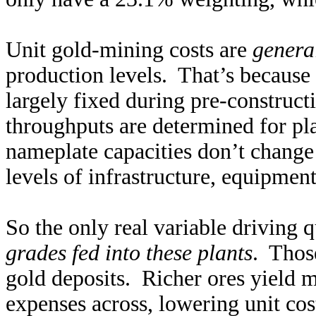
Unit gold-mining costs are
genera
production levels. That’s because 
largely fixed during pre-construc
throughputs are determined for pl
nameplate capacities don’t change 
levels of infrastructure, equipmen
So the only real variable driving 
grades fed into these plants
. Thos
gold deposits. Richer ores yield 
expenses across, lowering unit cos