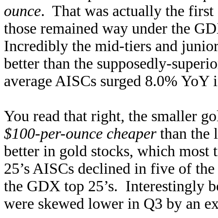
ounce
. That was actually the first
those remained way under the GD
Incredibly the mid-tiers and junio
better than the supposedly-supe
average AISCs surged 8.0% YoY in
You read that right, the smaller g
$100-per-ounce cheaper
than the 
better in gold stocks, which most
25’s AISCs declined in five of the 
the GDX top 25’s. Interestingly 
were skewed lower in Q3 by an ext