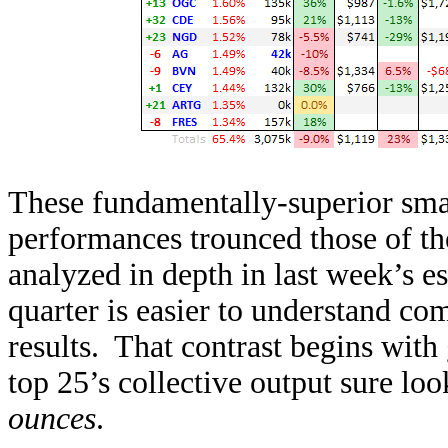
These fundamentally-superior sm
performances trounced those of t
analyzed in depth in last week’s e
quarter is easier to understand com
results. That contrast begins wi
top 25’s collective output sure lo
ounces
.