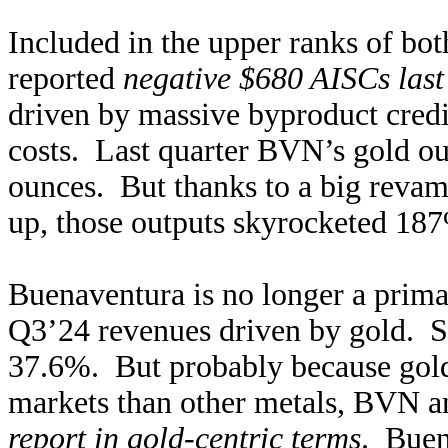
Included in the upper ranks of bo
reported
negative $680 AISCs last
driven by massive byproduct credi
costs. Last quarter BVN’s gold o
ounces. But thanks to a big revam
up, those outputs skyrocketed 1
Buenaventura is no longer a prima
Q3’24 revenues driven by gold. Si
37.6%. But probably because gol
markets than other metals, BVN an
report in gold-centric terms
. Buen