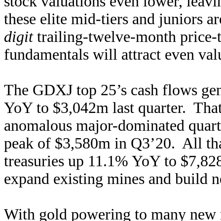
stock valuations even lower, leav
these elite mid-tiers and juniors a
digit
trailing-twelve-month price-
fundamentals will attract even val
The GDXJ top 25’s cash flows gen
YoY to $3,042m last quarter. That
anomalous major-dominated quarters
peak of $3,580m in Q3’20. All tha
treasuries up 11.1% YoY to $7,828
expand existing mines and build n
With gold powering to many new r