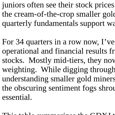
juniors often see their stock price
the cream-of-the-crop smaller gold
quarterly fundamentals support wa
For 34 quarters in a row now, I’ve
operational and financial results
stocks. Mostly mid-tiers, they no
weighting. While digging through 
understanding smaller gold miners’
the obscuring sentiment fogs shrou
essential.