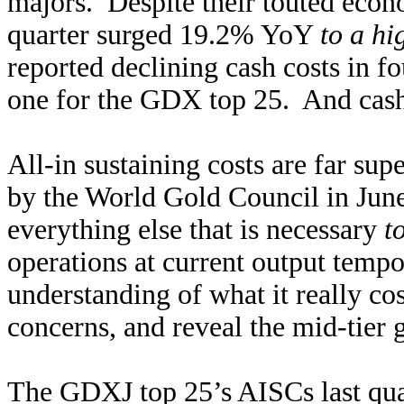
majors. Despite their touted econom
quarter surged 19.2% YoY
to a hi
reported declining cash costs in fo
one for the GDX top 25. And cash
All-in sustaining costs are far sup
by the World Gold Council in Jun
everything else that is necessary
t
operations at current output temp
understanding of what it really co
concerns, and reveal the mid-tier g
The GDXJ top 25’s AISCs last qua