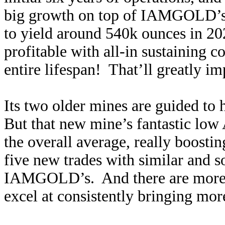
big growth on top of IAMGOLD’s o
to yield around 540k ounces in 20
profitable with all-in sustaining c
entire lifespan! That’ll greatly 
Its two older mines are guided to
But that new mine’s fantastic low
the overall average, really boosti
five new trades with similar and s
IAMGOLD’s. And there are more to
excel at consistently bringing mor