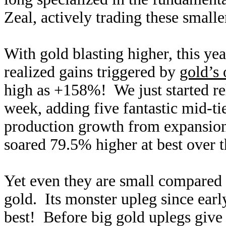
Zeal, actively trading these small
With gold blasting higher, this ye
realized gains triggered by
gold’s
high as +158%! We just started re
week, adding five fantastic mid-ti
production growth from expansion
soared 79.5% higher at best over th
Yet even they are small compared t
gold. Its monster upleg since ear
best! Before big gold uplegs give 