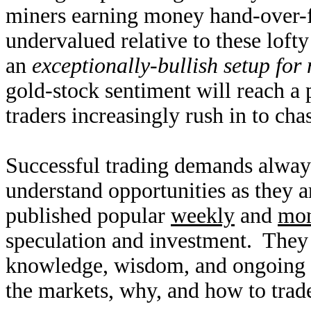
miners earning money hand-over-fi
undervalued relative to these loft
an
exceptionally-bullish setup for
gold-stock sentiment will reach a
traders increasingly rush in to cha
Successful trading demands alway
understand opportunities as they 
published popular
weekly
and
mon
speculation and investment. They
knowledge, wisdom, and ongoing r
the markets, why, and how to trade