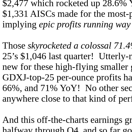
$2,477 which rocketed up 28.6% 
$1,331 AISCs made for the most-pr
implying
epic profits running way
Those
skyrocketed a colossal 71.
25’s $1,046 last quarter! Utterly-
new for these high-flying smaller 
GDXJ-top-25 per-ounce profits h
66%, and 71% YoY! No other secto
anywhere close to that kind of per
And this off-the-charts earnings g
halfway through Q4, and so far go