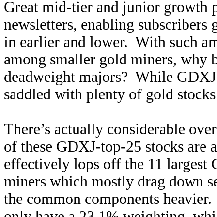
Great mid-tier and junior growth p
newsletters, enabling subscribers 
in earlier and lower. With such a
among smaller gold miners, why b
deadweight majors? While GDXJ is
saddled with plenty of gold stocks
There’s actually considerable o
of these GDXJ-top-25 stocks are
effectively lops off the 11 larges
miners which mostly drag down 
the common components heavier.
only have a 23.1% weighting, whi