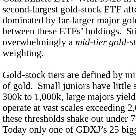
second-largest gold-stock ETF aft
dominated by far-larger major gol
between these ETFs’ holdings. St
overwhelmingly a
mid-tier gold-
weighting.
Gold-stock tiers are defined by mi
of gold. Small juniors have littl
300k to 1,000k, large majors yiel
operate at vast scales exceeding 2
these thresholds shake out under 
Today only one of GDXJ’s 25 bigge