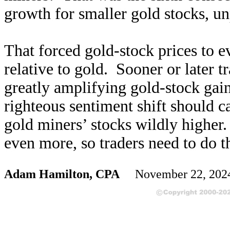
growth for smaller gold stocks, unp
That forced gold-stock prices to 
relative to gold. Sooner or later tr
greatly amplifying gold-stock gai
righteous sentiment shift should c
gold miners’ stocks wildly higher.
even more, so traders need to do 
Adam Hamilton, CPA
November 22, 20