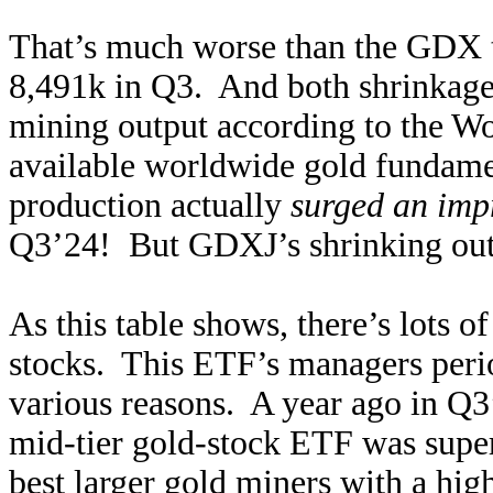
That’s much worse than the GDX 
8,491k in Q3. And both shrinkage 
mining output according to the Wo
available worldwide gold fundamen
production actually
surged an imp
Q3’24! But GDXJ’s shrinking outp
As this table shows, there’s lots
stocks. This ETF’s managers peri
various reasons. A year ago in Q3’
mid-tier gold-stock ETF was supe
best larger gold miners with a h