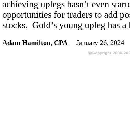
achieving uplegs hasn’t even start
opportunities for traders to add pos
stocks. Gold’s young upleg has a 
Adam Hamilton, CPA
January 26, 2024