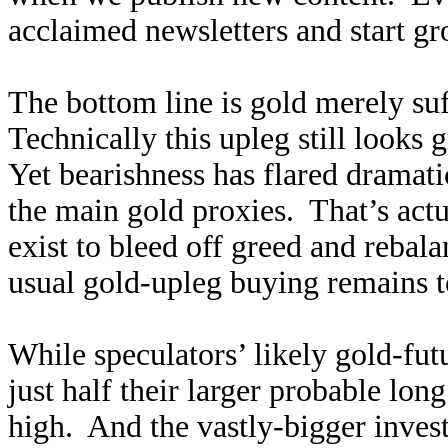
acclaimed newsletters and start g
The bottom line is gold merely su
Technically this upleg still looks 
Yet bearishness has flared dramatic
the main gold proxies. That’s actua
exist to bleed off greed and rebal
usual gold-upleg buying remains t
While speculators’ likely gold-fut
just half their larger probable lon
high. And the vastly-bigger inves