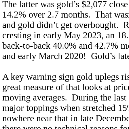
The latter was gold’s $2,077 clos
14.2% over 2.7 months. That wasn
and gold didn’t get overbought. R
cresting in early May 2023, an 18
back-to-back 40.0% and 42.7% mon
and early March 2020! Gold’s lat
A key warning sign gold uplegs ri
great measure of that looks at price
moving averages. During the last f
major toppings when stretched 1
nowhere near that in late Decemb
there were no technical reasons for 