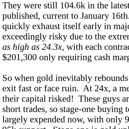
They were still 104.6k in the late
published, current to January 16th
quickly exhaust itself early in ma
exceedingly risky due to the ext
as high as 24.3x
, with each contra
$201,300 only requiring cash marg
So when gold inevitably rebounds o
exit fast or face ruin. At 24x, a 
their capital risked! These guys ar
short trades, so stage-one buying 
largely expended now, with only 9