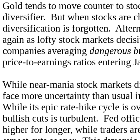
Gold tends to move counter to stoc
diversifier. But when stocks are c
diversification is forgotten. Alter
again as lofty stock markets decis
companies averaging
dangerous bu
price-to-earnings ratios entering 
While near-mania stock markets dis
face more uncertainty than usual 
While its epic rate-hike cycle is ov
bullish cuts is turbulent. Fed offi
higher for longer, while traders a