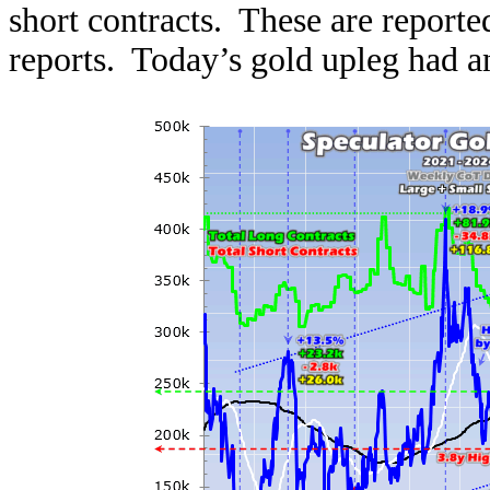
short contracts. These are report
reports. Today’s gold upleg had 