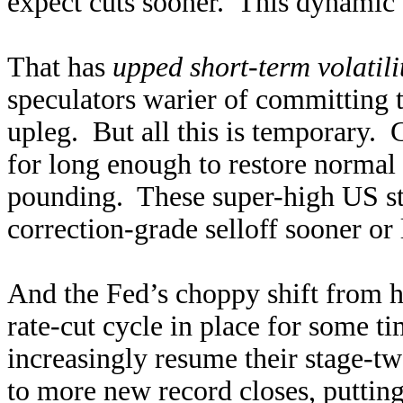
expect cuts sooner. This dynamic 
That has
upped short-term volatili
speculators warier of committing 
upleg. But all this is temporary.
for long enough to restore normal
pounding. These super-high US sto
correction-grade selloff sooner or 
And the Fed’s choppy shift from hi
rate-cut cycle in place for some ti
increasingly resume their stage-t
to more new record closes, putting