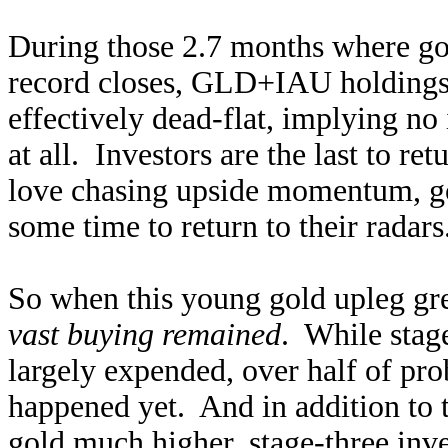
During those 2.7 months where g
record closes, GLD+IAU holding
effectively dead-flat, implying no
at all. Investors are the last to r
love chasing upside momentum, go
some time to return to their radar
So when this young gold upleg gr
vast buying remained
. While stag
largely expended, over half of pr
happened yet. And in addition to t
gold much higher, stage-three in