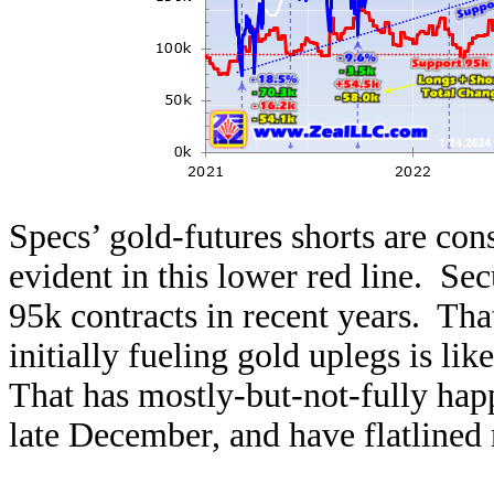
Specs’ gold-futures shorts are cons
evident in this lower red line. Sec
95k contracts in recent years. Th
initially fueling gold uplegs is lik
That has mostly-but-not-fully hap
late December, and have flatlined r