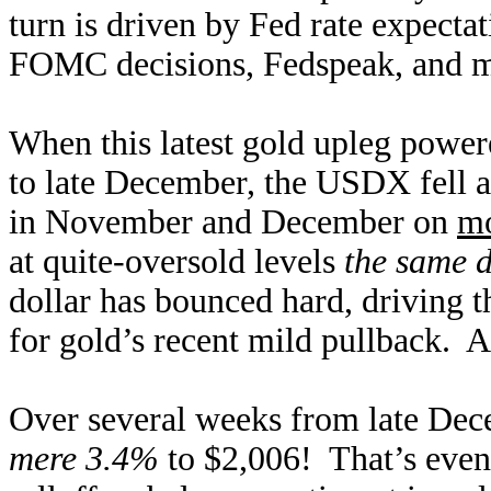
turn is driven by Fed rate expecta
FOMC decisions, Fedspeak, and m
When this latest gold upleg powe
to late December, the USDX fell a
in November and December on
mo
at quite-oversold levels
the same 
dollar has bounced hard, driving t
for gold’s recent mild pullback. A
Over several weeks from late Dec
mere 3.4%
to $2,006! That’s even 