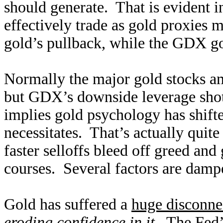
should generate. That is evident i
effectively trade as gold proxies 
gold’s pullback, while the GDX g
Normally the major gold stocks am
but GDX’s downside leverage shot
implies gold psychology has shifte
necessitates. That’s actually quite
faster selloffs bleed off greed and
courses. Several factors are damp
Gold has suffered a
huge disconnec
eroding confidence in it
. The Fed’