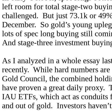
left room for total stage-two buyi
challenged. But just 73.1k or 49%
December. So gold’s young upleg i
lots of spec long buying still com
And stage-three investment buyi
As I analyzed in a whole essay la
recently. While hard numbers are 
Gold Council, the combined holdi
have proven a great daily proxy.
IAU ETFs, which act as conduits f
and out of gold. Investors haven’t 