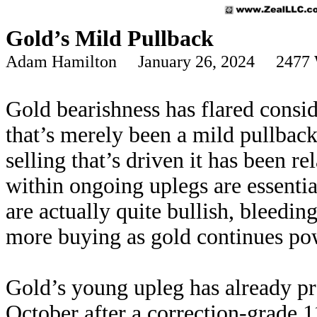
Gold’s Mild Pullback
Adam Hamilton January 26, 2024 2477 
Gold bearishness has flared consid
that’s merely been a mild pullback
selling that’s driven it has been r
within ongoing uplegs are essenti
are actually quite bullish, bleedin
more buying as gold continues po
Gold’s young upleg has already pr
October after a correction-grade 11