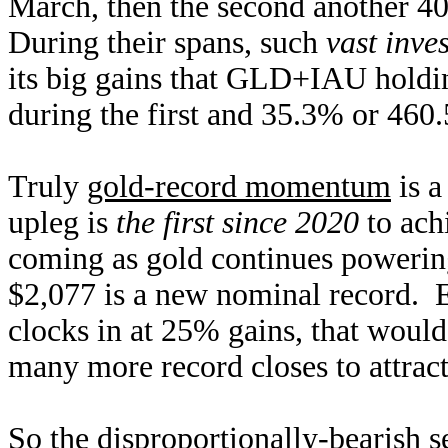
March, then the second another 4
During their spans, such
vast inve
its big gains that GLD+IAU holdi
during the first and 35.3% or 460.
Truly
gold-record momentum
is a
upleg is
the first since 2020
to ach
coming as gold continues powerin
$2,077 is a new nominal record. E
clocks in at 25% gains, that would
many more record closes to attract
So the disproportionally-bearish 