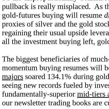
pullback is really misplaced. As
gold-futures buying will resume
d
proxies of silver and the gold stoc
regaining their usual upside lever
all the investment buying left, gold
The biggest beneficiaries of much-
momentum buying resumes will be
majors
soared 134.1% during gold
seeing new records fueled by inve
fundamentally-superior
mid-tiers 
our newsletter trading books are cu