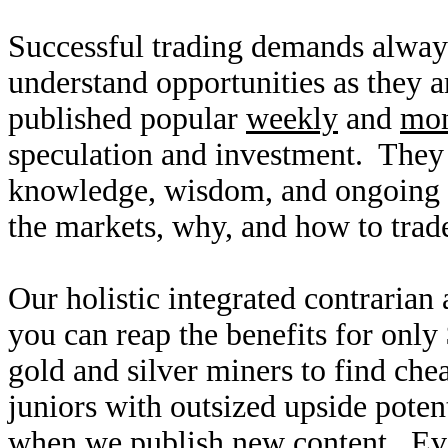
Successful trading demands alway
understand opportunities as they 
published popular
weekly
and
mon
speculation and investment. They
knowledge, wisdom, and ongoing r
the markets, why, and how to trade
Our holistic integrated contrarian
you can reap the benefits for only
gold and silver miners to find ch
juniors with outsized upside poten
when we publish new content. Ev