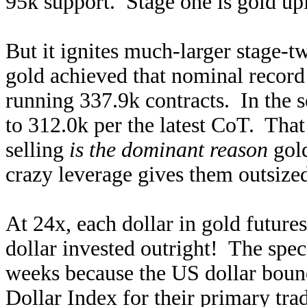
95k support. Stage one is gold upl
But it ignites much-larger stage-
gold achieved that nominal record 
running 337.9k contracts. In the s
to 312.0k per the latest CoT. That
selling
is the dominant reason
gold
crazy leverage gives them outsized
At 24x, each dollar in gold future
dollar invested outright! The spec
weeks because the US dollar boun
Dollar Index for their primary tra