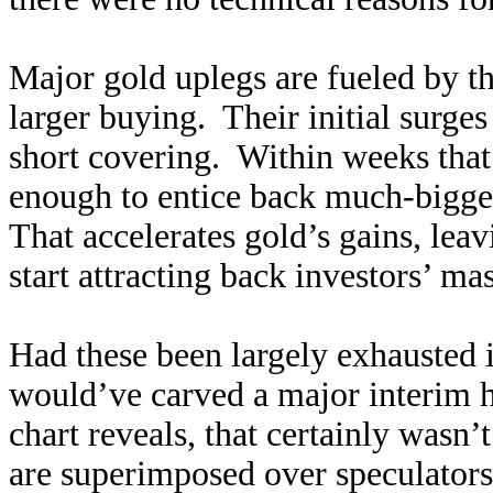
Major gold uplegs are fueled by th
larger buying. Their initial surge
short covering. Within weeks that
enough to entice back much-bigge
That accelerates gold’s gains, le
start attracting back investors’ ma
Had these been largely exhausted 
would’ve carved a major interim hi
chart reveals, that certainly wasn
are superimposed over speculators’