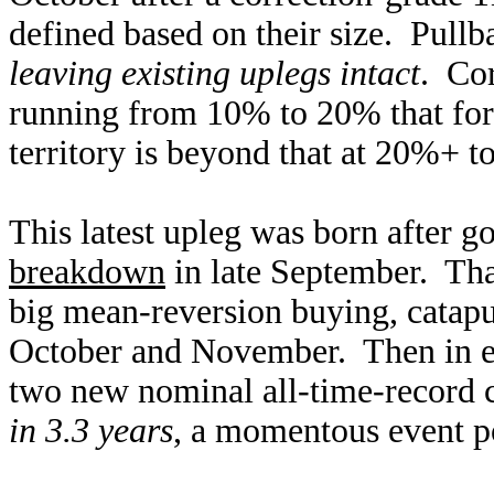
defined based on their size. Pull
leaving existing uplegs intact
. Cor
running from 10% to 20% that for
territory is beyond that at 20%+ to
This latest upleg was born after 
breakdown
in late September. Tha
big mean-reversion buying, catapu
October and November. Then in ea
two new nominal all-time-record 
in 3.3 years
, a momentous event p