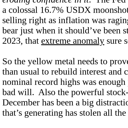
a colossal 16.7% USDX moonshot,
selling right as inflation was rag
bear just when it should’ve been 
2023, that
extreme anomaly
sure s
So the yellow metal needs to prove
than usual to rebuild interest an
nominal record highs was enough 
bad will. Also the powerful stoc
December has been a big distracti
that’s generating has stolen all th