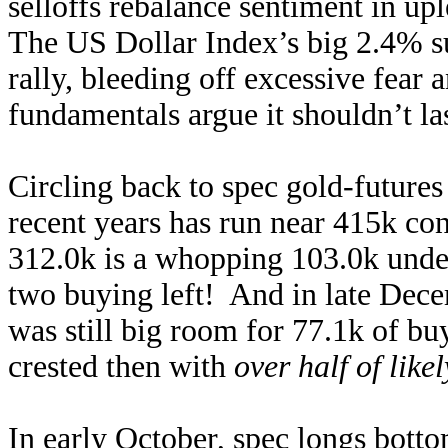
selloffs rebalance sentiment in up
The US Dollar Index’s big 2.4% su
rally, bleeding off excessive fear
fundamentals argue it shouldn’t la
Circling back to spec gold-futures 
recent years has run near 415k con
312.0k is a whopping 103.0k under
two buying left! And in late Decem
was still big room for 77.1k of buy
crested then with
over half of lik
In early October, spec longs bott