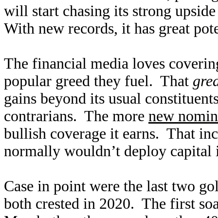
will start chasing its strong ups
With new records, it has great pote
The financial media loves covering
popular greed they fuel. That
gre
gains beyond its usual constituents
contrarians. The more
new nomina
bullish coverage it earns. That inc
normally wouldn’t deploy capital 
Case in point were the last two go
both crested in 2020. The first so