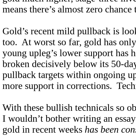
means there’s almost zero chance t
Gold’s recent mild pullback is lo
too. At worst so far, gold has onl
young upleg’s lower support has h
broken decisively below its 50-d
pullback targets within ongoing u
more support in corrections. Techn
With these bullish technicals so 
I wouldn’t bother writing an essay
gold in recent weeks
has been con