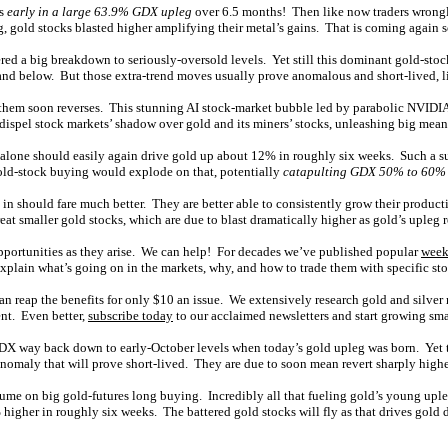
as
early in a large 63.9% GDX upleg
over 6.5 months! Then like now traders wrongl
g
, gold stocks blasted higher amplifying their metal’s gains. That is coming again 
ered a big breakdown to seriously-oversold levels. Yet still this dominant gold-sto
and below. But those extra-trend moves usually prove anomalous and short-lived, li
e them soon reverses. This stunning AI stock-market bubble led by parabolic NVIDIA
 dispel stock markets’ shadow over gold and its miners’ stocks, unleashing big mea
g alone should easily again drive gold up about 12% in roughly six weeks. Such a 
old-stock buying would explode on that, potentially
catapulting GDX 50% to 60%
in should fare much better. They are better able to consistently grow their productio
great smaller gold stocks, which are due to blast dramatically higher as gold’s upleg 
pportunities as they arise. We can help! For decades we’ve published popular
week
lain what’s going on in the markets, why, and how to trade them with specific sto
an reap the benefits for only $10 an issue. We extensively research gold and silver
ent. Even better,
subscribe today
to our acclaimed newsletters and start growing sma
GDX way back down to early-October levels when today’s gold upleg was born. Yet
anomaly that will prove short-lived. They are due to soon mean revert sharply highe
esume on big gold-futures long buying. Incredibly all that fueling gold’s young uple
gher in roughly six weeks. The battered gold stocks will fly as that drives gold de