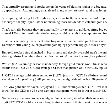
That virtually assures gold stocks are on the verge of blasting higher in a big me
by speculators. Astoundingly as analyzed in
my essay last week
, total spec long
So despite gold being 11.7% higher now, specs actually have
more capital firepo
has surged sharply. Speculators’ normalizing those bets tends to catapult gold a
That’s partially because they are abnormally low relative to gold, requiring big 
normal 12%ish futures-buying-fueled surge would catapult it way up into
nominal
That fuels mounting excitement attracting in more traders and capital than usua
December, still young. Such powerful gold uplegs generate big gold-stock buyi
But gold stocks being drenched in bearishness and deeply oversold aren’t the on
about gold-stock earnings than me. For the last 30 quarters in a row, I’ve painsta
While Q4’23’s earnings season is underway, foreign gold miners won’t finish repor
results are still Q3’23’s. Gold averaged $1,926 that quarter, while the GDX top 25
In Q4’23 average gold prices surged to $1,976, just shy of Q2’23’s all-time recor
would
yield fat profits of $701 per ounce
, on the high side of the last 30 quarte
The GDX gold miners haven’t enjoyed $700+ unit earnings since Q2’21. Yet in 
lows. Yet the GDX top 25’s unit earnings that quarter were far lower at just $463
Gold-stock prices need to be way higher fundamentally to reflect their super-stron
digit TTM P/Es! Gold stocks are languishing at some of their lowest prices relati