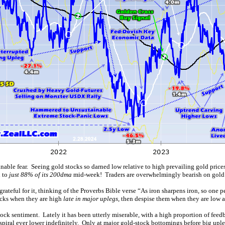
ainable fear. Seeing gold stocks so darned low relative to high prevailing gold pr
n to
just 88% of its 200dma
mid-week! Traders are overwhelmingly bearish on gold 
grateful for it, thinking of the Proverbs Bible verse “As iron sharpens iron, so one 
ocks when they are high
late in major uplegs
, then despise them when they are low af
tock sentiment. Lately it has been utterly miserable, with a high proportion of fe
spiral ever lower indefinitely. Only at major gold-stock bottomings before big upleg