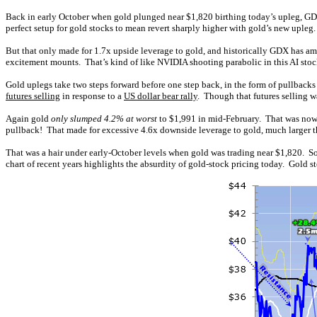
Back in early October when gold plunged near $1,820 birthing today’s upleg, GD
perfect setup for gold stocks to mean revert sharply higher with gold’s new uple
But that only made for 1.7x upside leverage to gold, and historically GDX has a
excitement mounts. That’s kind of like NVIDIA shooting parabolic in this AI stock
Gold uplegs take two steps forward before one step back, in the form of pullbacks
futures selling
in response to a
US dollar bear rally
. Though that futures selling 
Again gold
only slumped 4.2% at worst
to $1,991 in mid-February. That was nowh
pullback! That made for excessive 4.6x downside leverage to gold, much larger 
That was a hair under early-October levels when gold was trading near $1,820. S
chart of recent years highlights the absurdity of gold-stock pricing today. Gold 