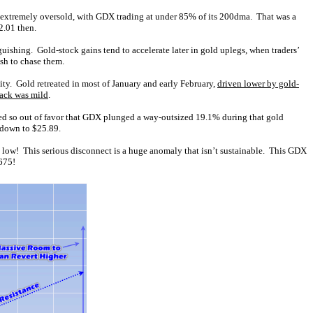
 extremely oversold, with GDX trading at under 85% of its 200dma. That was a
2.01 then.
guishing. Gold-stock gains tend to accelerate later in gold uplegs, when traders’
sh to chase them.
ity. Gold retreated in most of January and early February,
driven lower by gold-
back was mild
.
ed so out of favor that GDX plunged a way-outsized 19.1% during that gold
 down to $25.89.
s low! This serious disconnect is a huge anomaly that isn’t sustainable. This GDX
,675!