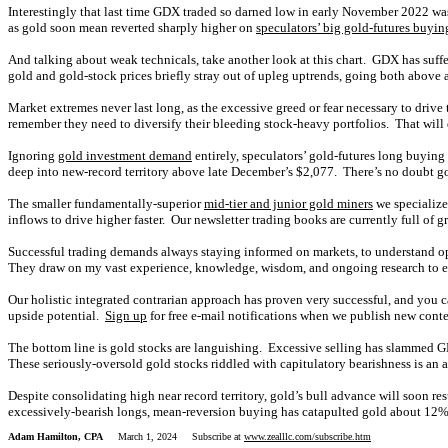
Interestingly that last time GDX traded so darned low in early November 2022 w
as gold soon mean reverted sharply higher on
speculators’ big gold-futures buyin
And talking about weak technicals, take another look at this chart. GDX has suff
gold and gold-stock prices briefly stray out of upleg uptrends, going both above 
Market extremes never last long, as the excessive greed or fear necessary to driv
remember they need to diversify their bleeding stock-heavy portfolios. That will
Ignoring
gold investment demand
entirely, speculators’ gold-futures long buyin
deep into new-record territory above late December’s $2,077. There’s no doubt g
The smaller fundamentally-superior
mid-tier and junior gold miners
we specialize 
inflows to drive higher faster. Our newsletter trading books are currently full of 
Successful trading demands always staying informed on markets, to understand o
They draw on my vast experience, knowledge, wisdom, and ongoing research to exp
Our holistic integrated contrarian approach has proven very successful, and you c
upside potential.
Sign up
for free e-mail notifications when we publish new cont
The bottom line is gold stocks are languishing. Excessive selling has slammed 
These seriously-oversold gold stocks riddled with capitulatory bearishness is an 
Despite consolidating high near record territory, gold’s bull advance will soon r
excessively-bearish longs, mean-reversion buying has catapulted gold about 12% hi
Adam Hamilton, CPA
March 1, 2024 Subscribe at
www.zealllc.com/subscribe.htm