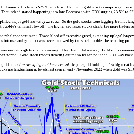
X plummeted as low as $25.91 on close. The major gold stocks comprising it were
g. That indeed started happening into late December, with GDX surging 23.5% to $3
mplified major gold moves
by 2x to 3x
. So the gold stocks were lagging, but not lan
 bubble’s terminal blowoff. The higher and faster stocks climb, the more traders ru
 to rebalance sentiment. Those bleed off excessive greed, extending uplegs’ longev
was intense, and gold too was overshadowed by the stock bubble, the
resulting pull
ere near enough to spawn meaningful fear, but it did anyway. Gold stocks remain
than normal. Gold-stock traders freaking out for no reason pounded GDX way back
o gold stocks’
entire upleg had been erased
, despite gold holding 9.4% higher at it
stocks are languishing at levels last seen in early November 2022 when gold was $1