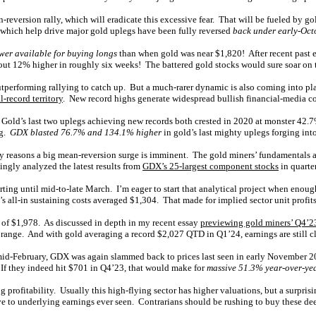
an-reversion rally, which will eradicate this excessive fear. That will be fueled by
s which help drive major gold uplegs have been fully reversed
back under early-Octo
wer available for buying longs
than when gold was near $1,820! After recent past e
bout 12% higher in roughly six weeks! The battered gold stocks would sure soar on 
outperforming rallying to catch up. But a much-rarer dynamic is also coming into pl
-record territory
. New record highs generate widespread bullish financial-media c
l. Gold’s last two uplegs achieving new records both crested in 2020 at monster 4
ng.
GDX blasted 76.7% and 134.1% higher
in gold’s last mighty uplegs forging into
ly reasons a big mean-reversion surge is imminent. The gold miners’ fundamentals 
kingly analyzed the latest results from
GDX’s 25-largest component stocks
in quarter
ting until mid-to-late March. I’m eager to start that analytical project when enough
’s all-in sustaining costs averaged $1,304. That made for implied sector unit profit
d of $1,978. As discussed in depth in my recent essay
previewing gold miners’ Q4’2
rs’ range. And with gold averaging a record $2,027 QTD in Q1’24, earnings are still 
mid-February, GDX was again slammed back to prices last seen in early November 
. If they indeed hit $701 in Q4’23, that would make for
massive 51.3% year-over-ye
g profitability. Usually this high-flying sector has higher valuations, but a surpr
ve to underlying earnings ever seen. Contrarians should be rushing to buy these de