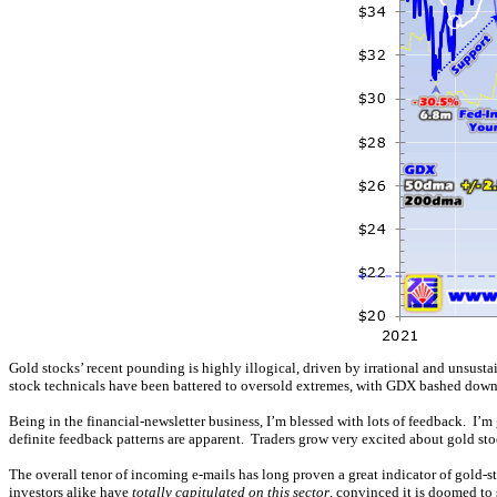
Gold stocks’ recent pounding is highly illogical, driven by irrational and unsust
stock technicals have been battered to oversold extremes, with GDX bashed dow
Being in the financial-newsletter business, I’m blessed with lots of feedback. I’m 
definite feedback patterns are apparent. Traders grow very excited about gold st
The overall tenor of incoming e-mails has long proven a great indicator of gold-s
investors alike have
totally capitulated on this sector
, convinced it is doomed to 