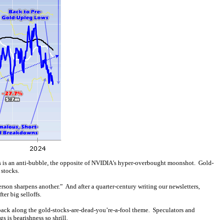
ices is an anti-bubble, the opposite of NVIDIA’s hyper-overbought moonshot. Gold-
stocks.
person sharpens another.” And after a quarter-century writing our newsletters,
ter big selloffs.
edback along the gold-stocks-are-dead-you’re-a-fool theme. Speculators and
s is bearishness so shrill.