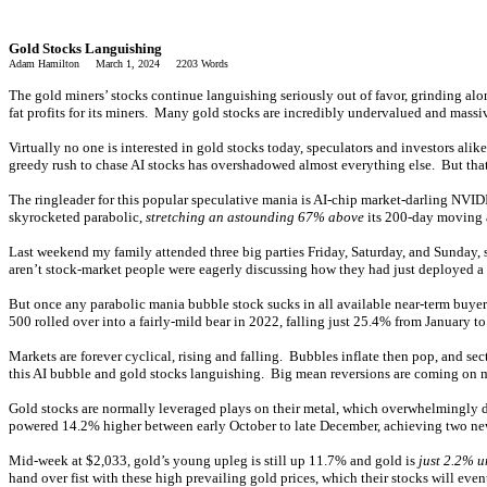
Gold Stocks Languishing
Adam Hamilton March 1, 2024 2203 Words
The gold miners’ stocks continue languishing seriously out of favor, grinding alon
fat profits for its miners. Many gold stocks are incredibly undervalued and mass
Virtually no one is interested in gold stocks today, speculators and investors ali
greedy rush to chase AI stocks has overshadowed almost everything else. But that
The ringleader for this popular speculative mania is AI-chip market-darling NVIDIA
skyrocketed parabolic,
stretching an astounding 67% above
its 200-day moving a
Last weekend my family attended three big parties Friday, Saturday, and Sunday,
aren’t stock-market people were eagerly discussing how they had just deployed
But once any parabolic mania bubble stock sucks in all available near-term buye
500 rolled over into a fairly-mild bear in 2022, falling just 25.4% from January 
Markets are forever cyclical, rising and falling. Bubbles inflate then pop, and se
this AI bubble and gold stocks languishing. Big mean reversions are coming on maj
Gold stocks are normally leveraged plays on their metal, which overwhelmingly dri
powered 14.2% higher between early October to late December, achieving two new 
Mid-week at $2,033, gold’s young upleg is still up 11.7% and gold is
just 2.2% u
hand over fist with these high prevailing gold prices, which their stocks will even