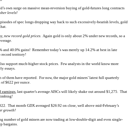
 gold’s own surge on massive mean-reversion buying of gold-futures long contracts
ber levels!
pisodes of spec longs dropping way back to such excessively-bearish levels, gold
that.
ay,
new record gold prices
. Again gold is only about 2% under new records, so a
overage.
2.7% and 40.0% gains! Remember today’s was merely up 14.2% at best in late
 record territory!
also support much-higher stock prices. Few analysts in the world know more
ly essays.
 of them have reported. For now, the major gold miners’ latest full quarterly
s of $622 per ounce.
3 earnings
, last quarter’s average AISCs will likely shake out around $1,275. That
climbing!
2022. That month GDX averaged $26.92 on close, well above mid-February’s
ar growth!
ising number of gold miners are now trading at low-double-digit and even single-
ep bargains.