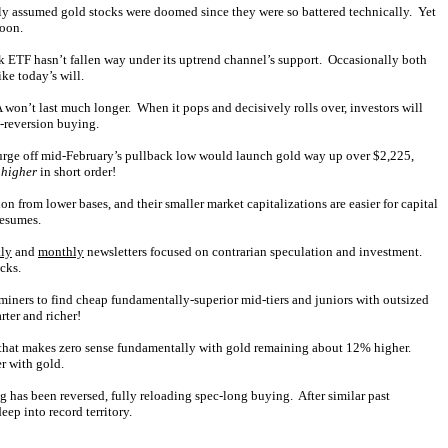
y assumed gold stocks were doomed since they were so battered technically. Yet
soon.
ck ETF hasn’t fallen way under its uptrend channel’s support. Occasionally both
ke today’s will.
 won’t last much longer. When it pops and decisively rolls over, investors will
n-reversion buying.
surge off mid-February’s pullback low would launch gold way up over $2,225,
 higher
in short order!
n from lower bases, and their smaller market capitalizations are easier for capital
resumes.
ly
and
monthly
newsletters focused on contrarian speculation and investment.
cks.
 miners to find cheap fundamentally-superior mid-tiers and juniors with outsized
rter and richer!
 that makes zero sense fundamentally with gold remaining about 12% higher.
r with gold.
g has been reversed, fully reloading spec-long buying. After similar past
ep into record territory.