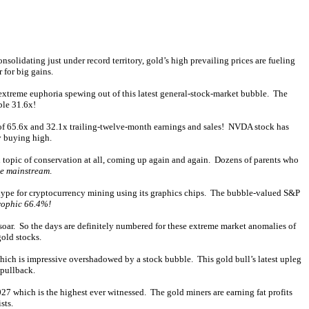
solidating just under record territory, gold’s high prevailing prices are fueling
 for big gains.
e extreme euphoria spewing out of this latest general-stock-market bubble. The
ble 31.6x!
ons of 65.6x and 32.1x trailing-twelve-month earnings and sales! NVDA stock has
y buying high.
 topic of conservation at all, coming up again and again. Dozens of parents who
he mainstream
.
 hype for cryptocurrency mining using its graphics chips. The bubble-valued S&P
rophic 66.4%!
s soar. So the days are definitely numbered for these extreme market anomalies of
gold stocks.
 which is impressive overshadowed by a stock bubble. This gold bull’s latest upleg
 pullback.
027 which is the highest ever witnessed. The gold miners are earning fat profits
sts.