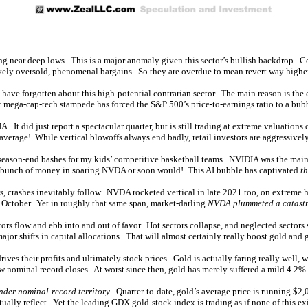
g near deep lows. This is a major anomaly given this sector’s bullish backdrop. Con
ively oversold, phenomenal bargains. So they are overdue to mean revert way higher
ke have forgotten about this high-potential contrarian sector. The main reason is th
 mega-cap-tech stampede has forced the S&P 500’s price-to-earnings ratio to a bub
. It did just report a spectacular quarter, but is still trading at extreme valuati
verage! While vertical blowoffs always end badly, retail investors are aggressivel
 season-end bashes for my kids’ competitive basketball teams. NVIDIA was the main
 a bunch of money in soaring NVDA or soon would! This AI bubble has captivated
t
rs, crashes inevitably follow. NVDA rocketed vertical in late 2021 too, on extreme
to October. Yet in roughly that same span, market-darling
NVDA plummeted a catast
ctors flow and ebb into and out of favor. Hot sectors collapse, and neglected sector
or shifts in capital allocations. That will almost certainly really boost gold and 
ves their profits and ultimately stock prices. Gold is actually faring really well,
nominal record closes. At worst since then, gold has merely suffered a mild 4.2%
nder nominal-record territory
. Quarter-to-date, gold’s average price is running $2,
tually reflect. Yet the leading GDX gold-stock index is trading as if none of this exi