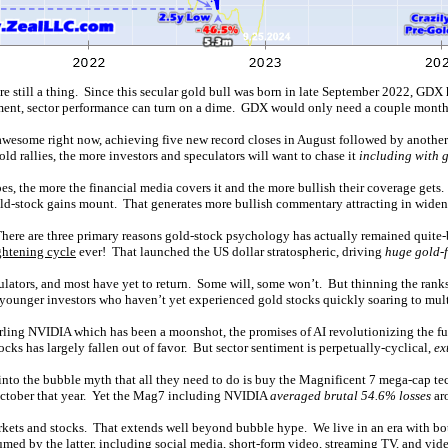
are still a thing. Since this secular gold bull was born in late September 2022, GD
ment, sector performance can turn on a dime. GDX would only need a couple months
 awesome right now, achieving five new record closes in August followed by another
d rallies, the more investors and speculators will want to chase it
including with g
es, the more the financial media covers it and the more bullish their coverage gets.
d-stock gains mount. That generates more bullish commentary attracting in widenin
There are three primary reasons gold-stock psychology has actually remained quite-
ghtening cycle
ever! That launched the US dollar stratospheric, driving
huge gold-f
tors, and most have yet to return. Some will, some won’t. But thinning the ranks o
 younger investors who haven’t yet experienced gold stocks quickly soaring to multi
ling NVIDIA which has been a moonshot, the promises of AI revolutionizing the futu
ks has largely fallen out of favor. But sector sentiment is perpetually-cyclical,
ex
nto the bubble myth that all they need to do is buy the Magnificent 7 mega-cap tec
-October that year. Yet the Mag7 including NVIDIA
averaged brutal 54.6% losses
ar
markets and stocks. That extends well beyond bubble hype. We live in an era with b
umed by the latter, including social media, short-form video, streaming TV, and vid