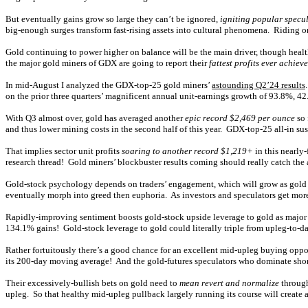
But eventually gains grow so large they can’t be ignored,
igniting popular specu
big-enough surges transform fast-rising assets into cultural phenomena. Riding on
Gold continuing to power higher on balance will be the main driver, though healt
the major gold miners of GDX are going to report their
fattest profits ever achiev
In mid-August I analyzed the GDX-top-25 gold miners’
astounding Q2’24 results
on the prior three quarters’ magnificent annual unit-earnings growth of 93.8%, 4
With Q3 almost over, gold has averaged another
epic record $2,469 per ounce
so 
and thus lower mining costs in the second half of this year. GDX-top-25 all-in s
That implies sector unit profits
soaring to another record $1,219+
in this nearly
research thread! Gold miners’ blockbuster results coming should really catch the 
Gold-stock psychology depends on traders’ engagement, which will grow as gold co
eventually morph into greed then euphoria. As investors and speculators get more 
Rapidly-improving sentiment boosts gold-stock upside leverage to gold as major
134.1% gains! Gold-stock leverage to gold could literally triple from upleg-to-d
Rather fortuitously there’s a good chance for an excellent mid-upleg buying oppor
its 200-day moving average! And the gold-futures speculators who dominate short
Their excessively-bullish bets on gold need to
mean revert and normalize
through
upleg. So that healthy mid-upleg pullback largely running its course will create 