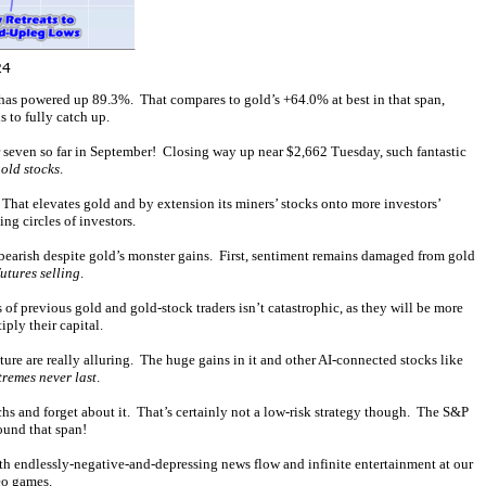
X has powered up 89.3%. That compares to gold’s +64.0% at best in that span,
 to fully catch up.
 seven so far in September! Closing way up near $2,662 Tuesday, such fantastic
old stocks
.
 That elevates gold and by extension its miners’ stocks onto more investors’
g circles of investors.
bearish despite gold’s monster gains. First, sentiment remains damaged from gold
utures selling
.
f previous gold and gold-stock traders isn’t catastrophic, as they will be more
ply their capital.
re are really alluring. The huge gains in it and other AI-connected stocks like
tremes never last
.
hs and forget about it. That’s certainly not a low-risk strategy though. The S&P
ound that span!
oth endlessly-negative-and-depressing news flow and infinite entertainment at our
eo games.