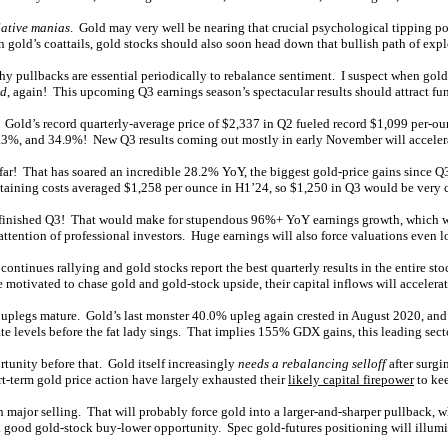
lative manias
. Gold may very well be nearing that crucial psychological tipping poi
 gold’s coattails, gold stocks should also soon head down that bullish path of exp
hy pullbacks are essential periodically to rebalance sentiment. I suspect when gold
ed
, again! This upcoming Q3 earnings season’s spectacular results should attract fun
. Gold’s record quarterly-average price of $2,337 in Q2 fueled record $1,099 per-
2.3%, and 34.9%! New Q3 results coming out mostly in early November will accelera
far! That has soared an incredible 28.2% YoY, the biggest gold-price gains since 
ustaining costs averaged $1,258 per ounce in H1’24, so $1,250 in Q3 would be very 
-finished Q3! That would make for stupendous 96%+ YoY earnings growth, which wou
attention of professional investors. Huge earnings will also force valuations even l
ntinues rallying and gold stocks report the best quarterly results in the entire st
motivated to chase gold and gold-stock upside, their capital inflows will accelerat
 uplegs mature. Gold’s last monster 40.0% upleg again crested in August 2020, a
ate levels before the fat lady sings. That implies 155% GDX gains, this leading se
tunity before that. Gold itself increasingly
needs a rebalancing selloff
after surgi
-term gold price action have largely exhausted their
likely capital firepower
to ke
 major selling. That will probably force gold into a larger-and-sharper pullback, w
a good gold-stock buy-lower opportunity. Spec gold-futures positioning will illumi