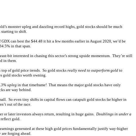
 gold’s monster upleg and dazzling record highs, gold stocks should be much
tarting to shift.
f GDX can best the $44.48 it hit a few months earlier in August 2020, we’d be
34.5% in that span.
east-bit interested in chasing this sector’s strong upside momentum. They’re still
ed in them.
 top of gold price trends. So gold stocks
really need to outperform gold
to
es gold stocks worth owning.
6.3% upleg
in that timeframe! That means the major gold stocks have only
cks are way behind.
l. So even tiny shifts in capital flows can catapult gold stocks far higher in
n’t out of the race.
r or later investors always return, resulting in huge gains.
Doublings in under a
reflect gold.
 earnings generated at these high gold prices fundamentally justify way-higher
y are forging ahead.