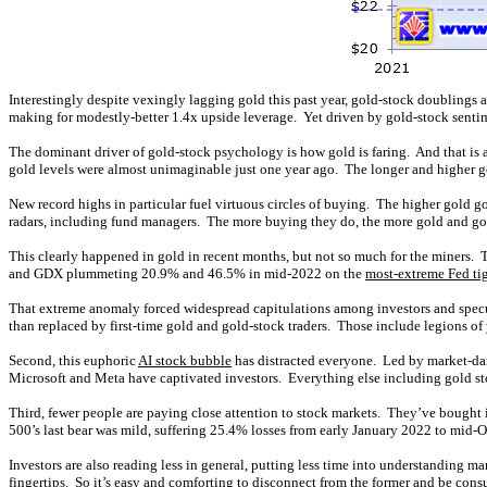
Interestingly despite vexingly lagging gold this past year, gold-stock doublings 
making for modestly-better 1.4x upside leverage. Yet driven by gold-stock senti
The dominant driver of gold-stock psychology is how gold is faring. And that is
gold levels were almost unimaginable just one year ago. The longer and higher gol
New record highs in particular fuel virtuous circles of buying. The higher gold go
radars, including fund managers. The more buying they do, the more gold and gol
This clearly happened in gold in recent months, but not so much for the miners. 
and GDX plummeting 20.9% and 46.5% in mid-2022 on the
most-extreme Fed ti
That extreme anomaly forced widespread capitulations among investors and specula
than replaced by first-time gold and gold-stock traders. Those include legions of
Second, this euphoric
AI stock bubble
has distracted everyone. Led by market-dar
Microsoft and Meta have captivated investors. Everything else including gold stoc
Third, fewer people are paying close attention to stock markets. They’ve bought i
500’s last bear was mild, suffering 25.4% losses from early January 2022 to mid
Investors are also reading less in general, putting less time into understanding 
fingertips. So it’s easy and comforting to disconnect from the former and be cons