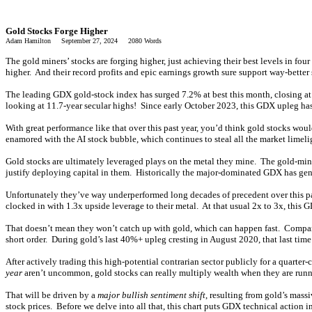
Gold Stocks Forge Higher
Adam Hamilton September 27, 2024 2080 Words
The gold miners’ stocks are forging higher, just achieving their best levels in f
higher. And their record profits and epic earnings growth sure support way-better s
The leading GDX gold-stock index has surged 7.2% at best this month, closing a
looking at 11.7-year secular highs! Since early October 2023, this GDX upleg ha
With great performance like that over this past year, you’d think gold stocks woul
enamored with the AI stock bubble, which continues to steal all the market limeli
Gold stocks are ultimately leveraged plays on the metal they mine. The gold-mini
justify deploying capital in them. Historically the major-dominated GDX has gen
Unfortunately they’ve way underperformed long decades of precedent over this p
clocked in with 1.3x upside leverage to their metal. At that usual 2x to 3x, th
That doesn’t mean they won’t catch up with gold, which can happen fast. Compared t
short order. During gold’s last 40%+ upleg cresting in August 2020, that last t
After actively trading this high-potential contrarian sector publicly for a quarte
year
aren’t uncommon, gold stocks can really multiply wealth when they are runni
That will be driven by a
major bullish sentiment shift
, resulting from gold’s mass
stock prices. Before we delve into all that, this chart puts GDX technical action i