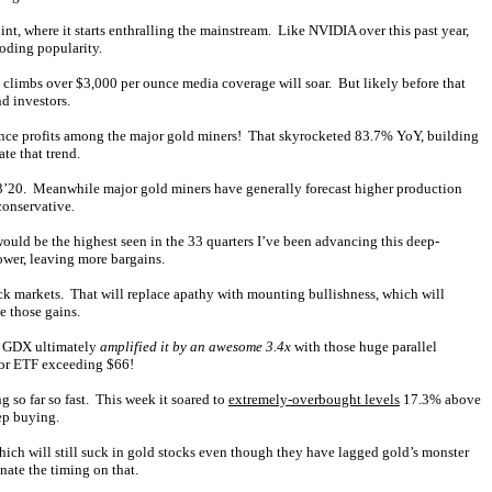
nt, where it starts enthralling the mainstream. Like NVIDIA over this past year,
loding popularity.
 climbs over $3,000 per ounce media coverage will soar. But likely before that
d investors.
ounce profits among the major gold miners! That skyrocketed 83.7% YoY, building
te that trend.
Q3’20. Meanwhile major gold miners have generally forecast higher production
conservative.
ld be the highest seen in the 33 quarters I’ve been advancing this deep-
ower, leaving more bargains.
ock markets. That will replace apathy with mounting bullishness, which will
e those gains.
nd GDX ultimately
amplified it by an awesome 3.4x
with those huge parallel
ctor ETF exceeding $66!
ng so far so fast. This week it soared to
extremely-overbought levels
17.3% above
ep buying.
hich will still suck in gold stocks even though they have lagged gold’s monster
nate the timing on that.