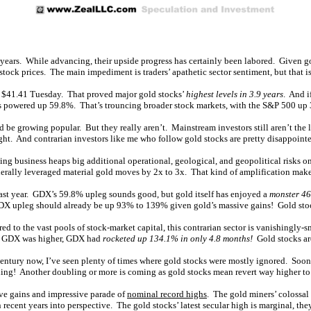
our years. While advancing, their upside progress has certainly been labored. Given
tock prices. The main impediment is traders’ apathetic sector sentiment, but that is s
t $41.41 Tuesday. That proved major gold stocks’
highest levels in 3.9 years
. And i
s powered up 59.8%. That’s trouncing broader stock markets, with the S&P 500 up 
d be growing popular. But they really aren’t. Mainstream investors still aren’t the l
ght. And contrarian investors like me who follow gold stocks are pretty disappoint
ng business heaps big additional operational, geological, and geopolitical risks on
erally leveraged material gold moves by 2x to 3x. That kind of amplification mak
ast year. GDX’s 59.8% upleg sounds good, but gold itself has enjoyed a
monster 4
is GDX upleg should already be up 93% to 139% given gold’s massive gains! Gold sto
o the vast pools of stock-market capital, this contrarian sector is vanishingly-smal
ime GDX was higher, GDX had
rocketed up 134.1% in only 4.8 months!
Gold stocks are
r-century now, I’ve seen plenty of times where gold stocks were mostly ignored. Soone
ng! Another doubling or more is coming as gold stocks mean revert way higher to 
ive gains and impressive parade of
nominal record highs
. The gold miners’ colossal
n recent years into perspective. The gold stocks’ latest secular high is marginal, the