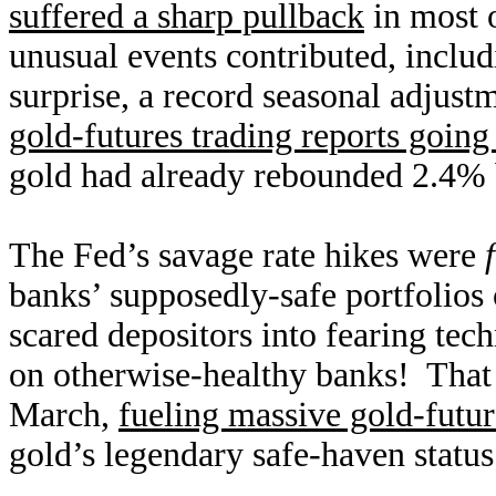
suffered a sharp pullback
in most 
unusual events contributed, inclu
surprise, a record seasonal adjust
gold-futures trading reports going
gold had already rebounded 2.4% 
The Fed’s savage rate hikes were
banks’ supposedly-safe portfolios
scared depositors into fearing tec
on otherwise-healthy banks! That r
March,
fueling massive gold-futu
gold’s legendary safe-haven status