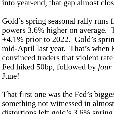
into year-end, that gap almost clo
Gold’s spring seasonal rally runs
powers 3.6% higher on average. Th
+4.1% prior to 2022. Gold’s sprin
mid-April last year. That’s when 
convinced traders that violent ra
Fed hiked 50bp, followed by
four
June!
That first one was the Fed’s bigg
something not witnessed in almos
distortions left gold’s 3.6% sprin