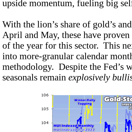
upside momentum, fueling big sel
With the lion’s share of gold’s and
April and May, these have proven
of the year for this sector. This n
into more-granular calendar mont
methodology. Despite the Fed’s wa
seasonals remain
explosively bull