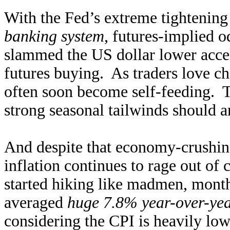
With the Fed’s extreme tightening
banking system
, futures-implied o
slammed the US dollar lower accel
futures buying. As traders love 
often soon become self-feeding. 
strong seasonal tailwinds should am
And despite that economy-crushing
inflation continues to rage out of 
started hiking like madmen, monthl
averaged
huge 7.8% year-over-yea
considering the CPI is heavily low