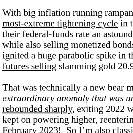
With big inflation running rampant
most-extreme tightening cycle
in 
their federal-funds rate an astoun
while also selling monetized bond
ignited a huge parabolic spike in 
futures selling
slamming gold 20.9
That was technically a new bear ma
extraordinary anomaly that was u
rebounded sharply
, exiting 2022 w
kept on powering higher, reenterin
February 2023! So I’m also classif