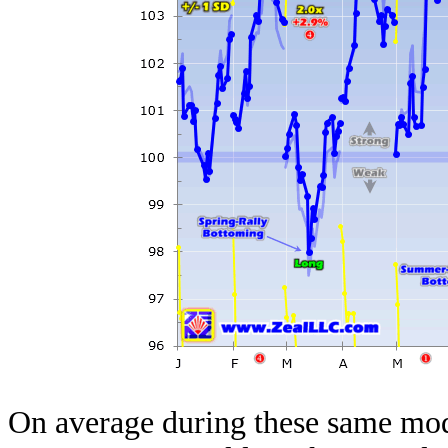
On average during these same mod