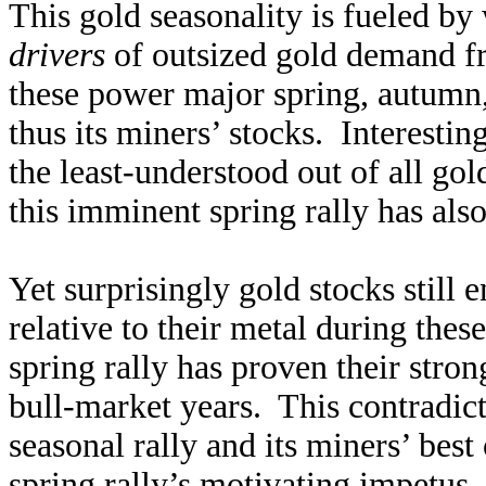
This gold seasonality is fueled b
drivers
of outsized gold demand f
these power major spring, autumn, 
thus its miners’ stocks. Interesti
the least-understood out of all go
this imminent spring rally has als
Yet surprisingly gold stocks still 
relative to their metal during th
spring rally has proven their stro
bull-market years. This contradi
seasonal rally and its miners’ best
spring rally’s motivating impetus, 