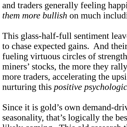
and traders generally feeling happ
them more bullish
on much includi
This glass-half-full sentiment leav
to chase expected gains. And their
fueling virtuous circles of streng
miners’ stocks, the more they rally.
more traders, accelerating the ups
nurturing this
positive psychologi
Since it is gold’s own demand-driv
seasonality, that’s logically the be