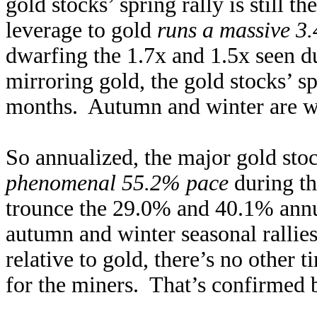
gold stocks’ spring rally is still t
leverage to gold
runs a massive 3.
dwarfing the 1.7x and 1.5x seen d
mirroring gold, the gold stocks’ spr
months. Autumn and winter are wa
So annualized, the major gold s
phenomenal 55.2% pace
during th
trounce the 29.0% and 40.1% annua
autumn and winter seasonal rallie
relative to gold, there’s no other 
for the miners. That’s confirmed b