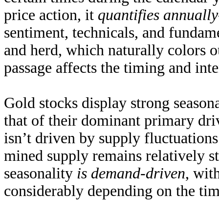
price action, it
quantifies annuall
sentiment, technicals, and fundam
and herd, which naturally colors o
passage affects the timing and inte
Gold stocks display strong seasona
that of their dominant primary dri
isn’t driven by supply fluctuatio
mined supply remains
relatively s
seasonality
is demand-driven
, wit
considerably depending on the time