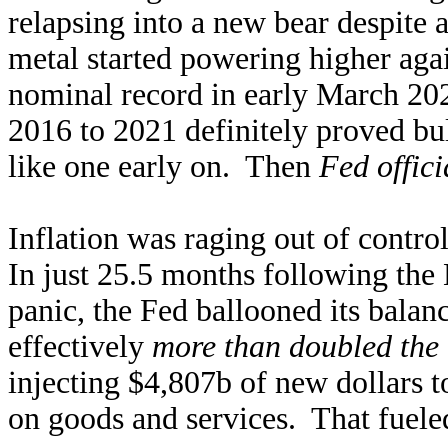
relapsing into a new bear despite 
metal started powering higher ag
nominal record in early March 20
2016 to 2021 definitely proved bul
like one early on. Then
Fed offic
Inflation was raging out of contro
In just 25.5 months following th
panic, the Fed ballooned its bala
effectively
more than doubled the 
injecting $4,807b of new dollars t
on goods and services. That fueled