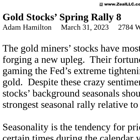
Gold Stocks’ Spring Rally 8
Adam Hamilton March 31, 2023 2784 W
The gold miners’ stocks have most
forging a new upleg. Their fortun
gaming the Fed’s extreme tighteni
gold. Despite these crazy sentimen
stocks’ background seasonals shou
strongest seasonal rally relative t
Seasonality is the tendency for pri
certain times during the calendar 