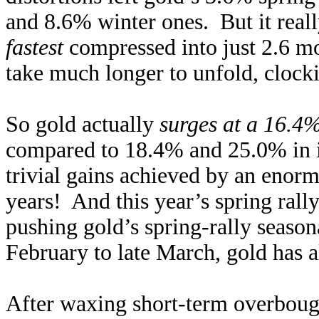
and 8.6% winter ones. But it reall
fastest
compressed into just 2.6 mo
take much longer to unfold, clocki
So gold actually
surges at a 16.4
compared to 18.4% and 25.0% in i
trivial gains achieved by an enorm
years! And this year’s spring rall
pushing gold’s spring-rally season
February to late March, gold has 
After waxing short-term overbough