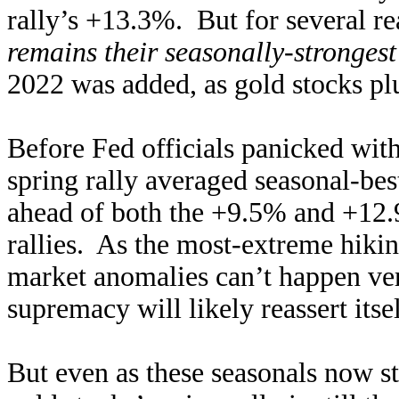
rally’s +13.3%. But for several re
remains their seasonally-strongest
2022 was added, as gold stocks pl
Before Fed officials panicked with 
spring rally averaged seasonal-be
ahead of both the +9.5% and +12.
rallies. As the most-extreme hikin
market anomalies can’t happen very
supremacy will likely reassert itse
But even as these seasonals now st