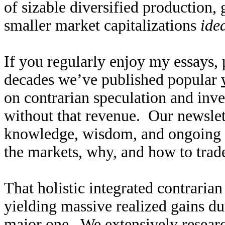
of sizable diversified production,
smaller market capitalizations
ide
If you regularly enjoy my essays,
decades we’ve published popular
on contrarian speculation and inv
without that revenue. Our newslet
knowledge, wisdom, and ongoing r
the markets, why, and how to trade
That holistic integrated contraria
yielding massive realized gains du
major one. We extensively researc