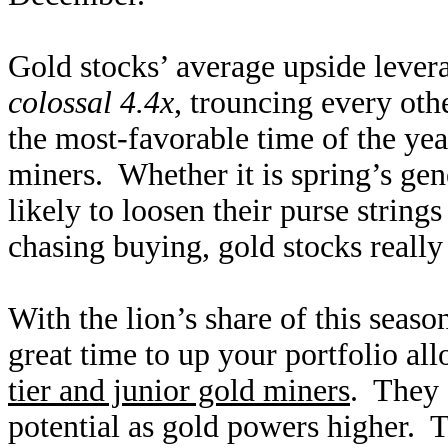
Gold stocks’ average upside leve
colossal 4.4x
, trouncing every ot
the most-favorable time of the yea
miners. Whether it is spring’s ge
likely to loosen their purse strin
chasing buying, gold stocks reall
With the lion’s share of this season
great time to up your portfolio al
tier and junior gold miners
. They 
potential as gold powers higher. 