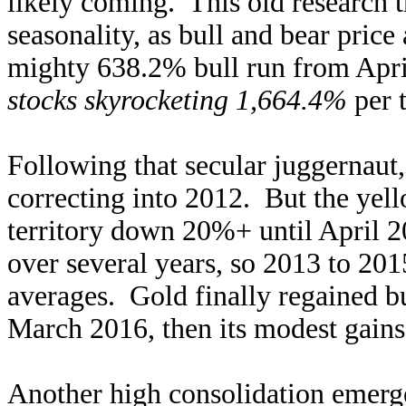
likely coming. This old research 
seasonality, as bull and bear price
mighty 638.2% bull run from Apri
stocks skyrocketing 1,664.4%
per t
Following that secular juggernaut,
correcting into 2012. But the yell
territory down 20%+ until April 2
over several years, so 2013 to 201
averages. Gold finally regained b
March 2016, then its modest gain
Another high consolidation emerge