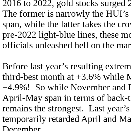
2016 to 2022, gold stocks surged
The former is narrowly the HUI’s f
span, while the latter takes the cr
pre-2022 light-blue lines, these m
officials unleashed hell on the mark
Before last year’s resulting extre
third-best month at +3.6% while M
+4.9%! So while November and De
April-May span in terms of back-t
remains the strongest. Last year’s
temporarily retarded April and M
December.