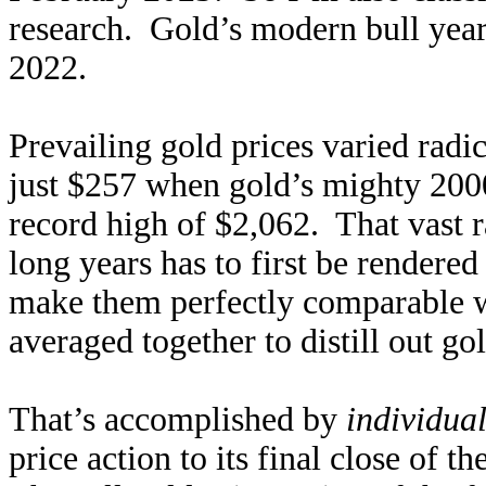
research. Gold’s modern bull year
2022.
Prevailing gold prices varied radic
just $257 when gold’s mighty 2000
record high of $2,062. That vast r
long years has to first be rendere
make them perfectly comparable w
averaged together to distill out go
That’s accomplished by
individua
price action to its final close of t