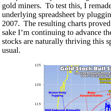
gold miners. To test this, I remade
underlying spreadsheet by pluggin
2007. The resulting charts proved a
sake I’m continuing to advance th
stocks are naturally thriving this 
usual.