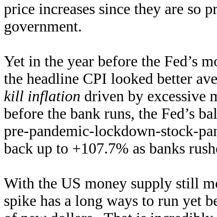
price increases since they are so p
government.
Yet in the year before the Fed’s m
the headline CPI looked better a
kill inflation
driven by excessive 
before the bank runs, the Fed’s b
pre-pandemic-lockdown-stock-pani
back up to +107.7% as banks rush
With the US money supply still mor
spike has a long ways to run yet b