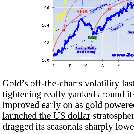
Gold’s off-the-charts volatility l
tightening really yanked around i
improved early on as gold powered
launched the US dollar
stratosphe
dragged its seasonals sharply low