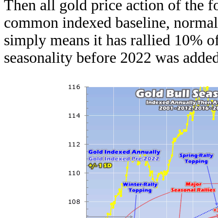
Then all gold price action of the f
common indexed baseline, normaliz
simply means it has rallied 10% of
seasonality before 2022 was added 