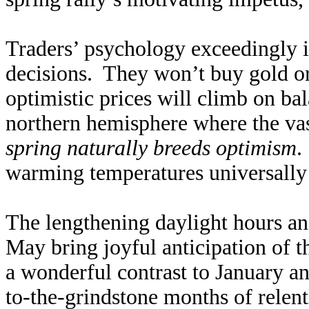
Traders’ psychology exceedingly in
decisions. They won’t buy gold or
optimistic prices will climb on ba
northern hemisphere where the vast
spring naturally breeds optimism
.
warming temperatures universally 
The lengthening daylight hours a
May bring joyful anticipation of 
a wonderful contrast to January a
to-the-grindstone months of relen