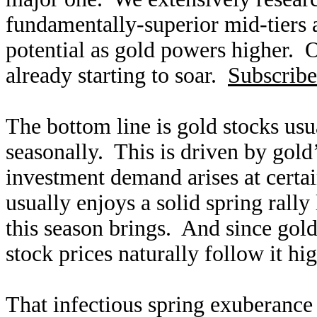
fundamentally-superior mid-tiers 
potential as gold powers higher. O
already starting to soar.
Subscribe
The bottom line is gold stocks usu
seasonally. This is driven by gold
investment demand arises at certa
usually enjoys a solid spring rally
this season brings. And since gold 
stock prices naturally follow it hi
That infectious spring exuberance