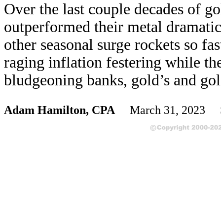
Over the last couple decades of go
outperformed their metal dramati
other seasonal surge rockets so fa
raging inflation festering while t
bludgeoning banks, gold’s and gold
Adam Hamilton, CPA
March 31, 2023 S