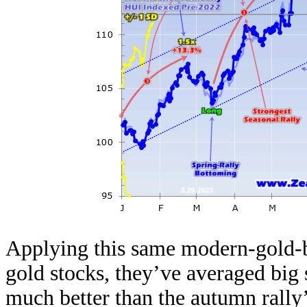
Applying this same modern-gold-b
gold stocks, they’ve averaged big 
much better than the autumn rally’