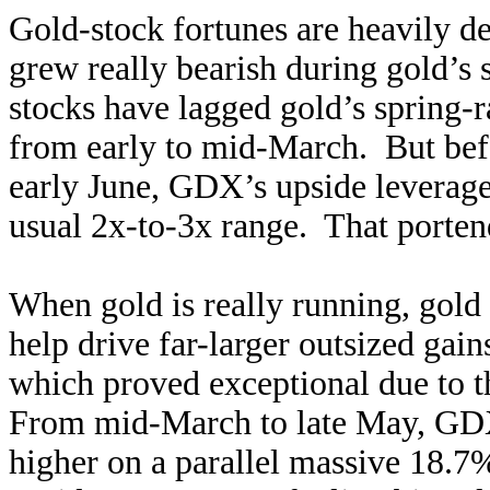
Gold-stock fortunes are heavily d
grew really bearish during gold’s 
stocks have lagged gold’s spring-
from early to mid-March. But befo
early June, GDX’s upside leverage 
usual 2x-to-3x range. That porten
When gold is really running, gold
help drive far-larger outsized gai
which proved exceptional due to 
From mid-March to late May, GDX
higher on a parallel massive 18.7