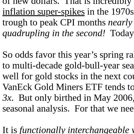
of new dollars. That is incredibly
inflation super-spikes
in the 1970s
trough to peak CPI months
nearly
quadrupling in the second!
Today’s
So odds favor this year’s spring ra
to multi-decade gold-bull-year se
well for gold stocks in the next 
VanEck Gold Miners ETF tends to
3x
. But only birthed in May 2006
seasonal analysis. For that we nee
It is
functionally interchangeable