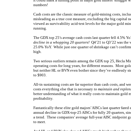
it could mark a turning point in major gold miners’ struggle wi
numbers!
Cash costs are the classic measure of gold-mining costs, incl
misleading as a true cost measure, excluding the big capital n
viewed as survivability acid-test levels for the major gold m
running.
The GDX top 25’s average cash costs last quarter fell 4.5% Yo
decline in a whopping 20 quarters!
Q4’21 to Q3’22 was the wo
25.0% YoY. While just one quarter of shrinkage can’t confirm a 
high.
Two serious outliers remain among the GDX top 25, Hecla Mi
operating costs for long years, for different reasons. Most gol
but neither HL or BVN even bother since they’ve endlessly st
to $903.
All-in sustaining costs are far superior than cash costs, and
costs everything else that is necessary
to maintain and replen
better understanding of what it really costs to maintain gold 
profitability.
Fantastically these elite gold majors’ AISCs last quarter fared 
annual decline in GDX-top-25 AISCs for fully 20 quarters, sinc
a trend. These companies’ average full-year AISC midpoint g
to meet.