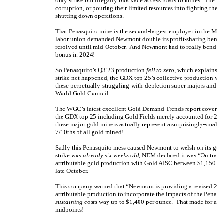
only strike but illegally blockade access roads to mines. T
corruption, or pouring their limited resources into fighting th
shutting down operations.
That Penasquito mine is the second-largest employer in the Me
labor union demanded Newmont double its profit-sharing bene
resolved until mid-October. And Newmont had to really bend o
bonus in 2024!
So Penasquito’s Q3’23 production
fell to zero
, which explain
strike not happened, the GDX top 25’s collective production w
these perpetually-struggling-with-depletion super-majors and
World Gold Council.
The WGC’s latest excellent Gold Demand Trends report cover
the GDX top 25 including Gold Fields merely accounted for 28
these major gold miners actually represent a surprisingly-sma
7/10ths of all gold mined!
Sadly this Penasquito mess caused Newmont to welsh on its gui
strike
was already six weeks old
, NEM declared it was “On tra
attributable gold production with Gold AISC between $1,150 
late October.
This company warned that “Newmont is providing a revised 20
attributable production to incorporate the impacts of the Pen
sustaining costs
way up to $1,400 per ounce. That made for a
midpoints!