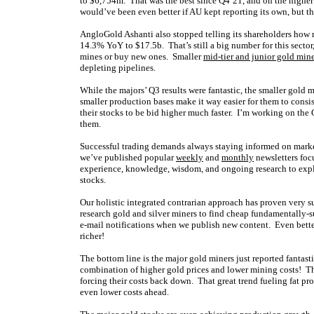
to $6,754m. That was the best since Q4’21, and on the higher
would’ve been even better if AU kept reporting its own, but th
AngloGold Ashanti also stopped telling its shareholders how m
14.3% YoY to $17.5b. That’s still a big number for this sector
mines or buy new ones. Smaller
mid-tier and junior gold min
depleting pipelines.
While the majors’ Q3 results were fantastic, the smaller gold 
smaller production bases make it way easier for them to consis
their stocks to be bid higher much faster. I’m working on the
them.
Successful trading demands always staying informed on market
we’ve published popular
weekly
and
monthly
newsletters foc
experience, knowledge, wisdom, and ongoing research to expla
stocks.
Our holistic integrated contrarian approach has proven very s
research gold and silver miners to find cheap fundamentally-s
e-mail notifications when we publish new content. Even bette
richer!
The bottom line is the major gold miners just reported fantasti
combination of higher gold prices and lower mining costs! The 
forcing their costs back down. That great trend fueling fat prof
even lower costs ahead.