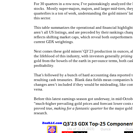
For 30 quarters in a row now, I’ve painstakingly analyzed the
stocks. Mostly super-majors, majors, and larger mid-tiers, th
quarterlies is a ton of work, understanding the gold miners’ l
this sector.
This table summarizes the operational and financial highlig
aren’t all US listings, and are preceded by their rankings cha
reflects shifting market caps, which reveal both outperforme
current GDX weightings.
Next comes these gold miners’ Q3’23 production in ounces, a
the lifeblood of this industry, with investors generally
prizing
gold from the bowels of the earth in per-ounce terms, both cash
profitability.
That’s followed by a bunch of hard accounting data reported to
resulting cash treasuries. Blank data fields mean companies ha
changes aren’t included if they would be misleading, like com
versa.
Before this latest earnings season got underway, in mid-Octob
“much-higher prevailing gold prices and forecast lower costs o
proved true,
making for a fantastic quarter
for the major gold 
research.