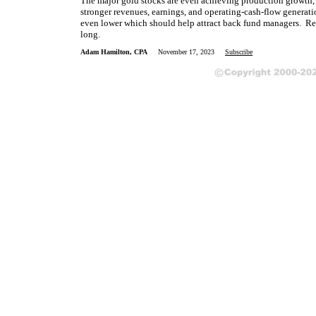
The major gold stocks are even achieving production growth, wh
stronger revenues, earnings, and operating-cash-flow generatio
even lower which should help attract back fund managers. Repo
long.
Adam Hamilton, CPA
November 17, 2023
Subscribe