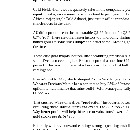
up 1.5% YoY to $23.9b.
Gold Fields didn’t report quarterly sales in the comparable yea
report in half-year increments, so they tend to just give prod
African major, AngloGold Ashanti, just cut its off-quarter dat
shareholders in the dark.
AU did report those in the comparable Q3’22, but not for Q3’2
6.7% YoY. There are other lesser factors too, including timing 
mined gold are sometimes lumpy and offset some. Moving gold f
the time.
These elite gold majors’ bottom-line accounting profits were 
should’ve been even higher. B2Gold reported a one-time $11
project. That was purchased at a lower cost than the first hal
earnings too.
It wasn’t just NEM’s, which plunged 25.8% YoY largely thank
Wheaton Precious Metals has a contract to buy 25% of Penasq
upfront to help finance that mine-build. With Penasquito full
Q3’22 to zero!
That crushed Wheaton’s silver “production” last quarter lowe
excluding these unusual items and events, the GDX top 25’s 
Way-better profits will help drive sector valuations lower, hel
gold stocks
are dirt-cheap
.
Naturally with revenues and earnings strong, operating cash 