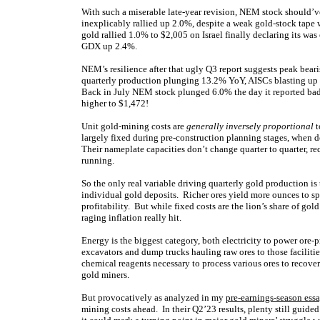
With such a miserable late-year revision, NEM stock should’v
inexplicably rallied up 2.0%, despite a weak gold-stock tap
gold rallied 1.0% to $2,005 on Israel finally declaring its wa
GDX up 2.4%.
NEM’s resilience after that ugly Q3 report suggests peak bea
quarterly production plunging 13.2% YoY, AISCs blasting up 
Back in July NEM stock plunged 6.0% the day it reported ba
higher to $1,472!
Unit gold-mining costs are
generally inversely proportional
t
largely fixed during pre-construction planning stages, when 
Their nameplate capacities don’t change quarter to quarter, re
running.
So the only real variable driving quarterly gold production is
individual gold deposits. Richer ores yield more ounces to sp
profitability. But while fixed costs are the lion’s share of gol
raging inflation really hit.
Energy is the biggest category, both electricity to power ore-p
excavators and dump trucks hauling raw ores to those facilitie
chemical reagents necessary to process various ores to recover
gold miners.
But provocatively as analyzed in my
pre-earnings-season ess
mining costs ahead. In their Q2’23 results, plenty still guide