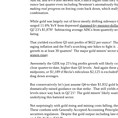
And HL and BVN also skewed AISCs much higher than they sh
ounce last quarter even including Newmont’s anomalously-hig
making real progress
on forcing costs back down, which really
combination.
While gold was largely out of favor mostly drifting sideways t
surged 11.6% YoY from depressed
slammed-by-monster-dollar
Q2’23’s $1,978! Subtracting average AISCs from quarterly-aver
faring.
That yielded excellent Q3 unit profits of $622 per ounce! That
raging inflation and the Fed’s scorching rate hikes to fight it
growth in at least 30 quarters! The major gold miners’ sector u
season essay
.
Awesomely the GDX top 25’s big profits growth will likely co
close quarter-to-date, higher than Q3 levels. And again these
midpoints,
or $1,189
if Hecla’s ridiculous $2,125 is excluded
drag down averages.
But conservatively let’s just assume Q4-to-date $1,932 gold 
dramatically-raised guidance on that strike. That still yields
e
levels since way back in Q2’21! The gold miners’ likely soari
underlying this battered sector.
Not surprisingly with gold rising and mining costs falling, th
These conform with Generally Accepted Accounting Principles o
securities regulators. Despite flat gold output including late