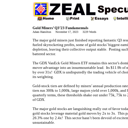
Gold Miners’ Q3’23 Fundamentals
Adam Hamilton November 17, 2023 3229 Words
The major gold miners just finished reporting fantastic Q3 re
fueled skyrocketing profits, some of gold stocks’ biggest ear
depletion, leaving their collective output stable. Posting suc
battered sector.
The GDX VanEck Gold Miners ETF remains this sector’s domin
mover advantage into an insurmountable lead. Its $11.9b of 
by over 31x! GDX is undisputedly the trading vehicle of choi
its weighting.
Gold-stock tiers are defined by miners’ annual production rat
tiers run 300k to 1,000k, large majors yield over 1,000k, and
quarterly terms, these thresholds shake out under 75k, 75k t
of GDX.
The major gold stocks are languishing really out of favor 
gold stocks leverage material gold moves by 2x to 3x. This pa
26.3% one by 2.4x! This sector hasn’t been devoid of exciteme
unsustainable.