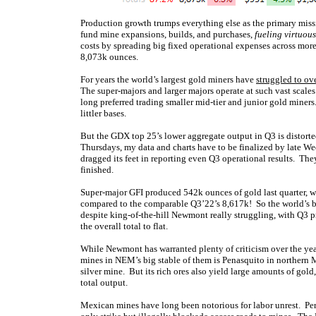
Production growth trumps everything else as the primary miss
fund mine expansions, builds, and purchases,
fueling virtuous
costs by spreading big fixed operational expenses across mor
8,073k ounces.
For years the world’s largest gold miners have
struggled to o
The super-majors and larger majors operate at such vast scales i
long preferred trading smaller mid-tier and junior gold mine
littler bases.
But the GDX top 25’s lower aggregate output in Q3 is distorte
Thursdays, my data and charts have to be finalized by late We
dragged its feet in reporting even Q3 operational results. Th
finished.
Super-major GFI produced 542k ounces of gold last quarter, w
compared to the comparable Q3’22’s 8,617k! So the world’s 
despite king-of-the-hill Newmont really struggling, with Q
the overall total to flat.
While Newmont has warranted plenty of criticism over the years
mines in NEM’s big stable of them is Penasquito in northern 
silver mine. But its rich ores also yield large amounts of go
total output.
Mexican mines have long been notorious for labor unrest. Pe