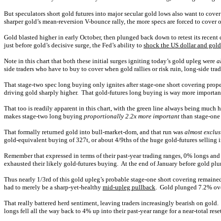
But speculators short gold futures into major secular gold lows also want to cover
sharper gold’s mean-reversion V-bounce rally, the more specs are forced to cover o
Gold blasted higher in early October, then plunged back down to retest its rece
just before gold’s decisive surge, the Fed’s ability to
shock the US dollar and gold
Note in this chart that both these initial surges igniting today’s gold upleg were
a
side traders who have to buy to cover when gold rallies or risk ruin, long-side trade
That stage-two spec long buying only ignites after stage-one short covering propel
driving gold sharply higher. That gold-futures long buying is way more important
That too is readily apparent in this chart, with the green line always being much 
makes stage-two long buying
proportionally 2.2x more important
than stage-one 
That formally returned gold into bull-market-dom, and that run was
almost exclus
gold-equivalent buying of 327t, or about 4/9ths of the huge gold-futures selling
Remember that expressed in terms of their past-year trading ranges, 0% longs and
exhausted their likely gold-futures buying. At the end of January before gold pl
Thus nearly 1/3rd of this gold upleg’s probable stage-one short covering remaine
had to merely be a sharp-yet-healthy
mid-upleg pullback
. Gold plunged 7.2% over
That really battered herd sentiment, leaving traders increasingly bearish on gold.
longs fell all the way back to 4% up into their past-year range for a near-total res