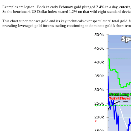
Examples are legion. Back in early February gold plunged 2.4% in a day, entering
So the benchmark US Dollar Index soared 1.2% on that wild eight-standard-deviati
This chart superimposes gold and its key technicals over speculators’ total gold-
revealing leveraged gold-futures trading continuing to dominate gold’s short-term