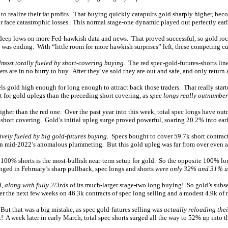
 to realize their fat profits. That buying quickly catapults gold sharply higher, bec
r face catastrophic losses. This normal stage-one dynamic played out perfectly earl
nt deep lows on more Fed-hawkish data and news. That proved successful, so gold r
was ending. With “little room for more hawkish surprises” left, these competing cur
lmost totally fueled by short-covering buying
. The red spec-gold-futures-shorts lin
rs are in no hurry to buy. After they’ve sold they are out and safe, and only return at
s gold high enough for long enough to attract back those traders. That really starte
 for gold uplegs than the preceding short covering, as
spec longs really outnumber
higher than the red one. Over the past year into this week, total spec longs have o
short covering. Gold’s initial upleg surge proved powerful, soaring 20.2% into ear
ively fueled by big gold-futures buying
. Specs bought to cover 59.7k short contrac
 in mid-2022’s anomalous plummeting. But this gold upleg was far from over even af
 100% shorts is the most-bullish near-term setup for gold. So the opposite 100% lo
unged in February’s sharp pullback, spec longs and shorts
were only 32% and 31% u
d,
along with fully 2/3rds
of its much-larger stage-two long buying! So gold’s subseq
 the next few weeks on 46.3k contracts of spec long selling and a modest 4.9k of 
 But that was a big mistake, as spec gold-futures selling was
actually reloading thei
et! A week later in early March, total spec shorts surged all the way to 52% up into 