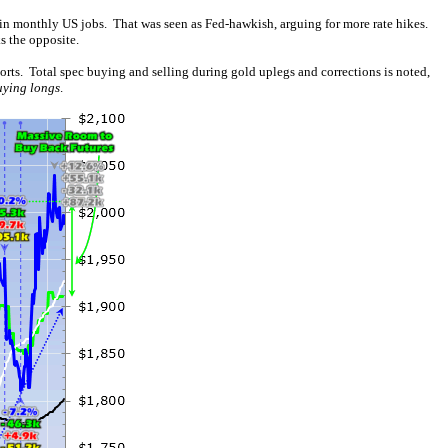
 in monthly US jobs. That was seen as Fed-hawkish, arguing for more rate hikes.
s the opposite.
orts. Total spec buying and selling during gold uplegs and corrections is noted,
uying longs
.