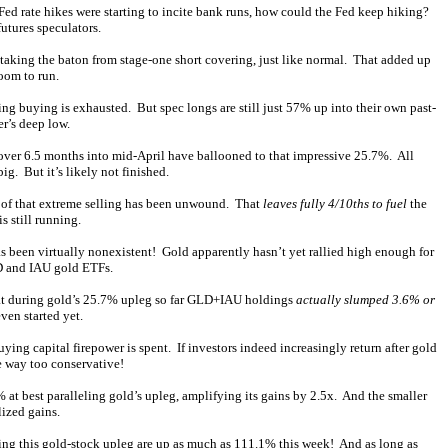
ed rate hikes were starting to incite bank runs, how could the Fed keep hiking?
utures speculators.
taking the baton from stage-one short covering, just like normal. That added up
oom to run.
ing buying is exhausted. But spec longs are still just 57% up into their own past-
er’s deep low.
 over 6.5 months into mid-April have ballooned to that impressive 25.7%. All
g. But it’s likely not finished.
 of that extreme selling has been unwound. That
leaves fully 4/10ths to fuel
the
s still running.
has been virtually nonexistent! Gold apparently hasn’t yet rallied high enough for
LD and IAU gold ETFs.
 that during gold’s 25.7% upleg so far GLD+IAU holdings
actually slumped 3.6% or
ven started yet.
uying capital firepower is spent. If investors indeed increasingly return after gold
e way too conservative!
t best paralleling gold’s upleg, amplifying its gains by 2.5x. And the smaller
lized gains.
ing this gold-stock upleg are up as much as 111.1% this week! And as long as