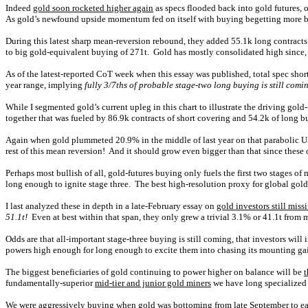
Indeed
gold soon rocketed higher again
as specs flooded back into gold futures, 
As gold’s newfound upside momentum fed on itself with buying begetting more buy
During this latest sharp mean-reversion rebound, they added 55.1k long contracts
to big gold-equivalent buying of 271t. Gold has mostly consolidated high since, 
As of the latest-reported CoT week when this essay was published, total spec shor
year range, implying
fully 3/7ths of probable stage-two long buying is still comi
While I segmented gold’s current upleg in this chart to illustrate the driving gold-f
together that was fueled by 86.9k contracts of short covering and 54.2k of long bu
Again when gold plummeted 20.9% in the middle of last year on that parabolic U
rest of this mean reversion! And it should grow even bigger than that since these 
Perhaps most bullish of all, gold-futures buying only fuels the first two stages o
long enough to ignite stage three. The best high-resolution proxy for global g
I last analyzed these in depth in a late-February essay on
gold investors still miss
51.1t!
Even at best within that span, they only grew a trivial 3.1% or 41.1t from 
Odds are that all-important stage-three buying is still coming, that investors will
powers high enough for long enough to excite them into chasing its mounting gai
The biggest beneficiaries of gold continuing to power higher on balance will be
t
fundamentally-superior
mid-tier and junior gold miners
we have long specialized i
We were aggressively buying when gold was bottoming from late September to earl