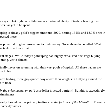
deways. That high consolidation has frustrated plenty of traders, leaving them
wer has yet to be spent.
pleg is already gold’s biggest since mid-2020, besting 13.5% and 18.9% ones in
rpassed those.
 potential to give those a run for their money. To achieve that rarefied 40%+
he tank to achieve that.
ent stages. While today’s gold upleg has largely exhausted first-stage buying,
unning, yet to climax.
nally investors returning with their vast pools of capital. All these traders are
s circles.
tures trading, these guys punch way above their weights in bullying around the
 to trade!
4x the price impact on gold
as a dollar invested outright! But this is exceedingly
 timeframes.
ensely fixated on one primary trading cue,
the fortunes of the US dollar
. Those in
se same dynamics.