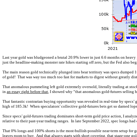
Last year gold was bludgeoned a brutal 20.9% lower in just 6.6 months on heavy 
just the headline-making monster rate hikes starting off zero, but the Fed also b
The main reason gold technically plunged into bear territory was specs dumped 165
of gold! That was way too much too fast for markets to digest without greatly dis
That anomalous pummeling left gold extremely oversold, literally trading at
stoc
in
an essay right before that
, I showed why “that anomalous gold-futures selling h
That fantastic contrarian buying opportunity was revealed in real-time by specs’ g
high of 185.3k! When speculators’ collective gold-futures bets get so darned lop
Since specs’ gold-futures trading dominates short-term gold price action, I analyze
relative to their past-year trading ranges. In late September 2022, spec longs ha
That 0% longs and 100% shorts is the most-bullish-possible near-term setup for 
leaves room to buy. And that always starts with short covering, that stage-one go