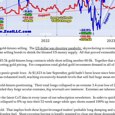
gold-futures selling. The
US dollar was shooting parabolic
, skyrocketing to extre
egan selling bonds to shrink the bloated US money supply. All that proved extraordi
.5k gold-futures long contracts while short selling another 66.0k. Together that c
torting gold pricing. For comparison total global gold investment demand in all of
k-panic-grade lows
. At $1,623 in late September, gold hadn’t been lower since bri
as exhausted itself, reaching excessively-bearish levels that will fuel huge mean-r
old-futures positioning. Their total longs collapsed to an extreme 3.4-year low of 
sided they forge secular extremes,
big reversals are imminent
. Extremes are inheren
 the latest CoT data in every issue of our subscription newsletters. In order to quic
d collapsed to 0% up into their 52-week range while spec shorts soared 100% up into
gold. That implies both these hyper-leveraged traders’ probable long dumping and s
ld-upleg fuel. Short-covering buying is legally required to close out those downside