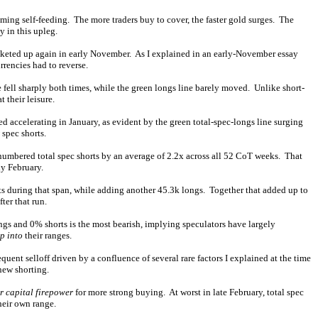
oming self-feeding. The more traders buy to cover, the faster gold surges. The
y in this upleg.
ocketed up again in early November. As I explained in an early-November essay
rencies had to reverse.
e fell sharply both times, while the green longs line barely moved. Unlike short-
 their leisure.
d accelerating in January, as evident by the green total-spec-longs line surging
spec shorts.
utnumbered total spec shorts by an average of 2.2x across all 52 CoT weeks. That
ly February.
ts during that span, while adding another 45.3k longs. Together that added up to
ter that run.
ngs and 0% shorts is the most bearish, implying speculators have largely
p into
their ranges.
uent selloff driven by a confluence of several rare factors I explained at the time
new shorting.
r capital firepower
for more strong buying. At worst in late February, total spec
their own range.