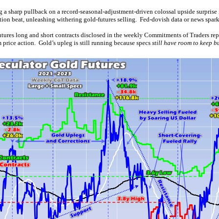
 a sharp pullback on a record-seasonal-adjustment-driven colossal upside surprise
on beat, unleashing withering gold-futures selling. Fed-dovish data or news spark
futures long and short contracts disclosed in the weekly Commitments of Traders rep
 price action. Gold’s upleg is still running because specs
still have room to keep b