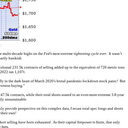
me multi-decade highs on the
Fed’s most-extreme tightening cycle ever
. It wasn’t
narily hawkish.
olossal 231.5k contracts of selling added up to the equivalent of 720 metric tons
 2022 ran 1,107t.
efly in the dark heart of March 2020’s brutal pandemic-lockdown stock panic! But
eversion buying.”
247.5k contracts, while their total shorts soared to an even-more-extreme 3.8-year
tly unsustainable.
kly provide perspective on this complex data, I recast total spec longs and shorts
 their own!
hort selling
have been exhausted
. As their capital firepower is finite, that only
 bets.