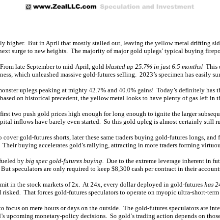
y higher. But in April that mostly stalled out, leaving the yellow metal drifting si
 next surge to new heights. The majority of major gold uplegs’ typical buying firepo
d. From late September to mid-April, gold
blasted up 25.7% in just 6.5 months!
This u
ness, which unleashed massive gold-futures selling. 2023’s specimen has easily su
onster uplegs peaking at mighty 42.7% and 40.0% gains! Today’s definitely has the
ased on historical precedent, the yellow metal looks to have plenty of gas left in t
irst two push gold prices high enough for long enough to ignite the larger subsequ
tal inflows have barely even started. So this gold upleg is almost certainly still r
 cover gold-futures shorts, later these same traders buying gold-futures longs, and fi
Their buying accelerates gold’s rallying, attracting in more traders forming virtuou
 fueled by
big spec gold-futures buying
. Due to the extreme leverage inherent in fu
ut speculators are only required to keep $8,300 cash per contract in their accounts
mit in the stock markets of 2x. At 24x, every dollar deployed in gold-futures
has 2
l risked. That forces gold-futures speculators to operate on myopic ultra-short-term
o focus on mere hours or days on the outside. The gold-futures speculators are int
Fed’s upcoming monetary-policy decisions. So gold’s trading action depends on tho