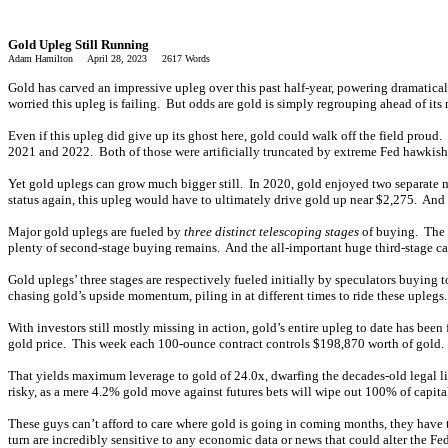
Gold Upleg Still Running
Adam Hamilton April 28, 2023 2617 Words
Gold has carved an impressive upleg over this past half-year, powering dramaticall
worried this upleg is failing. But odds are gold is simply regrouping ahead of its
Even if this upleg did give up its ghost here, gold could walk off the field prou
2021 and 2022. Both of those were artificially truncated by extreme Fed hawkish
Yet gold uplegs can grow much bigger still. In 2020, gold enjoyed two separate m
status again, this upleg would have to ultimately drive gold up near $2,275. And b
Major gold uplegs are fueled by
three distinct telescoping stages
of buying. The f
plenty of second-stage buying remains. And the all-important huge third-stage capi
Gold uplegs’ three stages are respectively fueled initially by speculators buying to
chasing gold’s upside momentum, piling in at different times to ride these uplegs. 
With investors still mostly missing in action, gold’s entire upleg to date has been
gold price. This week each 100-ounce contract controls $198,870 worth of gold. B
That yields maximum leverage to gold of 24.0x, dwarfing the decades-old legal li
risky, as a mere 4.2% gold move against futures bets will wipe out 100% of capita
These guys can’t afford to care where gold is going in coming months, they have t
turn are incredibly sensitive to any economic data or news that could alter the 