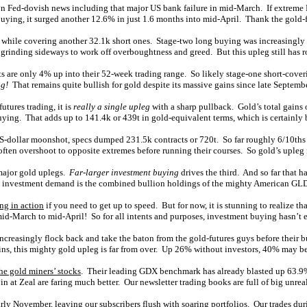
on Fed-dovish news including that major US bank failure in mid-March. If extreme F
ing, it surged another 12.6% in just 1.6 months into mid-April. Thank the gold-f
 while covering another 32.1k short ones. Stage-two long buying was increasingly 
grinding sideways to work off overboughtness and greed. But this upleg still has r
ts are only 4% up into their 52-week trading range. So likely stage-one short-cover
ng!
That remains quite bullish for gold despite its massive gains since late Septemb
utures trading, it is
really a single upleg
with a sharp pullback. Gold’s total gains
ying. That adds up to 141.4k or 439t in gold-equivalent terms, which is certainly bi
S-dollar moonshot, specs dumped 231.5k contracts or 720t. So far roughly 6/10ths
often overshoot to opposite extremes before running their courses. So gold’s upleg i
f major gold uplegs.
Far-larger investment buying
drives the third. And so far that 
old investment demand is the combined bullion holdings of the mighty American G
ing in action
if you need to get up to speed. But for now, it is stunning to realize
mid-March to mid-April! So for all intents and purposes, investment buying hasn’t e
 increasingly flock back and take the baton from the gold-futures guys before their b
ns, this mighty gold upleg is far from over. Up 26% without investors, 40% may b
he gold miners’ stocks
. Their leading GDX benchmark has already blasted up 63.9% a
n at Zeal are faring much better. Our newsletter trading books are full of big unrea
y November, leaving our subscribers flush with soaring portfolios. Our trades dur