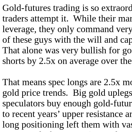
Gold-futures trading is so extraord
traders attempt it. While their ma
leverage, they only command very-
of these guys with the will and cap
That alone was very bullish for go
shorts by 2.5x on average over th
That means spec longs are 2.5x mo
gold price trends. Big gold uplegs 
speculators buy enough gold-futur
to recent years’ upper resistance 
long positioning left them with v