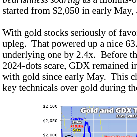
started from $2,050 in early May
With gold stocks seriously of favor
upleg. That powered up a nice 63
underlying one by 2.4x. Before th
2024-dots scare, GDX remained in t
with gold since early May. This 
key technicals over gold during the