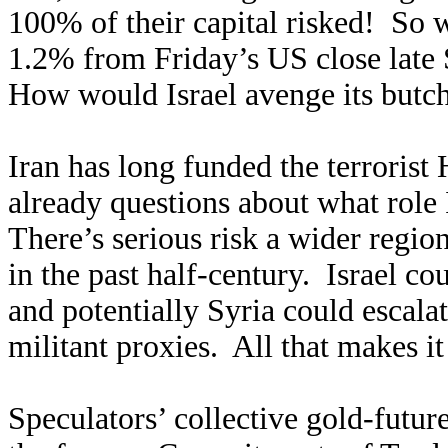
100% of their capital risked! So 
1.2% from Friday’s US close late S
How would Israel avenge its butch
Iran has long funded the terrorist
already questions about what role 
There’s serious risk a wider regio
in the past half-century. Israel cou
and potentially Syria could escalat
militant proxies. All that makes it 
Speculators’ collective gold-futur