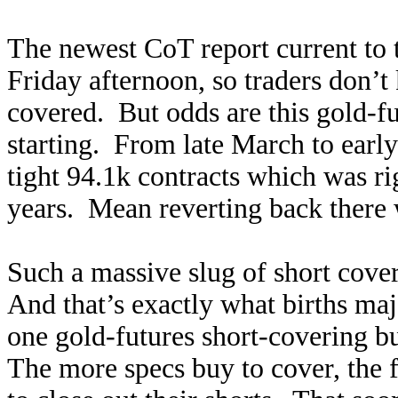
The newest CoT report current to t
Friday afternoon, so traders don’
covered. But odds are this gold-fu
starting. From late March to early
tight 94.1k contracts which was rig
years. Mean reverting back there 
Such a massive slug of short cove
And that’s exactly what births maj
one gold-futures short-covering bu
The more specs buy to cover, the f