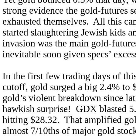
strong evidence the gold-futures 
exhausted themselves. All this ca
started slaughtering Jewish kids 
invasion was the main gold-future
inevitable soon given specs’ exces
In the first few trading days of th
cutoff, gold surged a big 2.4% to
gold’s violent breakdown since 
hawkish surprise! GDX blasted 5.3
hitting $28.32. That amplified gol
almost 7/10ths of major gold stoc