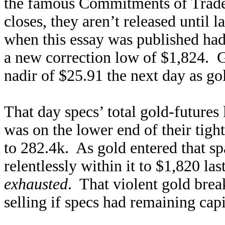
the famous Commitments of Trader
closes, they aren’t released until 
when this essay was published had
a new correction low of $1,824. G
nadir of $25.91 the next day as gol
That day specs’ total gold-futures 
was on the lower end of their tig
to 282.4k. As gold entered that s
relentlessly within it to $1,820 la
exhausted
. That violent gold br
selling if specs had remaining capi