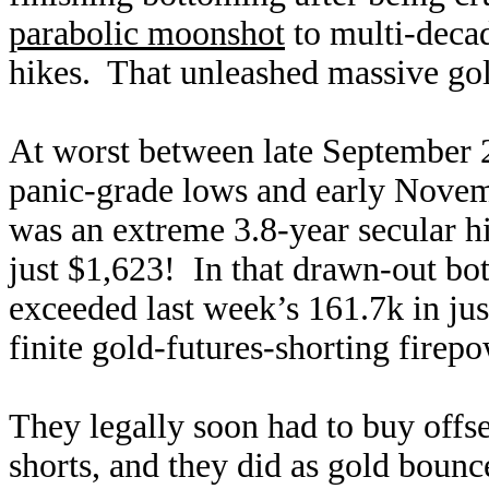
parabolic moonshot
to multi-decad
hikes. That unleashed massive gold
At worst between late September 
panic-grade lows and early Novemb
was an extreme 3.8-year secular 
just $1,623! In that drawn-out bot
exceeded last week’s 161.7k in ju
finite gold-futures-shorting fire
They legally soon had to buy offse
shorts, and they did as gold boun