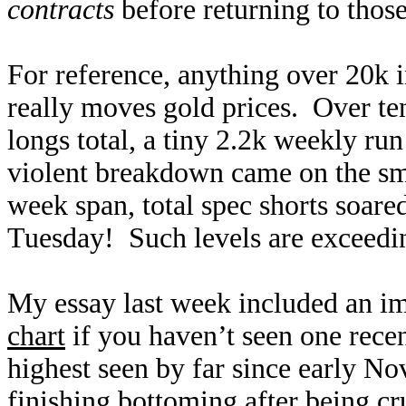
contracts
before returning to those
For reference, anything over 20k 
really moves gold prices. Over t
longs total, a tiny 2.2k weekly run
violent breakdown came on the sma
week span, total spec shorts soared
Tuesday! Such levels are exceedin
My essay last week included an i
chart
if you haven’t seen one recen
highest seen by far since early 
finishing bottoming after being cr