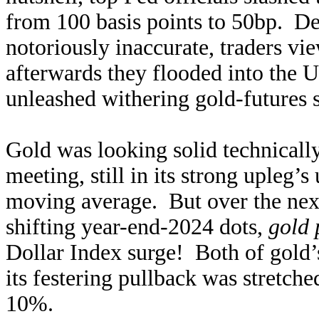
from 100 basis points to 50bp. Des
notoriously inaccurate, traders vi
afterwards they flooded into the U
unleashed withering gold-futures
Gold was looking solid technical
meeting, still in its strong upleg’s
moving average. But over the next
shifting year-end-2024 dots,
gold
Dollar Index surge! Both of gold’
its festering pullback was stretch
10%.