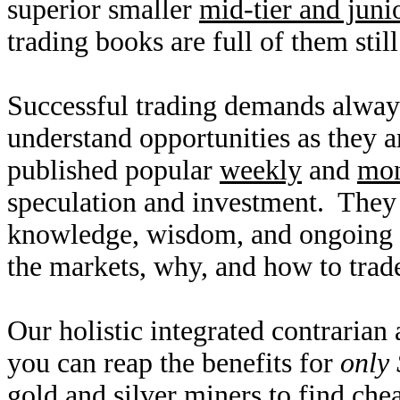
superior smaller
mid-tier and juni
trading books are full of them still
Successful trading demands alway
understand opportunities as they 
published popular
weekly
and
mon
speculation and investment. They
knowledge, wisdom, and ongoing r
the markets, why, and how to trade
Our holistic integrated contrarian
you can reap the benefits for
only 
gold and silver miners to find ch