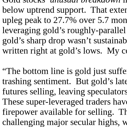
below uptrend support. That extend
upleg peak to 27.7% over 5.7 mon
leveraging gold’s roughly-paralle
gold’s sharp drop wasn’t sustainab
written right at gold’s lows. My c
“The bottom line is gold just suff
trashing sentiment. But gold’s la
futures selling, leaving speculato
These super-leveraged traders hav
firepower available for selling. Th
challenging major secular highs, w