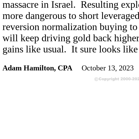
massacre in Israel. Resulting expl
more dangerous to short leveraged
reversion normalization buying to
will keep driving gold back higher
gains like usual. It sure looks lik
Adam Hamilton, CPA
October 13, 2023