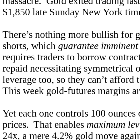
massacre. Gold exited trading last
$1,850 late Sunday New York time
There’s nothing more bullish for g
shorts, which
guarantee imminent 
requires traders to borrow contract
repaid necessitating symmetrical 
leverage too, so they can’t afford 
This week gold-futures margins ar
Yet each one controls 100 ounces
prices. That enables
maximum leve
24x, a mere 4.2% gold move agains