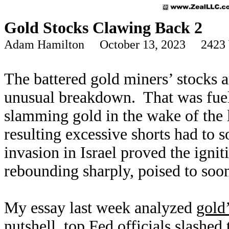
Gold Stocks Clawing Back 2
Adam Hamilton October 13, 2023 2423 
The battered gold miners’ stocks a
unusual breakdown. That was fuele
slamming gold in the wake of the
resulting excessive shorts had to s
invasion in Israel proved the ign
rebounding sharply, poised to soon
My essay last week analyzed
gold
nutshell, top Fed officials slashed