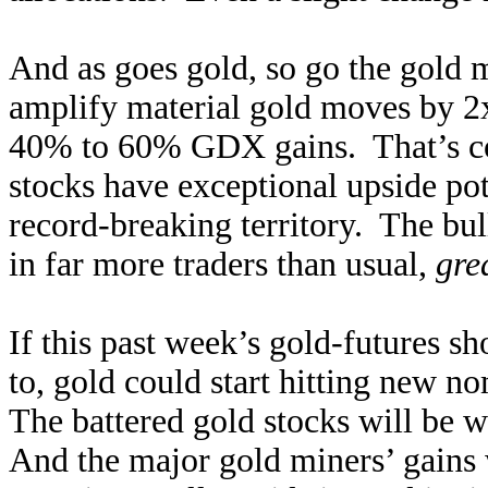
And as goes gold, so go the gold 
amplify material gold moves by 2x
40% to 60% GDX gains. That’s con
stocks have exceptional upside po
record-breaking territory. The bul
in far more traders than usual,
gre
If this past week’s gold-futures s
to, gold could start hitting new n
The battered gold stocks will be 
And the major gold miners’ gains 