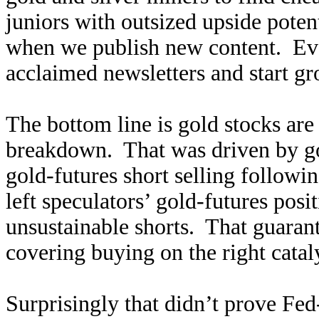
juniors with outsized upside poten
when we publish new content. Ev
acclaimed newsletters and start g
The bottom line is gold stocks are
breakdown. That was driven by g
gold-futures short selling follow
left speculators’ gold-futures pos
unsustainable shorts. That guara
covering buying on the right catal
Surprisingly that didn’t prove Fe