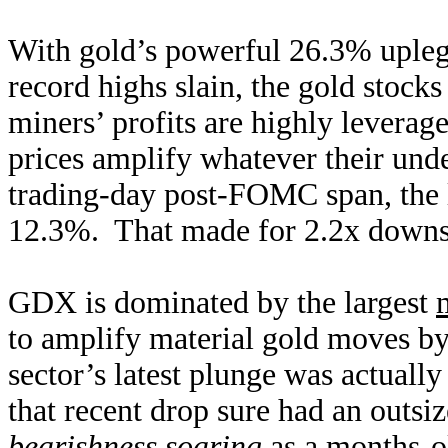
With gold’s powerful 26.3% upleg 
record highs slain, the gold stock
miners’ profits are highly leverage
prices amplify whatever their unde
trading-day post-FOMC span, the
12.3%. That made for 2.2x downsi
GDX is dominated by the largest
to amplify material gold moves by
sector’s latest plunge was actually
that recent drop sure had an outs
bearishness soaring
as a months-o