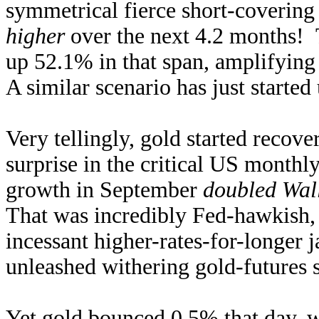
symmetrical fierce short-coverin
higher
over the next 4.2 months! 
up 52.1% in that span, amplifyin
A similar scenario has just starte
Very tellingly, gold started recov
surprise in the critical US monthl
growth in September
doubled Wall
That was incredibly Fed-hawkish, g
incessant higher-rates-for-longer
unleashed withering gold-futures 
Yet gold bounced 0.5% that day, 