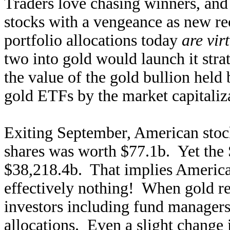
Traders love chasing winners, and
stocks with a vengeance as new re
portfolio allocations today
are vir
two into gold would launch it stra
the value of the gold bullion he
gold ETFs by the market capitaliza
Exiting September, American stoc
shares was worth $77.1b. Yet the
$38,218.4b. That implies American
effectively nothing! When gold ret
investors including fund managers 
allocations. Even a slight change i