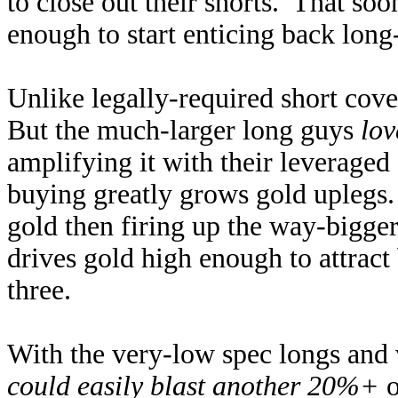
to close out their shorts. That so
enough to start enticing back long
Unlike legally-required short cove
But the much-larger long guys
lov
amplifying it with their leveraged
buying greatly grows gold uplegs. 
gold then firing up the way-bigge
drives gold high enough to attract 
three.
With the very-low spec longs and 
could easily blast another 20%+
o