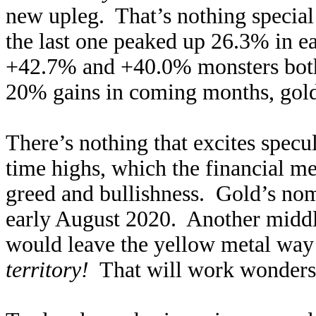
new upleg. That’s nothing special
the last one peaked up 26.3% in ea
+42.7% and +40.0% monsters both
20% gains in coming months, gold 
There’s nothing that excites specu
time highs, which the financial m
greed and bullishness. Gold’s nom
early August 2020. Another middl
would leave the yellow metal way
territory!
That will work wonders to