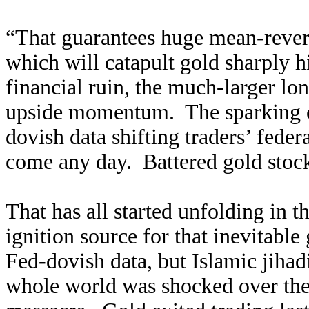
“That guarantees huge mean-rever
which will catapult gold sharply h
financial ruin, the much-larger lon
upside momentum. The sparking cat
dovish data shifting traders’ fede
come any day. Battered gold stocks
That has all started unfolding in t
ignition source for that inevitable
Fed-dovish data, but Islamic jihad
whole world was shocked over the