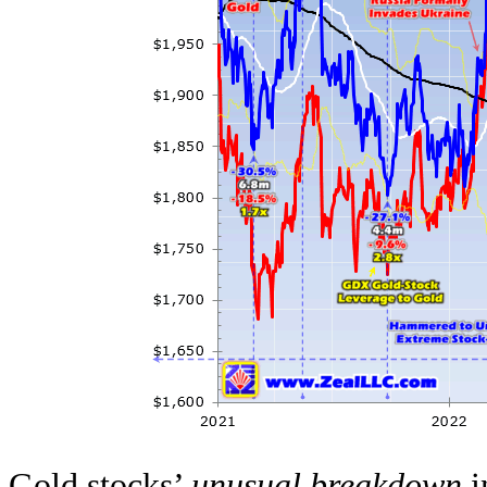
Gold stocks’
unusual breakdown
i