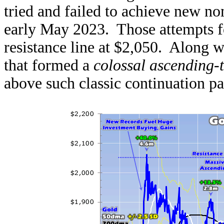
tried and failed to achieve new n
early May 2023. Those attempts f
resistance line at $2,050. Along w
that formed a
colossal ascending-
above such classic continuation pat