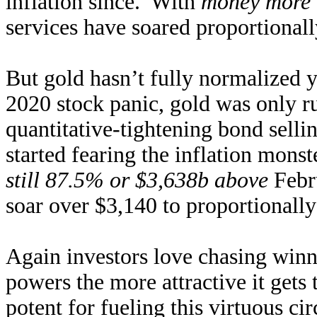
inflation since. With
money more 
services have soared proportionally
But gold hasn’t fully normalized y
2020 stock panic, gold was only r
quantitative-tightening bond sell
started fearing the inflation monst
still 87.5% or $3,638b above
Febr
soar over $3,140 to proportionally
Again investors love chasing winn
powers the more attractive it gets
potent for fueling this virtuous ci