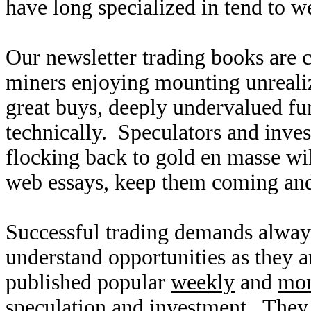
have long specialized in tend to w
Our newsletter trading books are c
miners enjoying mounting unreali
great buys, deeply undervalued fun
technically. Speculators and inves
flocking back to gold en masse wil
web essays, keep them coming and
Successful trading demands alway
understand opportunities as they 
published popular
weekly
and
mon
speculation and investment. They