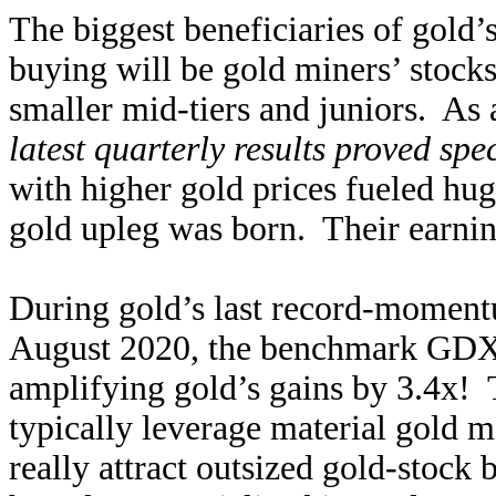
The biggest beneficiaries of gold
buying will be gold miners’ stocks
smaller mid-tiers and juniors. As
latest quarterly results proved spe
with higher gold prices fueled hug
gold upleg was born. Their earnin
During gold’s last record-moment
August 2020, the benchmark GDX
amplifying gold’s gains by 3.4x! 
typically leverage material gold 
really attract outsized gold-stock