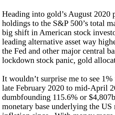
Heading into gold’s August 2020 
holdings to the S&P 500’s total ma
big shift in American stock investo
leading alternative asset way high
the Fed and other major central ba
lockdown stock panic, gold alloca
It wouldn’t surprise me to see 1%
late February 2020 to mid-April 2
dumbfounding 115.6% or $4,807b i
monetary base underlying the US 