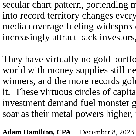
secular chart pattern, portending
into record territory changes every
media coverage fueling widesprea
increasingly attract back investors
They have virtually no gold portfo
world with money supplies still n
winners, and the more records gol
it. These virtuous circles of capit
investment demand fuel monster g
soar as their metal powers higher, 
Adam Hamilton, CPA
December 8, 2023