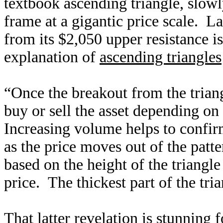
textbook ascending triangle, slowly
frame at a gigantic price scale. L
from its $2,050 upper resistance i
explanation of
ascending triangles
“Once the breakout from the triang
buy or sell the asset depending on 
Increasing volume helps to confirm
as the price moves out of the patter
based on the height of the triangl
price. The thickest part of the tria
That latter revelation is stunning f