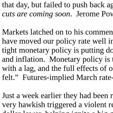
that day, but failed to push back 
cuts are coming soon
. Jerome Pow
Markets latched on to his comment
have moved our policy rate well int
tight monetary policy is putting 
and inflation. Monetary policy is
with a lag, and the full effects of
felt.” Futures-implied March rate
Just a week earlier they had been
very hawkish triggered a violent r