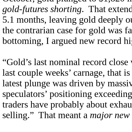
gold-futures shorting
. That extend
5.1 months, leaving gold deeply o
the contrarian case for gold was f
bottoming, I argued new record hi
“Gold’s last nominal record close
last couple weeks’ carnage, that i
latest plunge was driven by massiv
speculators’ positioning exceedin
traders have probably about exhaus
selling.” That meant a
major new 