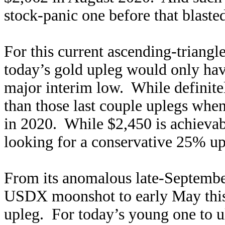
stock-panic one before that blaste
For this current ascending-triangl
today’s gold upleg would only hav
major interim low. While definitely
than those last couple uplegs whe
in 2020. While $2,450 is achieva
looking for a conservative 25% up
From its anomalous late-Septembe
USDX moonshot to early May this 
upleg. For today’s young one to 