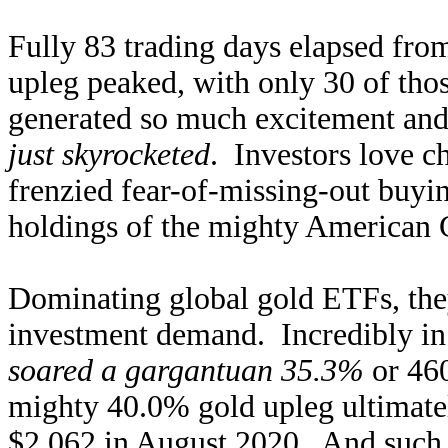
Fully 83 trading days elapsed from
upleg peaked, with only 30 of tho
generated so much excitement and
just skyrocketed
. Investors love c
frenzied fear-of-missing-out buy
holdings of the mighty American 
Dominating global gold ETFs, they
investment demand. Incredibly i
soared a gargantuan 35.3%
or 460
mighty 40.0% gold upleg ultimately
$2,062 in August 2020. And such h