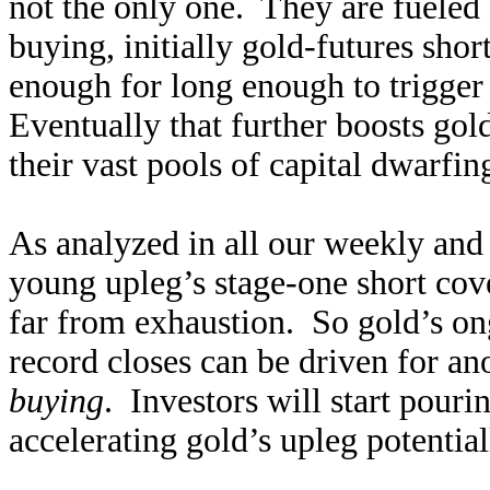
not the only one. They are fueled b
buying, initially gold-futures sho
enough for long enough to trigge
Eventually that further boosts gol
their vast pools of capital dwarfin
As analyzed in all our weekly and 
young upleg’s stage-one short co
far from exhaustion. So gold’s o
record closes can be driven for a
buying
. Investors will start pourin
accelerating gold’s upleg potential