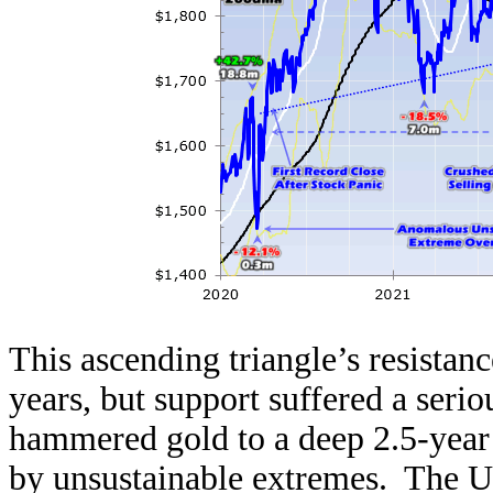
This ascending triangle’s resistanc
years, but support suffered a ser
hammered gold to a deep 2.5-year
by unsustainable extremes. The U