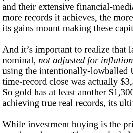
and their extensive financial-medi
more records it achieves, the more 
its gains mount making these capit
And it’s important to realize that 
nominal,
not adjusted for inflation
using the intentionally-lowballed
time-record close was actually $3,
So gold has at least another $1,300
achieving true real records, its ult
While investment buying is the pri