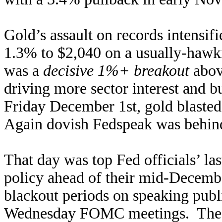
Gold’s assault on records intensi
1.3% to $2,040 on a usually-hawk
was a
decisive 1%+ breakout
abov
driving more sector interest and b
Friday December 1st, gold blaste
Again dovish Fedspeak was behind 
That day was top Fed officials’ la
policy ahead of their mid-Dece
blackout periods on speaking publi
Wednesday FOMC meetings. The Fe