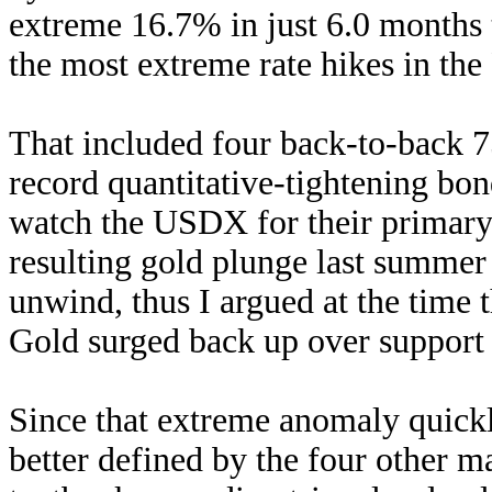
extreme 16.7% in just 6.0 months 
the most extreme rate hikes in the 
That included four back-to-back 7
record quantitative-tightening bon
watch the USDX for their primary 
resulting gold plunge last summer
unwind, thus I argued at the time 
Gold surged back up over support f
Since that extreme anomaly quickly
better defined by the four other ma