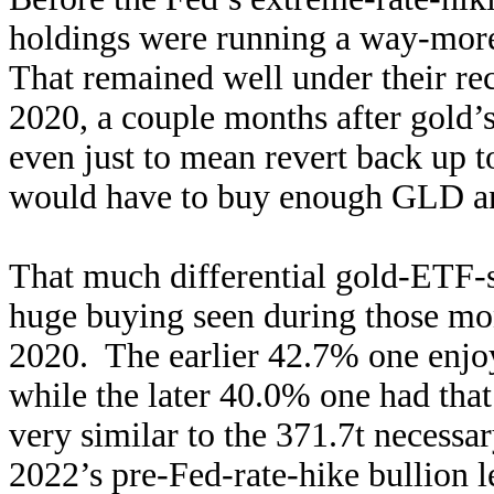
holdings were running a way-more
That remained well under their re
2020, a couple months after gold’s
even just to mean revert back up t
would have to buy enough GLD a
That much differential gold-ETF-s
huge buying seen during those mo
2020. The earlier 42.7% one enj
while the later 40.0% one had that
very similar to the 371.7t necessa
2022’s pre-Fed-rate-hike bullion l