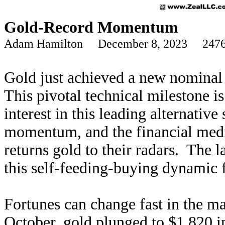
Gold-Record Momentum
Adam Hamilton December 8, 2023 2476
Gold just achieved a new nominal re
This pivotal technical milestone i
interest in this leading alternativ
momentum, and the financial medi
returns gold to their radars. The l
this self-feeding-buying dynamic 
Fortunes can change fast in the m
October, gold plunged to $1,820 i