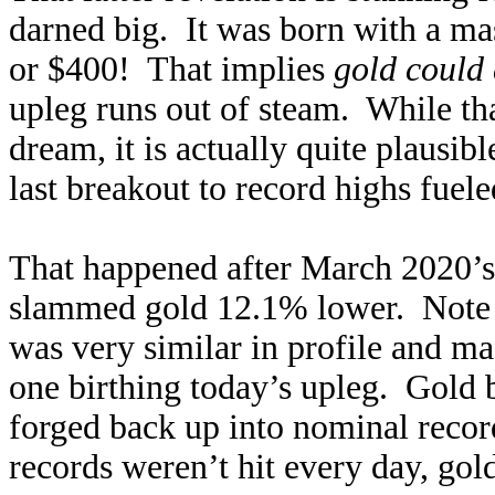
darned big. It was born with a ma
or $400! That implies
gold could
upleg runs out of steam. While tha
dream, it is actually quite plausib
last breakout to record highs fue
That happened after March 2020’
slammed gold 12.1% lower. Note i
was very similar in profile and m
one birthing today’s upleg. Gold
forged back up into nominal recor
records weren’t hit every day, gol