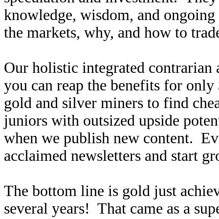
knowledge, wisdom, and ongoing r
the markets, why, and how to trade
Our holistic integrated contrarian
you can reap the benefits for only
gold and silver miners to find ch
juniors with outsized upside poten
when we publish new content. Ev
acclaimed newsletters and start g
The bottom line is gold just achiev
several years! That came as a supe