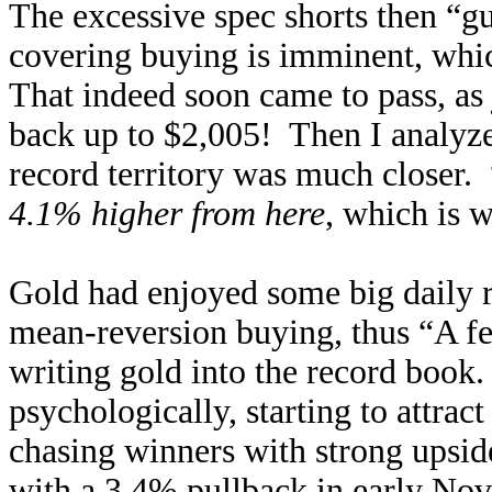
The excessive spec shorts then “g
covering buying is imminent, whic
That indeed soon came to pass, as 
back up to $2,005! Then I analy
record territory was much closer
4.1% higher from here
, which is w
Gold had enjoyed some big daily r
mean-reversion buying, thus “A fe
writing gold into the record book
psychologically, starting to attrac
chasing winners with strong upsi
with a 3.4% pullback in early No