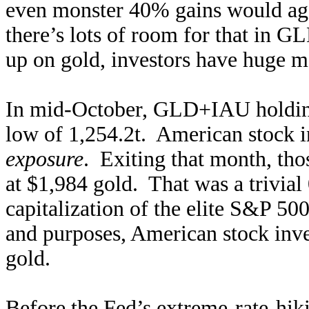
even monster 40% gains would aga
there’s lots of room for that in
up on gold, investors have huge m
In mid-October, GLD+IAU holding
low of 1,254.2t. American stock 
exposure
. Exiting that month, th
at $1,984 gold. That was a trivia
capitalization of the elite S&P 500
and purposes, American stock inve
gold.
Before the Fed’s extreme-rate-hi