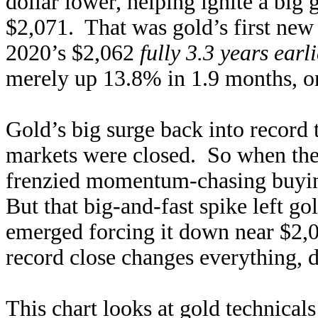
dollar lower, helping ignite a big 
$2,071. That was gold’s first new
2020’s $2,062
fully 3.3 years earli
merely up 13.8% in 1.9 months, on
Gold’s big surge back into record 
markets were closed. So when th
frenzied momentum-chasing buyin
But that big-and-fast spike left g
emerged forcing it down near $2,
record close changes everything, d
This chart looks at gold technicals