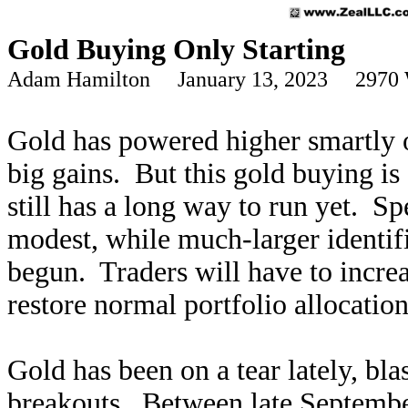
Gold Buying Only Starting
Adam Hamilton January 13, 2023 2970 
Gold has powered higher smartly o
big gains. But this gold buying is
still has a long way to run yet. S
modest, while much-larger identif
begun. Traders will have to incr
restore normal portfolio allocation
Gold has been on a tear lately, bla
breakouts. Between late Septemb