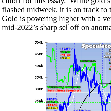
cutoff for this essay. While gold’
flashed midweek, it is on track to t
Gold is powering higher with a ve
mid-2022’s sharp selloff on anoma