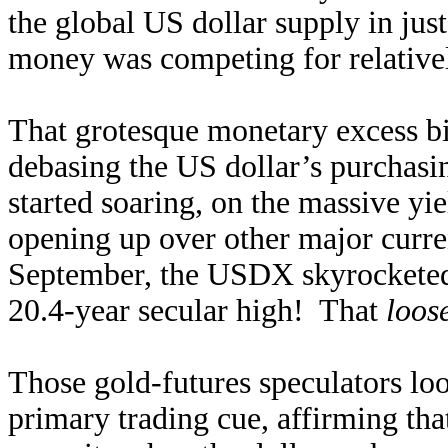
the global US dollar supply in ju
money was competing for relativel
That grotesque monetary excess bi
debasing the US dollar’s purchasi
started soaring, on the massive yie
opening up over other major curre
September, the USDX skyrocketed
20.4-year secular high! That
loos
Those gold-futures speculators loo
primary trading cue, affirming th