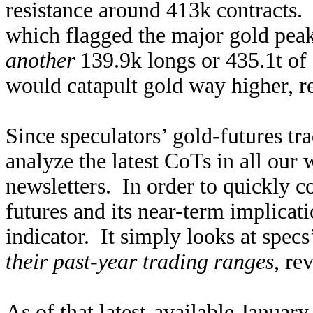
resistance around 413k contracts. 
which flagged the major gold pea
another
139.9k longs or 435.1t of
would catapult gold way higher, r
Since speculators’ gold-futures tr
analyze the latest CoTs in all our
newsletters. In order to quickly c
futures and its near-term implicati
indicator. It simply looks at specs
their past-year trading ranges
, re
As of that latest-available Januar