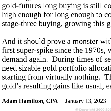
gold-futures long buying is still 
high enough for long enough to con
stage-three buying, growing this g
And it should prove a monster with 
first super-spike since the 1970s,
demand again. During times of ser
need sizable gold portfolio alloca
starting from virtually nothing. T
gold’s resulting gains like usual, e
Adam Hamilton, CPA
January 13, 2023