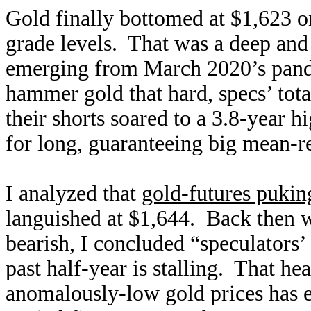
Gold finally bottomed at $1,623 on
grade levels. That was a deep and 
emerging from March 2020’s pand
hammer gold that hard, specs’ tot
their shorts soared to a 3.8-year 
for long, guaranteeing big mean-r
I analyzed that
gold-futures puking
languished at $1,644. Back then 
bearish, I concluded “speculators’
past half-year is stalling. That he
anomalously-low gold prices has e