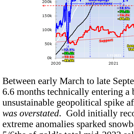
Between early March to late Septe
6.6 months technically entering a
unsustainable geopolitical spike a
was overstated
. Gold initially re
extreme anomalies sparked snowbal