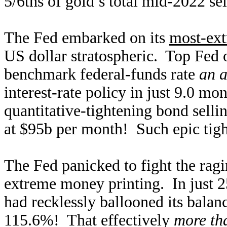
5/6ths of gold’s total mid-2022 se
The Fed embarked on its
most-ext
US dollar stratospheric. Top Fed o
benchmark federal-funds rate
an a
interest-rate policy in just 9.0 
quantitative-tightening bond sellin
at $95b per month! Such epic tigh
The Fed panicked to fight the ragi
extreme money printing. In just 2
had recklessly ballooned its balan
115.6%! That effectively
more th