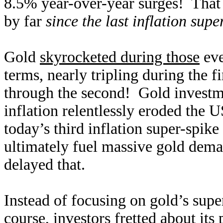
8.5% year-over-year surges! That r
by far
since the last inflation supe
Gold
skyrocketed during those
eve
terms, nearly tripling during the f
through the second! Gold investm
inflation relentlessly eroded the
today’s third inflation super-spik
ultimately fuel massive gold dem
delayed that.
Instead of focusing on gold’s supe
course, investors fretted about its