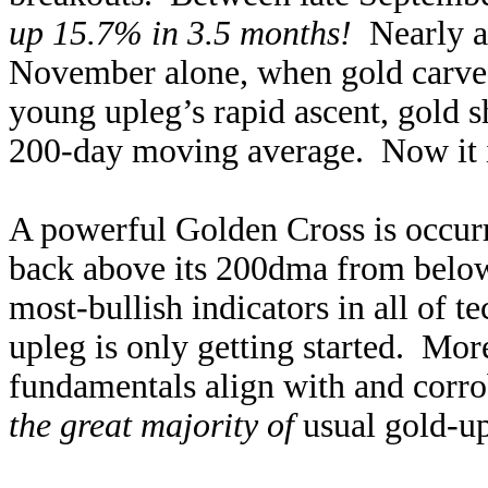
up 15.7% in 3.5 months!
Nearly al
November alone, when gold carve
young upleg’s rapid ascent, gold s
200-day moving average. Now it is
A powerful Golden Cross is occurr
back above its 200dma from below!
most-bullish indicators in all of t
upleg is only getting started. Mo
fundamentals align with and corro
the great majority of
usual gold-up