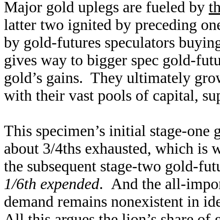
Major gold uplegs are fueled by
t
latter two ignited by preceding on
by gold-futures speculators buying
gives way to bigger spec gold-futu
gold’s gains. They ultimately grow
with their vast pools of capital, s
This specimen’s initial stage-one 
about 3/4ths exhausted, which is w
the subsequent stage-two gold-fut
1/6th expended
. And the all-impo
demand remains nonexistent in iden
All this argues the lion’s share of 