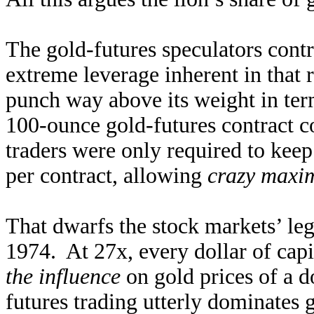
The gold-futures speculators contro
extreme leverage inherent in that r
punch way above its weight in te
100-ounce gold-futures contract c
traders were only required to keep
per contract, allowing
crazy maxim
That dwarfs the stock markets’ lega
1974. At 27x, every dollar of capi
the influence
on gold prices of a d
futures trading utterly dominates g