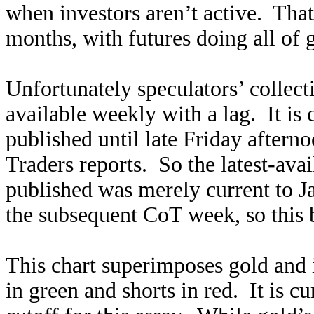
when investors aren’t active. That
months, with futures doing all of g
Unfortunately speculators’ collecti
available weekly with a lag. It is 
published until late Friday after
Traders reports. So the latest-ava
published was merely current to J
the subsequent CoT week, so this 
This chart superimposes gold and i
in green and shorts in red. It is c