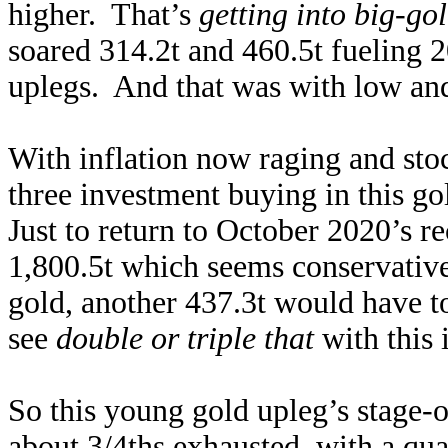
higher. That’s
getting into big-go
soared 314.2t and 460.5t fueling
uplegs. And that was with low and
With inflation now raging and stoc
three investment buying in this g
Just to return to October 2020’s
1,800.5t which seems conservative
gold, another 437.3t would have t
see
double or triple that
with this 
So this young gold upleg’s stage-o
about 3/4ths exhausted, with a quar