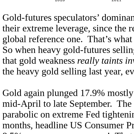
Gold-futures speculators’ dominan
their extreme leverage, since the r
global reference one. That’s what 
So when heavy gold-futures sellin
that gold weakness
really taints i
the heavy gold selling last year, e
Gold again plunged 17.9% mostly 
mid-April to late September. The f
parabolic on extreme Fed tighteni
months, headline US Consumer Pric