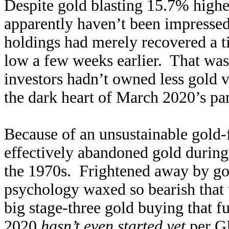
Despite gold blasting 15.7% higher
apparently haven’t been impress
holdings had merely recovered a ti
low a few weeks earlier. That was
investors hadn’t owned less gold vi
the dark heart of March 2020’s pan
Because of an unsustainable gold-
effectively abandoned gold during 
the 1970s. Frightened away by gol
psychology waxed so bearish that t
big stage-three gold buying that f
2020
hasn’t even started yet
per G