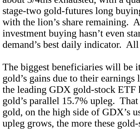
stage-two gold-futures long buying
with the lion’s share remaining. A
investment buying hasn’t even sta
demand’s best daily indicator. All 
The biggest beneficiaries will be i
gold’s gains due to their earnings
the leading GDX gold-stock ETF h
gold’s parallel 15.7% upleg. That
gold, on the high side of GDX’s u
upleg grows, the more these gold-s