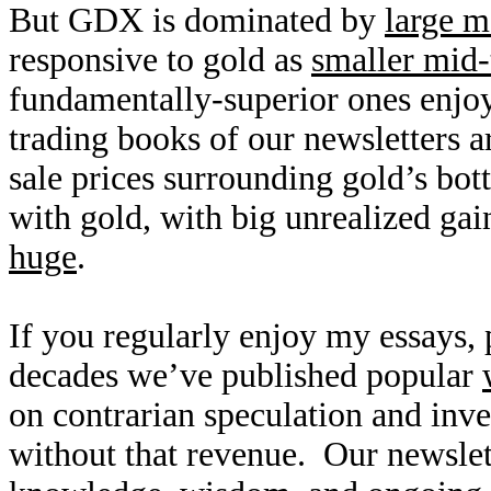
But GDX is dominated by
large m
responsive to gold as
smaller mid-
fundamentally-superior ones enjoy
trading books of our newsletters ar
sale prices surrounding gold’s bot
with gold, with big unrealized gai
huge
.
If you regularly enjoy my essays,
decades we’ve published popular
on contrarian speculation and inv
without that revenue. Our newslet