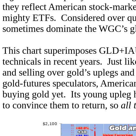
they reflect American stock-market
mighty ETFs. Considered over quar
sometimes dominate the WGC’s gl
This chart superimposes GLD+IAU
technicals in recent years. Just li
and selling over gold’s uplegs and
gold-futures speculators, American
buying gold yet. Its young upleg 
to convince them to return, so
all 