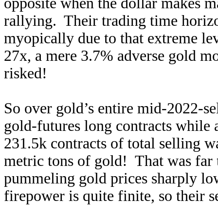
opposite when the dollar makes mat
rallying. Their trading time hori
myopically due to that extreme le
27x, a mere 3.7% adverse gold mo
risked!
So over gold’s entire mid-2022-se
gold-futures long contracts while
231.5k contracts of total selling w
metric tons of gold! That was far 
pummeling gold prices sharply low
firepower is quite finite, so their 