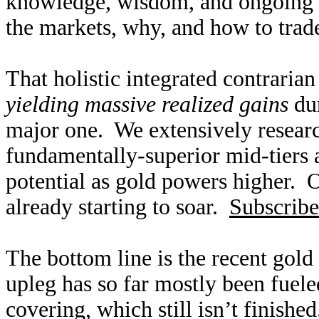
knowledge, wisdom, and ongoing r
the markets, why, and how to trade
That holistic integrated contraria
yielding massive realized gains
dur
major one. We extensively researc
fundamentally-superior mid-tiers 
potential as gold powers higher. O
already starting to soar.
Subscribe
The bottom line is the recent gold
upleg has so far mostly been fuele
covering, which still isn’t finish