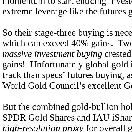
momentum to start enticing invest
extreme leverage like the futures g
So their stage-three buying is nece
which can exceed 40% gains. Two
massive investment buying
crested
gains! Unfortunately global gold
track than specs’ futures buying, as
World Gold Council’s excellent G
But the combined gold-bullion h
SPDR Gold Shares and IAU iShare
high-resolution proxy
for overall 