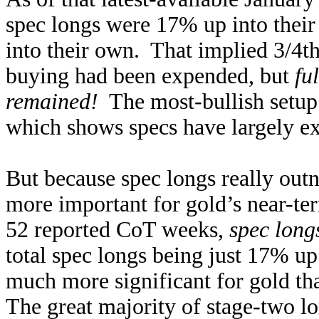
spec longs were 17% up into their
into their own. That implied 3/4th
buying had been expended, but
fu
remained!
The most-bullish setup 
which shows specs have largely exh
But because spec longs really outn
more important for gold’s near-te
52 reported CoT weeks,
spec long
total spec longs being just 17% up 
much more significant for gold th
The great majority of stage-two lo