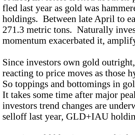
fled last year as gold was hamme
holdings. Between late April to e
271.3 metric tons. Naturally inve
momentum exacerbated it, amplifyi
Since investors own gold outright,
reacting to price moves as those h
So toppings and bottomings in g
It takes some time after major pea
investors trend changes are under
selloff last year, GLD+IAU holdin