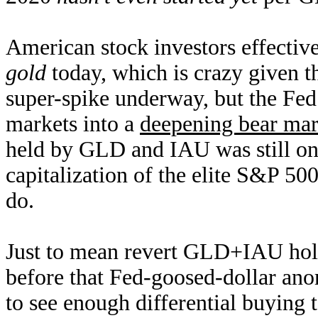
American stock investors effectiv
gold
today, which is crazy given t
super-spike underway, but the Fed’
markets into a
deepening bear mar
held by GLD and IAU was still on
capitalization of the elite S&P 50
do.
Just to mean revert GLD+IAU hold
before that Fed-goosed-dollar a
to see enough differential buying 