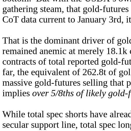
gathering steam, that gold-futures
CoT data current to January 3rd, it
That is the dominant driver of gol
remained anemic at merely 18.1k c
contracts of total reported gold-f
far, the equivalent of 262.8t of gol
massive gold-futures selling tha
implies
over 5/8ths of likely gold
While total spec shorts have alrea
secular support line, total spec lo