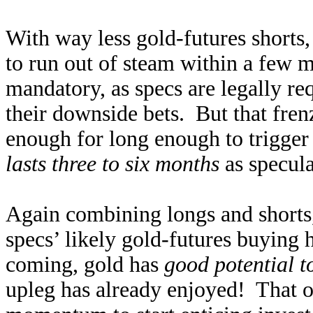
With way less gold-futures shorts
to run out of steam within a few m
mandatory, as specs are legally req
their downside bets. But that fren
enough for long enough to trigge
lasts three to six months
as specula
Again combining longs and shorts,
specs’ likely gold-futures buying 
coming, gold has
good potential t
upleg has already enjoyed! That 