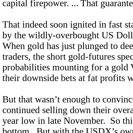
capital firepower. ... That guaran
That indeed soon ignited in fast s
by the wildly-overbought US Dollar
When gold has just plunged to dee
traders, the short gold-futures spe
probabilities mounting for a gold
their downside bets at fat profits 
But that wasn’t enough to convinc
continued selling down their overa
year low in late November. So thi
bottom. But with the USDX’s own