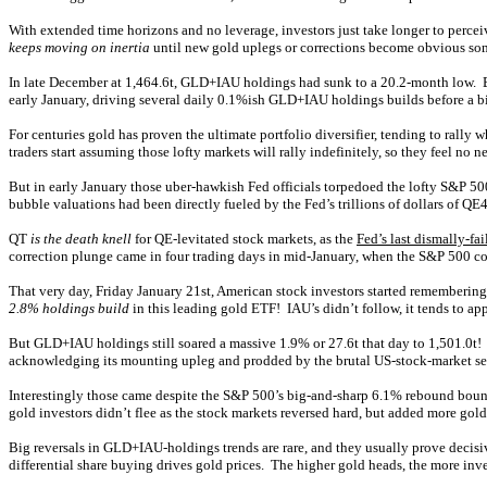
With extended time horizons and no leverage, investors just take longer to perce
keeps moving on inertia
until new gold uplegs or corrections become obvious som
In late December at 1,464.6t, GLD+IAU holdings had sunk to a 20.2-month low. But
early January, driving several daily 0.1%ish GLD+IAU holdings builds before a b
For centuries gold has proven the ultimate portfolio diversifier, tending to ra
traders start assuming those lofty markets will rally indefinitely, so they feel n
But in early January those uber-hawkish Fed officials torpedoed the lofty S&P 
bubble valuations had been directly fueled by the Fed’s trillions of dollars of QE
QT
is the death knell
for QE-levitated stock markets, as the
Fed’s last dismally-fa
correction plunge came in four trading days in mid-January, when the S&P 500 col
That very day, Friday January 21st, American stock investors started remembering 
2.8% holdings build
in this leading gold ETF! IAU’s didn’t follow, it tends to a
But GLD+IAU holdings still soared a massive 1.9% or 27.6t that day to 1,501.0t! 
acknowledging its mounting upleg and prodded by the brutal US-stock-market se
Interestingly those came despite the S&P 500’s big-and-sharp 6.1% rebound bounc
gold investors didn’t flee as the stock markets reversed hard, but added more gol
Big reversals in GLD+IAU-holdings trends are rare, and they usually prove deci
differential share buying drives gold prices. The higher gold heads, the more i