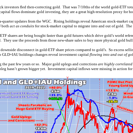
 investors fled then-correcting gold. That was 7/10ths of the world gold-ETF total
pital flows dominate gold investing, they are a great high-resolution proxy for how
-a-quarter updates from the WGC. Rising holdings reveal American stock-market capit
U both
act as conduits
for stock-market capital to migrate into and out of gold. Th
TF shares are being bought faster than gold futures which drive gold’s world refer
. They use the proceeds from those new-share sales to buy more physical gold bull
ce a downside disconnect in gold-ETF share prices compared to gold’s. So excess se
 So GLD+IAU holdings changes reveal investment capital
flowing into and out of gol
 the past few years or so. Major gold uplegs and corrections
are highly correlated
leg hasn’t grown bigger yet. Investment capital inflows were missing in action for 