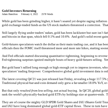
Gold Investors Returning
Adam Hamilton February 4, 2022 2578 Words
While gold has been grinding higher, it hasn’t soared yet despite raging inflation
gold exchange-traded funds as the US stock markets threatened a correction. That
Still largely flying under traders’ radars, gold has been lackluster but sure is
and bitcoin in that span, which fell 0.1% and 10.6%. And gold’s solid recent gain
Gold-futures speculators watch the dollar as their main trading cue, and it has b
officials then the FOMC itself threatened more and more rate hikes, starting soon
And Fed officials started discussing quantitative tightening, beginning to rever
Fed-tightening surprises ignited multiple bouts of heavy gold-futures selling. Yet
But gold hasn’t rallied long enough or high enough yet to impress investors, wh
speculators’ trading firepower. Comprehensive global gold investment data is on
The latest covering Q4’21 was just released last Friday, revealing a huge 117.5%
Traditional physical-bar-and-coin demand only grew a far-smaller 18.0% YoY, or
But that only
resulted from less selling
, not actual buying. In Q4’20, global gol
rank the world’s physically-backed gold ETFs by holdings size at quarter-ends. 
They are of course the mighty GLD SPDR Gold Shares and IAU iShares Gold Trust
and IAU have long dominated global gold-ETF capital flows. These in turn hav