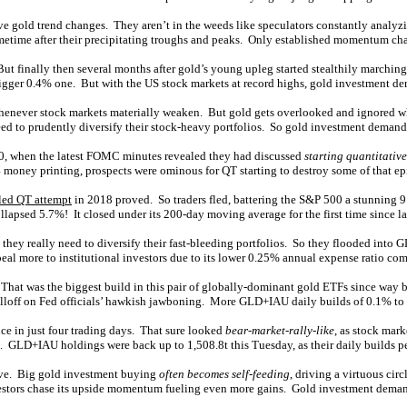
ive gold trend changes. They aren’t in the weeds like speculators constantly anal
etime after their precipitating troughs and peaks. Only established momentum cha
 finally then several months after gold’s young upleg started stealthily marching 
igger 0.4% one. But with the US stock markets at record highs, gold investment d
lly whenever stock markets materially weaken. But gold gets overlooked and ignore
o need to prudently diversify their stock-heavy portfolios. So gold investment deman
500, when the latest FOMC minutes revealed they had discussed
starting quantitativ
4 money printing, prospects were ominous for QT starting to destroy some of that ep
iled QT attempt
in 2018 proved. So traders fled, battering the S&P 500 a stunning 9.
lapsed 5.7%! It closed under its 200-day moving average for the first time since l
they really need to diversify their fast-bleeding portfolios. So they flooded into
ppeal more to institutional investors due to its lower 0.25% annual expense ratio c
That was the biggest build in this pair of globally-dominant gold ETFs since way 
lloff on Fed officials’ hawkish jawboning. More GLD+IAU daily builds of 0.1% to
e in just four trading days. That sure looked
bear-market-rally-like
, as stock mark
d. GLD+IAU holdings were back up to 1,508.8t this Tuesday, as their daily builds pe
sive. Big gold investment buying
often becomes self-feeding
, driving a virtuous cir
nvestors chase its upside momentum fueling even more gains. Gold investment demand