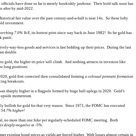
ed officials have done so far is merely hawkishly jawbone. Their bold talk soon has
on after by mid-2022.
storical fair value over the past century-and-a-half is near 14x. So these lofty
gold investment.
corching 7.0% YoY
, its hottest print since way back in June 1982! So far gold has
k panic.
ely-way-less goods and services is fast bidding up their prices. During the last
ast double.
o gold, the higher its price will climb. And nothing attracts in investors like
w long positions.
2020, gold first corrected then consolidated forming a
colossal pennant formation
rcing breakouts.
 was sharply higher in a flagpole formed by huge bull uplegs in 2020. Gold’s
big upside momentum.
lly bullish for gold for that very reason. Since 1971, the FOMC has executed
 54.7% higher!
adual, no more than one hike per regularly-scheduled FOMC meeting. Both
tes deeply-negative
at -5%.
mer existing bond prices as yields are forced higher. With losses almost certain in