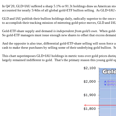
In Q4’20, GLD+IAU suffered a sharp 5.1% or 91.3t holdings draw as American stock
accounted for nearly 5/4ths of all global gold-ETF bullion selling. As GLD+IAU ca
GLD and IAU publish their bullion holdings daily, radically superior to the once
to accomplish their tracking mission of mirroring gold-price moves, GLD and IA
Gold-ETF-share supply and demand
is independent from gold’s own
. When gold-E
So gold-ETF managers must issue enough new shares to offset that excess demand
And the opposite is also true, differential gold-ETF-share selling will soon for
cash to make these purchases by selling some of their underlying gold bullion.
This chart superimposes GLD+IAU holdings in metric tons over gold prices during
largely remained indifferent to gold. That’s the primary reason this young gold up