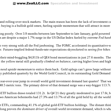
 and rolling-over stock markets. The main reason has been the lack of investment cap
 buying is a bullish gold omen, fueling upside momentum that will attract in more 
n’t faring poorly. Over 3.9 months between late September to late January, gold pow
s are despite a major 1.7% surge in the US Dollar Index fueled by
extreme Fed haw
een very strong with all the Fed jawboning. The FOMC accelerated its quantitative-
er. Futures-implied federal-funds-rate expectations skyrocketed to
seeing five hikes 
se their mind-boggling $4,911b of QE4 bond monetizations in just 27.6 months. The F
 the yellow metal still
gradually climbed on balance
, carving higher lows and high
o
need upside momentum
to entice them back. Gold uplegs can’t grow large without 
ly published quarterly by the World Gold Council, in its outstanding Gold Demand 
 year-over-year jump in overall world gold investment demand last quarter! That wa
 48.5 metric tons. The primary driver of that demand surge was a way-bigger 113.7
d-ETF bullion draws totaled 131.2t. In Q4’21 they greatly moderated to just 17.6t
Two American behemoths had 27.3% and 13.7% of all the gold held by all the world
 ETFs, commanding 41.1% of global gold-ETF bullion holdings. The distant third 
e long proven
the dominant driver of
overall world investment demand, which is wha