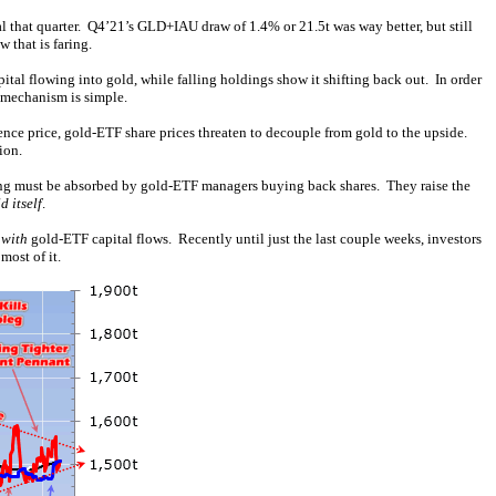
 that quarter. Q4’21’s GLD+IAU draw of 1.4% or 21.5t was way better, but still
 that is faring.
al flowing into gold, while falling holdings show it shifting back out. In order
e mechanism is simple.
ence price, gold-ETF share prices threaten to decouple from gold to the upside.
ion.
lling must be absorbed by gold-ETF managers buying back shares. They raise the
d itself
.
 with
gold-ETF capital flows. Recently until just the last couple weeks, investors
most of it.