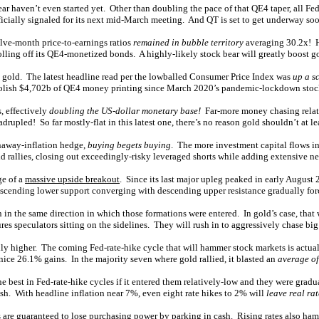
ear haven’t even started yet. Other than doubling the pace of that QE4 taper, all F
fficially signaled for its next mid-March meeting. And QT is set to get underway so
elve-month price-to-earnings ratios
remained in bubble territory
averaging 30.2x! Hi
 rolling off its QE4-monetized bonds. A highly-likely stock bear will greatly boost 
to gold. The latest headline read per the lowballed Consumer Price Index was
up a s
 foolish $4,702b of QE4 money printing since March 2020’s pandemic-lockdown stoc
, effectively
doubling the US-dollar monetary base!
Far-more money chasing relativ
drupled! So far mostly-flat in this latest one, there’s no reason gold shouldn’t at le
unaway-inflation hedge,
buying begets buying
. The more investment capital flows int
 rallies, closing out exceedingly-risky leveraged shorts while adding extensive ne
ge of a
massive upside breakout
. Since its last major upleg peaked in early August 
it ascending lower support converging with descending upper resistance gradually fo
in the same direction in which those formations were entered. In gold’s case, that
res speculators sitting on the sidelines. They will rush in to aggressively chase 
ally higher. The coming Fed-rate-hike cycle that will hammer stock markets is actua
nice 26.1% gains. In the majority seven where gold rallied, it blasted an
average of
e best in Fed-rate-hike cycles if it entered them relatively-low and they were gr
ish. With headline inflation near 7%, even eight rate hikes to 2% will
leave real ra
rs are guaranteed to lose purchasing power by parking in cash. Rising rates also ham