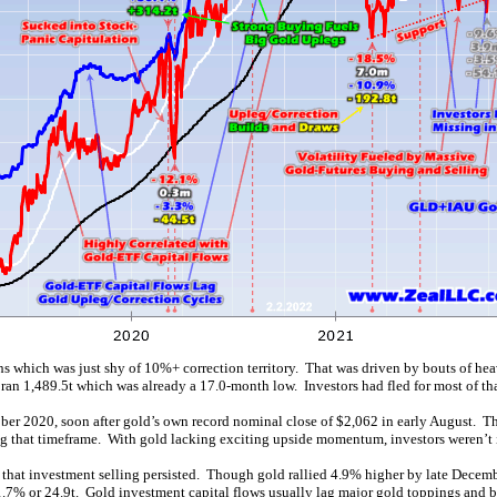
ths which was just shy of 10%+ correction territory. That was driven by bouts of he
n 1,489.5t which was already a 17.0-month low. Investors had fled for most of tha
ber 2020, soon after gold’s own record nominal close of $2,062 in early August. T
ng that timeframe. With gold lacking exciting upside momentum, investors weren’t 
g, that investment selling persisted. Though gold rallied 4.9% higher by late Dece
1.7% or 24.9t. Gold investment capital flows usually lag major gold toppings and