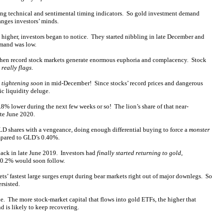
yzing technical and sentimental timing indicators. So gold investment demand
nges investors’ minds.
higher, investors began to notice. They started nibbling in late December and
emand was low.
d when record stock markets generate enormous euphoria and complacency. Stock
d
really flags
.
e tightening soon
in mid-December! Since stocks’ record prices and dangerous
ic liquidity deluge.
8% lower during the next few weeks or so! The lion’s share of that near-
ate June 2020.
 GLD shares with a vengeance, doing enough differential buying to force a
monster
ompared to GLD’s 0.40%.
back in late June 2019. Investors had
finally started returning to gold
,
 0.2% would soon follow.
ets’ fastest large surges erupt during bear markets right out of major downlegs. So
rsisted.
cle. The more stock-market capital that flows into gold ETFs, the higher that
 is likely to keep recovering.