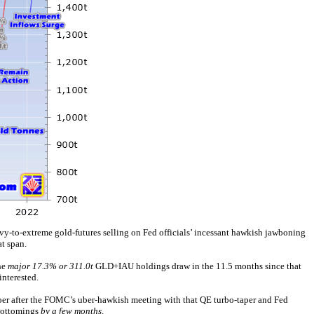
avy-to-extreme gold-futures selling on Fed officials’ incessant hawkish jawboning
t span.
he
major 17.3% or 311.0t
GLD+IAU holdings draw in the 11.5 months since that
interested.
mber after the FOMC’s uber-hawkish meeting with that QE turbo-taper and Fed
 bottomings
by a few months
.