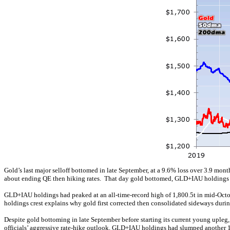
Gold’s last major selloff bottomed in late September, at a 9.6% loss over 3.9 mon
about ending QE then hiking rates. That day gold bottomed, GLD+IAU holdings ra
GLD+IAU holdings had peaked at an all-time-record high of 1,800.5t in mid-Octo
holdings crest explains why gold first corrected then consolidated sideways duri
Despite gold bottoming in late September before starting its current young uple
officials’ aggressive rate-hike outlook, GLD+IAU holdings had slumped another 