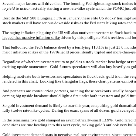
Several major factors will drive that. The looming Fed tightenings stock traders f
to yield to action
, actually starting a new rate-hike cycle which the FOMC just o
Despite the S&P 500 plunging 5.3% in January, these elite US stocks’ trailing-tw
stock markets still have serious downside risks as the Fed starts hiking rates and
The raging inflation plaguing the US will also motivate investors to flock back 
lagged that massive inflation spike
driven by this profligate Fed’s reckless and
That ballooned the Fed’s balance sheet by a terrifying 113.1% in just 23.0 months
major inflation spikes of the 1970s, gold prices literally tripled and more-than-qua
Regardless of whether investors return to gold as a stock-market-bear hedge or r
exciting upside momentum. Gold-futures speculators will also buy heavily as gold
Helping motivate both investors and speculators to flock back, gold is on the ver
rendered in this chart. Looking like triangular flags, these chart patterns exhib
And pennants are
continuation patterns
, meaning those breakouts usually happen 
coming big upside breakout should light a fire under both investors and gold-futu
So gold investment demand is likely to soar this year, catapulting gold dramatic
fully twelve rate-hike cycles. During the exact spans of all dozen, gold averaged 
In the remaining five gold slumped an asymmetrically-small 13.9%. Gold fared th
conditions are true heading into this next cycle, making gold’s outlook very bull
Gold investment demand
soars in negative-real-rate environments
, since investo