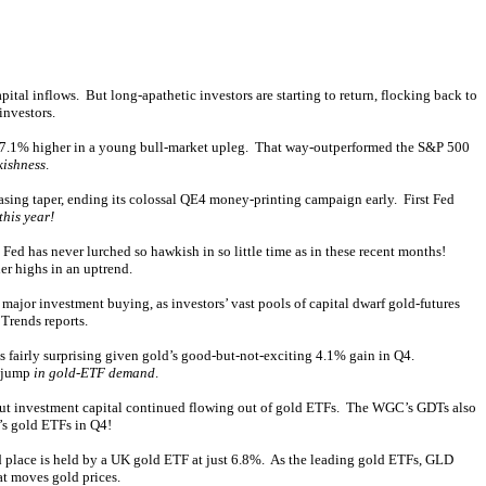
ital inflows. But long-apathetic investors are starting to return, flocking back to
investors.
ered 7.1% higher in a young bull-market upleg. That way-outperformed the S&P 500
kishness
.
easing taper, ending its colossal QE4 money-printing campaign early. First Fed
this year!
ed has never lurched so hawkish in so little time as in these recent months!
er highs in an uptrend.
major investment buying, as investors’ vast pools of capital dwarf gold-futures
Trends reports.
s fairly surprising given gold’s good-but-not-exciting 4.1% gain in Q4.
t jump
in gold-ETF demand
.
, but investment capital continued flowing out of gold ETFs. The WGC’s GDTs also
’s gold ETFs in Q4!
place is held by a UK gold ETF at just 6.8%. As the leading gold ETFs, GLD
t moves gold prices.