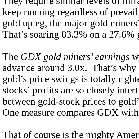
They require similar levels of inf
keep running regardless of prevail
gold upleg, the major gold miners’
That’s soaring 83.3% on a 27.6% 
The
GDX gold miners’ earnings
wo
advance around 3.0x. That’s why t
gold’s price swings is totally rig
stocks’ profits are so closely inter
between gold-stock prices to gold’
One measure compares GDX with 
That of course is the mighty Am