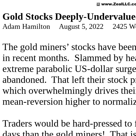
Gold Stocks Deeply-Undervalu
Adam Hamilton August 5, 2022 2425 W
The gold miners’ stocks have bee
in recent months. Slammed by hea
extreme parabolic US-dollar surge,
abandoned. That left their stock p
which overwhelmingly drives thei
mean-reversion higher to normalize
Traders would be hard-pressed to 
days than the gold miners! That is