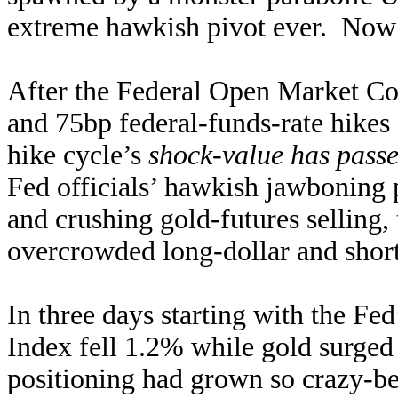
extreme hawkish pivot ever. Now a
After the Federal Open Market Co
and 75bp federal-funds-rate hikes at
hike cycle’s
shock-value has pass
Fed officials’ hawkish jawboning 
and crushing gold-futures selling,
overcrowded long-dollar and short
In three days starting with the Fed
Index fell 1.2% while gold surged
positioning had grown so crazy-bea