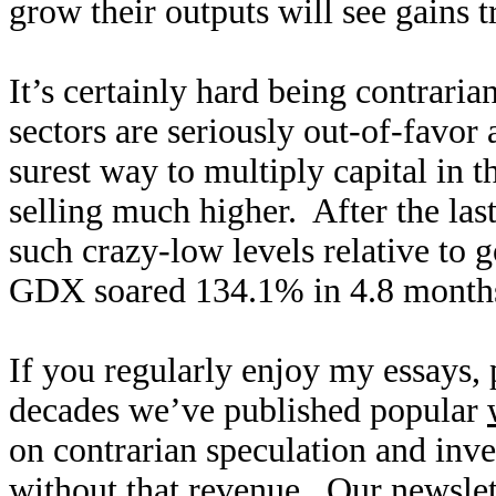
grow their outputs will see gains
It’s certainly hard being contrari
sectors are seriously out-of-favor
surest way to multiply capital in 
selling much higher. After the la
such crazy-low levels relative to 
GDX soared 134.1% in 4.8 months
If you regularly enjoy my essays,
decades we’ve published popular
on contrarian speculation and inv
without that revenue. Our newslet