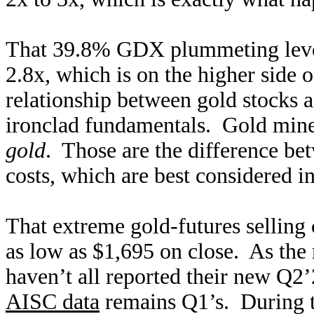
That 39.8% GDX plummeting lever
2.8x, which is on the higher side o
relationship between gold stocks a
ironclad fundamentals. Gold mine
gold
. Those are the difference be
costs, which are best considered in
That extreme gold-futures selling
as low as $1,695 on close. As th
haven’t all reported their new Q2’2
AISC data
remains Q1’s. During t