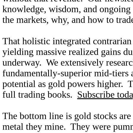
knowledge, wisdom, and ongoing r
the markets, why, and how to trade
That holistic integrated contraria
yielding massive realized gains dur
underway. We extensively research
fundamentally-superior mid-tiers 
potential as gold powers higher. T
full trading books.
Subscribe tod
The bottom line is gold stocks are
metal they mine. They were pumme