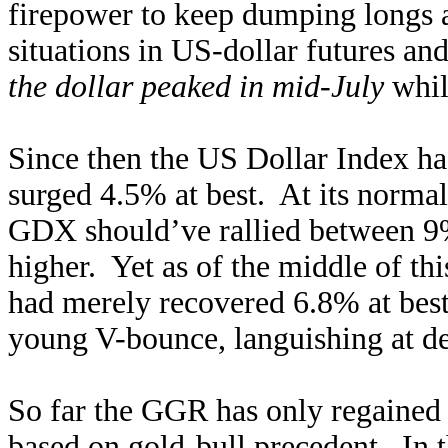
firepower to keep dumping longs 
situations in US-dollar futures an
the dollar peaked in mid-July
whil
Since then the US Dollar Index ha
surged 4.5% at best. At its normal 
GDX should’ve rallied between 9
higher. Yet as of the middle of th
had merely recovered 6.8% at bes
young V-bounce, languishing at de
So far the GGR has only regained 0
based on gold-bull precedent. In 