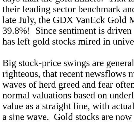
their leading sector benchmark an
late July, the GDX VanEck Gold M
39.8%! Since sentiment is driven 
has left gold stocks mired in unive
Big stock-price swings are genera
righteous, that recent newsflows 
waves of herd greed and fear ofte
normal valuations based on underl
value as a straight line, with actua
a sine wave. Gold stocks are now 