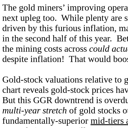
The gold miners’ improving operat
next upleg too. While plenty are 
driven by this furious inflation, m
in the second half of this year. B
the mining costs across
could actu
despite inflation! That would boos
Gold-stock valuations relative to
chart reveals gold-stock prices ha
But this GGR downtrend is overdue
multi-year stretch
of gold stocks 
fundamentally-superior
mid-tiers 