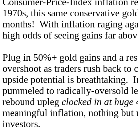
Consumer-Price-Index inflation re
1970s, this same conservative go
months! With inflation raging agai
high odds of seeing gains far abov
Plug in 50%+ gold gains and a re
overshoot as traders rush back to c
upside potential is breathtaking. I
pummeled to radically-oversold le
rebound upleg
clocked in at huge
meaningful inflation, nothing but
investors.