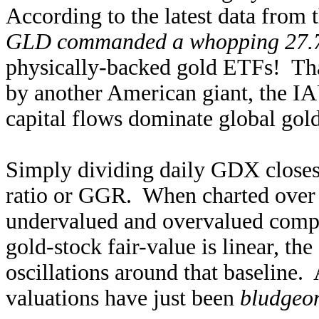
According to the latest data from
GLD commanded a whopping 27
physically-backed gold ETFs! Tha
by another American giant, the IA
capital flows dominate global go
Simply dividing daily GDX clos
ratio or GGR. When charted over t
undervalued and overvalued compar
gold-stock fair-value is linear, t
oscillations around that baseline.
valuations have just been
bludgeon