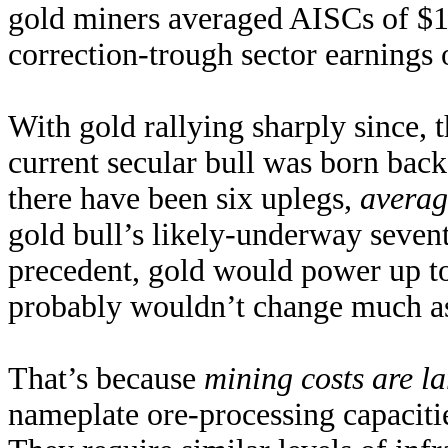
gold miners averaged AISCs of $1
correction-trough sector earnings
With gold rallying sharply since, 
current secular bull was born ba
there have been six uplegs,
averag
gold bull’s likely-underway sevent
precedent, gold would power up 
probably wouldn’t change much as
That’s because
mining costs are la
nameplate ore-processing capacitie