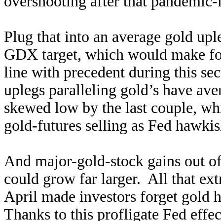
overshooting after that pandemic-
Plug that into an average gold upl
GDX target, which would make f
line with precedent during this se
uplegs paralleling gold’s have av
skewed low by the last couple, w
gold-futures selling as Fed hawkis
And major-gold-stock gains out of
could grow far larger. All that ex
April made investors forget gold h
Thanks to this profligate Fed eff