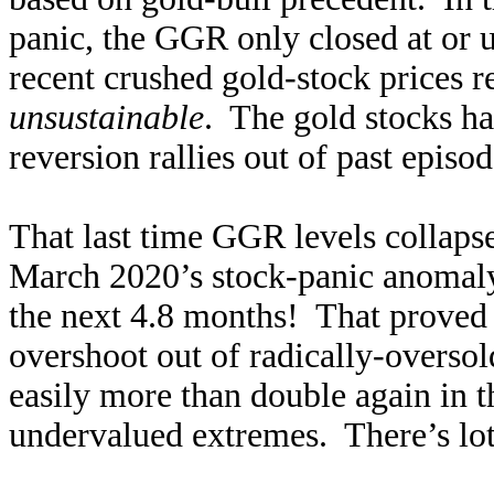
panic, the GGR only closed at or 
recent crushed gold-stock prices r
unsustainable
. The gold stocks ha
reversion rallies out of past episod
That last time GGR levels collaps
March 2020’s stock-panic anomal
the next 4.8 months! That proved
overshoot out of radically-overso
easily more than double again in th
undervalued extremes. There’s lot