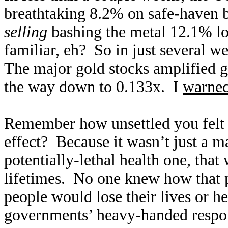
breathtaking 8.2% on safe-haven
selling
bashing the metal 12.1% lo
familiar, eh? So in just several 
The major gold stocks amplified 
the way down to 0.133x. I
warned
Remember how unsettled you felt
effect? Because it wasn’t just a m
potentially-lethal health one, tha
lifetimes. No one knew how that
people would lose their lives or 
governments’ heavy-handed respons