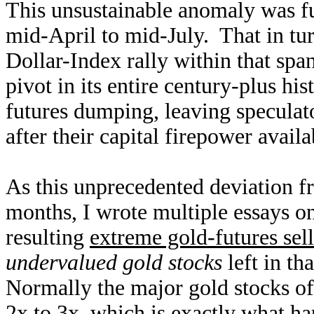
This unsustainable anomaly was f
mid-April to mid-July. That in t
Dollar-Index rally within that sp
pivot in its entire century-plus h
futures dumping, leaving speculat
after their capital firepower availa
As this unprecedented deviation 
months, I wrote multiple essays o
resulting
extreme gold-futures sel
undervalued gold stocks
left in th
Normally the major gold stocks o
2x to 3x, which is exactly what h