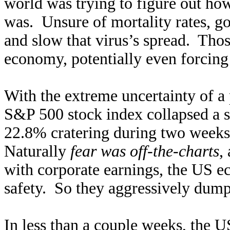
world was trying to figure out h
was. Unsure of mortality rates, 
and slow that virus’s spread. Thos
economy, potentially even forcing 
With the extreme uncertainty of a
S&P 500 stock index collapsed a 
22.8% cratering during two weeks w
Naturally
fear was off-the-charts
,
with corporate earnings, the US e
safety. So they aggressively dump
In less than a couple weeks, the 