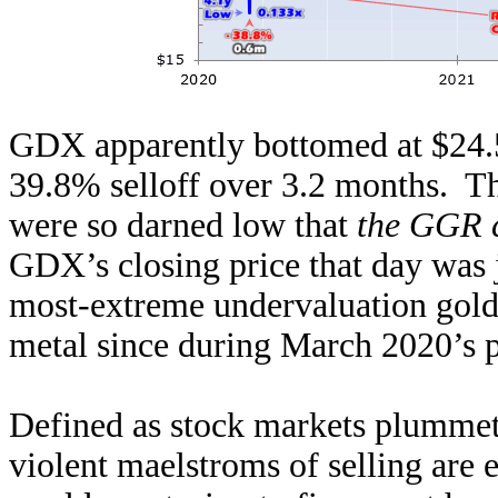
GDX apparently bottomed at $24.5
39.8% selloff over 3.2 months. Th
were so darned low that
the GGR c
GDX’s closing price that day was
most-extreme undervaluation gold s
metal since during March 2020’s 
Defined as stock markets plummet
violent maelstroms of selling are