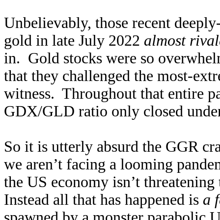
Unbelievably, those recent deeply-
gold in late July 2022
almost riva
in. Gold stocks were so overwhelm
that they challenged the most-extr
witness. Throughout that entire 
GDX/GLD ratio only closed under 
So it is utterly absurd the GGR cr
we aren’t facing a looming pandem
the US economy isn’t threatening 
Instead all that has happened is
a 
spawned by a monster parabolic U