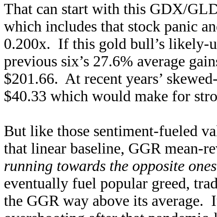
That can start with this GDX/GLD-
which includes that stock panic a
0.200x. If this gold bull’s likely
previous six’s 27.6% average gai
$201.66. At recent years’ skewe
$40.33 which would make for stro
But like those sentiment-fueled va
that linear baseline, GGR mean-re
running towards the opposite ones
eventually fuel popular greed, tra
the GGR way above its average. It