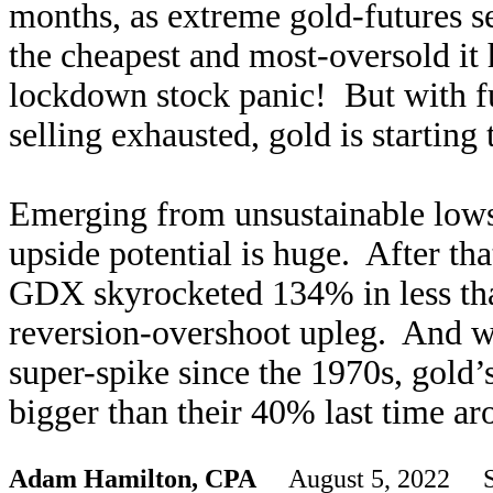
months, as extreme gold-futures se
the cheapest and most-oversold it
lockdown stock panic! But with fu
selling exhausted, gold is starting
Emerging from unsustainable lows 
upside potential is huge. After tha
GDX skyrocketed 134% in less th
reversion-overshoot upleg. And wit
super-spike since the 1970s, gold
bigger than their 40% last time ar
Adam Hamilton, CPA
August 5, 2022 S