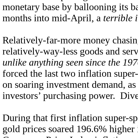
monetary base by ballooning its b
months into mid-April, a
terrible 
Relatively-far-more money chasing
relatively-way-less goods and serv
unlike anything seen since the 19
forced the last two inflation supe
on soaring investment demand, as 
investors’ purchasing power. Diver
During that first inflation super-
gold prices soared 196.6% higher