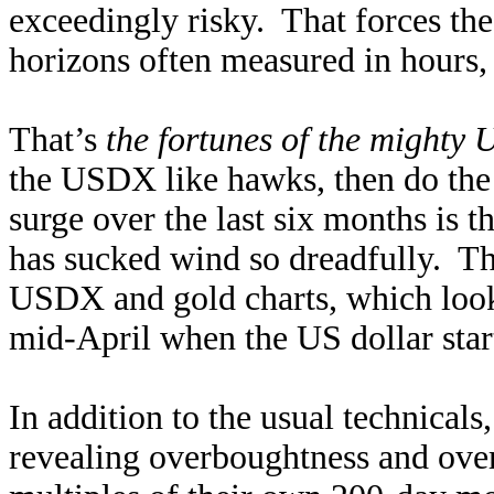
exceedingly risky. That forces th
horizons often measured in hours, 
That’s
the fortunes of the mighty 
the USDX like hawks, then do the 
surge over the last six months is
has sucked wind so dreadfully. Th
USDX and gold charts, which look
mid-April when the US dollar start
In addition to the usual technicals,
revealing overboughtness and ove