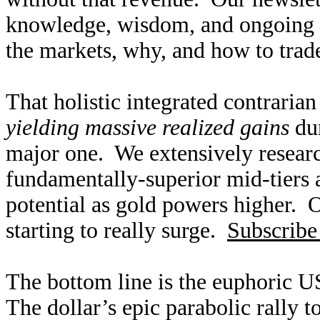
knowledge, wisdom, and ongoing r
the markets, why, and how to trade
That holistic integrated contraria
yielding massive realized gains
dur
major one. We extensively researc
fundamentally-superior mid-tiers 
potential as gold powers higher. O
starting to really surge.
Subscribe
The bottom line is the euphoric US
The dollar’s epic parabolic rally 