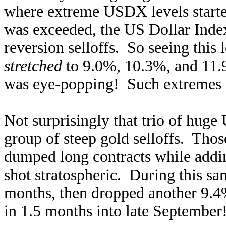
where extreme USDX levels starte
was exceeded, the US Dollar Index
reversion selloffs. So seeing thi
stretched
to 9.0%, 10.3%, and 11.
was eye-popping! Such extremes a
Not surprisingly that trio of hug
group of steep gold selloffs. Thos
dumped long contracts while addin
shot stratospheric. During this sa
months, then dropped another 9.4
in 1.5 months into late September!