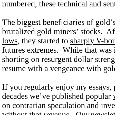
numbered, these technical and sent
The biggest beneficiaries of gold’
brutalized gold miners’ stocks. A
lows
, they started to
sharply V-bo
futures extremes. While that was 
shorting on resurgent dollar streng
resume with a vengeance with gol
If you regularly enjoy my essays,
decades we’ve published popular
on contrarian speculation and inv
without that revenue. Our newslet