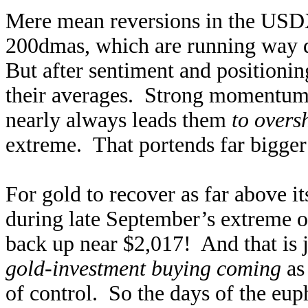
Mere mean reversions in the USDX
200dmas, which are running way 
But after sentiment and positionin
their averages. Strong momentum-
nearly always leads them
to overs
extreme. That portends far bigger 
For gold to recover as far above 
during late September’s extreme o
back up near $2,017! And that is j
gold-investment buying coming
as 
of control. So the days of the eup