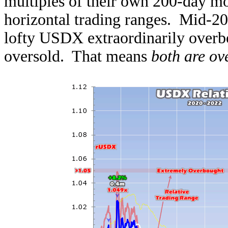
multiples of their own 200-day m
horizontal trading ranges. Mid-202
lofty USDX extraordinarily overbo
oversold. That means
both are ov