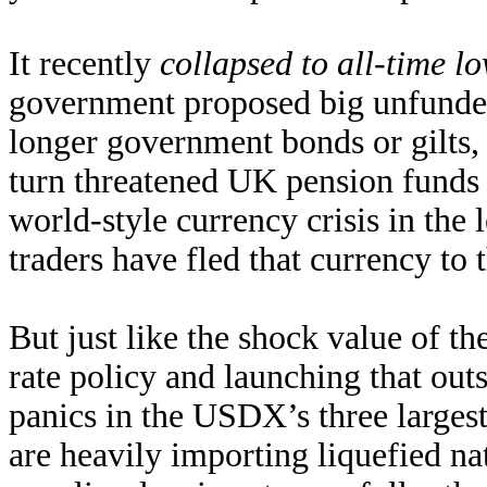
It recently
collapsed to all-time lo
government proposed big unfunded 
longer government bonds or gilts, 
turn threatened UK pension funds 
world-style currency crisis in the
traders have fled that currency to 
But just like the shock value of th
rate policy and launching that out
panics in the USDX’s three larg
are heavily importing liquefied nat