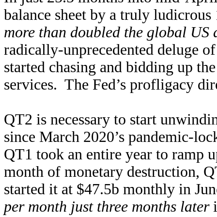
balance sheet by a truly ludicrou
more than doubled the global US 
radically-unprecedented deluge of
started chasing and bidding up th
services. The Fed’s profligacy dire
QT2 is necessary to start unwindi
since March 2020’s pandemic-lock
QT1 took an entire year to ramp up
month of monetary destruction, 
started it at $47.5b monthly in Ju
per month just three months later
i