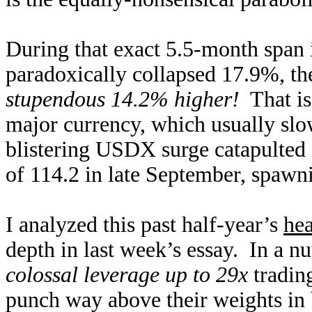
During that exact 5.5-month span 
paradoxically collapsed 17.9%, 
stupendous 14.2% higher!
That is
major currency, which usually slo
blistering USDX surge catapulted 
of 114.2 in late September, spawni
I analyzed this past half-year’s
hea
depth in last week’s essay. In a nu
colossal leverage up to 29x
tradin
punch way above their weights in b