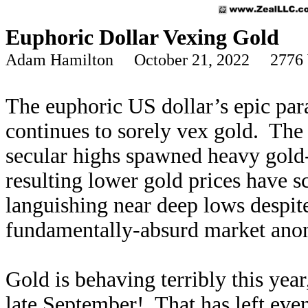
Euphoric Dollar Vexing Gold
Adam Hamilton October 21, 2022 2776 
The euphoric US dollar’s epic para
continues to sorely vex gold. The 
secular highs spawned heavy gold
resulting lower gold prices have s
languishing near deep lows despite
fundamentally-absurd market anoma
Gold is behaving terribly this ye
late September! That has left eve