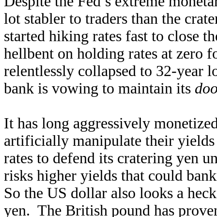
Despite the Fed’s extreme moneta
lot stabler to traders than the cr
started hiking rates fast to close 
hellbent on holding rates at zero 
relentlessly collapsed to 32-year l
bank is vowing to maintain its
doo
It has long aggressively monetiz
artificially manipulate their yiel
rates to defend its cratering yen 
risks higher yields that could ban
So the US dollar also looks a heck 
yen. The British pound has proven