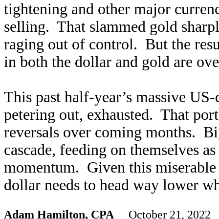
tightening and other major curren
selling. That slammed gold sharpl
raging out of control. But the res
in both the dollar and gold are ove
This past half-year’s massive US-d
petering out, exhausted. That po
reversals over coming months. Big
cascade, feeding on themselves as 
momentum. Given this miserable i
dollar needs to head way lower wh
Adam Hamilton, CPA
October 21, 2022