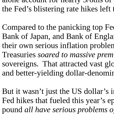
the Fed’s blistering rate hikes left
Compared to the panicking top Fed
Bank of Japan, and Bank of England
their own serious inflation probl
Treasuries
soared to massive pre
sovereigns. That attracted vast glo
and better-yielding dollar-denomi
But it wasn’t just the US dollar’s
Fed hikes that fueled this year’s e
pound
all have serious problems o