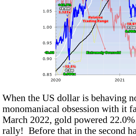
When the US dollar is behaving no
monomaniacal obsession with it f
March 2022, gold powered 22.0% 
rally! Before that in the second ha