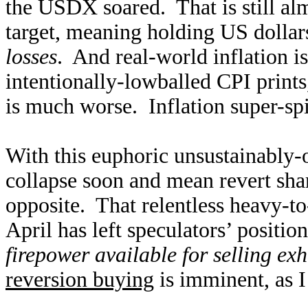
the USDX soared. That is still al
target, meaning holding US dollar
losses
. And real-world inflation i
intentionally-lowballed CPI prints
is much worse. Inflation super-spi
With this euphoric unsustainably-
collapse soon and mean revert shar
opposite. That relentless heavy-to
April has left speculators’ positi
firepower available for selling ex
reversion buying
is imminent, as I