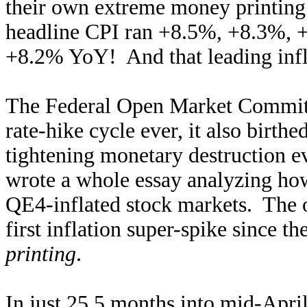
their own extreme money printin
headline CPI ran +8.5%, +8.3%, 
+8.2% YoY! And that leading infla
The Federal Open Market Committe
rate-hike cycle ever, it also birth
tightening monetary destruction e
wrote a whole essay analyzing ho
QE4-inflated stock markets. The 
first inflation super-spike since th
printing
.
In just 25.5 months into mid-April