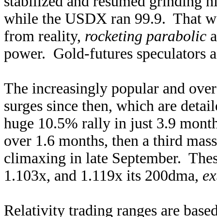
stabilized and resumed grinding h
while the USDX ran 99.9. That wa
from reality,
rocketing parabolic
a
power. Gold-futures speculators ag
The increasingly popular and ove
surges since then, which are detail
huge 10.5% rally in just 3.9 month
over 1.6 months, then a third mas
climaxing in late September. The
1.103x, and 1.119x its 200dma,
ex
Relativity trading ranges are based 