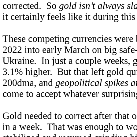
corrected. So
gold isn’t always sl
it certainly feels like it during th
These competing currencies were b
2022 into early March on big safe
Ukraine. In just a couple weeks,
3.1% higher. But that left gold qu
200dma, and
geopolitical spikes a
come to accept whatever surprising
Gold needed to correct after that
in a week. That was enough to wor