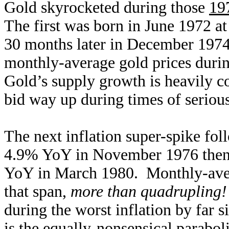
Gold skyrocketed during those
197
The first was born in June 1972 a
30 months later in December 197
monthly-average gold prices duri
Gold’s supply growth is heavily co
bid way up during times of seriou
The next inflation super-spike foll
4.9% YoY in November 1976 then 
YoY in March 1980. Monthly-aver
that span,
more than quadrupling!
during the worst inflation by far s
is the equally-nonsensical paraboli