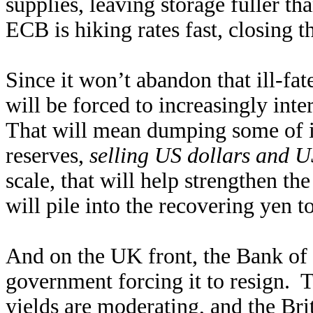
supplies, leaving storage fuller t
ECB is hiking rates fast, closing th
Since it won’t abandon that ill-f
will be forced to increasingly int
That will mean dumping some of it
reserves,
selling US dollars and U
scale, that will help strengthen th
will pile into the recovering yen 
And on the UK front, the Bank of
government forcing it to resign. T
yields are moderating, and the Brit