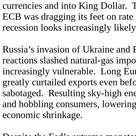
currencies and into King Dollar. T
ECB was dragging its feet on rate
recession looks increasingly likel
Russia’s invasion of Ukraine and
reactions slashed natural-gas imp
increasingly vulnerable. Long Eur
greatly curtailed exports even bef
sabotaged. Resulting sky-high ene
and hobbling consumers, lowering
economic shrinkage.