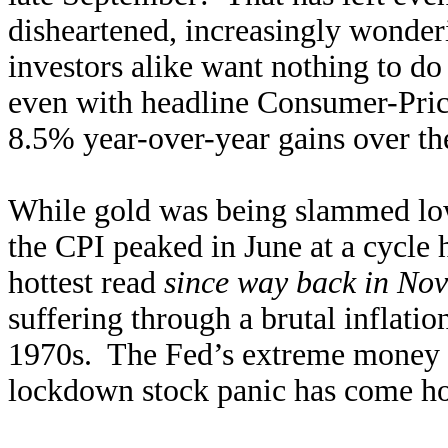
disheartened, increasingly wonder
investors alike want nothing to do 
even with headline Consumer-Pric
8.5% year-over-year gains over th
While gold was being slammed low
the CPI peaked in June at a cycle
hottest read
since way back in No
suffering through a brutal inflation
1970s. The Fed’s extreme money 
lockdown stock panic has come hom