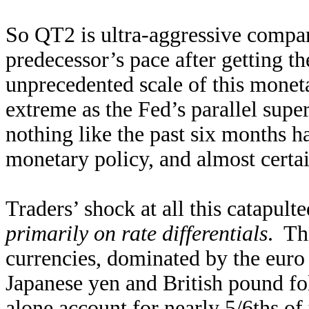
So QT2 is ultra-aggressive compar
predecessor’s pace after getting th
unprecedented scale of this monet
extreme as the Fed’s parallel supe
nothing like the past six months h
monetary policy, and almost certai
Traders’ shock at all this catapul
primarily on rate differentials
. Th
currencies, dominated by the euro 
Japanese yen and British pound f
alone account for nearly 5/6ths o