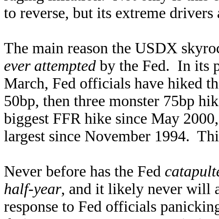
to reverse, but its extreme drivers
The main reason the USDX skyro
ever attempted
by the Fed. In its 
March, Fed officials have hiked the
50bp, then three monster 75bp hi
biggest FFR hike since May 2000, 
largest since November 1994. This 
Never before has the Fed
catapult
half-year
, and it likely never wil
response to Fed officials panickin