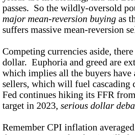
passes. So the wildly-oversold pou
major mean-reversion buying
as t
suffers massive mean-reversion se
Competing currencies aside, there a
dollar. Euphoria and greed are ex
which implies all the buyers have
sellers, which will fuel cascadi
Fed continues hiking its FFR from 
target in 2023,
serious dollar deba
Remember CPI inflation averaged 