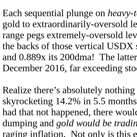
Each sequential plunge on
heavy-t
gold to extraordinarily-oversold l
range pegs extremely-oversold lev
the backs of those vertical USDX 
and 0.889x its 200dma! The latter
December 2016, far exceeding sto
Realize there’s absolutely nothin
skyrocketing 14.2% in 5.5 months
had that not happened, there woul
dumping and
gold would be tradin
raging inflation. Not only is this