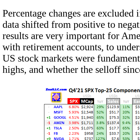
Percentage changes are excluded i
data shifted from positive to negat
results are very important for Ame
with retirement accounts, to unde
US stock markets were fundamenta
highs, and whether the selloff since