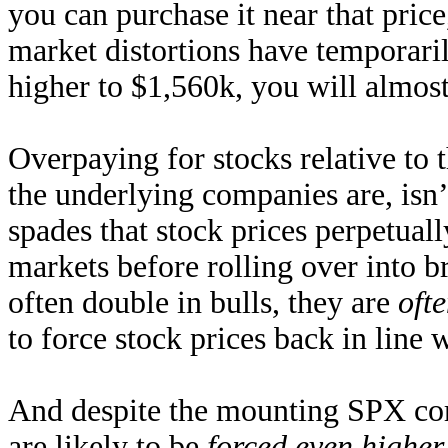
you can purchase it near that price,
market distortions have temporaril
higher to $1,560k, you will almost
Overpaying for stocks relative to
the underlying companies are, isn
spades that stock prices perpetuall
markets before rolling over into b
often double in bulls, they are
ofte
to force stock prices back in line 
And despite the mounting SPX corr
are likely to be
forced even higher