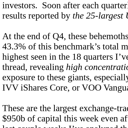
investors. Soon after each quarterl
results reported by
the 25-largest
At the end of Q4, these behemoths
43.3% of this benchmark’s total m
highest seen in the 18 quarters I’
thread, revealing
high concentrati
exposure to these giants, especia
IVV iShares Core, or VOO Vangu
These are the largest exchange-tr
$950b of capital this week even a