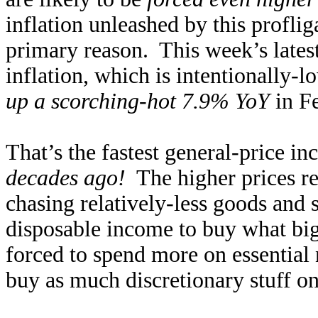
inflation unleashed by this profli
primary reason. This week’s lates
inflation, which is intentionally-
up a scorching-hot 7.9% YoY
in F
That’s the fastest general-price i
decades ago!
The higher prices r
chasing relatively-less goods and 
disposable income to buy what bi
forced to spend more on essential 
buy as much discretionary stuff 