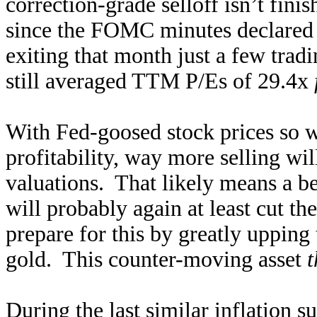
correction-grade selloff isn’t fin
since the FOMC minutes declared
exiting that month just a few tradi
still averaged TTM P/Es of 29.4x
With Fed-goosed stock prices so 
profitability, way more selling wil
valuations. That likely means a b
will probably again at least cut t
prepare for this by greatly upping 
gold. This counter-moving asset
t
During the last
similar inflation s