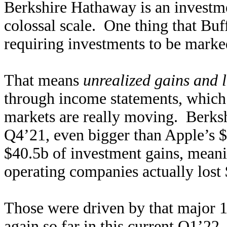
Berkshire Hathaway is an investm
colossal scale. One thing that Buff
requiring investments to be marke
That means
unrealized gains and 
through income statements, which 
markets are really moving. Berkshi
Q4’21, even bigger than Apple’s $
$40.5b of investment gains, meani
operating companies actually lost $
Those were driven by that major 
again so far in this current Q1’2