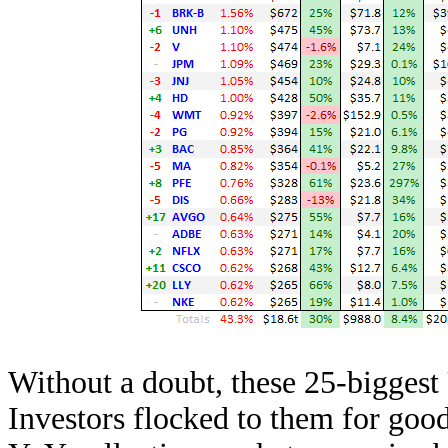
Without a doubt, these 25-biggest 
Investors flocked to them for goo