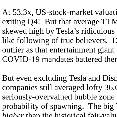
At 53.3x, US-stock-market valua
exiting Q4! But that average TTM
skewed high by Tesla’s ridiculous 
like following of true believers. 
outlier as that entertainment giant 
COVID-19 mandates battered theme
But even excluding Tesla and Disn
companies still averaged lofty 36.
seriously-overvalued bubble zone 
probability of spawning. The big
higher
than the historical fair-va