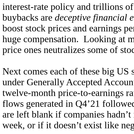
interest-rate policy and trillions 
buybacks are
deceptive financial 
boost stock prices and earnings p
huge compensation. Looking at ma
price ones neutralizes some of stoc
Next comes each of these big US s
under Generally Accepted Accounti
twelve-month price-to-earnings rat
flows generated in Q4’21 followed
are left blank if companies hadn’t 
week, or if it doesn’t exist like ne