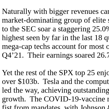
Naturally with bigger revenues c
market-dominating group of elite
to the SEC soar a staggering 25.
highest seen by far in the last 18 
mega-cap techs account for most of
Q4’21. Their earnings soared 26
Yet the rest of the SPX top 25 en
over $103b. Tesla and the compu
led the way, achieving outstand
growth. The COVID-19-vaccine ma
fist from mandates, with Johnson 