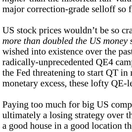
major correction-grade selloff so f
US stock prices wouldn’t be so cra
more than doubled the US money 
wished into existence over the pas
radically-unprecedented QE4 campa
the Fed threatening to start QT in
monetary excess, these lofty QE-lev
Paying too much for big US compa
ultimately a losing strategy over
a good house in a good location tha