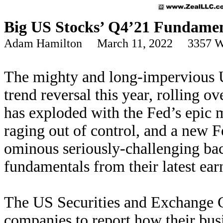
Big US Stocks’ Q4’21 Fundamen
Adam Hamilton March 11, 2022 3357 W
The mighty and long-impervious U
trend reversal this year, rolling ov
has exploded with the Fed’s epic m
raging out of control, and a new 
ominous seriously-challenging bac
fundamentals from their latest ear
The US Securities and Exchange C
companies to report how their busi