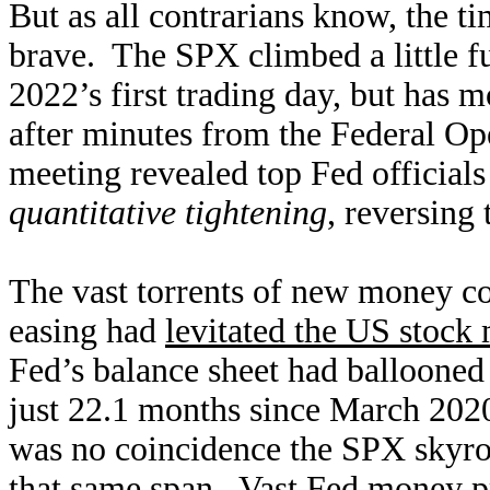
But as all contrarians know, the ti
brave. The SPX climbed a little fu
2022’s first trading day, but has 
after minutes from the Federal 
meeting revealed top Fed official
quantitative tightening
, reversing
The vast torrents of new money con
easing had
levitated the US stock
Fed’s balance sheet had balloone
just 22.1 months since March 202
was no coincidence the SPX skyro
that same span. Vast Fed money p