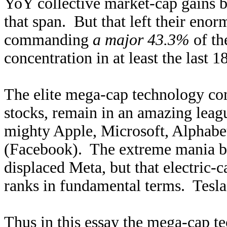
YoY collective market-cap gains b
that span. But that left their enor
commanding
a major 43.3%
of th
concentration in at least the last 
The elite mega-cap technology com
stocks, remain in an amazing leag
mighty Apple, Microsoft, Alphab
(Facebook). The extreme mania bu
displaced Meta, but that electric-
ranks in fundamental terms. Tesla’s
Thus in this essay the mega-cap te