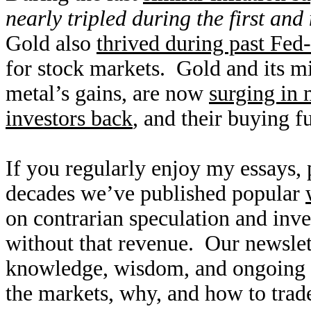
nearly tripled during the first an
Gold also
thrived during past Fed-
for stock markets. Gold and its mi
metal’s gains, are now
surging in 
investors back
, and their buying f
If you regularly enjoy my essays,
decades we’ve published popular
on contrarian speculation and inv
without that revenue. Our newslet
knowledge, wisdom, and ongoing r
the markets, why, and how to trade