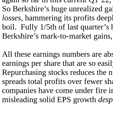
So Berkshire’s huge unrealized ga
losses
, hammering its profits deep
boil. Fully 1/5th of last quarter
Berkshire’s mark-to-market gains, 
All these earnings numbers are abs
earnings per share that are so eas
Repurchasing stocks reduces the n
spreads total profits over fewer 
companies have come under fire in
misleading solid EPS growth
desp