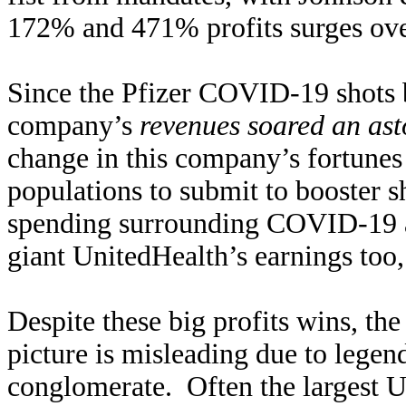
172% and 471% profits surges over
Since the Pfizer COVID-19 shots b
company’s
revenues soared an a
change in this company’s fortunes 
populations to submit to booster s
spending surrounding COVID-19 al
giant UnitedHealth’s earnings to
Despite these big profits wins, th
picture is misleading due to lege
conglomerate. Often the largest U