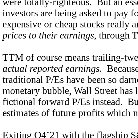
were totally-righteous. But an es
investors are being asked to pay 
expensive or cheap stocks really 
prices to their earnings
, through 
TTM of course means trailing-twel
actual reported earnings
. Because
traditional P/Es have been so dar
monetary bubble, Wall Street has 
fictional forward P/Es instead. Bu
estimates of future profits which 
Exiting Q4’21 with the flagship S&