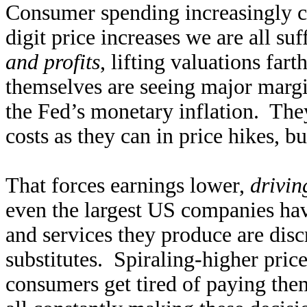
Consumer spending increasingly c
digit price increases we are all su
and profits
, lifting valuations fa
themselves are seeing major margin
the Fed’s monetary inflation. The
costs as they can in price hikes, b
That forces earnings lower,
drivin
even the largest US companies hav
and services they produce are disc
substitutes. Spiraling-higher pric
consumers get tired of paying the