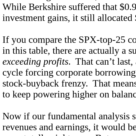
While Berkshire suffered that $0.9
investment gains, it still allocate
If you compare the SPX-top-25 co
in this table, there are actually a
exceeding profits
. That can’t last
cycle forcing corporate borrowing 
stock-buyback frenzy. That means
to keep powering higher on balan
Now if our fundamental analysis 
revenues and earnings, it would b