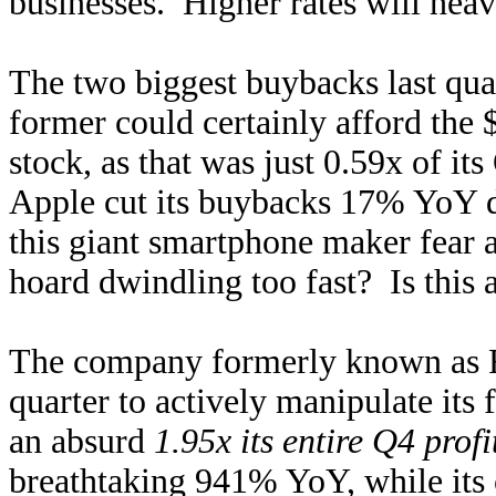
businesses. Higher rates will heav
The two biggest buybacks last qu
former could certainly afford the 
stock, as that was just 0.59x of it
Apple cut its buybacks 17% YoY 
this giant smartphone maker fear 
hoard dwindling too fast? Is this 
The company formerly known as Fa
quarter to actively manipulate its 
an absurd
1.95x its entire Q4 profi
breathtaking 941% YoY, while its