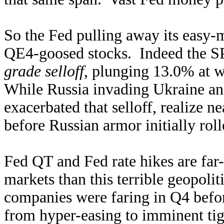
So the Fed pulling away its easy
QE4-goosed stocks. Indeed the SP
grade selloff
, plunging 13.0% at w
While Russia invading Ukraine and 
exacerbated that selloff, realize n
before Russian armor initially rol
Fed QT and Fed rate hikes are far
markets than this terrible geopol
companies were faring in Q4 befor
from hyper-easing to imminent tigh