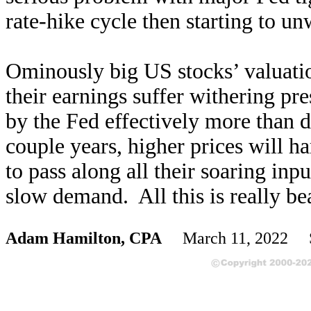
rate-hike cycle then starting to 
Ominously big US stocks’ valuatio
their earnings suffer withering pr
by the Fed effectively more than 
couple years, higher prices will 
to pass along all their soaring inpu
slow demand. All this is really be
Adam Hamilton, CPA
March 11, 2022 S