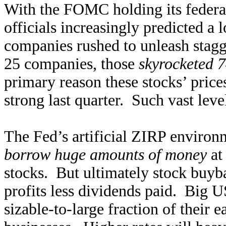
With the FOMC holding its federal
officials increasingly predicted a
companies rushed to unleash stag
25 companies, those
skyrocketed 
primary reason these stocks’ pric
strong last quarter. Such vast leve
The Fed’s artificial ZIRP environ
borrow huge amounts of money
at 
stocks. But ultimately stock buyb
profits less dividends paid. Big 
sizable-to-large fraction of their 