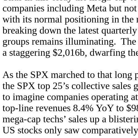
companies including Meta but not T
with its normal positioning in the
breaking down the latest quarterly
groups remains illuminating. The 
a staggering $2,016b, dwarfing the
As the SPX marched to that long p
the SPX top 25’s collective sales
to imagine companies operating at 
top-line revenues 8.4% YoY to $98
mega-cap techs’ sales up a bliste
US stocks only saw comparativel