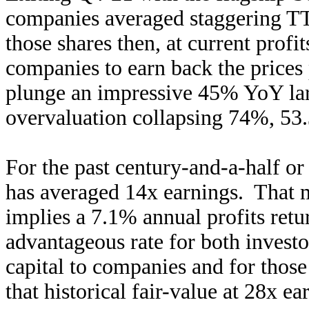
companies averaged staggering TT
those shares then, at current profi
companies to earn back the prices 
plunge an impressive 45% YoY larg
overvaluation collapsing 74%, 53
For the past century-and-a-half or
has averaged 14x earnings. That ma
implies a 7.1% annual profits retu
advantageous rate for both investo
capital to companies and for those
that historical fair-value at 28x ea