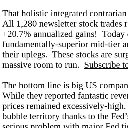
That holistic integrated contraria
All 1,280 newsletter stock trades 
+20.7% annualized gains! Today ou
fundamentally-superior mid-tier an
their uplegs. These stocks are surg
massive room to run.
Subscribe t
The bottom line is big US compan
While they reported fantastic reve
prices remained excessively-high. 
bubble territory thanks to the Fed
serious problem with major Fed ti