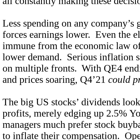
all constantly making these decisi
Less spending on any company’s go
forces earnings lower. Even the el
immune from the economic law of 
lower demand. Serious inflation s
on multiple fronts. With QE4 endi
and prices soaring, Q4’21
could p
The big US stocks’ dividends look
profits, merely edging up 2.5% Y
managers much prefer stock buyba
to inflate their compensation. Op