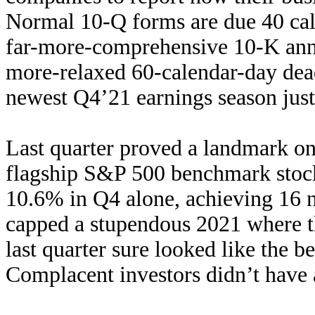
Normal 10-Q forms are due 40 cale
far-more-comprehensive 10-K annua
more-relaxed 60-calendar-day dea
newest Q4’21 earnings season jus
Last quarter proved a landmark on
flagship S&P 500 benchmark stock
10.6% in Q4 alone, achieving 16 n
capped a stupendous 2021 where 
last quarter sure looked like the b
Complacent investors didn’t have a