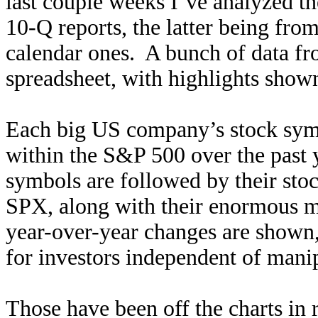
last couple weeks I’ve analyzed th
10-Q reports, the latter being fro
calendar ones. A bunch of data fro
spreadsheet, with highlights shown 
Each big US company’s stock symb
within the S&P 500 over the past 
symbols are followed by their sto
SPX, along with their enormous ma
year-over-year changes are shown
for investors independent of mani
Those have been off the charts in 