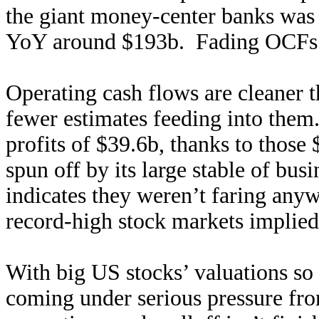
the giant money-center banks was
YoY around $193b. Fading OCFs a
Operating cash flows are cleaner
fewer estimates feeding into them
profits of $39.6b, thanks to thos
spun off by its large stable of bus
indicates they weren’t faring anyw
record-high stock markets implied
With big US stocks’ valuations so
coming under serious pressure fro