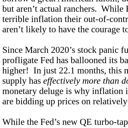
but aren’t actual ranchers. While F
terrible inflation their out-of-con
aren’t likely to have the courage 
Since March 2020’s stock panic f
profligate Fed has ballooned its 
higher! In just 22.1 months, this
supply has
effectively more than 
monetary deluge is why inflation i
are bidding up prices on relatively
While the Fed’s new QE turbo-taper