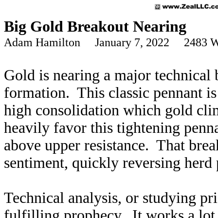
Big Gold Breakout Nearing
Adam Hamilton January 7, 2022 2483 W
Gold is nearing a major technical
formation. This classic pennant is 
high consolidation which gold cl
heavily favor this tightening penn
above upper resistance. That brea
sentiment, quickly reversing herd
Technical analysis, or studying pri
fulfilling prophecy. It works a lo