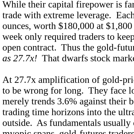
While their capital firepower is fa
trade with extreme leverage. Each
ounces, worth $180,000 at $1,800 
week only required traders to keep
open contract. Thus the gold-futu
as 27.7x!
That dwarfs stock market
At 27.7x amplification of gold-pri
to be wrong for long. They face lo
merely trends 3.6% against their b
trading time horizons into the ult
outside. As fundamentals usually 
myopic spans, gold-futures traders 