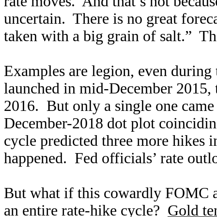
rate moves. And that’s not because 
uncertain. There is no great foreca
taken with a big grain of salt.” Th
Examples are legion, even during t
launched in mid-December 2015, tha
2016. But only a single one came t
December-2018 dot plot coincidin
cycle predicted three more hikes 
happened. Fed officials’ rate outl
But what if this cowardly FOMC ac
an entire rate-hike cycle?
Gold ten