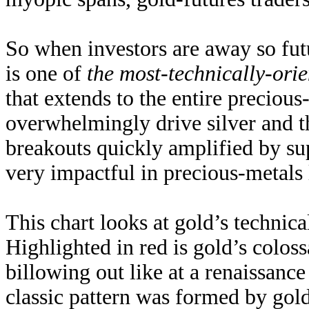
So when investors are away so fut
is one of
the most-technically-ori
that extends to the entire precious
overwhelmingly drive silver and t
breakouts quickly amplified by su
very impactful in precious-metals
This chart looks at gold’s technica
Highlighted in red is gold’s coloss
billowing out like at a renaissance 
classic pattern was formed by gol