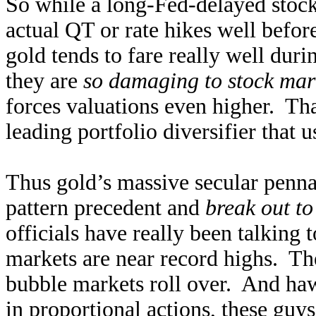
So while a long-Fed-delayed stock 
actual QT or rate hikes well before
gold tends to fare really well dur
they are
so damaging to stock mar
forces valuations even higher. Tha
leading portfolio diversifier that u
Thus gold’s massive secular pennant
pattern precedent and
break out to
officials have really been talking 
markets are near record highs. The
bubble markets roll over. And ha
in proportional actions, these guys