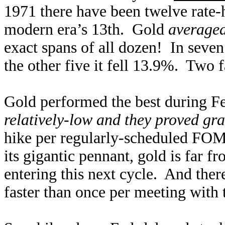
1971 there have been twelve rate-h
modern era’s 13th. Gold
averaged
exact spans of all dozen! In seven
the other five it fell 13.9%. Two 
Gold performed the best during Fe
relatively-low and they proved gr
hike per regularly-scheduled FOM
its gigantic pennant, gold is far 
entering this next cycle. And the
faster than once per meeting with 