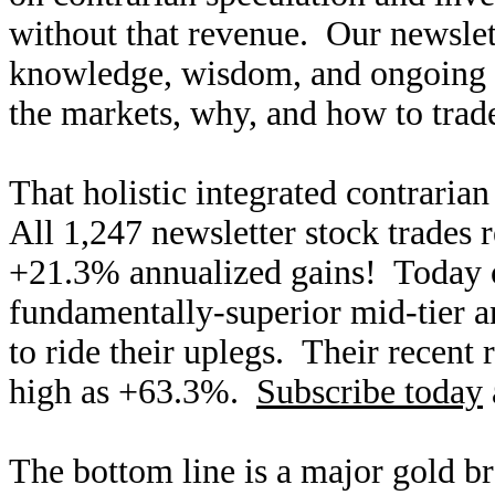
without that revenue. Our newslet
knowledge, wisdom, and ongoing r
the markets, why, and how to trade
That holistic integrated contraria
All 1,247 newsletter stock trades 
+21.3% annualized gains! Today ou
fundamentally-superior mid-tier an
to ride their uplegs. Their recent 
high as +63.3%.
Subscribe today
The bottom line is a major gold br