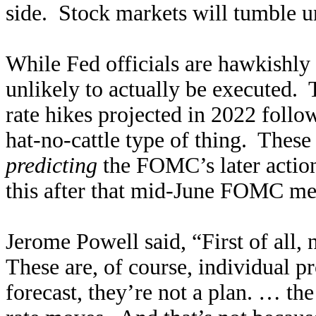
side. Stock markets will tumble unt
While Fed officials are hawkishly 
unlikely to actually be executed. T
rate hikes projected in 2022 follo
hat-no-cattle type of thing. These
predicting
the FOMC’s later actio
this after that mid-June FOMC m
Jerome Powell said, “First of all, n
These are, of course, individual 
forecast, they’re not a plan. … the