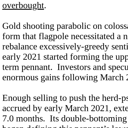
overbought
.
Gold shooting parabolic on colos
form that flagpole necessitated a 
rebalance excessively-greedy sent
early 2021 started forming the uppe
term pennant. Investors and specul
enormous gains following March 
Enough selling to push the herd-p
accrued by early March 2021, exte
7.0 months. Its double-bottoming 