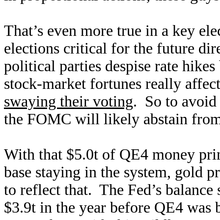
That’s even more true in a key el
elections critical for the future d
political parties despise rate hik
stock-market fortunes really affe
swaying their voting
. So to avoid 
the FOMC will likely abstain from
With that $5.0t of QE4 money pri
base staying in the system, gold p
to reflect that. The Fed’s balance
$3.9t in the year before QE4 was