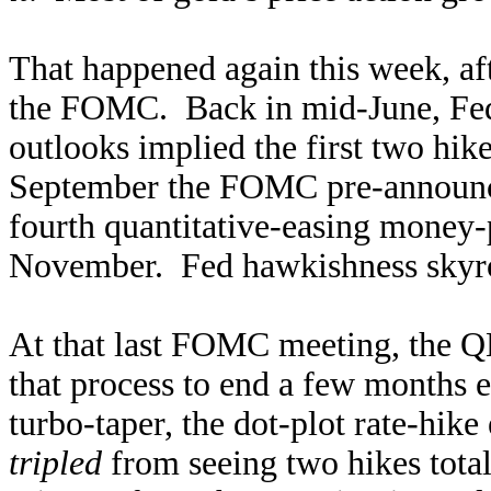
That happened again this week, af
the FOMC. Back in mid-June, Fed o
outlooks implied the first two hik
September the FOMC pre-announce
fourth quantitative-easing money-
November. Fed hawkishness skyro
At that last FOMC meeting, the Q
that process to end a few months e
turbo-taper, the dot-plot rate-hik
tripled
from seeing two hikes tota