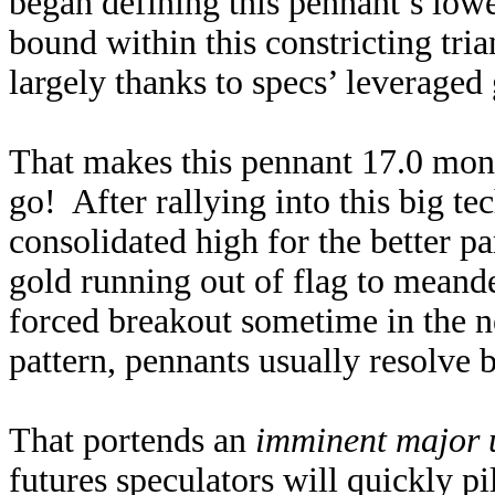
began defining this pennant’s low
bound within this constricting tri
largely thanks to specs’ leveraged 
That makes this pennant 17.0 month
go! After rallying into this big te
consolidated high for the better pa
gold running out of flag to meand
forced breakout sometime in the n
pattern, pennants usually resolve
That portends an
imminent major 
futures speculators will quickly pi