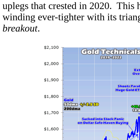
uplegs that crested in 2020. This 
winding ever-tighter with its tria
breakout
.