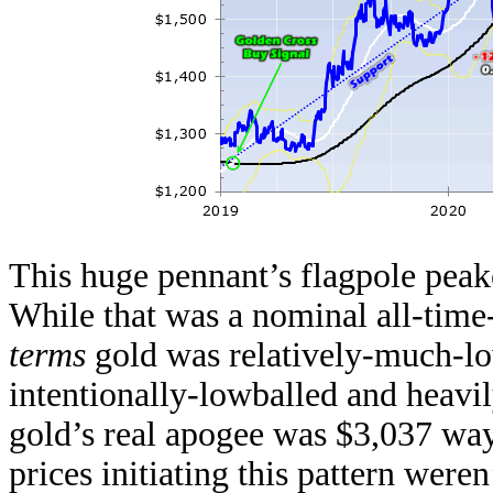
This huge pennant’s flagpole peak
While that was a nominal all-time
terms
gold was relatively-much-l
intentionally-lowballed and heav
gold’s real apogee was $3,037 wa
prices initiating this pattern were