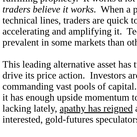
traders believe it works
. When a p
technical lines, traders are quick 
accelerating and amplifying it. Te
prevalent in some markets than othe
This leading alternative asset has 
drive its price action. Investors a
commanding vast pools of capital
it has enough upside momentum to 
lacking lately,
apathy has reigned
a
interested, gold-futures speculato