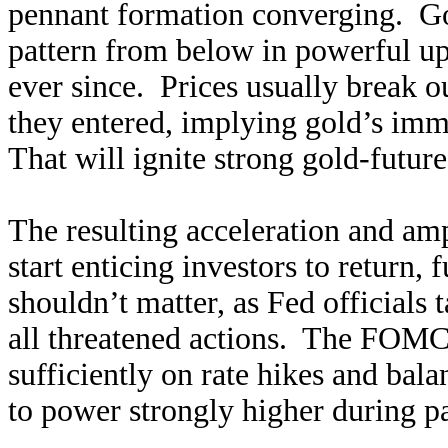
pennant formation converging. Gol
pattern from below in powerful up
ever since. Prices usually break o
they entered, implying gold’s imm
That will ignite strong gold-fut
The resulting acceleration and amp
start enticing investors to return,
shouldn’t matter, as Fed officials 
all threatened actions. The FOMC 
sufficiently on rate hikes and bal
to power strongly higher during p