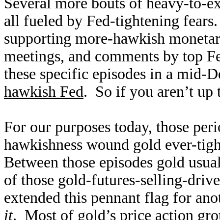
Several more bouts of heavy-to-ex
all fueled by Fed-tightening fear
supporting more-hawkish monetar
meetings, and comments by top Fed
these specific episodes in a mid
hawkish Fed
. So if you aren’t up 
For our purposes today, those per
hawkishness wound gold ever-tight
Between those episodes gold usua
of those gold-futures-selling-dri
extended this pennant flag for ano
it
. Most of gold’s price action gr