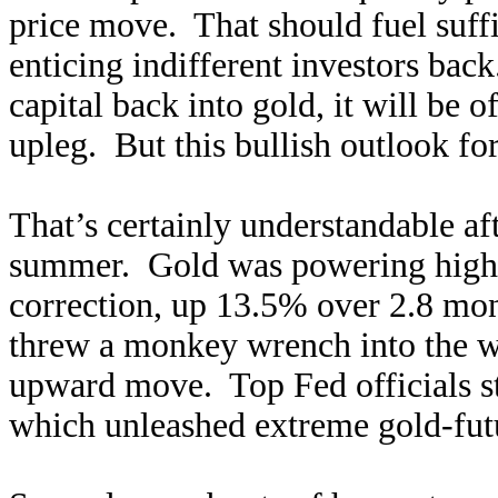
price move. That should fuel suf
enticing indifferent investors back
capital back into gold, it will be o
upleg. But this bullish outlook for
That’s certainly understandable aft
summer. Gold was powering higher 
correction, up 13.5% over 2.8 m
threw a monkey wrench into the wo
upward move. Top Fed officials st
which unleashed extreme gold-futur