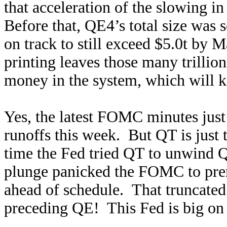
that acceleration of the slowing 
Before that, QE4’s total size was 
on track to still exceed $5.0t b
printing leaves those many trillio
money in the system, which will ke
Yes, the latest FOMC minutes just 
runoffs this week. But QT is just t
time the Fed tried QT to unwind 
plunge panicked the FOMC to prema
ahead of schedule. That truncat
preceding QE! This Fed is big on t