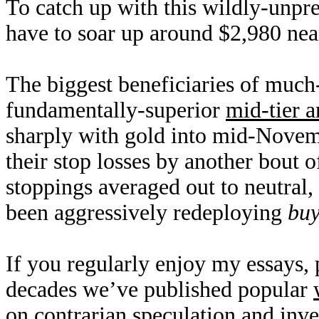
To catch up with this wildly-unpr
have to soar up around $2,980 near
The biggest beneficiaries of much-
fundamentally-superior
mid-tier a
sharply with gold into mid-Novem
their stop losses by another bout 
stoppings averaged out to neutral,
been aggressively redeploying
buy
If you regularly enjoy my essays,
decades we’ve published popular
on contrarian speculation and inv