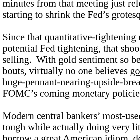
minutes from that meeting just rel
starting to shrink the Fed’s grote
Since that quantitative-tightening
potential Fed tightening, that sho
selling. With gold sentiment so be
bouts, virtually no one believes
go
huge-pennant-nearing-upside-break
FOMC’s coming monetary policies 
Modern central bankers’ most-used
tough while actually doing very lit
borrow a great American idiom, d