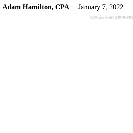
Adam Hamilton, CPA
January 7, 2022 