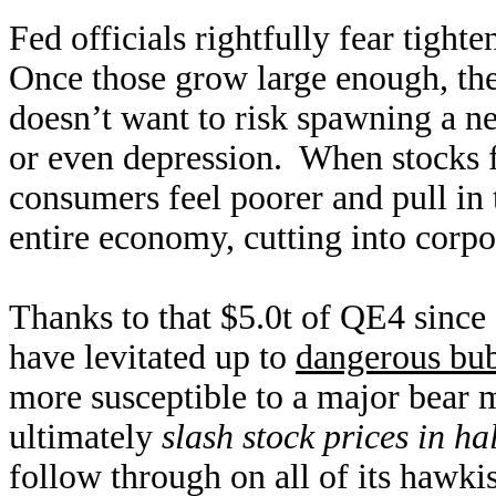
Fed officials rightfully fear tight
Once those grow large enough, the
doesn’t want to risk spawning a n
or even depression. When stocks f
consumers feel poorer and pull in
entire economy, cutting into corpor
Thanks to that $5.0t of QE4 since
have levitated up to
dangerous bub
more susceptible to a major bear 
ultimately
slash stock prices in hal
follow through on all of its hawki