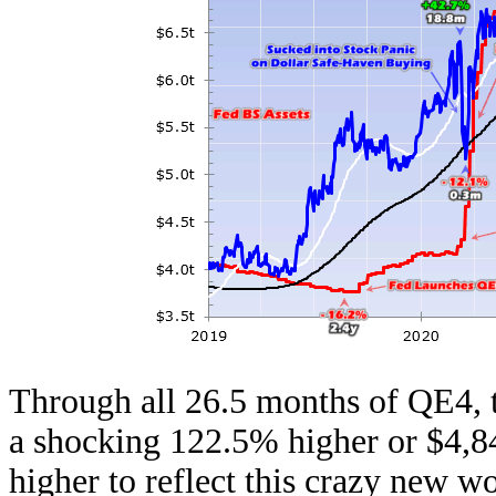
Through all 26.5 months of QE4, 
a shocking 122.5% higher or $4,8
higher to reflect this crazy new w