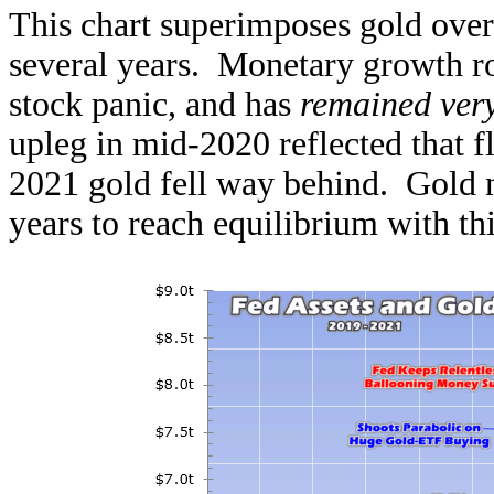
This chart superimposes gold over 
several years. Monetary growth ro
stock panic, and has
remained very
upleg in mid-2020 reflected that f
2021 gold fell way behind. Gold 
years to reach equilibrium with th