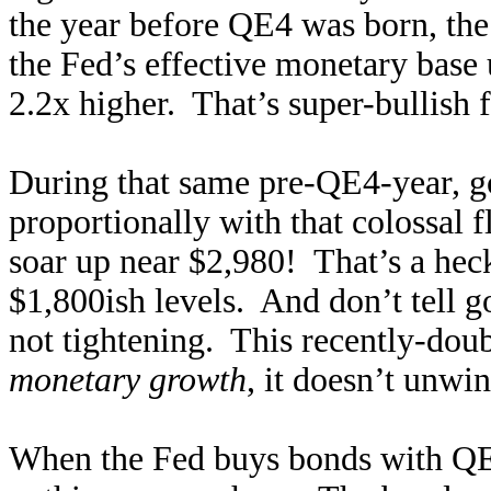
the year before QE4 was born, the
the Fed’s effective monetary base
2.2x higher. That’s super-bullish 
During that same pre-QE4-year, g
proportionally with that colossal
soar up near $2,980! That’s a heck
$1,800ish levels. And don’t tell go
not tightening. This recently-dou
monetary growth
, it doesn’t unwi
When the Fed buys bonds with QE, 