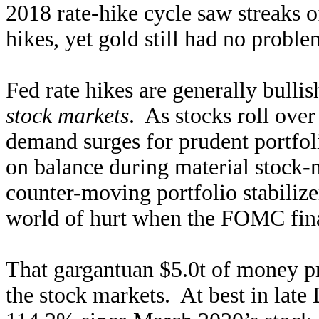
2018 rate-hike cycle saw streaks of
hikes, yet gold still had no proble
Fed rate hikes are generally bulli
stock markets
. As stocks roll ove
demand surges for prudent portfoli
on balance during material stock-m
counter-moving portfolio stabilize
world of hurt when the FOMC finall
That gargantuan $5.0t of money p
the stock markets. At best in lat