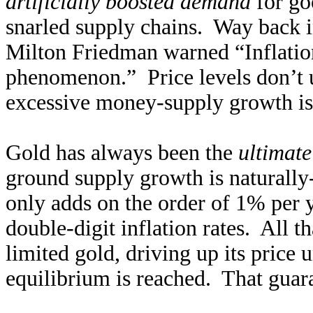
artificially boosted demand
for goo
snarled supply chains. Way back 
Milton Friedman warned “Inflatio
phenomenon.” Price levels don’t un
excessive money-supply growth is
Gold has always been the
ultimate
ground supply growth is naturall
only adds on the order of 1% per y
double-digit inflation rates. All 
limited gold, driving up its price 
equilibrium is reached. That guara