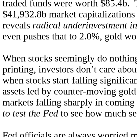
traded funds were worth $85.4b. T
$41,932.8b market capitalizations
reveals
radical underinvestment i
even pushes that to 2.0%, gold wou
When stocks seemingly do nothing
printing, investors don’t care abou
when stocks start falling significa
assets led by counter-moving gold
markets falling sharply in coming
to test the Fed
to see how much sel
Fed officials are always worried m