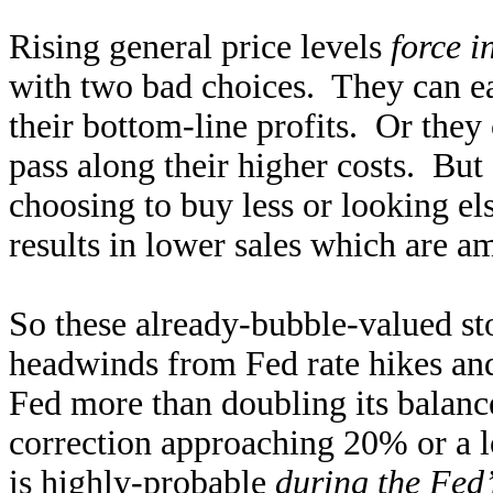
Rising general price levels
force i
with two bad choices. They can eat
their bottom-line profits. Or they c
pass along their higher costs. But
choosing to buy less or looking el
results in lower sales which are a
So these already-bubble-valued st
headwinds from Fed rate hikes and 
Fed more than doubling its balan
correction approaching 20% or a 
is highly-probable
during the Fed’