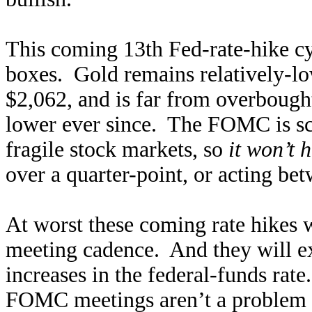
This coming 13th Fed-rate-hike cy
boxes. Gold remains relatively-l
$2,062, and is far from overbough
lower ever since. The FOMC is sc
fragile stock markets, so
it won’t h
over a quarter-point, or acting 
At worst these coming rate hikes 
meeting cadence. And they will ex
increases in the federal-funds rat
FOMC meetings aren’t a problem fo