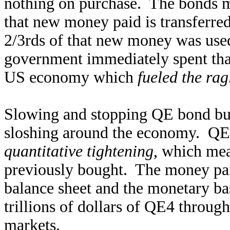
nothing on purchase. The bonds mo
that new money paid is transferred
2/3rds of that new money was use
government immediately spent that
US economy which
fueled the rag
Slowing and stopping QE bond buy
sloshing around the economy. QE
quantitative tightening
, which mea
previously bought. The money paid
balance sheet and the monetary ba
trillions of dollars of QE4 throug
markets.