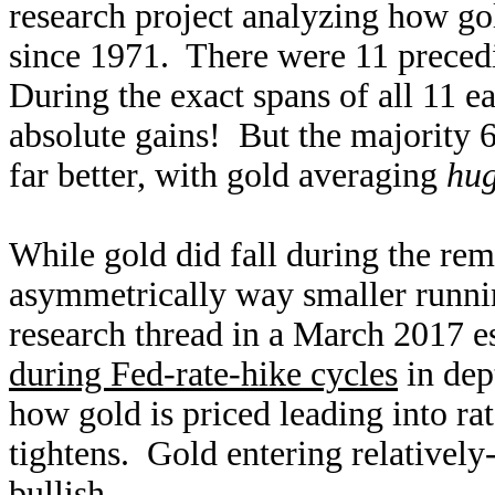
research project analyzing how go
since 1971. There were 11 precedi
During the exact spans of all 11 e
absolute gains! But the majority 
far better, with gold averaging
hug
While gold did fall during the rem
asymmetrically way smaller runnin
research thread in a March 2017 e
during Fed-rate-hike cycles
in dep
how gold is priced leading into ra
tightens. Gold entering relatively
bullish.