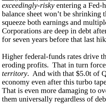
exceedingly-risky
entering a Fed-h
balance sheet won’t be shrinking t
squeeze both earnings and multiple
Corporations are deep in debt after
for seven years before that last h
Higher federal-funds rates drive th
eroding profits. That in turn forc
territory
. And with that $5.0t of 
economy even after this turbo taper
That is even more damaging to over
them universally regardless of deb