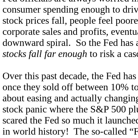
consumer spending enough to driv
stock prices fall, people feel poore
corporate sales and profits, eventu
downward spiral. So the Fed has a
stocks fall far enough
to risk a cas
Over this past decade, the Fed has 
once they sold off between 10% t
about easing and actually changin
stock panic where the S&P 500 pl
scared the Fed so much it launch
in world history! The so-called “F