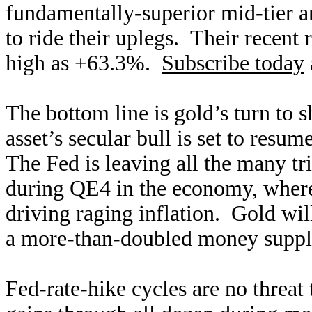
fundamentally-superior mid-tier an
to ride their uplegs. Their recent 
high as +63.3%.
Subscribe today
The bottom line is gold’s turn to 
asset’s secular bull is set to res
The Fed is leaving all the many tri
during QE4 in the economy, where 
driving raging inflation. Gold will
a more-than-doubled money supply
Fed-rate-hike cycles are no threat 