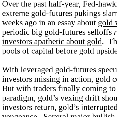
Over the past half-year, Fed-hawki
extreme gold-futures pukings slam
weeks ago in an essay about
gold 
periodic big gold-futures selloffs
investors apathetic about gold
. Th
pools of capital before gold upsi
With leveraged gold-futures specul
investors missing in action, gold
But with traders finally coming to
paradigm, gold’s vexing drift sho
investors return, gold’s interrupt
vengeance. Several major bullish 