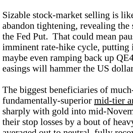
Sizable stock-market selling is li
abandon tightening, revealing the
the Fed Put. That could mean paus
imminent rate-hike cycle, putting i
maybe even ramping back up QE4 
easings will hammer the US dolla
The biggest beneficiaries of much-
fundamentally-superior
mid-tier a
sharply with gold into mid-Novem
their stop losses by a bout of hea
averaged out to neutral, fully rec