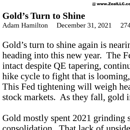
Gold’s Turn to Shine
Adam Hamilton December 31, 2021 274
Gold’s turn to shine again is neari
heading into this new year. The 
intact despite QE tapering, continu
hike cycle to fight that is looming
This Fed tightening will weigh he
stock markets. As they fall, gold
Gold mostly spent 2021 grinding 
consolidation. That lack of upside 