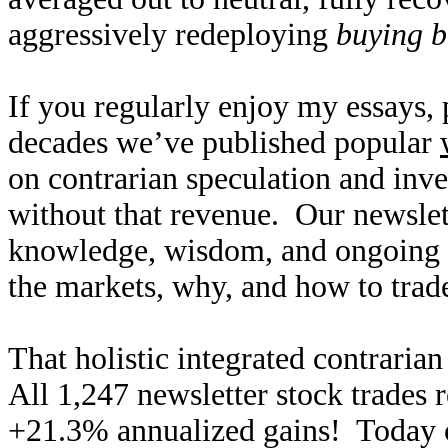
aggressively redeploying
buying b
If you regularly enjoy my essays,
decades we’ve published popular
on contrarian speculation and inv
without that revenue. Our newslet
knowledge, wisdom, and ongoing r
the markets, why, and how to trade
That holistic integrated contraria
All 1,247 newsletter stock trades 
+21.3% annualized gains! Today ou