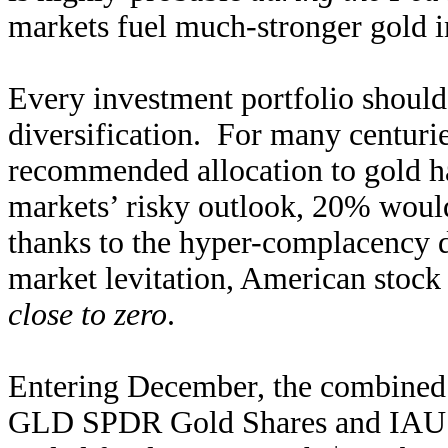
markets fuel much-stronger gold 
Every investment portfolio shoul
diversification. For many centuri
recommended allocation to gold 
markets’ risky outlook, 20% woul
thanks to the hyper-complacency 
market levitation, American stock 
close to zero
.
Entering December, the combined 
GLD SPDR Gold Shares and IAU i