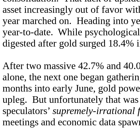
asset increasingly out of favor wit
year marched on. Heading into y
year-to-date. While psychological
digested after gold surged 18.4% 
After two massive 42.7% and 40.0
alone, the next one began gatheri
months into early June, gold powe
upleg. But unfortunately that was
speculators’
supremely-irrational 
meetings and economic data spawne