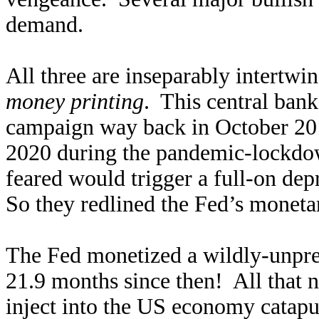
demand.
All three are inseparably intertwin
money printing
. This central bank
campaign way back in October 201
2020 during the pandemic-lockdow
feared would trigger a full-on dep
So they redlined the Fed’s monetar
The Fed monetized a wildly-unpre
21.9 months since then! All that 
inject into the US economy catapul