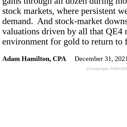
gains through all dozen during mo
stock markets, where persistent w
demand. And stock-market downsid
valuations driven by all that QE4 
environment for gold to return to f
Adam Hamilton, CPA
December 31, 202