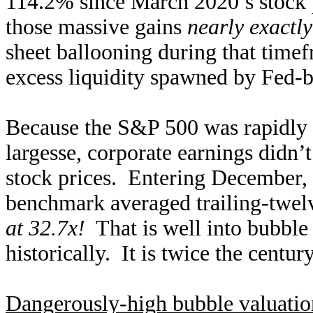
114.2% since March 2020’s stock p
those massive gains
nearly exactl
sheet ballooning during that time
excess liquidity spawned by Fed-b
Because the S&P 500 was rapidly 
largesse, corporate earnings didn’
stock prices. Entering December, t
benchmark averaged trailing-twel
at 32.7x!
That is well into bubble t
historically. It is twice the centu
Dangerously-high bubble valuatio