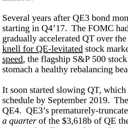
Several years after QE3 bond mone
starting in Q4’17. The FOMC had
gradually accelerated QT over the
knell for QE-levitated
stock mark
speed
, the flagship S&P 500 stoc
stomach a healthy rebalancing be
It soon started slowing QT, which
schedule by September 2019. Then 
QE4. QE3’s prematurely-truncate
a quarter
of the $3,618b of QE t