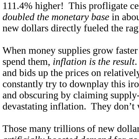
111.4% higher! This profligate ce
doubled the monetary base
in abou
new dollars directly fueled the rag
When money supplies grow faster 
spend them,
inflation is the result
.
and bids up the prices on relativel
constantly try to downplay this iro
and obscuring by claiming supply-
devastating inflation. They don’t 
Those many trillions of new dolla