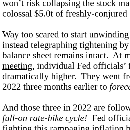
won’t risk collapsing the stock ma
colossal $5.0t of freshly-conjure
Way too scared to start unwinding
instead telegraphing tightening b
balance sheet remains intact. At
meeting
, individual Fed officials’
dramatically higher. They went fr
2022 three months earlier to
forec
And those three in 2022 are follo
full-on rate-hike cycle!
Fed officia
fighting this rampaging inflation 