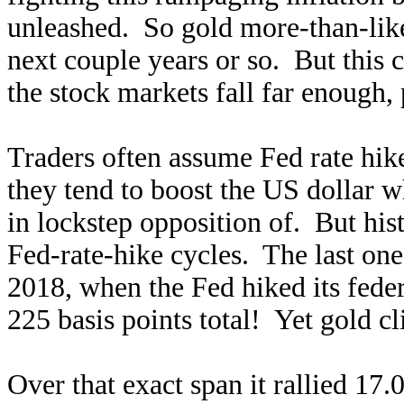
unleashed. So gold more-than-like
next couple years or so. But this c
the stock markets fall far enough
Traders often assume Fed rate hike
they tend to boost the US dollar w
in lockstep opposition of. But his
Fed-rate-hike cycles. The last o
2018, when the Fed hiked its fede
225 basis points total! Yet gold 
Over that exact span it rallied 17