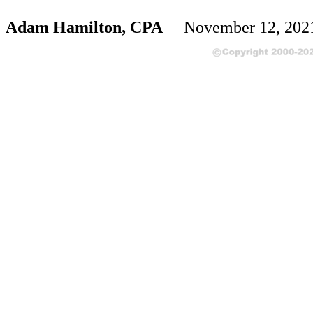
Adam Hamilton, CPA
November 12, 20