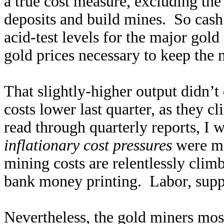
a true cost measure, excluding the
deposits and build mines. So cash 
acid-test levels for the major go
gold prices necessary to keep the 
That slightly-higher output didn’
costs lower last quarter, as they
read through quarterly reports, I 
inflationary cost pressures
were me
mining costs are relentlessly climb
bank money printing. Labor, suppl
Nevertheless, the gold miners most