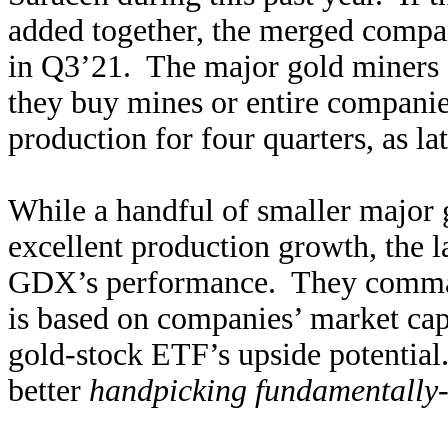
added together, the merged comp
in Q3’21. The major gold miners c
they buy mines or entire compani
production for four quarters, as l
While a handful of smaller major 
excellent production growth, the l
GDX’s performance. They command
is based on companies’ market cap
gold-stock ETF’s upside potential
better
handpicking fundamentally-s