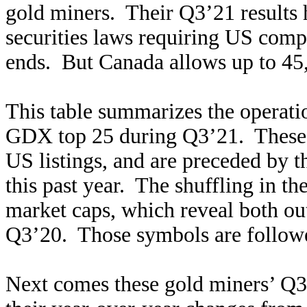
gold miners. Their Q3’21 results 
securities laws requiring US compa
ends. But Canada allows up to 45,
This table summarizes the operatio
GDX top 25 during Q3’21. These g
US listings, and are preceded by 
this past year. The shuffling in t
market caps, which reveal both o
Q3’20. Those symbols are followe
Next comes these gold miners’ Q3