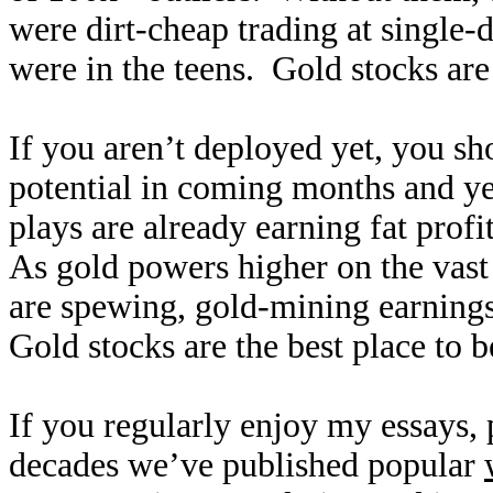
were dirt-cheap trading at single-
were in the teens. Gold stocks are
If you aren’t deployed yet, you sh
potential in coming months and ye
plays are already earning fat profi
As gold powers higher on the vast
are spewing, gold-mining earnings 
Gold stocks are the best place to b
If you regularly enjoy my essays,
decades we’ve published popular