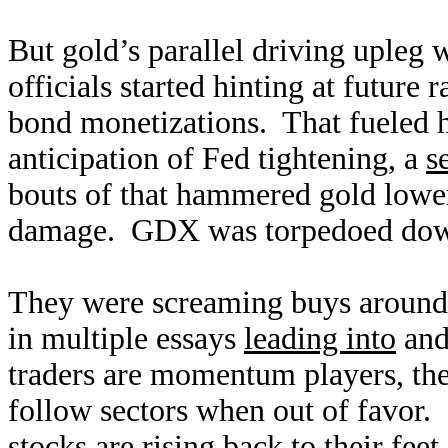
But gold’s parallel driving upleg 
officials started hinting at future
bond monetizations. That fueled h
anticipation of Fed tightening, a
s
bouts of that hammered gold lower
damage. GDX was torpedoed down
They were screaming buys around t
in multiple essays
leading into
an
traders are momentum players, the
follow sectors when out of favor. 
stocks are rising back to their fe