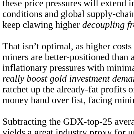
these price pressures will extend 
conditions and global supply-chai
keep clawing higher
decoupling f
That isn’t optimal, as higher cost
miners are better-positioned than 
inflationary pressures with minim
really boost gold investment dem
ratchet up the already-fat profits
money hand over fist, facing mini
Subtracting the GDX-top-25 avera
yields a great industry proxy for 