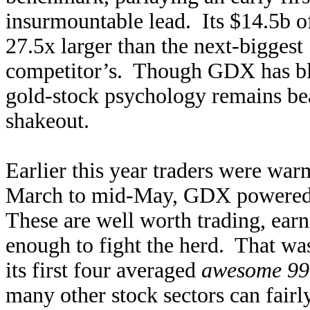
insurmountable lead. Its $14.5b of
27.5x larger than the next-bigge
competitor’s. Though GDX has bla
gold-stock psychology remains bea
shakeout.
Earlier this year traders were wa
March to mid-May, GDX powered 2
These are well worth trading, earn
enough to fight the herd. That was 
its first four averaged
awesome 99
many other stock sectors can fair