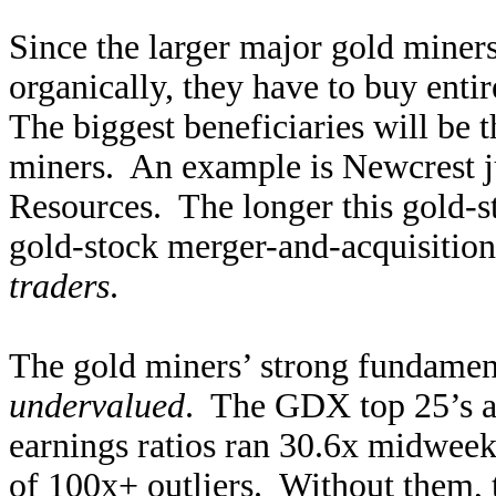
Since the larger major gold miners
organically, they have to buy ent
The biggest beneficiaries will be 
miners. An example is Newcrest ju
Resources. The longer this gold-st
gold-stock merger-and-acquisition 
traders
.
The gold miners’ strong fundament
undervalued
. The GDX top 25’s av
earnings ratios ran 30.6x midweek
of 100x+ outliers. Without them, t