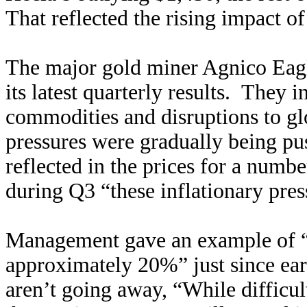
That reflected the rising impact of
The major gold miner Agnico Eagle
its latest quarterly results. They 
commodities and disruptions to glo
pressures were gradually being pu
reflected in the prices for a numb
during Q3 “these inflationary pres
Management gave an example of “d
approximately 20%” just since ear
aren’t going away, “While difficul