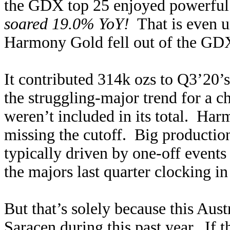
the GDX top 25 enjoyed powerful
soared 19.0% YoY!
That is even u
Harmony Gold fell out of the GDX
It contributed 314k ozs to Q3’20’
the struggling-major trend for a 
weren’t included in its total. Har
missing the cutoff. Big production
typically driven by one-off events
the majors last quarter clocking i
But that’s solely because this Aus
Saracen during this past year. If