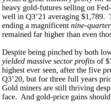
heavy gold-futures selling on Fed-t
well in Q3’21 averaging $1,789.
ending a magnificent
nine-quarter
remained far higher than even tho
Despite being pinched by both low
yielded massive sector profits
of $
highest ever seen, after the five 
Q3’20, but for three full years pr
Gold miners are still thriving desp
face. And gold-price gains should 