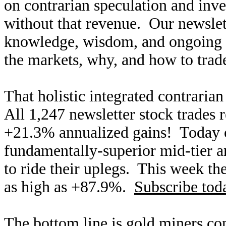
on contrarian speculation and inv
without that revenue. Our newslet
knowledge, wisdom, and ongoing r
the markets, why, and how to trade
That holistic integrated contraria
All 1,247 newsletter stock trades 
+21.3% annualized gains! Today ou
fundamentally-superior mid-tier an
to ride their uplegs. This week th
as high as +87.9%.
Subscribe tod
The bottom line is gold miners co