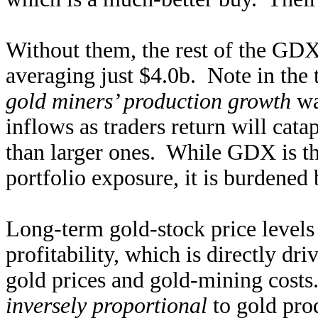
Without them, the rest of the GDX
averaging just $4.0b. Note in the 
gold miners’ production growth
wa
inflows as traders return will cata
than larger ones. While GDX is th
portfolio exposure, it is burdene
Long-term gold-stock price levels
profitability, which is directly dr
gold prices and gold-mining costs
inversely proportional
to gold pro