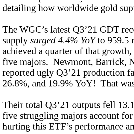
detailing how worldwide gold sup
The WGC’s latest Q3’21 GDT recen
supply
surged 4.4% YoY
to 959.5 
achieved a quarter of that growth,
five majors. Newmont, Barrick, 
reported ugly Q3’21 production f
26.8%, and 19.9% YoY! That was 
Their total Q3’21 outputs fell 1
five struggling majors account fo
hurting this ETF’s performance an