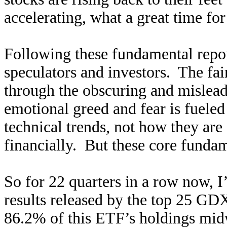
accelerating, what a great time for
Following these fundamental repor
speculators and investors. The fair
through the obscuring and mislead
emotional greed and fear is fueled
technical trends, not how they are
financially. But these core funda
So for 22 quarters in a row now, I
results released by the top 25 G
86.2% of this ETF’s holdings midw