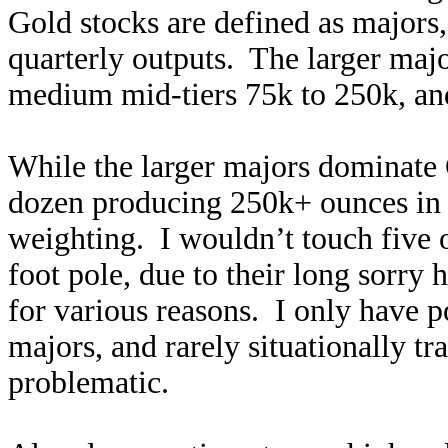
Gold stocks are defined as majors, 
quarterly outputs. The larger maj
medium mid-tiers 75k to 250k, and
While the larger majors dominat
dozen producing 250k+ ounces in
weighting. I wouldn’t touch five 
foot pole, due to their long sorry
for various reasons. I only have p
majors, and rarely situationally t
problematic.