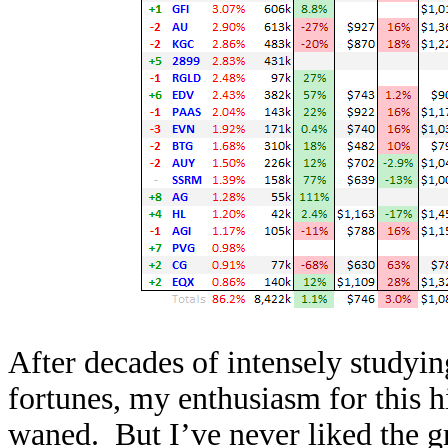
After decades of intensely studyin
fortunes, my enthusiasm for this h
waned. But I’ve never liked the g