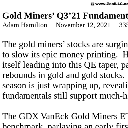
Gold Miners’ Q3’21 Fundament
Adam Hamilton November 12, 2021 335
The gold miners’ stocks are surgin
to slow its epic money printing. 
itself leading into this QE taper,
rebounds in gold and gold stocks. 
season is just wrapping up, revea
fundamentals still support much-h
The GDX VanEck Gold Miners ETF
benchmark, parlaying an early fir