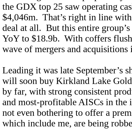
the GDX top 25 saw operating cas
$4,046m. That’s right in line with
deal at all. But this entire group’
YoY to $18.9b. With coffers flush
wave of mergers and acquisitions i
Leading it was late September’s 
will soon buy Kirkland Lake Gold!
by far, with strong consistent pr
and most-profitable AISCs in the 
not even bothering to offer a pr
which include me, are being robbed 