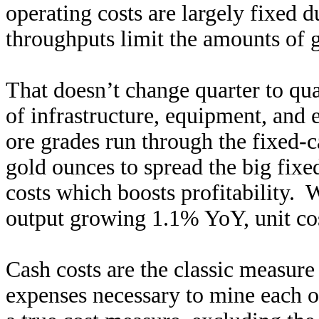
operating costs are largely fixed 
throughputs limit the amounts of g
That doesn’t change quarter to qua
of infrastructure, equipment, and 
ore grades run through the fixed-c
gold ounces to spread the big fixe
costs which boosts profitability. 
output growing 1.1% YoY, unit cos
Cash costs are the classic measure
expenses necessary to mine each o