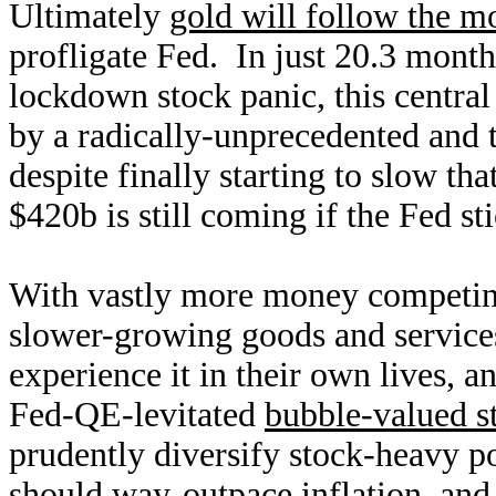
Ultimately
gold will follow the m
profligate Fed. In just 20.3 mont
lockdown stock panic, this centra
by a radically-unprecedented and
despite finally starting to slow th
$420b is still coming if the Fed sti
With vastly more money competing
slower-growing goods and services
experience it in their own lives, a
Fed-QE-levitated
bubble-valued s
prudently diversify stock-heavy po
should way-outpace inflation, an