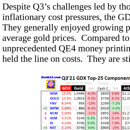
Despite Q3’s challenges led by th
inflationary cost pressures, the 
They generally enjoyed growing p
average gold prices. Compared to t
unprecedented QE4 money printing
held the line on costs. They are st