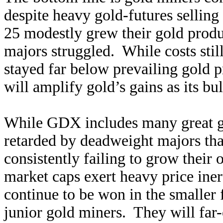
despite heavy gold-futures sellin
25 modestly grew their gold produ
majors struggled. While costs still
stayed far below prevailing gold p
will amplify gold’s gains as its bu
While GDX includes many great gol
retarded by deadweight majors that
consistently failing to grow their 
market caps exert heavy price iner
continue to be won in the smaller
junior gold miners. They will fa