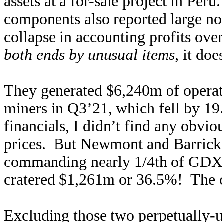
assets at a for-sale project in Pe
components also reported large n
collapse in accounting profits over
both ends by unusual items
, it do
They generated $6,240m of operat
miners in Q3’21, which fell by 1
financials, I didn’t find any obvi
prices. But Newmont and Barrick 
commanding nearly 1/4th of GDX’
cratered $1,261m or 36.5%! The o
Excluding those two perpetually-u