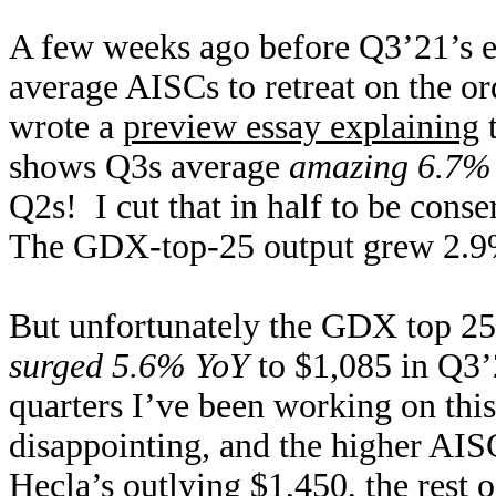
A few weeks ago before Q3’21’s e
average AISCs to retreat on the o
wrote a
preview essay explaining
t
shows Q3s average
amazing 6.7% 
Q2s! I cut that in half to be conse
The GDX-top-25 output grew 2.9%
But unfortunately the GDX top 25’
surged 5.6% YoY
to $1,085 in Q3’
quarters I’ve been working on this
disappointing, and the higher AI
Hecla’s outlying $1,450, the rest 