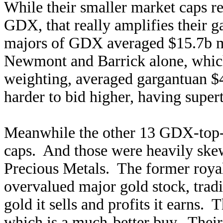
While their smaller market caps re
GDX, that really amplifies their 
majors of GDX averaged $15.7b m
Newmont and Barrick alone, which
weighting, averaged gargantuan $4
harder to bid higher, having supert
Meanwhile the other 13 GDX-top
caps. And those were heavily sk
Precious Metals. The former roya
overvalued major gold stock, tradin
gold it sells and profits it earns. 
which is a much-better buy. Thei