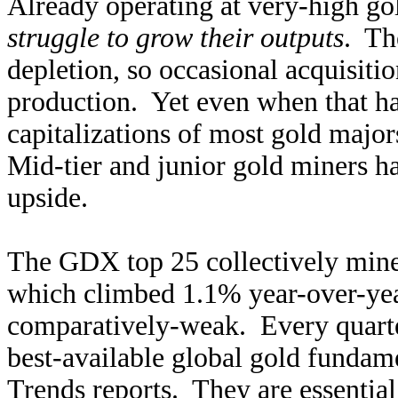
Already operating at very-high go
struggle to grow their outputs
. Th
depletion, so occasional acquisiti
production. Yet even when that h
capitalizations of most gold majors
Mid-tier and junior gold miners h
upside.
The GDX top 25 collectively mine
which climbed 1.1% year-over-year.
comparatively-weak. Every quarte
best-available global gold fundam
Trends reports. They are essential