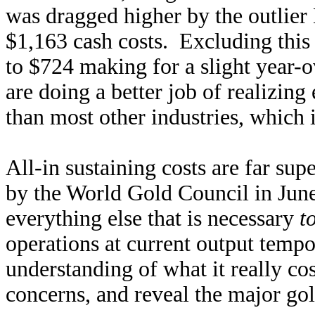
was dragged higher by the outlier
$1,163 cash costs. Excluding this 
to $724 making for a slight year
are doing a better job of realizing 
than most other industries, which 
All-in sustaining costs are far sup
by the World Gold Council in Jun
everything else that is necessary
t
operations at current output temp
understanding of what it really co
concerns, and reveal the major gold