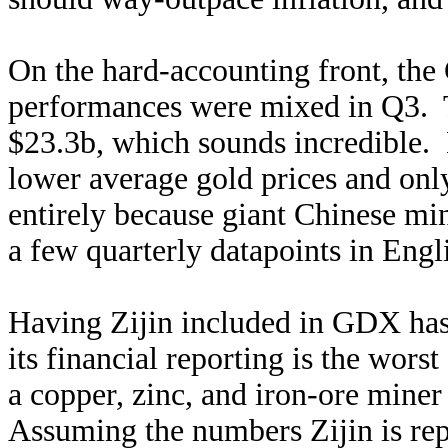
On the hard-accounting front, the
performances were mixed in Q3. T
$23.3b, which sounds incredible. 
lower average gold prices and onl
entirely because giant Chinese min
a few quarterly datapoints in Engli
Having Zijin included in GDX has i
its financial reporting is the wors
a copper, zinc, and iron-ore miner
Assuming the numbers Zijin is repo