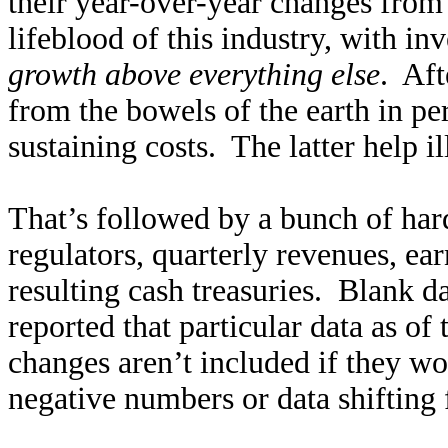
their year-over-year changes from
lifeblood of this industry, with in
growth above everything else
. Aft
from the bowels of the earth in pe
sustaining costs. The latter help i
That’s followed by a bunch of hard
regulators, quarterly revenues, ea
resulting cash treasuries. Blank 
reported that particular data as o
changes aren’t included if they w
negative numbers or data shifting 