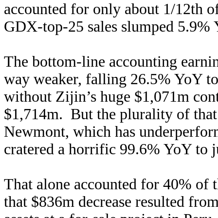
accounted for only about 1/12th of
GDX-top-25 sales slumped 5.9% Yo
The bottom-line accounting earning
way weaker, falling 26.5% YoY t
without Zijin’s huge $1,071m con
$1,714m. But the plurality of th
Newmont, which has underperforme
cratered a horrific 99.6% YoY to 
That alone accounted for 40% of t
that $836m decrease resulted fr