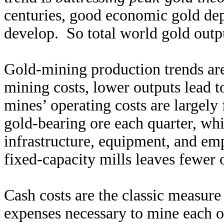
centuries, good economic gold depo
develop. So total world gold outp
Gold-mining production trends ar
mining costs, lower outputs lead t
mines’ operating costs are largel
gold-bearing ore each quarter, whi
infrastructure, equipment, and em
fixed-capacity mills leaves fewer 
Cash costs are the classic measure
expenses necessary to mine each o