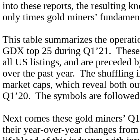
into these reports, the resulting k
only times gold miners’ fundamenta
This table summarizes the operatio
GDX top 25 during Q1’21. These m
all US listings, and are preceded
over the past year. The shuffling 
market caps, which reveal both o
Q1’20. The symbols are followed
Next comes these gold miners’ Q1
their year-over-year changes from