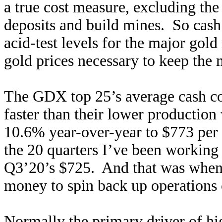
a true cost measure, excluding the
deposits and build mines. So cash 
acid-test levels for the major go
gold prices necessary to keep the 
The GDX top 25’s average cash cos
faster than their lower productio
10.6% year-over-year to $773 per 
the 20 quarters I’ve been working o
Q3’20’s $725. And that was when 
money to spin back up operation
Normally the primary driver of hi