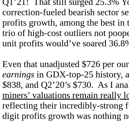
Q1’21! That still surged 25.3% Y
correction-fueled bearish sector 
profits growth, among the best in 
trio of high-cost outliers not poo
unit profits would’ve soared 36.
Even that unadjusted $726 per ou
earnings
in GDX-top-25 history, a
$838, and Q2’20’s $730. As I anal
miners’ valuations remain really 
reflecting their incredibly-strong
digit profits growth was nothing n