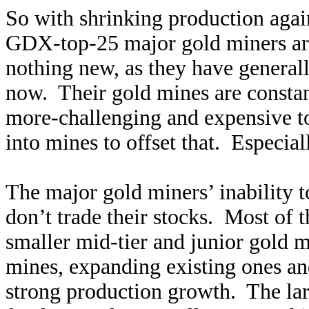
So with shrinking production again
GDX-top-25 major gold miners are
nothing new, as they have general
now. Their gold mines are constant
more-challenging and expensive t
into mines to offset that. Especiall
The major gold miners’ inability t
don’t trade their stocks. Most of t
smaller mid-tier and junior gold 
mines, expanding existing ones an
strong production growth. The lar