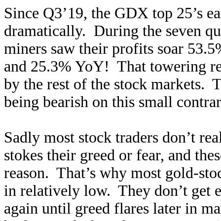
Since Q3’19, the GDX top 25’s ea
dramatically. During the seven qu
miners saw their profits soar 53
and 25.3% YoY! That towering rec
by the rest of the stock markets. 
being bearish on this small contrar
Sadly most stock traders don’t real
stokes their greed or fear, and th
reason. That’s why most gold-stoc
in relatively low. They don’t get e
again until greed flares later in 