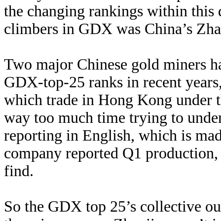
the changing rankings within this
climbers in GDX was China’s Zha
Two major Chinese gold miners hav
GDX-top-25 ranks in recent years
which trade in Hong Kong under t
way too much time trying to under
reporting in English, which is m
company reported Q1 production, th
find.
So the GDX top 25’s collective o