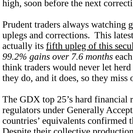
high, soon before the next correct
Prudent traders always watching go
uplegs and corrections. This late
actually its
fifth upleg of this secu
99.2% gains over 7.6 months
each!
think traders would never let her
they do, and it does, so they miss 
The GDX top 25’s hard financial re
regulators under Generally Accept
countries’ equivalents confirmed t
Despite their collective production