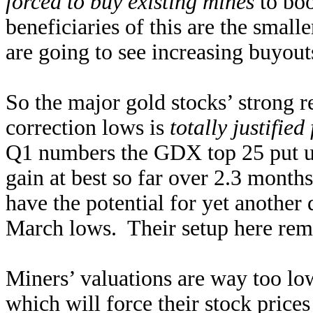
forced to buy existing mines
to boo
beneficiaries of this are the smal
are going to see increasing buyout
So the major gold stocks’ strong r
correction lows is
totally justifie
Q1 numbers the GDX top 25 put u
gain at best so far over 2.3 month
have the potential for yet another
March lows. Their setup here remai
Miners’ valuations are way too low
which will force their stock price