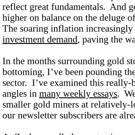
reflect great fundamentals. And go
higher on balance on the deluge o
The soaring inflation increasingl
investment demand
, paving the w
In the months surrounding gold st
bottoming, I’ve been pounding the 
sector. I’ve examined this really-
angles in
many weekly essays
. We
smaller gold miners at relatively-
our newsletter subscribers are al