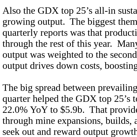
Also the GDX top 25’s all-in sustai
growing output. The biggest theme
quarterly reports was that produc
through the rest of this year. Ma
output was weighted to the second
output drives down costs, boosting 
The big spread between prevailing
quarter helped the GDX top 25’s t
22.0% YoY to $5.9b. That provides
through mine expansions, builds, 
seek out and reward output growth