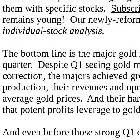
them with specific stocks.
Subscr
remains young! Our newly-reform
individual-stock analysis
.
The bottom line is the major gold 
quarter. Despite Q1 seeing gold m
correction, the majors achieved g
production, their revenues and ope
average gold prices. And their ha
that potent profits leverage to gold
And even before those strong Q1 e