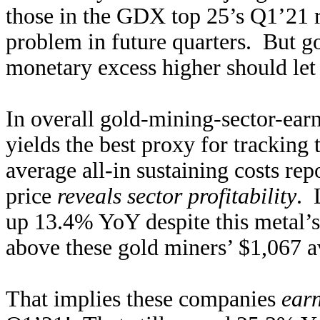
those in the GDX top 25’s Q1’21 
problem in future quarters. But go
monetary excess higher should le
In overall gold-mining-sector-ear
yields the best proxy for tracking
average all-in sustaining costs rep
price
reveals sector profitability
. 
up 13.4% YoY despite this metal’s
above these gold miners’ $1,067 
That implies these companies
ear