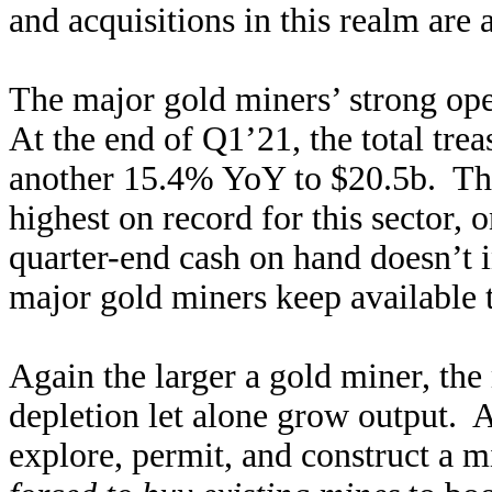
and acquisitions in this realm are
The major gold miners’ strong ope
At the end of Q1’21, the total tre
another 15.4% YoY to $20.5b. T
highest on record for this sector,
quarter-end cash on hand doesn’t i
major gold miners keep available 
Again the larger a gold miner, the m
depletion let alone grow output. As
explore, permit, and construct a m