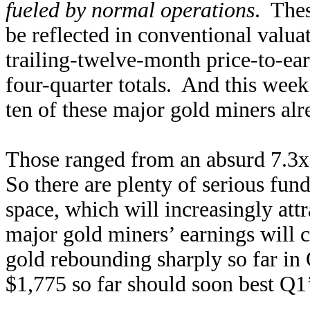
fueled by normal operations
. Thes
be reflected in conventional valua
trailing-twelve-month price-to-ear
four-quarter totals. And this week
ten of these major gold miners al
Those ranged from an absurd 7.3x 
So there are plenty of serious fun
space, which will increasingly attr
major gold miners’ earnings will 
gold rebounding sharply so far in 
$1,775 so far should soon best Q1’