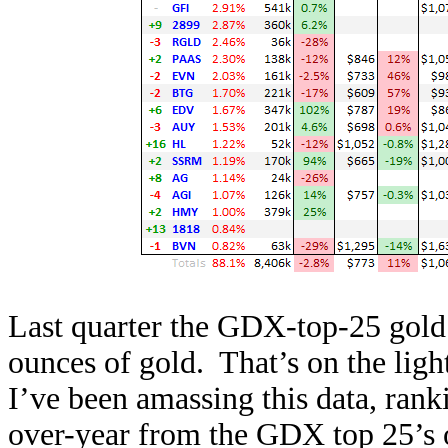
Last quarter the GDX-top-25 gold
ounces of gold. That’s on the light
I’ve been amassing this data, ran
over-year from the GDX top 25’s o