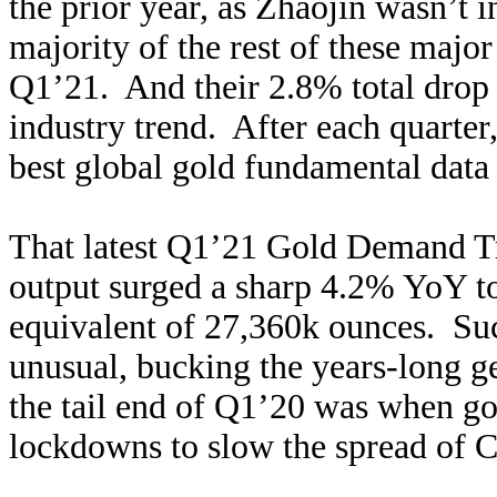
the prior year, as Zhaojin wasn’t in
majority of the rest of these majo
Q1’21. And their 2.8% total drop 
industry trend. After each quarter
best global gold fundamental data 
That latest Q1’21 Gold Demand Tr
output surged a sharp 4.2% YoY to
equivalent of 27,360k ounces. Suc
unusual, bucking the years-long 
the tail end of Q1’20 was when g
lockdowns to slow the spread of 