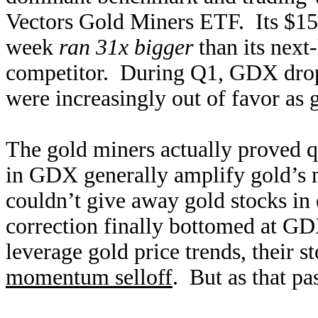
Vectors Gold Miners ETF. Its $15.3
week
ran 31x bigger
than its next
competitor. During Q1, GDX drop
were increasingly out of favor as g
The gold miners actually proved qui
in GDX generally amplify gold’s
couldn’t give away gold stocks in 
correction finally bottomed at GD
leverage gold price trends, their s
momentum selloff
. But as that pa