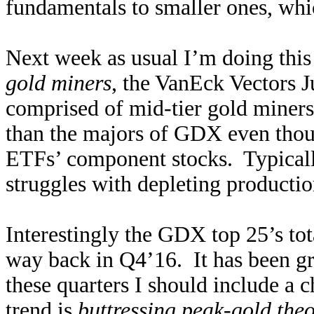
fundamentals to smaller ones, whic
Next week as usual I’m doing this
gold miners
, the VanEck Vectors 
comprised of mid-tier gold miners,
than the majors of GDX even thou
ETFs’ component stocks. Typically
struggles with depleting producti
Interestingly the GDX top 25’s to
way back in Q4’16. It has been g
these quarters I should include a 
trend is
buttressing peak-gold theo