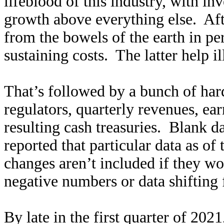
lifeblood of this industry, with in
growth above everything else. Afte
from the bowels of the earth in pe
sustaining costs. The latter help i
That’s followed by a bunch of hard
regulators, quarterly revenues, ea
resulting cash treasuries. Blank 
reported that particular data as o
changes aren’t included if they w
negative numbers or data shifting 
By late in the first quarter of 202