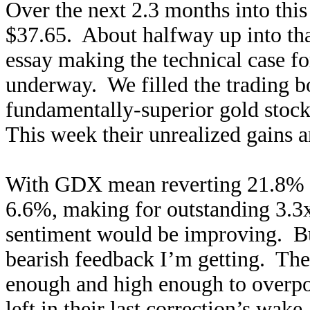
Over the next 2.3 months into th
$37.65. About halfway up into that
essay making the technical case f
underway. We filled the trading b
fundamentally-superior gold stock
This week their unrealized gains 
With GDX mean reverting 21.8% h
6.6%, making for outstanding 3.3x
sentiment would be improving. But
bearish feedback I’m getting. The 
enough and high enough to overpow
left in their last correction’s wake