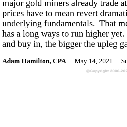
major gold miners already trade at
prices have to mean revert dramatic
underlying fundamentals. That me
has a long ways to run higher yet. 
and buy in, the bigger the upleg ga
Adam Hamilton, CPA
May 14, 2021 Sub