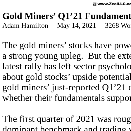
Gold Miners’ Q1’21 Fundament
Adam Hamilton May 14, 2021 3268 Wo
The gold miners’ stocks have powe
a strong young upleg. But the ext
latest rally has left sector psychol
about gold stocks’ upside potentia
gold miners’ just-reported Q1’21 o
whether their fundamentals support
The first quarter of 2021 was roug
dominant benchmark and trading 