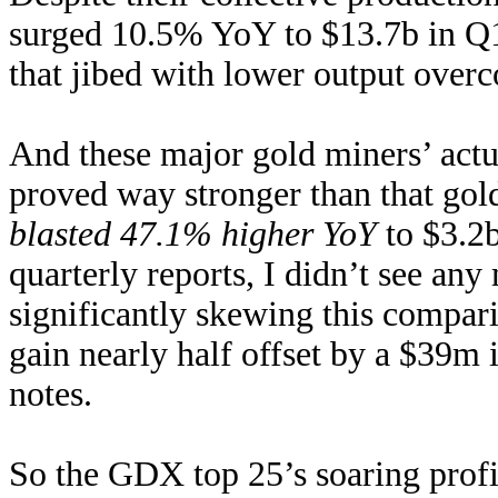
surged 10.5% YoY to $13.7b in Q1’
that jibed with lower output over
And these major gold miners’ actu
proved way stronger than that gol
blasted 47.1% higher YoY
to $3.2
quarterly reports, I didn’t see any
significantly skewing this compa
gain nearly half offset by a $39m
notes.
So the GDX top 25’s soaring profi