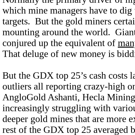
which mine managers have to dig t
targets. But the gold miners certa
mounting around the world. Giant 
conjured up the equivalent of
many
That deluge of new money is biddi
But the GDX top 25’s cash costs la
outliers all reporting crazy-high
AngloGold Ashanti, Hecla Mining
increasingly struggling with vario
deeper gold mines that are more e
rest of the GDX top 25 averaged b