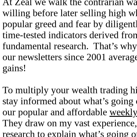
At Zeal we walk the contrarian w
willing before later selling high
popular greed and fear by diligen
time-tested indicators derived fro
fundamental research. That’s why
our newsletters since 2001 averag
gains!
To multiply your wealth trading hi
stay informed about what’s going o
our popular and affordable
weekl
They draw on my vast experience
research to explain what’s going o