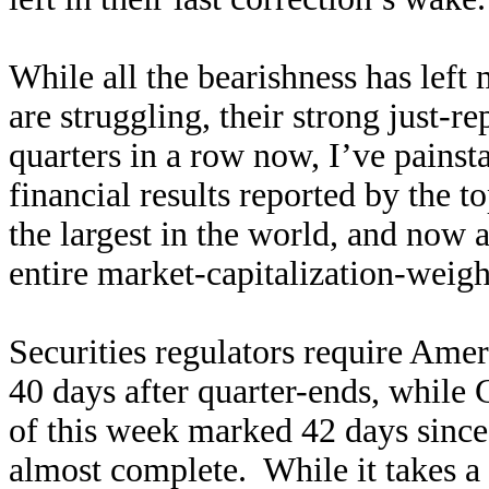
While all the bearishness has left
are struggling, their strong just-r
quarters in a row now, I’ve painst
financial results reported by the
the largest in the world, and now
entire market-capitalization-weig
Securities regulators require Amer
40 days after quarter-ends, while
of this week marked 42 days since 
almost complete. While it takes a l