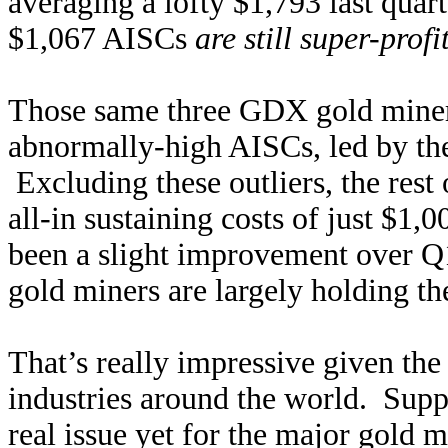
averaging a lofty $1,793 last quart
$1,067 AISCs
are still super-profi
Those same three GDX gold miners
abnormally-high AISCs, led by th
Excluding these outliers, the res
all-in sustaining costs of just $1
been a slight improvement over Q
gold miners are largely holding the
That’s really impressive given th
industries around the world. Supp
real issue yet for the major gold 