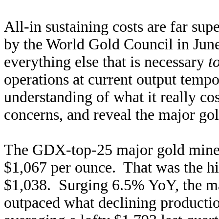
All-in sustaining costs are far sup
by the World Gold Council in Jun
everything else that is necessary
t
operations at current output temp
understanding of what it really co
concerns, and reveal the major gold
The GDX-top-25 major gold miners
$1,067 per ounce. That was the h
$1,038. Surging 6.5% YoY, the ma
outpaced what declining production