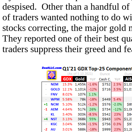
despised. Other than a handful of 
of traders wanted nothing to do wi
stocks correcting, the major gold
They reported one of their best qu
traders suppress their greed and fe