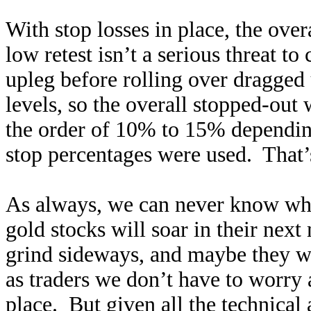
With stop losses in place, the ove
low retest isn’t a serious threat t
upleg before rolling over dragged 
levels, so the overall stopped-ou
the order of 10% to 15% dependi
stop percentages were used. That
As always, we can never know wh
gold stocks will soar in their nex
grind sideways, and maybe they w
as traders we don’t have to worry a
place. But given all the technical 