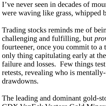
I’ve never seen in decades of mou
were waving like grass, whipped 
Trading stocks reminds me of bei
challenging and fulfilling, but
pro
fourteener, once you commit to a t
only thing capitulating early at the
failure and losses. Few things test
retests, revealing who is mentally
drawdowns.
The leading and dominant gold-sto