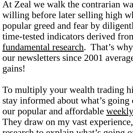
At Zeal we walk the contrarian w
willing before later selling high
popular greed and fear by diligen
time-tested indicators derived fro
fundamental research
. That’s why
our newsletters since 2001 averag
gains!
To multiply your wealth trading hi
stay informed about what’s going o
our popular and affordable
weekl
They draw on my vast experience
research to explain what’s going o