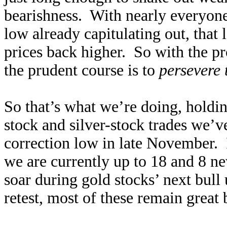
bearishness. With nearly everyone 
low already capitulating out, that 
prices back higher. So with the pro
the prudent course is to
persevere 
So that’s what we’re doing, holdi
stock and silver-stock trades we’v
correction low in late November.
we are currently up to 18 and 8 new
soar during gold stocks’ next bull
retest, most of these remain great 