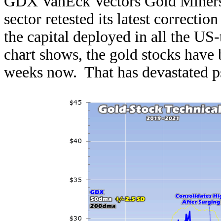
GDX VanEck Vectors Gold Miners E
sector retested its latest correc
the capital deployed in all the U
chart shows, the gold stocks have 
weeks now. That has devastated p