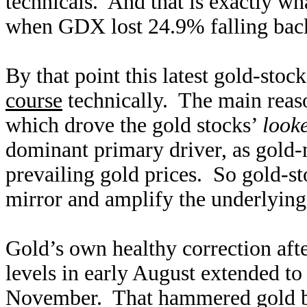
technicals. And that is exactly w
when GDX lost 24.9% falling back
By that point this latest gold-stoc
course
technically. The main rea
which drove the gold stocks’
look
dominant primary driver, as gold
prevailing gold prices. So gold-st
mirror and amplify the underlying
Gold’s own healthy correction aft
levels in early August extended to
November. That hammered gold ba