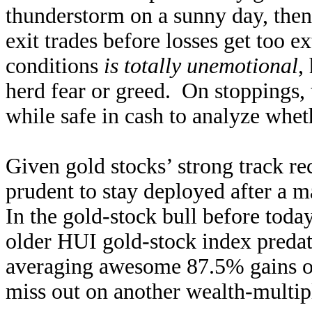
thunderstorm on a sunny day, then 
exit trades before losses get too 
conditions
is totally unemotional
,
herd fear or greed. On stoppings, 
while safe in cash to analyze whet
Given gold stocks’ strong track r
prudent to stay deployed after a m
In the gold-stock bull before tod
older HUI gold-stock index preda
averaging awesome 87.5% gains ov
miss out on another wealth-multipl