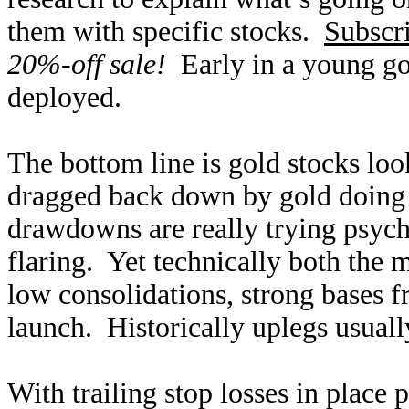
them with specific stocks.
Subscr
20%-off sale!
Early in a young gol
deployed.
The bottom line is gold stocks look
dragged back down by gold doing 
drawdowns are really trying psycho
flaring. Yet technically both the m
low consolidations, strong bases f
launch. Historically uplegs usuall
With trailing stop losses in place 