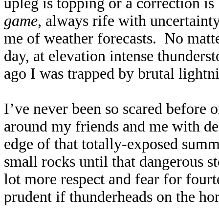
upleg is topping or a correction i
game
, always rife with uncertaint
me of weather forecasts. No matte
day, at elevation intense thunder
ago I was trapped by brutal lightn
I’ve never been so scared before or
around my friends and me with dea
edge of that totally-exposed summit
small rocks until that dangerous s
lot more respect and fear for fourt
prudent if thunderheads on the hor