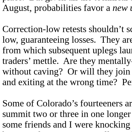
August, probabilities favor a
new 
Correction-low retests shouldn’t sc
low, guaranteeing losses. They are
from which subsequent uplegs launc
traders’ mettle. Are they mental
without caving? Or will they join
and exiting at the wrong time? Per
Some of Colorado’s fourteeners ar
summit two or three in one longer
some friends and I were knocking o