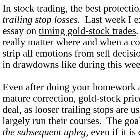
In stock trading, the best protecti
trailing stop losses
. Last week I e
essay on
timing gold-stock trades
.
really matter where and when a co
strip all emotions from sell decisio
in drawdowns like during this week
Even after doing your homework an
mature correction, gold-stock pric
deal, as looser trailing stops are 
largely run their courses. The goa
the subsequent upleg
, even if it 