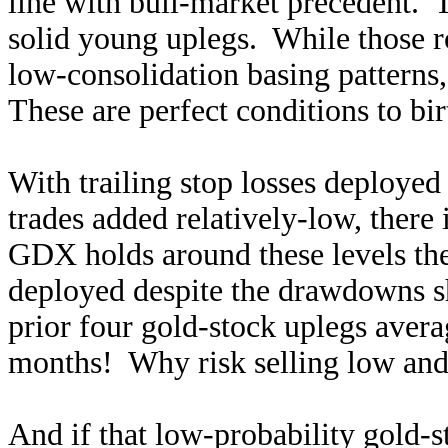
line with bull-market precedent. T
solid young uplegs. While those ro
low-consolidation basing patterns, 
These are perfect conditions to bir
With trailing stop losses deployed
trades added relatively-low, there 
GDX holds around these levels the
deployed despite the drawdowns sh
prior four gold-stock uplegs ave
months! Why risk selling low and
And if that low-probability gold-s