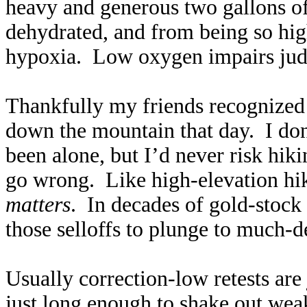
heavy and generous two gallons of 
dehydrated, and from being so high
hypoxia. Low oxygen impairs judg
Thankfully my friends recognize
down the mountain that day. I do
been alone, but I’d never risk hik
go wrong. Like high-elevation hik
matters
. In decades of gold-stock 
those selloffs to plunge to much-
Usually correction-low retests are 
just long enough to shake out we