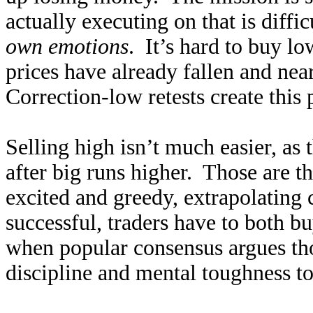
actually executing on that is diffic
own emotions
. It’s hard to buy l
prices have already fallen and nea
Correction-low retests create this
Selling high isn’t much easier, as t
after big runs higher. Those are t
excited and greedy, extrapolating 
successful, traders have to both b
when popular consensus argues tho
discipline and mental toughness to