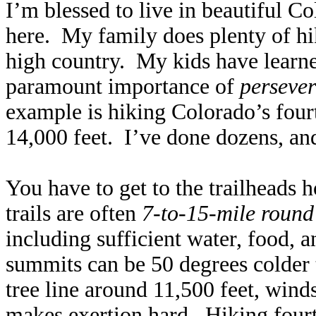
I’m blessed to live in beautiful C
here. My family does plenty of hi
high country. My kids have learne
paramount importance of
perseve
example is hiking Colorado’s fou
14,000 feet. I’ve done dozens, and
You have to get to the trailheads h
trails are often
7-to-15-mile round 
including sufficient water, food, 
summits can be 50 degrees colder 
tree line around 11,500 feet, winds
makes exertion hard. Hiking fourte