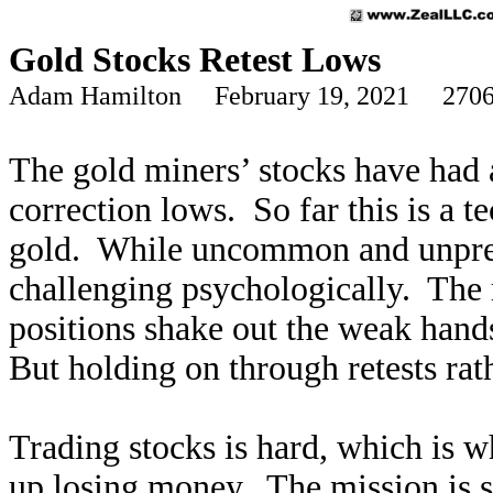
Gold Stocks Retest Lows
Adam Hamilton February 19, 2021 2706
The gold miners’ stocks have had 
correction lows. So far this is a te
gold. While uncommon and unpredi
challenging psychologically. The
positions shake out the weak hand
But holding on through retests rath
Trading stocks is hard, which is w
up losing money. The mission is s