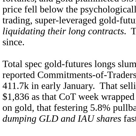
price fell below the psychological
trading, super-leveraged gold-futu
liquidating their long contracts
. T
since.
Total spec gold-futures longs slum
reported Commitments-of-Traders
411.7k in early January. That sell
$1,836 as that CoT week wrapped 
on gold, that festering 5.8% pullb
dumping GLD and IAU shares
fas