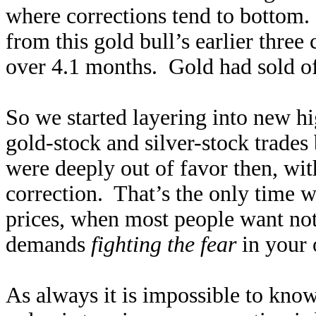
where corrections tend to bottom
from this gold bull’s earlier thre
over 4.1 months. Gold had sold off
So we started layering into new h
gold-stock and silver-stock trade
were deeply out of favor then, wit
correction. That’s the only time w
prices, when most people want no
demands
fighting the fear
in your 
As always it is impossible to kno