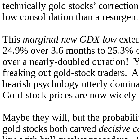
technically gold stocks’ correctio
low consolidation than a resurgent
This
marginal new GDX low
exten
24.9% over 3.6 months to 25.3% 
over a nearly-doubled duration! Ye
freaking out gold-stock traders. As
bearish psychology utterly domina
Gold-stock prices are now widely 
Maybe they will, but the probabili
gold stocks both carved
decisive c