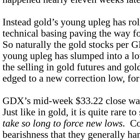
Instead gold’s young upleg has ro
technical basing paving the way fo
So naturally the gold stocks per 
young upleg has slumped into a lo
the selling in gold futures and 
edged to a new correction low, for 
GDX’s mid-week $33.22 close wa
Just like in gold, it is quite rare 
take so long to force new lows
. Co
bearishness that they generally ha