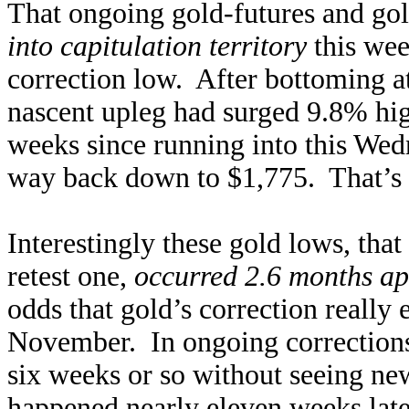
That ongoing gold-futures and go
into capitulation territory
this week
correction low. After bottoming a
nascent upleg had surged 9.8% hig
weeks since running into this Wed
way back down to $1,775. That’s 
Interestingly these gold lows, that
retest one,
occurred 2.6 months ap
odds that gold’s correction really 
November. In ongoing corrections, 
six weeks or so without seeing n
happened nearly eleven weeks later