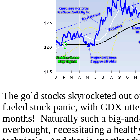
The gold stocks skyrocketed out
fueled stock panic, with GDX utte
months! Naturally such a big-and-f
overbought, necessitating a health