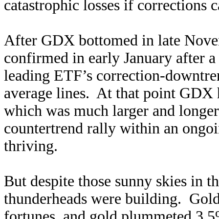
catastrophic losses if corrections
After GDX bottomed in late Nove
confirmed in early January after 
leading ETF’s correction-downtre
average lines. At that point GDX 
which was much larger and longer 
countertrend rally within an ongo
thriving.
But despite those sunny skies in th
thunderheads were building. Gold 
fortunes, and gold plummeted 3.5%