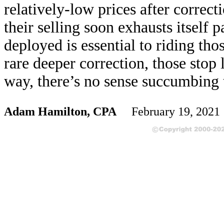
relatively-low prices after correcti
their selling soon exhausts itself 
deployed is essential to riding thos
rare deeper correction, those stop 
way, there’s no sense succumbing 
Adam Hamilton, CPA
February 19, 202