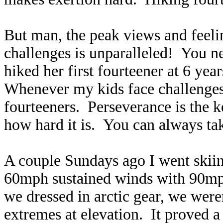
But man, the peak views and feel
challenges is unparalleled! You n
hiked her first fourteener at 6 yea
Whenever my kids face challenges 
fourteeners. Perseverance is the 
how hard it is. You can always tak
A couple Sundays ago I went skiin
60mph sustained winds with 90mph
we dressed in arctic gear, we were
extremes at elevation. It proved a 