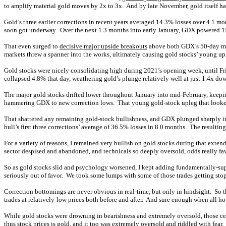
to amplify material gold moves by 2x to 3x. And by late November, gold itself 
Gold’s three earlier corrections in recent years averaged 14.3% losses over 4.1
soon got underway. Over the next 1.3 months into early January, GDX powered 15.
That even surged to
decisive major upside breakouts
above both GDX’s 50-day mo
markets threw a spanner into the works, ultimately causing gold stocks’ young upl
Gold stocks were nicely consolidating high during 2021’s opening week, until F
collapsed 4.8% that day, weathering gold’s plunge relatively well at just 1.4x do
The major gold stocks drifted lower throughout January into mid-February, keepin
hammering GDX to new correction lows. That young gold-stock upleg that looked s
That shattered any remaining gold-stock bullishness, and GDX plunged sharply i
bull’s first three corrections’ average of 36.5% losses in 8.0 months. The resulti
For a variety of reasons, I remained very bullish on gold stocks during that exte
sector despised and abandoned, and technicals so deeply oversold, odds really fa
So as gold stocks slid and psychology worsened, I kept adding fundamentally-super
seriously out of favor. We took some lumps with some of those trades getting stop
Correction bottomings are never obvious in real-time, but only in hindsight. So
trades at relatively-low prices both before and after. And sure enough when all h
While gold stocks were drowning in bearishness and extremely oversold, those cer
thus stock prices is gold, and it too was extremely oversold and riddled with fear