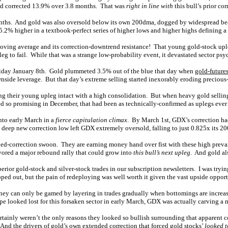
had corrected 13.9% over 3.8 months. That was
right in line with
this bull’s prior cor
 months. And gold was also oversold below its own 200dma, dogged by widespread bea
2% higher in a textbook-perfect series of higher lows and higher highs defining a
ving average and its correction-downtrend resistance! That young gold-stock up
eg to fail. While that was a strange low-probability event, it devastated sector psy
riday January 8th. Gold plummeted 3.5% out of the blue that day when
gold-future
wnside leverage. But that day’s extreme selling started inexorably eroding precious
g their young upleg intact with a high consolidation. But when heavy gold selling 
o promising in December, that had been as technically-confirmed as uplegs ever g
nto early March in a
fierce capitulation climax
. By March 1st, GDX’s correction ha
ng deep new correction low left GDX extremely oversold, falling to just 0.825x its 2
nded-correction swoon. They are earning money hand over fist with these high preva
vored a major rebound rally that could grow into
this bull’s next upleg
. And gold al
ior gold-stock and silver-stock trades in our subscription newsletters. I was trying
ped out, but the pain of redeploying was well worth it given the vast upside opport
 they can only be gamed by layering in trades gradually when bottomings are incre
ope looked lost for this forsaken sector in early March, GDX was actually carving a
tainly weren’t the only reasons they looked so bullish surrounding that apparent c
. And the drivers of gold’s own extended correction that forced gold stocks’
looked t