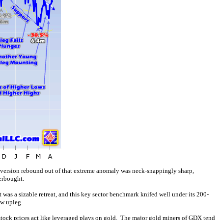
version rebound out of that extreme anomaly was neck-snappingly sharp,
erbought.
as a sizable retreat, and this key sector benchmark knifed well under its 200-
ew upleg.
r stock prices act like leveraged plays on gold. The major gold miners of GDX tend