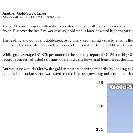
Another Gold-Stock Upleg
Adam Hamilton April 9, 2021 2609 Words
The gold miners’ stocks suffered a rocky start to 2021, rolling over into an exten
favor. But over the last five weeks or so, gold stocks have powered higher again 
The leading and dominant gold-stock benchmark and trading vehicle remains the G
miners-ETF competitor! Several weeks ago I analyzed the top 25 GDX gold mine
While gold averaged $1,876 per ounce in the recently-reported Q4’20, the big GDX
record revenues, adjusted earnings, operating cash flows, and treasuries at the 
But you sure wouldn’t know the gold miners are thriving mightily by looking at 
potential contrarian sector was hated, choked by overpowering universal bearishne