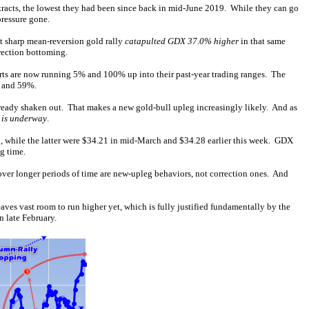
tracts, the lowest they had been since back in mid-June 2019. While they can go
pressure gone.
at sharp mean-reversion gold rally
catapulted GDX 37.0% higher
in that same
rection bottoming.
orts are now running 5% and 100% up into their past-year trading ranges. The
% and 59%.
lready shaken out. That makes a new gold-bull upleg increasingly likely. And as
 is underway
.
, while the latter were $34.21 in mid-March and $34.28 earlier this week. GDX
g time.
ver longer periods of time are new-upleg behaviors, not correction ones. And
aves vast room to run higher yet, which is fully justified fundamentally by the
n late February.