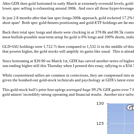
After GDX then gold bottomed in early March at extremely-oversold levels, gold-f
lower, spec selling is exhausting around 300k. And once all those hyper-leveraged 
In just 2.8 months after that last spec-longs-300k approach, gold rocketed 17.2% 
short span! Both spec gold-futures positioning and gold-ETF holdings are far mor
Back then total spec longs and shorts were clocking in at 379.8k and 86.5k contr
most-bullish-possible near-term setup for gold is 0% longs and 100% shorts, ind
GLD+IAU holdings were 1,722.7t then compared to 1,532.1t in the middle of this 
that powers higher, the gold stocks will amplify its gains like usual. This is alre
Since bottoming at $30.90 on March 1st, GDX has carved another series of higher
was trading higher still this Thursday when I penned this essay, rallying to a $34
While countertrend rallies are common in corrections, they are compressed into 
given the bombed-out gold-stock technicals and psychology at GDX’s latest extend
This gold-stock bull’s prior four uplegs
averaged huge 99.2% GDX gains
over 7.6
gold miners’ incredibly-strong operating and financial results. Another nice tailwi