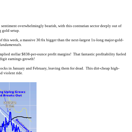
ft sentiment overwhelmingly bearish, with this contrarian sector deeply out of
g gold setup.
 this week, a massive 30.6x bigger than the next-largest 1x-long major-gold-
 fundamentals
.
lied stellar $838-per-ounce profit margins! That fantastic profitability fueled
digit earnings growth!
ocks in January and February, leaving them for dead. This dirt-cheap high-
d violent ride.