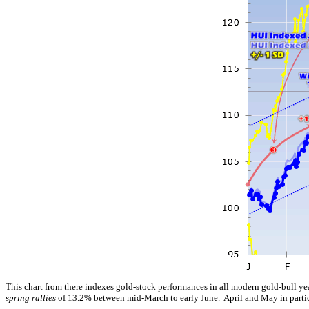
This chart from there indexes gold-stock performances in all modern gold-bull y
spring rallies
of 13.2% between mid-March to early June. April and May in particul