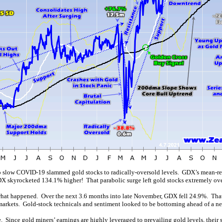
o slow COVID-19 slammed gold stocks to radically-oversold levels. GDX’s mean-re
GDX skyrocketed 134.1% higher! That parabolic surge left gold stocks extremely ov
what happened. Over the next 3.6 months into late November, GDX fell 24.9%. That w
arkets. Gold-stock technicals and sentiment looked to be bottoming ahead of a n
e
. Since gold miners’ earnings are highly leveraged to prevailing gold levels, thei