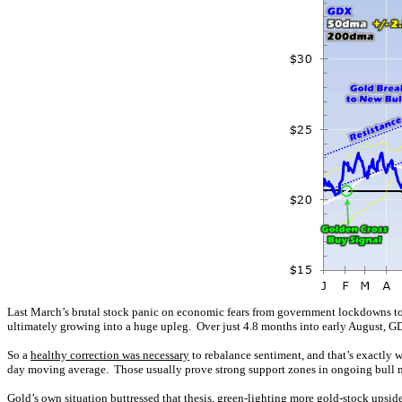
Last March’s brutal stock panic on economic fears from government lockdowns t
ultimately growing into a huge upleg. Over just 4.8 months into early August, 
So a
healthy correction was necessary
to rebalance sentiment, and that’s exactly 
day moving average. Those usually prove strong support zones in ongoing bull m
Gold’s own situation buttressed that thesis,
green-lighting more gold-stock upsid