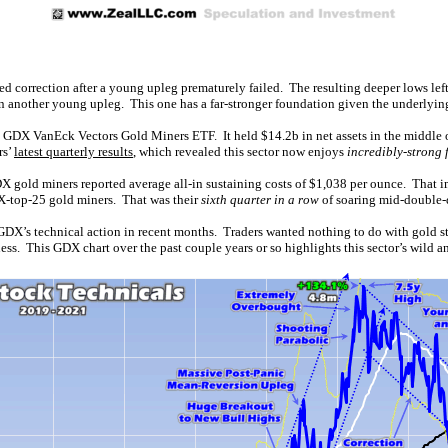
ded correction after a young upleg prematurely failed. The resulting deeper lows le
in another young upleg. This one has a far-stronger foundation given the underlyin
DX VanEck Vectors Gold Miners ETF. It held $14.2b in net assets in the middle of
rs’
latest quarterly results
, which revealed this sector now enjoys
incredibly-strong
 gold miners reported average all-in sustaining costs of $1,038 per ounce. That imp
GDX-top-25 gold miners. That was their
sixth quarter in a row
of soaring mid-double-
GDX’s technical action in recent months. Traders wanted nothing to do with gold st
ss. This GDX chart over the past couple years or so highlights this sector’s wild an