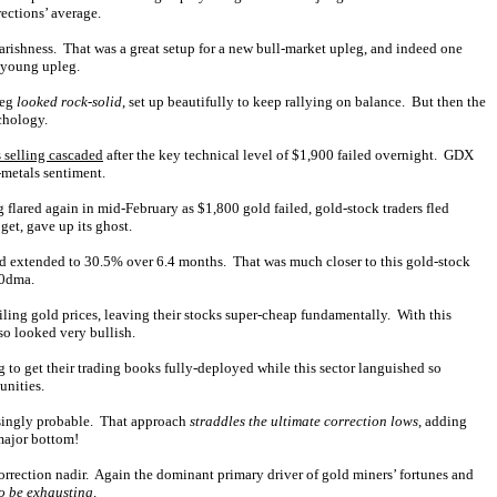
rections’ average.
rishness. That was a great setup for a new bull-market upleg, and indeed one
 young upleg.
leg
looked rock-solid
, set up beautifully to keep rallying on balance. But then the
chology.
s selling cascaded
after the key technical level of $1,900 failed overnight. GDX
-metals sentiment.
flared again in mid-February as $1,800 gold failed, gold-stock traders fled
et, gave up its ghost.
d extended to 30.5% over 6.4 months. That was much closer to this gold-stock
00dma.
iling gold prices, leaving their stocks super-cheap fundamentally. With this
so looked very bullish.
 to get their trading books fully-deployed while this sector languished so
unities.
asingly probable. That approach
straddles the ultimate correction lows
, adding
 major bottom!
orrection nadir. Again the dominant primary driver of gold miners’ fortunes and
o be exhausting
.