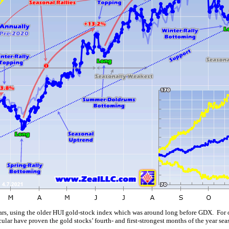
ears, using the older HUI gold-stock index which was around long before GDX. For o
ar have proven the gold stocks’ fourth- and first-strongest months of the year sea