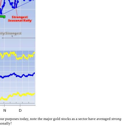
ur purposes today, note the major gold stocks as a sector have averaged
strong
sonally!