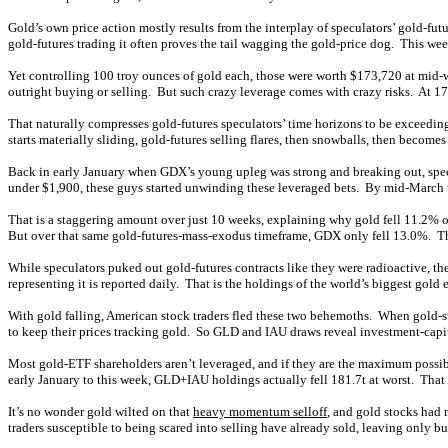
Gold’s own price action mostly results from the interplay of speculators’ gold-fu
gold-futures trading it often proves the tail wagging the gold-price dog. This wee
Yet controlling 100 troy ounces of gold each, those were worth $173,720 at mid
outright buying or selling. But such crazy leverage comes with crazy risks. At 1
That naturally compresses gold-futures speculators’ time horizons to be exceedingl
starts materially sliding, gold-futures selling flares, then snowballs, then become
Back in early January when GDX’s young upleg was strong and breaking out, specul
under $1,900, these guys started unwinding these leveraged bets. By mid-March t
That is a staggering amount over just 10 weeks, explaining why gold fell 11.2% ov
But over that same gold-futures-mass-exodus timeframe, GDX only fell 13.0%. Tha
While speculators puked out gold-futures contracts like they were radioactive, th
representing it is reported daily. That is the holdings of the world’s biggest g
With gold falling, American stock traders fled these two behemoths. When gold-sto
to keep their prices tracking gold. So GLD and IAU draws reveal investment-capit
Most gold-ETF shareholders aren’t leveraged, and if they are the maximum possible i
early January to this week, GLD+IAU holdings actually fell 181.7t at worst. That 
It’s no wonder gold wilted on that
heavy momentum selloff
, and gold stocks had 
traders susceptible to being scared into selling have already sold, leaving only bu