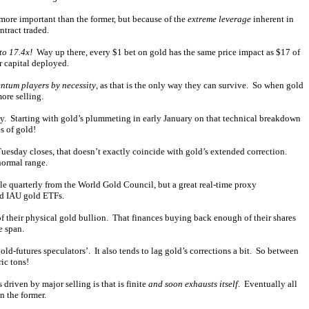
 more important than the former, but because of the
extreme leverage
inherent in
ntract traded.
to 17.4x!
Way up there, every $1 bet on gold has the same price impact as $17 of
r capital deployed.
tum players by necessity
, as that is the only way they can survive. So when gold
ore selling.
ly. Starting with gold’s plummeting in early January on that technical breakdown
s of gold!
Tuesday closes, that doesn’t exactly coincide with gold’s extended correction.
normal range.
le quarterly from the World Gold Council, but a great real-time proxy
nd IAU gold ETFs.
 their physical gold bullion. That finances buying back enough of their shares
e span.
ld-futures speculators’. It also tends to lag gold’s corrections a bit. So between
ic tons!
driven by major selling is that is finite
and soon exhausts itself
. Eventually all
n the former.