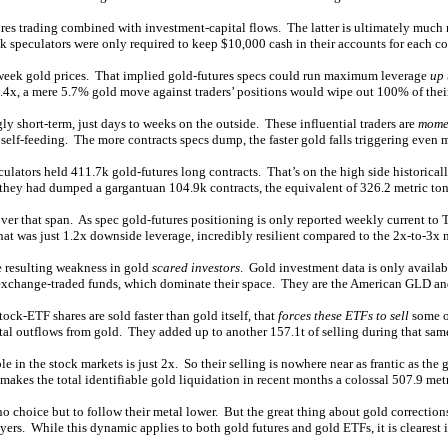
tures trading combined with investment-capital flows. The latter is ultimately much
k speculators were only required to keep $10,000 cash in their accounts for each co
-week gold prices. That implied gold-futures specs could run maximum leverage
up 
7.4x, a mere 5.7% gold move against traders’ positions would wipe out 100% of thei
y short-term, just days to weeks on the outside. These influential traders are
momen
s self-feeding. The more contracts specs dump, the faster gold falls triggering even m
ators held 411.7k gold-futures long contracts. That’s on the high side historical
hey had dumped a gargantuan 104.9k contracts, the equivalent of 326.2 metric ton
er that span. As spec gold-futures positioning is only reported weekly current to 
t was just 1.2x downside leverage, incredibly resilient compared to the 2x-to-3x 
e resulting weakness in gold
scared investors
. Gold investment data is only availab
old exchange-traded funds, which dominate their space. They are the American GLD a
ck-ETF shares are sold faster than gold itself, that
forces these ETFs to sell
some of
al outflows from gold. They added up to another 157.1t of selling during that sam
n the stock markets is just 2x. So their selling is nowhere near as frantic as the go
makes the total identifiable gold liquidation in recent months a colossal 507.9 metr
no choice but to follow their metal lower. But the great thing about gold corrections 
yers. While this dynamic applies to both gold futures and gold ETFs, it is clearest i