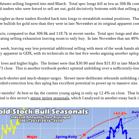
utures selling lingered into mid-March. Total spec longs fell as low as 306.8k con
traders who were forced to sell are out, gold decisively bottoms with that selling 
higher as these traders flooded back into longs to reestablish normal positions. Th
e bullish for gold now than they were in late November at its original apparent cor
acts, compared to that 306.8k and 118.7k in recent weeks. Total spec longs and sh
icating selling exhaustion leaving room to only buy. In late November that ran 40
week, leaving way less potential additional selling with most of the weak hands a
ady apparent in GDX, with its technicals in the last five weeks arguing
another upleg
 lows and higher highs. The former were that $30.90 and then $31.83 in late March
.73 close. This is another textbook-perfect uptrend unfolding over a sufficiently-lon
much-shorter and much-sharper surges. Slower more-deliberate rebounds unfolding o
ed-correction low, this upleg has excellent potential to power up to massive size.
 months! At best so far, the current young upleg is only up 12.4% on close. That le
nd is this sector’s
strong spring seasonals
, which I analyzed in another essay back i