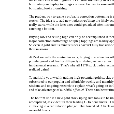
the evidence in favor of gold stocks’ correction being over a
bottomings and upleg toppings are never known for sure until w
bottoming looks promising.
The prudent way to game a probable correction bottoming is t
stocks. The idea is to add new trades
straddling
the likely ac
really starts, while the later ones could get added after it is
catching a bottom.
Buying low and selling high can only be accomplished if ther
major correction bottomings or upleg toppings are readily appa
So even if gold and its miners’ stocks haven’t fully transition
their missions.
At Zeal we walk the contrarian walk, buying low when few oth
popular greed and fear by diligently studying market cycles. 
fundamental research
. That’s why all 1178 stock trades rec
realized gains!
To multiply your wealth trading high-potential gold stocks, y
subscribed to our popular and affordable
weekly
and
monthly
wisdom, and ongoing research to explain what’s going on in t
and take advantage of our
20%-off sale!
There’s no better tim
The bottom line is a new gold-stock upleg sure looks to be un
new uptrend, as evident in their leading GDX benchmark. This 
climaxing in a capitulation plunge. That forced GDX back we
oversold levels.