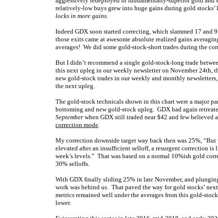
aggressively redeployed in fundamentally-superior gold and s
relatively-low buys grew into huge gains during gold stocks’
locks in more gains
.
Indeed GDX soon started correcting, which slammed 17 and 9 
those exits came at awesome absolute realized gains avera
averages! We did some gold-stock-short trades during the cor
But I didn’t recommend a single gold-stock-long trade betwee
this next upleg in our weekly newsletter on November 24th, 
new gold-stock trades in our weekly and monthly newsletters, a
the next upleg.
The gold-stock technicals shown in this chart were a major pa
bottoming and new gold-stock upleg. GDX had again retreate
September
when GDX still traded near $42 and few believed a
correction mode
.
My correction downside target way back then was 25%, “But w
elevated after an insufficient selloff, a resurgent correction
week’s levels.” That was based on a normal 10%ish gold corr
30% selloffs.
With GDX finally sliding 25% in late November, and plunging 
work was behind us. That paved the way for gold stocks’ next
metrics remained well under the averages from this gold-stoc
lower.