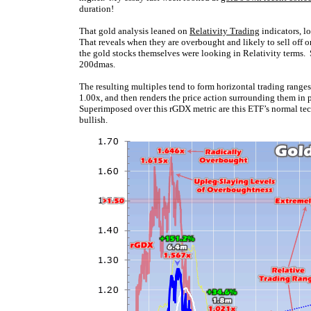
duration!
That gold analysis leaned on
Relativity Trading
indicators, l
That reveals when they are overbought and likely to sell off o
the gold stocks themselves were looking in Relativity terms. 
200dmas.
The resulting multiples tend to form horizontal trading ranges
1.00x, and then renders the price action surrounding them in 
Superimposed over this rGDX metric are this ETF’s normal tec
bullish.