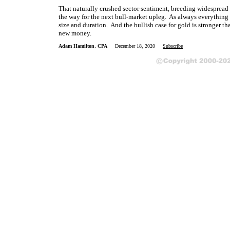
That naturally crushed sector sentiment, breeding widespread 
the way for the next bull-market upleg. As always everything 
size and duration. And the bullish case for gold is stronger th
new money.
Adam Hamilton, CPA
December 18, 2020
Subscribe