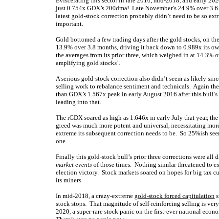
Eviscerating this sector in late 2016, mid-2018, and early 
just 0.754x GDX’s 200dma! Late November’s 24.9% over 3.6 m
latest gold-stock correction probably didn’t need to be so ex
important.
Gold bottomed a few trading days after the gold stocks, on t
13.9% over 3.8 months, driving it back down to 0.989x its own
the averages from its prior three, which weighed in at 14.3% 
amplifying gold stocks’.
A serious gold-stock correction also didn’t seem as likely sin
selling work to rebalance sentiment and technicals. Again th
than GDX’s 1.567x peak in early August 2016 after this bull
leading into that.
The rGDX soared as high as 1.646x in early July that year, t
greed was much more potent and universal, necessitating more 
extreme its subsequent correction needs to be. So 25%ish see
one.
Finally this gold-stock bull’s prior three corrections were al
market events
of those times. Nothing similar threatened to ex
election victory. Stock markets soared on hopes for big tax 
its miners.
In mid-2018, a crazy-extreme
gold-stock forced capitulation
s
stock stops. That magnitude of self-reinforcing selling is very
2020, a super-rare stock panic on the first-ever national eco