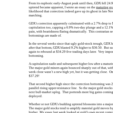
From its euphoric early-August peak until then, GDX fell 24.
uptrend became apparent, I wrote an essay on the
maturing go
likelihood that correction indeed gave up its ghost in late Nov
marching.
GDX’s correction apparently culminated with a 2.7% drop to 
capitulation too, capping a 6.9% two-day plunge and a 12.1%
pain, with bearishness flaring dramatically. This contrarian s
bottomings are made of.
In the several weeks since that ugly gold-stock trough, GDX h
after that bottom, GDX blasted 9.2% higher to $36.50. But suc
again to rebound at $34.29 five trading days later. Very imp
bottoming.
A capitulation nadir and subsequent higher low after a maturin
The major gold miners again bounced sharply out of that, w
week close wasn’t a new high yet, but it was getting close. O
$37.29!
That second higher high since the correction bottoming was 2
parallel rising upper-resistance line. So the major gold stock
next bull-market upleg. That portends more big gains coming 
deployed.
Whether or not GDX’s budding uptrend blossoms into a major 
The major gold stocks tend to amplify material gold moves by 
higher. My essay last week looked at
gold’s own recent corre