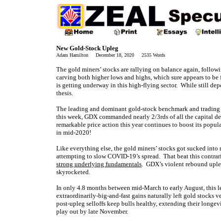
New Gold-Stock Upleg
Adam Hamilton December 18, 2020 2535 Words
The gold miners’ stocks are rallying on balance again, follow
carving both higher lows and highs, which sure appears to be
is getting underway in this high-flying sector. While still de
thesis.
The leading and dominant gold-stock benchmark and trading 
this week, GDX commanded nearly 2/3rds of all the capital d
remarkable price action this year continues to boost its pop
in mid-2020!
Like everything else, the gold miners’ stocks got sucked in
attempting to slow COVID-19’s spread. That beat this contrari
strong underlying fundamentals
. GDX’s violent rebound uple
skyrocketed.
In only 4.8 months between mid-March to early August, this
extraordinarily-big-and-fast gains naturally left gold stocks 
post-upleg selloffs keep bulls healthy, extending their longe
play out by late November.