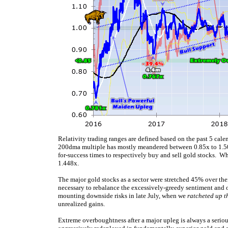
Relativity trading ranges are defined based on the past 5 calen
200dma multiple has mostly meandered between 0.85x to 1.50x
for-success times to respectively buy and sell gold stocks. W
1.448x.
The major gold stocks as a sector were stretched 45% over th
necessary to rebalance the excessively-greedy sentiment and o
mounting downside risks in late July, when we
ratcheted up th
unrealized gains.
Extreme overboughtness after a major upleg is always a seriou