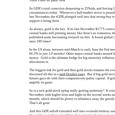
There’s sure no panic now.
So GDX’s total correction deepening to 25%ish, and forcing 
circumstances today. Whenever a bull-market sector is pounded
late November, the rGDX plunged well into that
strong-buy te
support it being done.
As always, gold is the key. If its late-November $1775 correc
central banks still printing money like there’s no tomorrow, t
published some fascinating research on this. It found global 
rates 190 times!
In the US alone, between mid-March to early June the Fed mon
66.3% in just 3.0 months!
Other major central banks around th
money. Gold is the ultimate hedge for big monetary inflation, a
allocations in.
The biggest risk for gold and thus gold stocks remains the ove
discussed all this in a
mid-October essay
. But if big gold inv
futures guys do with their comparatively-paltry capital. If g
amplify its gains.
So is a new gold-stock upleg really getting underway? It cer
November, with higher lows and highs in the several weeks s
months, which should be plenty to rebalance away the greedy
That’s all gone.
And this GDX selloff extended well into oversold territory u