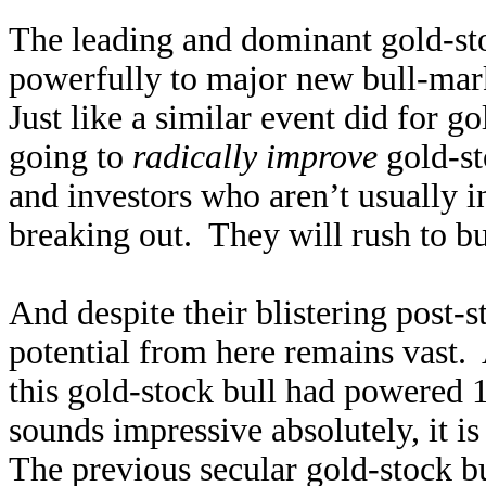
The leading and dominant gold-st
powerfully to major new bull-marke
Just like a similar event did for g
going to
radically improve
gold-st
and investors who aren’t usually i
breaking out. They will rush to 
And despite their blistering post-
potential from here remains vast
this gold-stock bull had powered 
sounds impressive absolutely, it is 
The previous secular gold-stock b