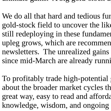
We do all that hard and tedious f
gold-stock field to uncover the li
still redeploying in these fundamen
upleg grows, which are recommen
newsletters. The unrealized gains
since mid-March are already runn
To profitably trade high-potential
about the broader market cycles th
great way, easy to read and affor
knowledge, wisdom, and ongoing r