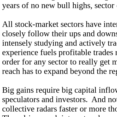
years of no new bull highs, sector
All stock-market sectors have inte
closely follow their ups and down
intensely studying and actively tra
experience fuels profitable trades 
order for any sector to really get 
reach has to expand beyond the re
Big gains require big capital infl
speculators and investors. And not
collective radars faster or more t