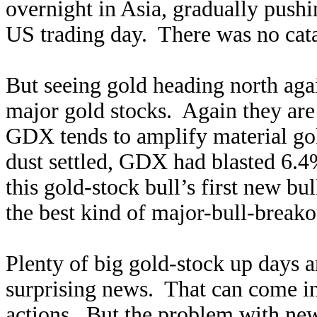
overnight in Asia, gradually push
US trading day. There was no cat
But seeing gold heading north ag
major gold stocks. Again they are
GDX tends to amplify material go
dust settled, GDX had blasted 6.4
this gold-stock bull’s first new b
the best kind of major-bull-break
Plenty of big gold-stock up days a
surprising news. That can come in 
actions. But the problem with news