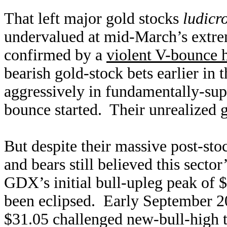
That left major gold stocks
ludicr
undervalued at mid-March’s extre
confirmed by a
violent V-bounce 
bearish gold-stock bets earlier in 
aggressively in fundamentally-supe
bounce started. Their unrealized 
But despite their massive post-sto
and bears still believed this sector
GDX’s initial bull-upleg peak of $3
been eclipsed. Early September 2
$31.05 challenged new-bull-high te