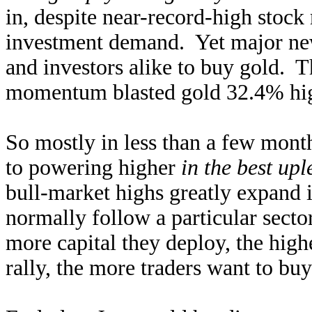
in, despite near-record-high stock
investment demand. Yet major new
and investors alike to buy gold. 
momentum blasted gold 32.4% hig
So mostly in less than a few mont
to powering higher
in the best upl
bull-market highs greatly expand i
normally follow a particular sect
more capital they deploy, the high
rally, the more traders want to buy