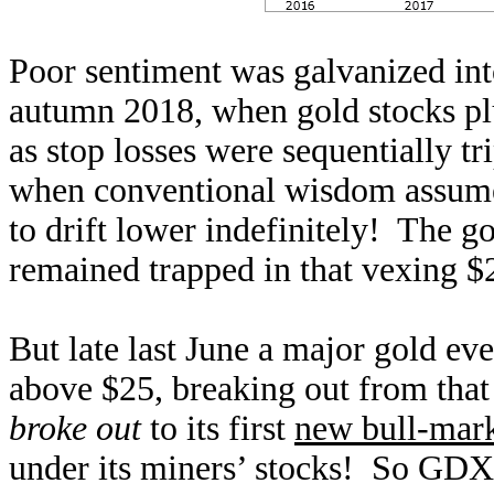
Poor sentiment was galvanized int
autumn 2018, when gold stocks p
as stop losses were sequentially t
when conventional wisdom assum
to drift lower indefinitely! The go
remained trapped in that vexing $
But late last June a major gold ev
above $25, breaking out from that
broke out
to its first
new bull-mark
under its miners’ stocks! So GDX 