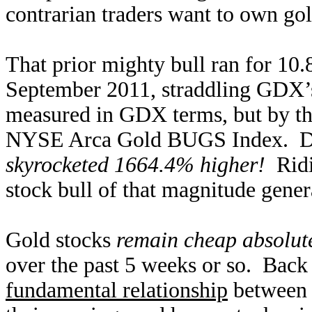
contrarian traders want to own gol
That prior mighty bull ran for 10
September 2011, straddling GDX’s
measured in GDX terms, but by t
NYSE Arca Gold BUGS Index. Dur
skyrocketed 1664.4% higher!
Ridin
stock bull of that magnitude gener
Gold stocks
remain cheap absolut
over the past 5 weeks or so. Bac
fundamental relationship
between g