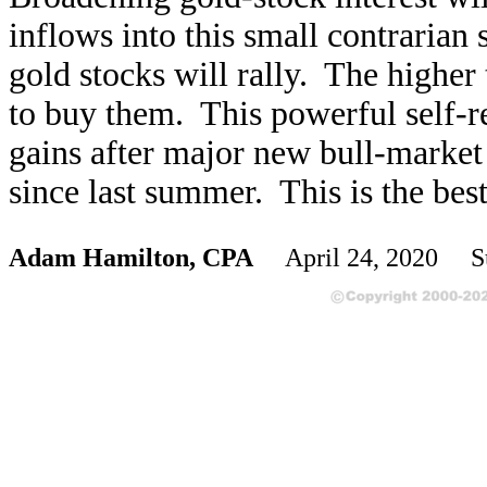
inflows into this small contrarian 
gold stocks will rally. The higher
to buy them. This powerful self-re
gains after major new bull-market 
since last summer. This is the bes
Adam Hamilton, CPA
April 24, 2020 S