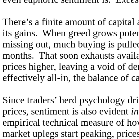
There’s a finite amount of capital 
its gains. When greed grows poten
missing out, much buying is pull
months. That soon exhausts availa
prices higher, leaving a void of 
effectively all-in, the balance of c
Since traders’ herd psychology dr
prices, sentiment is also evident
in
empirical technical measure of how
market uplegs start peaking, prices