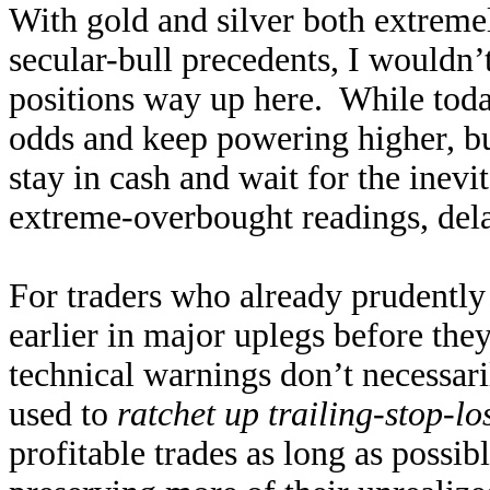
With gold and silver both extreme
secular-bull precedents, I wouldn’
positions way up here. While toda
odds and keep powering higher, buy
stay in cash and wait for the inevi
extreme-overbought readings, delay
For traders who already prudently
earlier in major uplegs before th
technical warnings don’t necessar
used to
ratchet up trailing-stop-l
profitable trades as long as possi