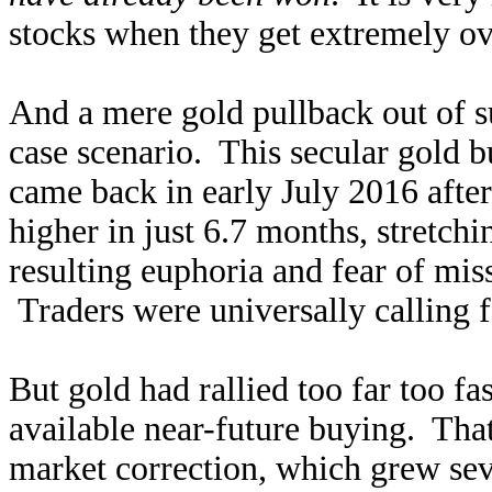
stocks when they get extremely o
And a mere gold pullback out of s
case scenario. This secular gold b
came back in early July 2016 afte
higher in just 6.7 months, stretch
resulting euphoria and fear of miss
Traders were universally calling f
But gold had rallied too far too fa
available near-future buying. That 
market correction, which grew sev