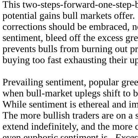
This two-steps-forward-one-step-
potential gains bull markets offer
corrections should be embraced, no
sentiment, bleed off the excess gr
prevents bulls from burning out p
buying too fast exhausting their up
Prevailing sentiment, popular greed
when bull-market uplegs shift to b
While sentiment is ethereal and im
The more bullish traders are on a s
extend indefinitely, and the more 
even euphoric sentiment is.
Exces