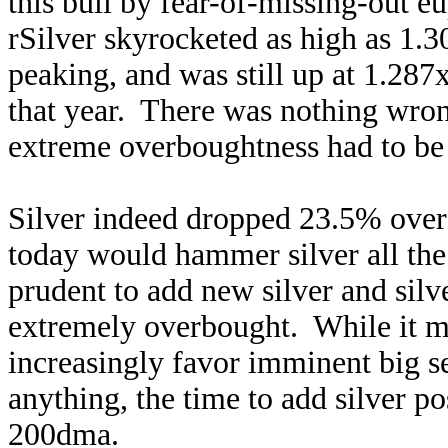
this bull by fear-of-missing-out
rSilver skyrocketed as high as 1.3
peaking, and was still up at 1.287
that year. There was nothing wron
extreme overboughtness had to be 
Silver indeed dropped 23.5% over 
today would hammer silver all the
prudent to add new silver and silv
extremely overbought. While it ma
increasingly favor imminent big sel
anything, the time to add silver pos
200dma.