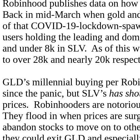
Robinhood publishes data on how m
Back in mid-March when gold and 
of that COVID-19-lockdown-spawn
users holding the leading and d
and under 8k in SLV. As of this 
to over 28k and nearly 20k respect
GLD’s millennial buying per Robin
since the panic, but SLV’s
has sho
prices. Robinhooders are notorio
They flood in when prices are surg
abandon stocks to move on to othe
they could exit GLD and especially