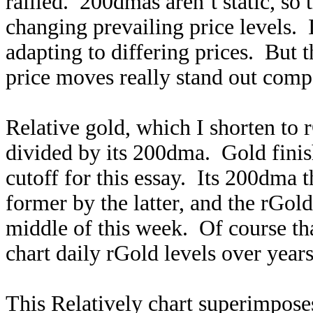
rallied. 200dmas aren’t static, so
changing prevailing price levels.
adapting to differing prices. But 
price moves really stand out compa
Relative gold, which I shorten to r
divided by its 200dma. Gold fini
cutoff for this essay. Its 200dma
former by the latter, and the rGol
middle of this week. Of course th
chart daily rGold levels over year
This Relatively chart superimposes