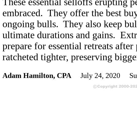
These essential selloffs erupting p
embraced. They offer the best buy
ongoing bulls. They also keep bul
ultimate durations and gains. Ext
prepare for essential retreats afte
ratcheted tighter, preserving bigg
Adam Hamilton, CPA
July 24, 2020 Su