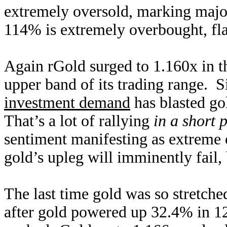
extremely oversold, marking majo
114% is extremely overbought, f
Again rGold surged to 1.160x in t
upper band of its trading range. 
investment demand
has blasted go
That’s a lot of rallying
in a short 
sentiment manifesting as extreme
gold’s upleg will imminently fail, 
The last time gold was so stretch
after gold powered up 32.4% in 12