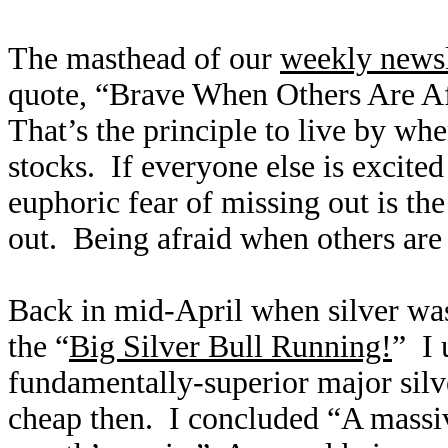
The masthead of our
weekly newsl
quote, “Brave When Others Are A
That’s the principle to live by whe
stocks. If everyone else is excite
euphoric fear of missing out is the 
out. Being afraid when others are
Back in mid-April when silver was
the “
Big Silver Bull Running!
” I 
fundamentally-superior major silve
cheap then. I concluded “A massive 