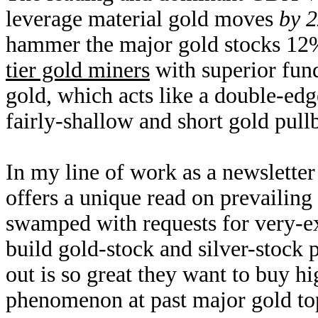
leverage material gold moves
by 2
hammer the major gold stocks 1
tier gold miners
with superior fun
gold, which acts like a double-edg
fairly-shallow and short gold pullb
In my line of work as a newsletter
offers a unique read on prevailin
swamped with requests for very-ex
build gold-stock and silver-stock 
out is so great they want to buy h
phenomenon at past major gold top