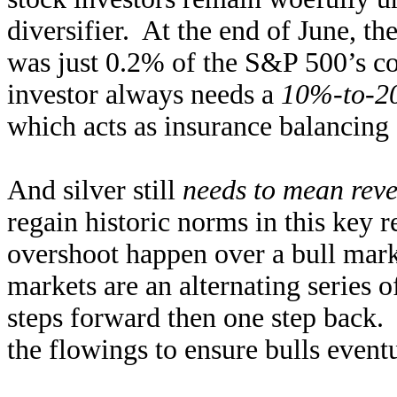
diversifier. At the end of June, th
was just 0.2% of the S&P 500’s co
investor always needs a
10%-to-20
which acts as insurance balancing 
And silver still
needs to mean reve
regain historic norms in this key r
overshoot happen over a bull marke
markets are an alternating series 
steps forward then one step back. 
the flowings to ensure bulls eventu