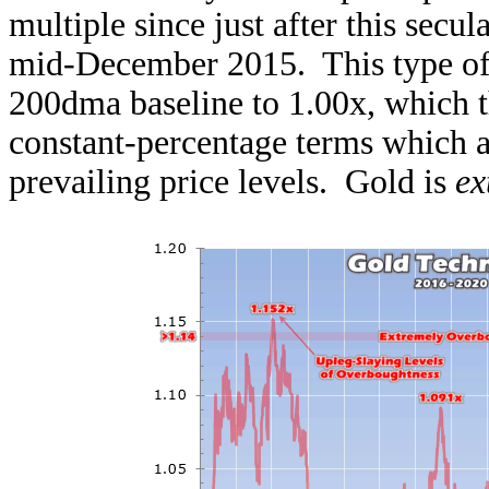
multiple since just after this secu
mid-December 2015. This type of ch
200dma baseline to 1.00x, which t
constant-percentage terms which a
prevailing price levels. Gold is
ex