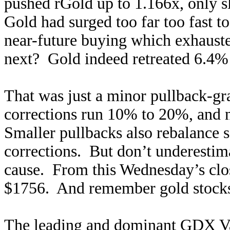
pushed rGold up to 1.166x, only s
Gold had surged too far too fast t
near-future buying which exhaust
next? Gold indeed retreated 6.4% 
That was just a minor pullback-gr
corrections run 10% to 20%, and 
Smaller pullbacks also rebalance s
corrections. But don’t underestim
cause. From this Wednesday’s clo
$1756. And remember gold stoc
The leading and dominant GDX Va