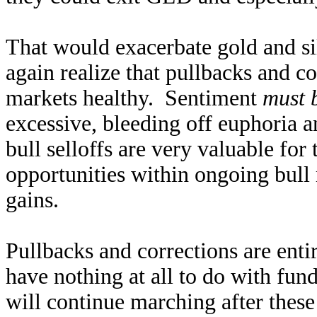
That would exacerbate gold and sil
again realize that pullbacks and co
markets healthy. Sentiment
must 
excessive, bleeding off euphoria 
bull selloffs are very valuable for
opportunities within ongoing bull 
gains.
Pullbacks and corrections are enti
have nothing at all to do with fun
will continue marching after these 