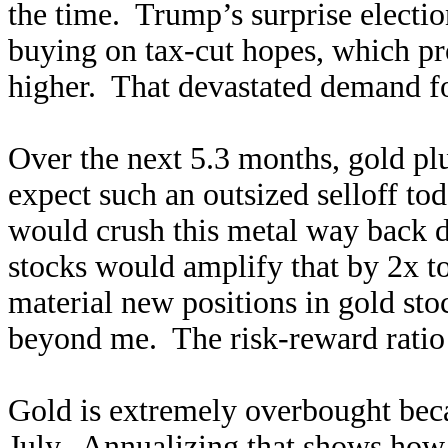
the time. Trump’s surprise electio
buying on tax-cut hopes, which pr
higher. That devastated demand fo
Over the next 5.3 months, gold pl
expect such an outsized selloff t
would crush this metal way back 
stocks would amplify that by 2x 
material new positions in gold st
beyond me. The risk-reward ratio 
Gold is extremely overbought beca
July. Annualizing that shows how u