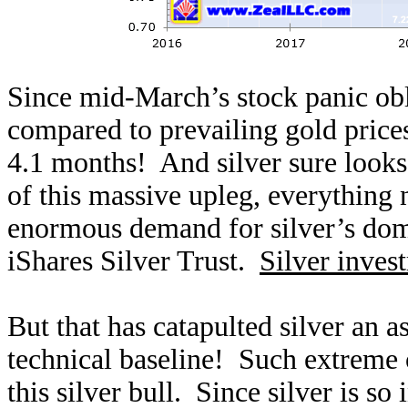
Since mid-March’s stock panic obli
compared to prevailing gold price
4.1 months! And silver sure looks 
of this massive upleg, everything 
enormous demand for silver’s dom
iShares Silver Trust.
Silver inves
But that has catapulted silver an
technical baseline! Such extreme
this silver bull. Since silver is so 