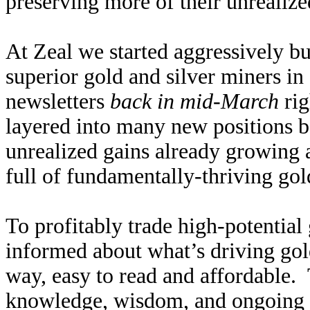
preserving more of their unrealize
At Zeal we started aggressively 
superior gold and silver miners in
newsletters
back in mid-March
rig
layered into many new positions b
unrealized gains already growing
full of fundamentally-thriving gold
To profitably trade high-potential 
informed about what’s driving gold
way, easy to read and affordable.
knowledge, wisdom, and ongoing r