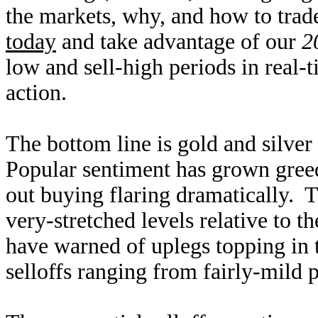
the markets, why, and how to trad
today
and take advantage of our
2
low and sell-high periods in real-
action.
The bottom line is gold and silve
Popular sentiment has grown greed
out buying flaring dramatically. T
very-stretched levels relative to 
have warned of uplegs topping in 
selloffs ranging from fairly-mild p