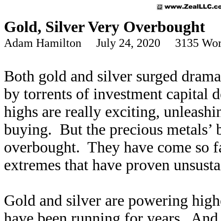
Gold, Silver Very Overbought
Adam Hamilton July 24, 2020 3135 Wor
Both gold and silver surged dramat
by torrents of investment capital 
highs are really exciting, unleash
buying. But the precious metals’ 
overbought. They have come so far
extremes that have proven unsustai
Gold and silver are powering highe
have been running for years. And