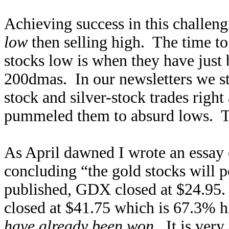
Achieving success in this challe
low
then selling high. The time to 
stocks low is when they have just
200dmas. In our newsletters we st
stock and silver-stock trades righ
pummeled them to absurd lows. T
As April dawned I wrote an essay
concluding “the gold stocks will 
published, GDX closed at $24.95. 
closed at $41.75 which is 67.3% h
have already been won
. It is ver