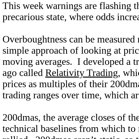
This week warnings are flashing th
precarious state, where odds incre
Overboughtness can be measured m
simple approach of looking at pri
moving averages. I developed a tr
ago called
Relativity Trading
, whi
prices as multiples of their 200dm
trading ranges over time, which are
200dmas, the average closes of the
technical baselines from which to