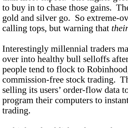
to buy in to chase those gains. Th
gold and silver go. So extreme-ov
calling tops, but warning that
thei
Interestingly millennial traders m
over into healthy bull selloffs aft
people tend to flock to Robinhood
commission-free stock trading. 
selling its users’ order-flow data
program their computers to instant
trading.