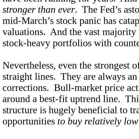
stronger than ever
. The Fed’s ast
mid-March’s stock panic has catap
valuations. And the vast majority o
stock-heavy portfolios with count
Nevertheless, even the strongest o
straight lines. They are always an
corrections. Bull-market price ac
around a best-fit uptrend line. T
structure is hugely beneficial to t
opportunities
to buy relatively low