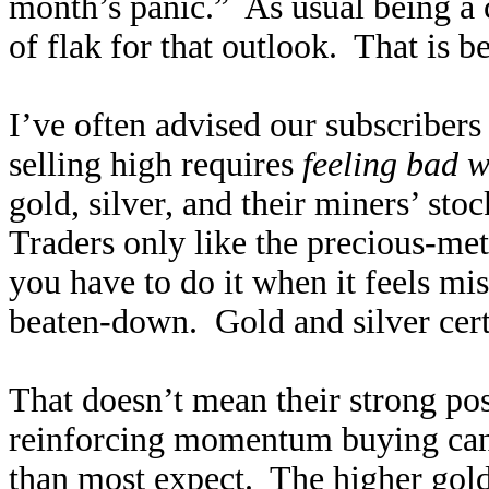
month’s panic.” As usual being a c
of flak for that outlook. That is b
I’ve often advised our subscribers
selling high requires
feeling bad w
gold, silver, and their miners’ sto
Traders only like the precious-met
you have to do it when it feels mi
beaten-down. Gold and silver cert
That doesn’t mean their strong pos
reinforcing momentum buying can
than most expect. The higher gold