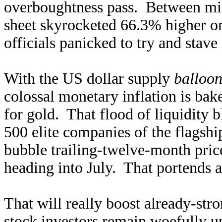
overboughtness pass. Between mid
sheet skyrocketed 66.3% higher o
officials panicked to try and stave
With the US dollar supply
balloon
colossal monetary inflation is bake
for gold. That flood of liquidity b
500 elite companies of the flagsh
bubble trailing-twelve-month pric
heading into July. That portends a
That will really boost already-s
stock investors remain woefully un