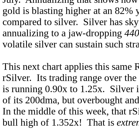
gold is blasting higher at an 82%
compared to silver. Silver has sk
annualizing to a jaw-dropping
440
volatile silver can sustain such str
This next chart applies this same 
rSilver. Its trading range over th
is running 0.90x to 1.25x. Silver
of its 200dma, but overbought an
In the middle of this week, that rS
bull high of 1.352x! That is
extre