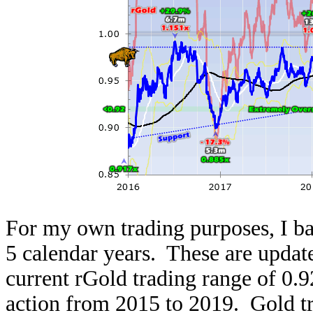
For my own trading purposes, I bas
5 calendar years. These are updat
current rGold trading range of 0.92
action from 2015 to 2019. Gold tr