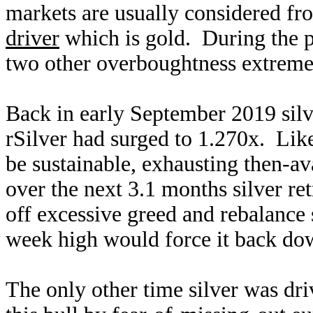
markets are usually considered fro
driver
which is gold. During the pa
two other overboughtness extreme
Back in early September 2019 silv
rSilver had surged to 1.270x. Like 
be sustainable, exhausting then-av
over the next 3.1 months silver ret
off excessive greed and rebalance
week high would force it back do
The only other time silver was dr