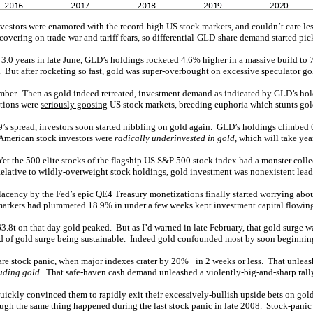
stors were enamored with the record-high US stock markets, and couldn’t care les
vering on trade-war and tariff fears, so differential-GLD-share demand started pic
in 3.0 years in late June, GLD’s holdings rocketed 4.6% higher in a massive build to 
But after rocketing so fast, gold was super-overbought on excessive speculator go
ber. Then as gold indeed retreated, investment demand as indicated by GLD’s hol
ations were
seriously goosing
US stock markets, breeding euphoria which stunts go
 spread, investors soon started nibbling on gold again. GLD’s holdings climbed 6.
 American stock investors were
radically underinvested in gold
, which will take yea
et the 500 elite stocks of the flagship US S&P 500 stock index had a monster colle
elative to wildly-overweight stock holdings, gold investment was nonexistent lead
lacency by the Fed’s epic QE4 Treasury monetizations finally started worrying ab
 markets had plummeted 18.9% in under a few weeks kept investment capital flowing
3.8t on that day gold peaked. But as I’d warned in late February, that gold surge 
ind of gold surge being sustainable. Indeed gold confounded most by soon beginni
re stock panic, when major indexes crater by 20%+ in 2 weeks or less. That unleas
uding gold
. That safe-haven cash demand unleashed a violently-big-and-sharp rally
e quickly convinced them to rapidly exit their excessively-bullish upside bets on go
ugh the same thing happened during the last stock panic in late 2008. Stock-panic