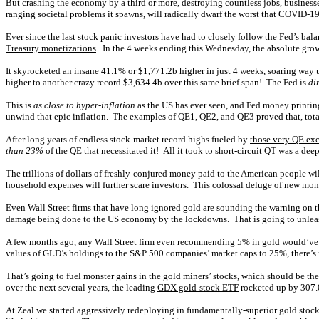
But crashing the economy by a third or more, destroying countless jobs, business
ranging societal problems it spawns, will radically dwarf the worst that COVID-19
Ever since the last stock panic investors have had to closely follow the Fed’s ba
Treasury monetizations
. In the 4 weeks ending this Wednesday, the absolute grow
It skyrocketed an insane 41.1% or $1,771.2b higher in just 4 weeks, soaring wa
higher to another crazy record $3,634.4b over this same brief span! The Fed is
di
This is
as close to hyper-inflation
as the US has ever seen, and Fed money printing 
unwind that epic inflation. The examples of QE1, QE2, and QE3 proved that, totali
After long years of endless stock-market record highs fueled by
those very QE exc
than 23%
of the QE that necessitated it! All it took to short-circuit QT was a d
The trillions of dollars of freshly-conjured money paid to the American people wil
household expenses will further scare investors. This colossal deluge of new m
Even Wall Street firms that have long ignored gold are sounding the warning on th
damage being done to the US economy by the lockdowns. That is going to unle
A few months ago, any Wall Street firm even recommending 5% in gold would’ve 
values of GLD’s holdings to the S&P 500 companies’ market caps to 25%, there’s n
That’s going to fuel monster gains in the gold miners’ stocks, which should be the
over the next several years, the leading
GDX gold-stock ETF
rocketed up by 307.
At Zeal we started aggressively redeploying in fundamentally-superior gold sto