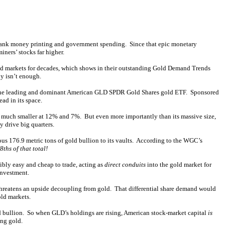
l-bank money printing and government spending. Since that epic monetary
iners’ stocks far higher.
ld markets for decades, which shows in their outstanding Gold Demand Trends
ly isn’t enough.
s of the leading and dominant American GLD SPDR Gold Shares gold ETF. Sponsored
ad in its space.
e much smaller at 12% and 7%. But even more importantly than its massive size,
 drive big quarters.
us 176.9 metric tons of gold bullion to its vaults. According to the WGC’s
8ths of that total!
bly easy and cheap to trade, acting as
direct conduits
into the gold market for
investment.
threatens an upside decoupling from gold. That differential share demand would
old markets.
ld bullion. So when GLD’s holdings are rising, American stock-market capital
is
ing gold.