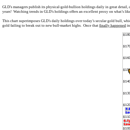
GLD’s managers publish its physical-gold-bullion holdings daily in great detail, 
years! Watching trends in GLD’s holdings offers an excellent proxy on what’s l
This chart superimposes GLD’s daily holdings over today’s secular gold bull, whi
gold failing to break out to new bull-market highs. Once that
finally happened
in