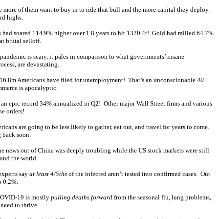
the more of them want to buy in to ride that bull and the more capital they deploy.
rd highs.
gs had soared 114.9% higher over 1.8 years to hit 1320.4t! Gold had rallied 64.7%
 brutal selloff.
andemic is scary, it pales in comparison to what governments’ insane
ocess, are devastating.
ling 16.8m Americans have filed for unemployment! That’s an unconscionable
40
mmerce is apocalyptic.
 an epic record 34% annualized in Q2! Other major Wall Street firms and various
ne orders!
cans are going to be less likely to gather, eat out, and travel for years to come.
g back soon.
he news out of China was deeply troubling while the US stock markets were still
ound the world.
 experts say
at least 4/5ths
of the infected aren’t tested into confirmed cases. Out
o 0.2%.
 COVID-19 is mostly
pulling deaths forward
from the seasonal flu, lung problems,
need to thrive.