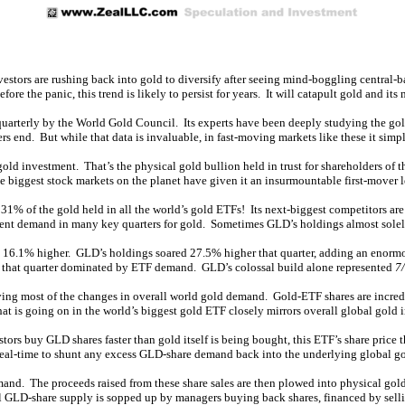
estors are rushing back into gold to diversify after seeing mind-boggling centra
e the panic, this trend is likely to persist for years. It will catapult gold and its m
arterly by the World Gold Council. Its experts have been deeply studying the go
rs end. But while that data is invaluable, in fast-moving markets like these it simp
l gold investment. That’s the physical gold bullion held in trust for shareholder
ggest stock markets on the planet have given it an insurmountable first-mover le
% of the gold held in all the world’s gold ETFs! Its next-biggest competitors ar
ment demand in many key quarters for gold. Sometimes GLD’s holdings almost solely
d 16.1% higher. GLD’s holdings soared 27.5% higher that quarter, adding an enormo
 that quarter dominated by ETF demand. GLD’s colossal build alone represented
7/
ing most of the changes in overall world gold demand. Gold-ETF shares are incredi
hat is going on in the world’s biggest gold ETF closely mirrors overall global gold 
rs buy GLD shares faster than gold itself is being bought, this ETF’s share price 
n real-time to shunt any excess GLD-share demand back into the underlying global g
mand. The proceeds raised from these share sales are then plowed into physical go
ial GLD-share supply is sopped up by managers buying back shares, financed by sell