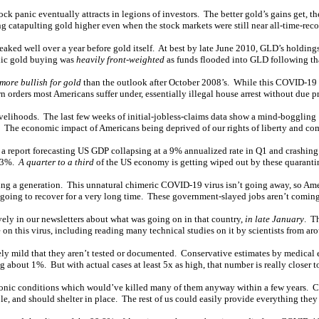
stock panic eventually attracts in legions of investors. The better gold’s gains get, 
catapulting gold higher even when the stock markets were still near all-time-reco
eaked well over a year before gold itself. At best by late June 2010, GLD’s holdin
anic gold buying was
heavily front-weighted
as funds flooded into GLD following that
 more bullish for gold
than the outlook after October 2008’s. While this COVID-19 p
orders most Americans suffer under, essentially illegal house arrest without due pr
d livelihoods. The last few weeks of initial-jobless-claims data show a mind-bogg
! The economic impact of Americans being deprived of our rights of liberty and co
 a report forecasting US GDP collapsing at a 9% annualized rate in Q1 and crashing
 33%.
A quarter to a third
of the US economy is getting wiped out by these quaranti
ting a generation. This unnatural chimeric COVID-19 virus isn’t going away, so Ameri
 going to recover for a very long time. These government-slayed jobs aren’t comin
vely in our newsletters about what was going on in that country,
in late January
. T
on this virus, including reading many technical studies on it by scientists from ar
ively mild that they aren’t tested or documented. Conservative estimates by medical
g about 1%. But with actual cases at least 5x as high, that number is really closer t
hronic conditions which would’ve killed many of them anyway within a few years.
le, and should shelter in place. The rest of us could easily provide everything they 