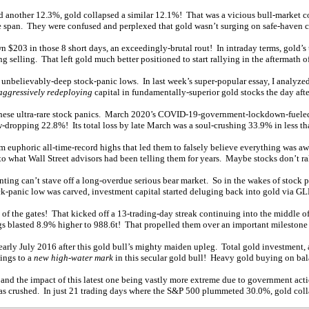
nother 12.3%, gold collapsed a similar 12.1%! That was a vicious bull-market corr
 span. They were confused and perplexed that gold wasn’t surging on safe-haven ca
203 in those 8 short days, an exceedingly-brutal rout! In intraday terms, gold’s 
selling. That left gold much better positioned to start rallying in the aftermath of
o unbelievably-deep stock-panic lows. In last week’s super-popular essay, I analyze
aggressively redeploying
capital in fundamentally-superior gold stocks the day afte
ke these ultra-rare stock panics. March 2020’s COVID-19-government-lockdown-fueled
-dropping 22.8%! Its total loss by late March was a soul-crushing 33.9% in less t
om euphoric all-time-record highs that led them to falsely believe everything was aw
 to what Wall Street advisors had been telling them for years. Maybe stocks don’t ral
nting can’t stave off a long-overdue serious bear market. So in the wakes of stock 
ck-panic low was carved, investment capital started deluging back into gold via GL
of the gates! That kicked off a 13-trading-day streak continuing into the middle 
gs blasted 8.9% higher to 988.6t! That propelled them over an important milestone
rly July 2016 after this gold bull’s mighty maiden upleg. Total gold investment, a
dings to a
new high-water mark
in this secular gold bull! Heavy gold buying on bala
 and the impact of this latest one being vastly more extreme due to government act
was crushed. In just 21 trading days where the S&P 500 plummeted 30.0%, gold col