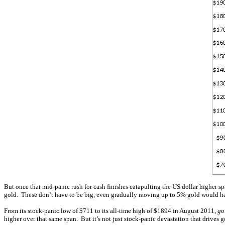
But once that mid-panic rush for cash finishes catapulting the US dollar higher spaw
gold. These don’t have to be big, even gradually moving up to 5% gold would have 
From its stock-panic low of $711 to its all-time high of $1894 in August 2011,
go
higher over that same span. But it’s not just stock-panic devastation that drives 