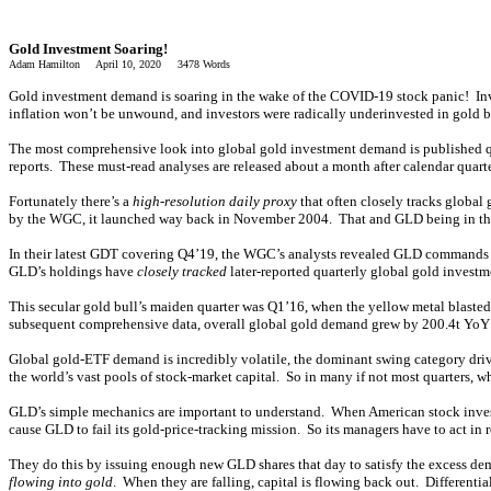
Gold Investment Soaring!
Adam Hamilton April 10, 2020 3478 Words
Gold investment demand is soaring in the wake of the COVID-19 stock panic! Inv
inflation won’t be unwound, and investors were radically underinvested in gold befor
The most comprehensive look into global gold investment demand is published qu
reports. These must-read analyses are released about a month after calendar quarte
Fortunately there’s a
high-resolution daily proxy
that often closely tracks globa
by the WGC, it launched way back in November 2004. That and GLD being in the bi
In their latest GDT covering Q4’19, the WGC’s analysts revealed GLD commands 31
GLD’s holdings have
closely tracked
later-reported quarterly global gold invest
This secular gold bull’s maiden quarter was Q1’16, when the yellow metal blaste
subsequent comprehensive data, overall global gold demand grew by 200.4t YoY
Global gold-ETF demand is incredibly volatile, the dominant swing category driv
the world’s vast pools of stock-market capital. So in many if not most quarters, w
GLD’s simple mechanics are important to understand. When American stock investo
cause GLD to fail its gold-price-tracking mission. So its managers have to act i
They do this by issuing enough new GLD shares that day to satisfy the excess de
flowing into gold
. When they are falling, capital is flowing back out. Different