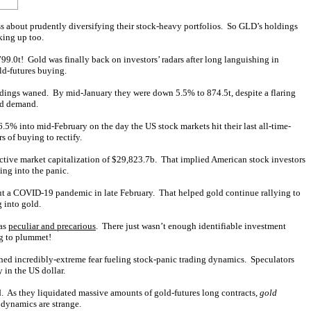
s about prudently diversifying their stock-heavy portfolios. So GLD’s holdings
king up too.
799.0t! Gold was finally back on investors’ radars after long languishing in
ld-futures buying.
dings waned. By mid-January they were down 5.5% to 874.5t, despite a flaring
ld demand.
5% into mid-February on the day the US stock markets hit their last all-time-
rs of buying to rectify.
ctive market capitalization of $29,823.7b. That implied American stock investors
ing into the panic.
out a COVID-19 pandemic in late February. That helped gold continue rallying to
 into gold.
was
peculiar and precarious
. There just wasn’t enough identifiable investment
ng to plummet!
hed incredibly-extreme fear fueling stock-panic trading dynamics. Speculators
 in the US dollar.
ld. As they liquidated massive amounts of gold-futures long contracts,
gold
 dynamics are strange.