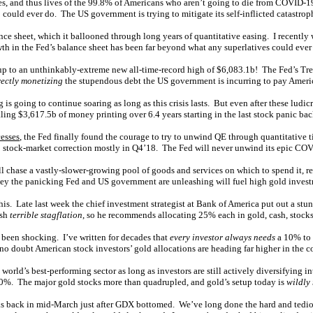
es, and thus lives of the 99.8% of Americans who aren’t going to die from COVID-1
 could ever do. The US government is trying to mitigate its self-inflicted catastro
lance sheet, which it ballooned through long years of quantitative easing. I recent
th in the Fed’s balance sheet has been far beyond what any superlatives could ever
y up to an unthinkably-extreme new all-time-record high of $6,083.1b! The Fed’s 
rectly monetizing
the stupendous debt the US government is incurring to pay Ameri
is going to continue soaring as long as this crisis lasts. But even after these ludic
ng $3,617.5b of money printing over 6.4 years starting in the last stock panic bac
esses
, the Fed finally found the courage to try to unwind QE through quantitative
eep stock-market correction mostly in Q4’18. The Fed will never unwind its epic COV
l chase a vastly-slower-growing pool of goods and services on which to spend it, rel
oney the panicking Fed and US government are unleashing will fuel high gold inv
is. Late last week the chief investment strategist at Bank of America put out a stun
ash
terrible stagflation
, so he recommends allocating 25% each in gold, cash, stock
been shocking. I’ve written for decades that
every investor always needs
a 10% to 
o doubt American stock investors’ gold allocations are heading far higher in the c
 world’s best-performing sector as long as investors are still actively diversifyin
0%. The major gold stocks more than quadrupled, and gold’s setup today is
wildly
cks back in mid-March just after GDX bottomed. We’ve long done the hard and tedi