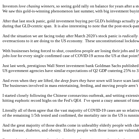
Investors
love chasing winners
, so seeing gold rally on balance for years after a 
We saw this gold-is-winning phenomenon last summer, with big investment buying 
After that last stock panic, gold investment buying per GLD’s holdings actually p
during that GLD-centric span. It is also interesting to note that the post-stock-p
And the situation we are facing today after March 2020’s stock panic is
radically
overreactions to it are doing to the US economy. These unconstitutional lockdown 
With businesses being forced to shut, countless people are losing their jobs an
jobs lost
for every single confirmed case of COVID-19 across the US at that point
Just last week, prestigious Wall Street investment bank Goldman Sachs published
US government agencies have similar expectations of Q2 GDP cratering 25% to
And even when they are lifted, the
deep fears they have sown
will leave scars las
The businesses involved in mass entertaining, feeding, and moving people aren’t
I started closely following the Chinese coronavirus outbreak, and writing extensi
hitting euphoric record highs on the Fed’s QE4. I’ve spent a crazy amount of time 
Literally all of them agree that the vast majority of COVID-19 cases are so relat
of the remaining 1/5th tested and confirmed, the mortality rate in the US is runnin
And the great majority of those deaths come in unhealthy elderly people with c
heart disease, diabetes, and obesity. Elderly people with those issues are vulnerab