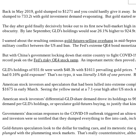
Back in May 2019, gold slumped to $1271 and you could hardly give it away. Inve
slumped to 733.2t with gold investment demand evaporating. But gold started reco
The day after gold finally decisively broke out to its first new bull-market high 
obscurity. By late September, GLD’s holdings would soar 26.1% higher to 924.9t. 
I warned about the resulting ominous
gold-futures-selling overhang
in mid-Septem
military conflict between the US and Iran. The Fed’s extreme QE4 bond monetiz
But with China’s government locking down that entire country to fight COVID-19’s
record peak on the
Fed’s risky QE4 stock ramp
. An important metric then proved
GLD’s holdings of 931.6t were worth $48.3b with $1611 prevailing gold prices. Y
had 0.16% gold exposure! That’s no typo, it was
literally 1/6th of one percent
. R
American stock investors and speculators that had been lulled into extreme comp
$1675 in early March. Seeing the yellow metal at a 7.1-year high after US stock
American stock investors’ differential-GLD-share demand drove its holdings to 96
demand per GLD’s holdings, or speculator gold-futures buying, to justify that k
Governments’ draconian responses to the COVID-19 outbreak triggered an ultra-ra
and investors were so terrified that they dumped everything to flee into cash,
incl
Gold-futures speculators look to the dollar for trading cues, and its meteoric ris
plunged
with the plummeting stock markets. That’s really counterintuitive, altho