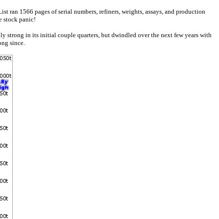
ist ran 1566 pages of serial numbers, refiners, weights, assays, and production
e stock panic!
trong in its initial couple quarters, but dwindled over the next few years with
ong since.