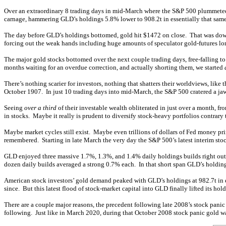
Over an extraordinary 8 trading days in mid-March where the S&P 500 plummeted a
carnage, hammering GLD’s holdings 5.8% lower to 908.2t in essentially that same
The day before GLD’s holdings bottomed, gold hit $1472 on close. That was down $
forcing out the weak hands including huge amounts of speculator gold-futures long 
The major gold stocks bottomed over the next couple trading days, free-falling t
months waiting for an overdue correction, and actually shorting them, we started
There’s nothing scarier for investors, nothing that shatters their worldviews, li
October 1907. In just 10 trading days into mid-March, the S&P 500 cratered a jaw
Seeing
over a third
of their investable wealth obliterated in just over a month, fr
in stocks. Maybe it really is prudent to diversify stock-heavy portfolios contrary
Maybe market cycles still exist. Maybe even trillions of dollars of Fed money pri
remembered. Starting in late March the very day the S&P 500’s latest interim sto
GLD enjoyed three massive 1.7%, 1.3%, and 1.4% daily holdings builds right out 
dozen daily builds averaged a strong 0.7% each. In that short span GLD’s holdin
American stock investors’ gold demand peaked with GLD’s holdings at 982.7t in ea
since. But this latest flood of stock-market capital into GLD finally lifted its hol
There are a couple major reasons, the precedent following late 2008’s stock panic
following. Just like in March 2020, during that October 2008 stock panic gold 