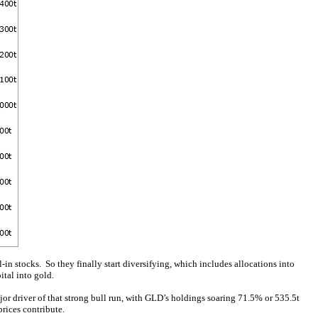
l-in stocks. So they finally start diversifying, which includes allocations into
ital into gold.
or driver of that strong bull run, with GLD’s holdings soaring 71.5% or 535.5t
prices contribute.