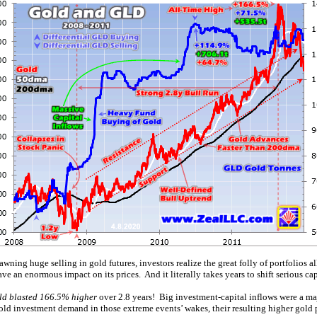
ning huge selling in gold futures, investors realize the great folly of portfolios al
an enormous impact on its prices. And it literally takes years to shift serious cap
ld blasted 166.5% higher
over 2.8 years! Big investment-capital inflows were a maj
gold investment demand in those extreme events’ wakes, their resulting higher gold 