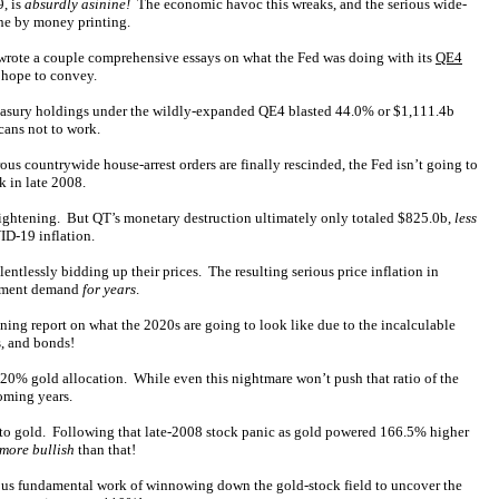
9, is
absurdly asinine!
The economic havoc this wreaks, and the serious wide-
phe by money printing.
ly wrote a couple comprehensive essays on what the Fed was doing with its
QE4
 hope to convey.
Treasury holdings under the wildly-expanded QE4 blasted 44.0% or $1,111.4b
cans not to work.
rous countrywide house-arrest orders are finally rescinded, the Fed isn’t going to
k in late 2008.
 tightening. But QT’s monetary destruction ultimately only totaled $825.0b,
less
ID-19 inflation.
entlessly bidding up their prices. The resulting serious price inflation in
estment demand
for years
.
ning report on what the 2020s are going to look like due to the incalculable
s, and bonds!
20% gold allocation. While even this nightmare won’t push that ratio of the
oming years.
g into gold. Following that late-2008 stock panic as gold powered 166.5% higher
 more bullish
than that!
ous fundamental work of winnowing down the gold-stock field to uncover the