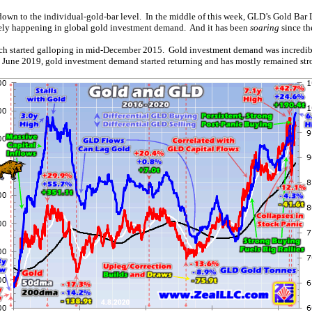
down to the individual-gold-bar level. In the middle of this week, GLD’s Gold Bar L
ikely happening in global gold investment demand. And it has been
soaring
since th
ch started galloping in mid-December 2015. Gold investment demand was incredibly s
 June 2019, gold investment demand started returning and has mostly remained str