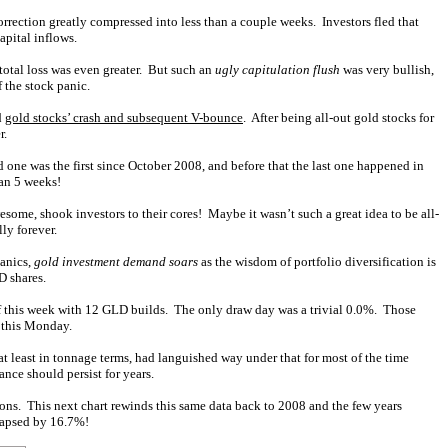
ection greatly compressed into less than a couple weeks. Investors fled that
pital inflows.
total loss was even greater. But such an
ugly capitulation flush
was very bullish,
 the stock panic.
d
gold stocks’ crash and subsequent V-bounce
. After being all-out gold stocks for
r.
 one was the first since October 2008, and before that the last one happened in
han 5 weeks!
esome, shook investors to their cores! Maybe it wasn’t such a great idea to be all-
ly forever.
panics,
gold investment demand soars
as the wisdom of portfolio diversification is
D shares.
of this week with 12 GLD builds. The only draw day was a trivial 0.0%. Those
 this Monday.
t least in tonnage terms, had languished way under that for most of the time
nce should persist for years.
ions. This next chart rewinds this same data back to 2008 and the few years
lapsed by 16.7%!