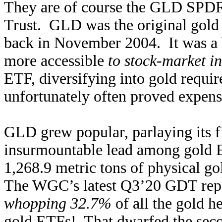
They are of course the GLD SPDR
Trust. GLD was the original gold
back in November 2004. It was a 
more accessible
to stock-market in
ETF, diversifying into gold requir
unfortunately often proved expens
GLD grew popular, parlaying its f
insurmountable lead among gold E
1,268.9 metric tons of physical gol
The WGC’s latest Q3’20 GDT re
whopping 32.7%
of all the gold h
gold ETFs! That dwarfed the seco