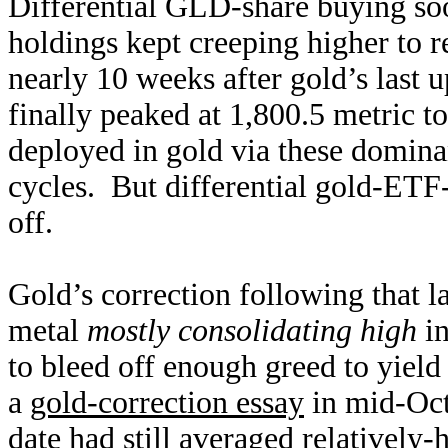
Differential GLD-share buying so
holdings kept creeping higher to 
nearly 10 weeks after gold’s las
finally peaked at 1,800.5 metric t
deployed in gold via these domina
cycles. But differential gold-ETF-s
off.
Gold’s correction following that l
metal
mostly consolidating high
in
to bleed off enough greed to yield
a
gold-correction essay
in mid-Octo
date had still averaged relatively