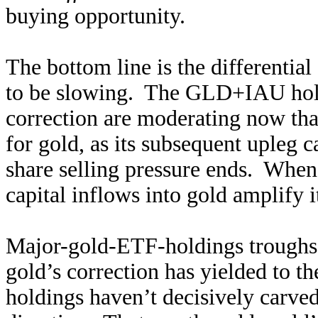
buying opportunity.
The bottom line is the differentia
to be slowing. The GLD+IAU hold
correction are moderating now that
for gold, as its subsequent upleg c
share selling pressure ends. When
capital inflows into gold amplify i
Major-gold-ETF-holdings troughs 
gold’s correction has yielded to
holdings haven’t decisively carved 