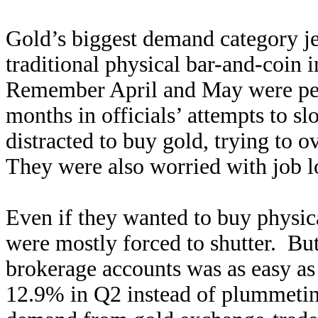
Gold’s biggest demand category j
traditional physical bar-and-coin
Remember April and May were p
months in officials’ attempts to 
distracted to buy gold, trying to o
They were also worried with job l
Even if they wanted to buy physica
were mostly forced to shutter. B
brokerage accounts was as easy as
12.9% in Q2 instead of plummeting