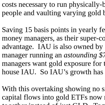
costs necessary to run physically
people and vaulting varying gold
Saving 15 basis points in yearly f
money managers, as their super-co
advantage. IAU is also owned by B
manager running an
astounding $7
managers want gold exposure for the
house IAU. So IAU’s growth has o
With this overtaking showing no s
capital flows into gold ETFs now 