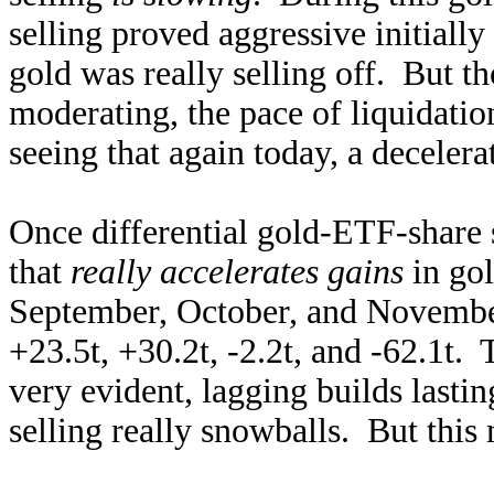
selling proved aggressive initially
gold was really selling off. But th
moderating, the pace of liquidati
seeing that again today, a decelera
Once differential gold-ETF-share s
that
really accelerates gains
in gol
September, October, and Novemb
+23.5t, +30.2t, -2.2t, and -62.1t.
very evident, lagging builds lastin
selling really snowballs. But this