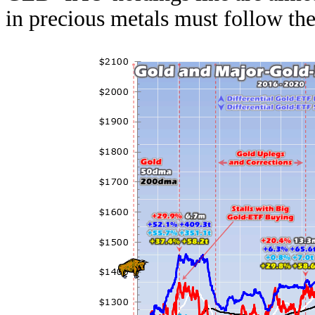
in precious metals must follow th