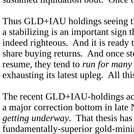
Thus GLD+IAU holdings seeing the
a stabilizing is an important sign 
indeed righteous. And it is ready 
share buying returns. And once st
resume, they tend to
run for many
exhausting its latest upleg. All thi
The recent GLD+IAU-holdings acti
a major correction bottom in lat
getting underway
. That thesis has
fundamentally-superior gold-minin