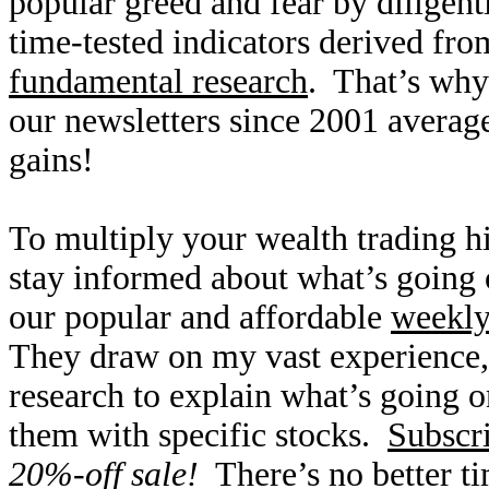
popular greed and fear by diligen
time-tested indicators derived fro
fundamental research
. That’s why
our newsletters since 2001 averag
gains!
To multiply your wealth trading hi
stay informed about what’s going o
our popular and affordable
weekl
They draw on my vast experience
research to explain what’s going o
them with specific stocks.
Subscr
20%-off sale!
There’s no better t