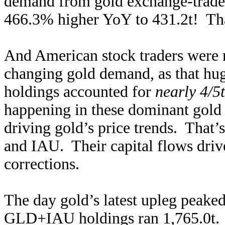
demand from gold exchange-trade
466.3% higher YoY to 431.2t! Tha
And American stock traders were m
changing gold demand, as that h
holdings accounted for
nearly 4/5
happening in these dominant gold
driving gold’s price trends. That
and IAU. Their capital flows drive
corrections.
The day gold’s latest upleg peake
GLD+IAU holdings ran 1,765.0t. T