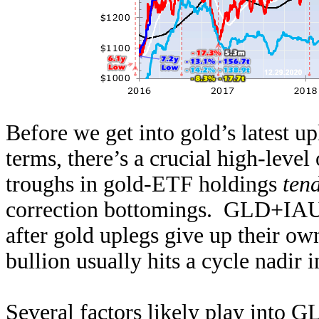
Before we get into gold’s latest 
terms, there’s a crucial high-level
troughs in gold-ETF holdings
tend
correction bottomings. GLD+IAU 
after gold uplegs give up their o
bullion usually hits a cycle nadir i
Several factors likely play into G