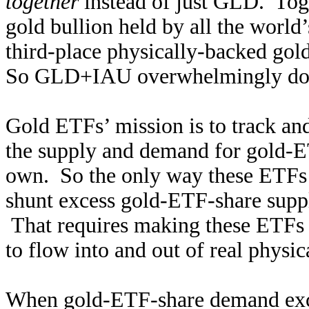
together
instead of just GLD. Tog
gold bullion held by all the worl
third-place physically-backed go
So GLD+IAU overwhelmingly domi
Gold ETFs’ mission is to track an
the supply and demand for gold-E
own. So the only way these ETFs c
shunt excess gold-ETF-share sup
That requires making these ETFs a
to flow into and out of real physic
When gold-ETF-share demand excee