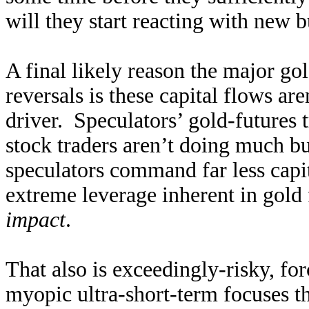
will they start reacting with new 
A final likely reason the major go
reversals is these capital flows ar
driver. Speculators’ gold-futures
stock traders aren’t doing much b
speculators command far less capita
extreme leverage inherent in gold
impact
.
That also is exceedingly-risky, for
myopic ultra-short-term focuses t