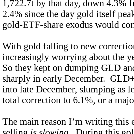
1,722.7t by that day, down 4.3% 
2.4% since the day gold itself pea
gold-ETF-share exodus would conti
With gold falling to new correcti
increasingly worrying about the 
So they kept on dumping GLD and
sharply in early December. GLD+I
into late December, slumping as l
total correction to 6.1%, or a maj
The main reason I’m writing this e
selling
is slowing
. During this go