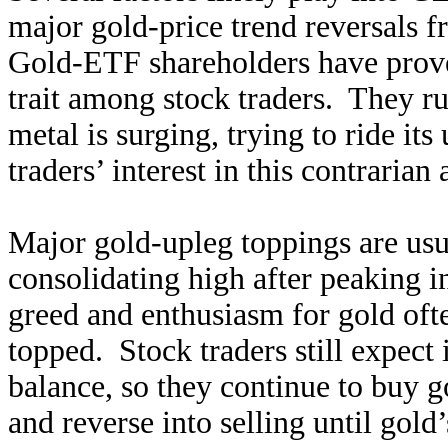
major gold-price trend reversals f
Gold-ETF shareholders have prov
trait among stock traders. They r
metal is surging, trying to ride its
traders’ interest in this contrarian a
Major gold-upleg toppings are usu
consolidating high after peaking in
greed and enthusiasm for gold of
topped. Stock traders still expect
balance, so they continue to buy 
and reverse into selling until gol