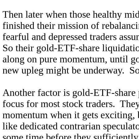
Then later when those healthy mid-
finished their mission of rebalanc
fearful and depressed traders assu
So their gold-ETF-share liquidatio
along on pure momentum, until go
new upleg might be underway. So
Another factor is gold-ETF-share 
focus for most stock traders. They
momentum when it gets exciting, b
like dedicated contrarian speculat
some time before they sufficiently