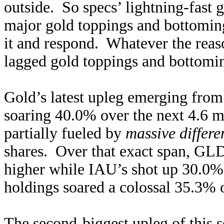
outside. So specs’ lightning-fast 
major gold toppings and bottoming
it and respond. Whatever the re
lagged gold toppings and bottomin
Gold’s latest upleg emerging from
soaring 40.0% over the next 4.6 m
partially fueled by
massive differe
shares. Over that exact span, GLD
higher while IAU’s shot up 30.0
holdings soared a colossal 35.3% o
The second-biggest upleg of this s