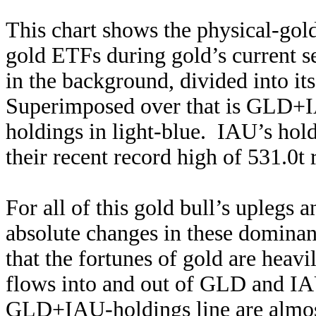
This chart shows the physical-gol
gold ETFs during gold’s current se
in the background, divided into it
Superimposed over that is GLD+I
holdings in light-blue. IAU’s hol
their recent record high of 531.0t 
For all of this gold bull’s uplegs 
absolute changes in these domina
that the fortunes of gold are heav
flows into and out of GLD and IA
GLD+IAU-holdings line are almost 