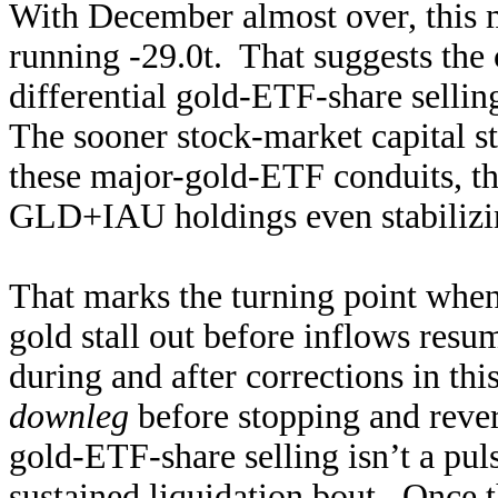
With December almost over, this
running -29.0t. That suggests the 
differential gold-ETF-share selli
The sooner stock-market capital st
these major-gold-ETF conduits, th
GLD+IAU holdings even stabilizing 
That marks the turning point when
gold stall out before inflows re
during and after corrections in thi
downleg
before stopping and rever
gold-ETF-share selling isn’t a pu
sustained liquidation bout. Once t