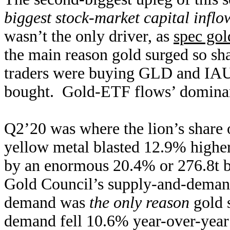
biggest stock-market capital inflo
wasn’t the only driver, as
spec gol
the main reason gold surged so s
traders were buying GLD and IAU 
bought. Gold-ETF flows’ domina
Q2’20 was where the lion’s share 
yellow metal blasted 12.9% higher 
by an enormous 20.4% or 276.8t
Gold Council’s supply-and-dema
demand was
the only reason
gold s
demand fell 10.6% year-over-year t