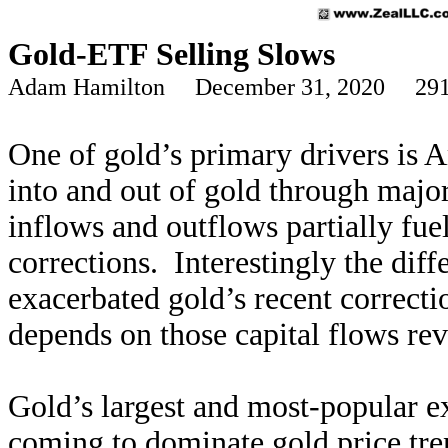
Gold-ETF Selling Slows
Adam Hamilton December 31, 2020 291
One of gold’s primary drivers is 
into and out of gold through majo
inflows and outflows partially fue
corrections. Interestingly the diff
exacerbated gold’s recent correcti
depends on those capital flows reve
Gold’s largest and most-popular e
coming to dominate gold price tren