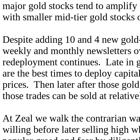
major gold stocks tend to amplify 
with smaller mid-tier gold stocks
Despite adding 10 and 4 new gold-s
weekly and monthly newsletters ov
redeployment continues. Late in go
are the best times to deploy capita
prices. Then later after those gol
those trades can be sold at relativ
At Zeal we walk the contrarian w
willing before later selling high