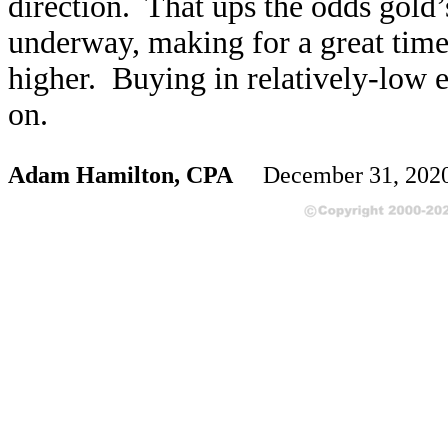
direction. That ups the odds gold’
underway, making for a great time 
higher. Buying in relatively-low e
on.
Adam Hamilton, CPA
December 31, 202