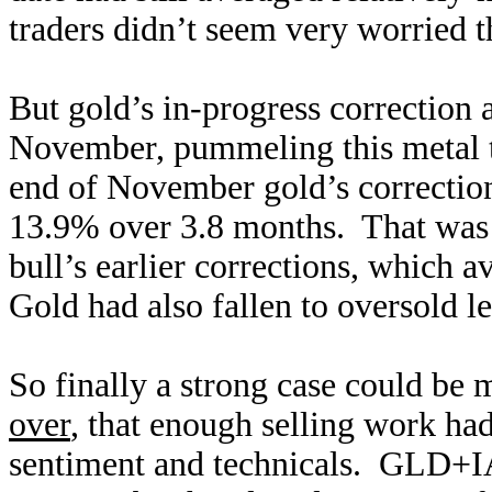
traders didn’t seem very worried th
But gold’s in-progress correction 
November, pummeling this metal t
end of November gold’s correcti
13.9% over 3.8 months. That was r
bull’s earlier corrections, which
Gold had also fallen to oversold l
So finally a strong case could be 
over
, that enough selling work had
sentiment and technicals. GLD+I