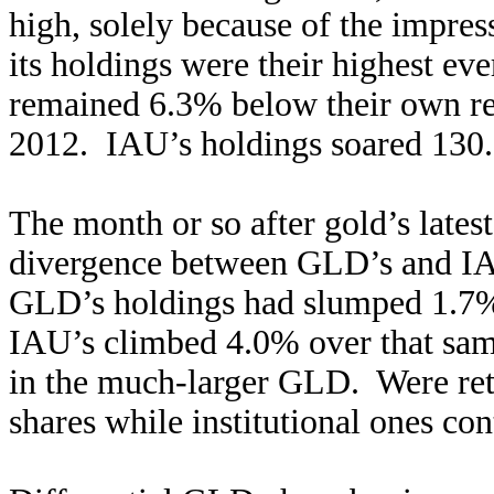
high, solely because of the impres
its holdings were their highest ev
remained 6.3% below their own r
2012. IAU’s holdings soared 130.
The month or so after gold’s lates
divergence between GLD’s and IA
GLD’s holdings had slumped 1.7% 
IAU’s climbed 4.0% over that same 
in the much-larger GLD. Were ret
shares while institutional ones co