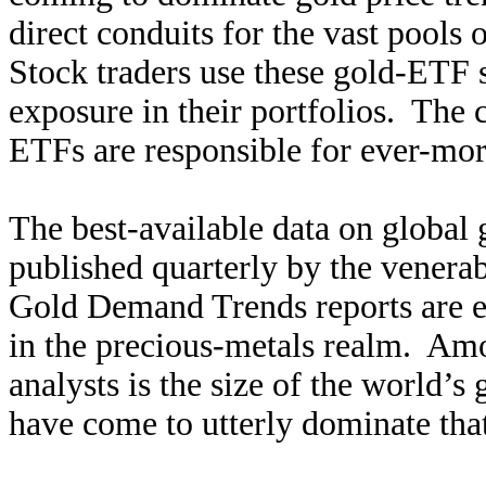
direct conduits for the vast pools 
Stock traders use these gold-ETF s
exposure in their portfolios. The 
ETFs are responsible for ever-more
The best-available data on global
published quarterly by the venera
Gold Demand Trends reports are ess
in the precious-metals realm. A
analysts is the size of the worl
have come to utterly dominate tha