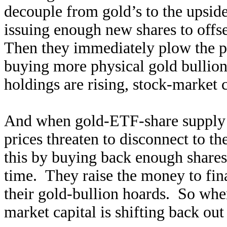
decouple from gold’s to the upsi
issuing enough new shares to offse
Then they immediately plow the p
buying more physical gold bullio
holdings are rising, stock-market 
And when gold-ETF-share supply r
prices threaten to disconnect to 
this by buying back enough shares 
time. They raise the money to fin
their gold-bullion hoards. So whe
market capital is shifting back out