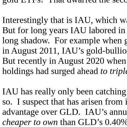
Interestingly that is IAU, which 
But for long years IAU labored in
long shadow. For example when go
in August 2011, IAU’s gold-bulli
But recently in August 2020 when g
holdings had surged ahead
to trip
IAU has really only been catching
so. I suspect that has arisen from
advantage over GLD. IAU’s annua
cheaper to own
than GLD’s 0.40% 