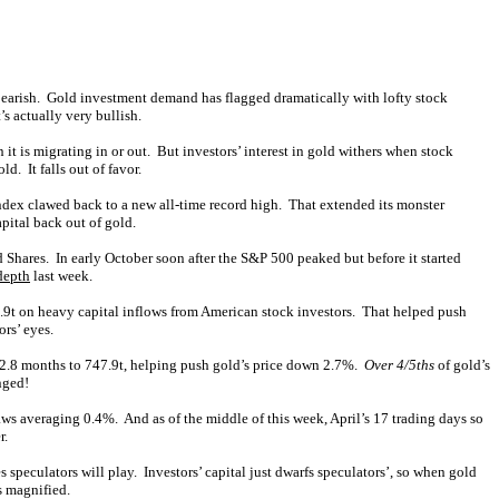
 bearish. Gold investment demand has flagged dramatically with lofty stock
s actually very bullish.
it is migrating in or out. But investors’ interest in gold withers when stock
. It falls out of favor.
dex clawed back to a new all-time record high. That extended its monster
pital back out of gold.
hares. In early October soon after the S&P 500 peaked but before it started
depth
last week.
.9t on heavy capital inflows from American stock investors. That helped push
rs’ eyes.
 2.8 months to 747.9t, helping push gold’s price down 2.7%.
Over 4/5ths
of gold’s
nged!
ws averaging 0.4%. And as of the middle of this week, April’s 17 trading days so
r.
 speculators will play. Investors’ capital just dwarfs speculators’, so when gold
s magnified.