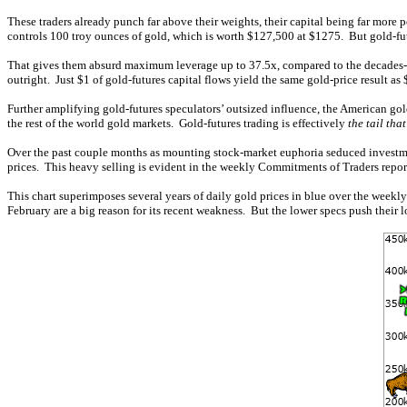
These traders already punch far above their weights, their capital being far more p
controls 100 troy ounces of gold, which is worth $127,500 at $1275. But gold-futu
That gives them absurd maximum leverage up to 37.5x, compared to the decades-old
outright. Just $1 of gold-futures capital flows yield the same gold-price result as
Further amplifying gold-futures speculators’ outsized influence, the American gold
the rest of the world gold markets. Gold-futures trading is effectively
the tail tha
Over the past couple months as mounting stock-market euphoria seduced investment
prices. This heavy selling is evident in the weekly Commitments of Traders report
This chart superimposes several years of daily gold prices in blue over the weekly
February are a big reason for its recent weakness. But the lower specs push their 