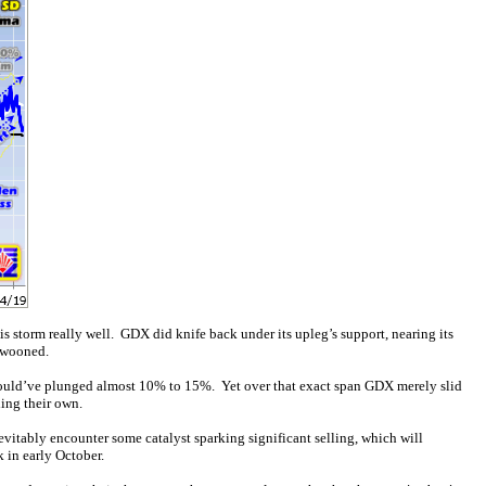
 storm really well. GDX did knife back under its upleg’s support, nearing its
swooned.
ould’ve plunged almost 10% to 15%. Yet over that exact span GDX merely slid
ing their own.
evitably encounter some catalyst sparking significant selling, which will
 in early October.