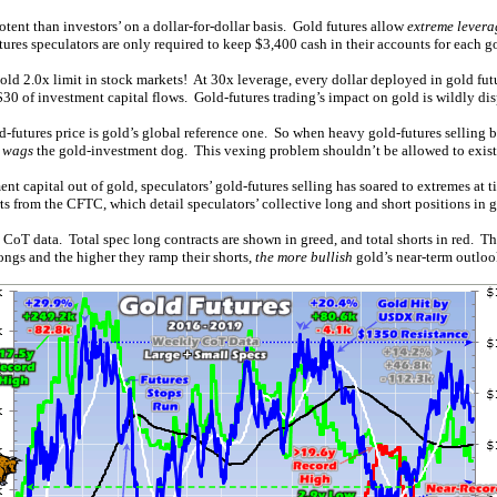
otent than investors’ on a dollar-for-dollar basis. Gold futures allow
extreme levera
res speculators are only required to keep $3,400 cash in their accounts for each go
 2.0x limit in stock markets! At 30x leverage, every dollar deployed in gold futu
 $30 of investment capital flows. Gold-futures trading’s impact on gold is wildly di
-futures price is gold’s global reference one. So when heavy gold-futures selling b
t wags
the gold-investment dog. This vexing problem shouldn’t be allowed to exist, 
 capital out of gold, speculators’ gold-futures selling has soared to extremes at 
s from the CFTC, which detail speculators’ collective long and short positions in g
 CoT data. Total spec long contracts are shown in greed, and total shorts in red. Th
longs and the higher they ramp their shorts,
the more bullish
gold’s near-term outloo