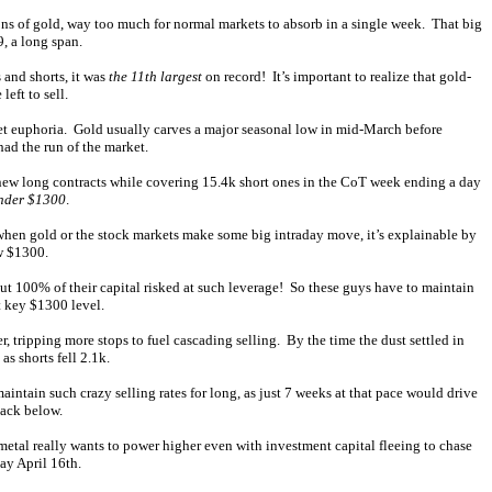
tons of gold, way too much for normal markets to absorb in a single week. That big
, a long span.
 and shorts, it was
the 11th largest
on record! It’s important to realize that gold-
eft to sell.
ket euphoria. Gold usually carves a major seasonal low in mid-March before
had the run of the market.
 new long contracts while covering 15.4k short ones in the CoT week ending a day
nder $1300
.
 when gold or the stock markets make some big intraday move, it’s explainable by
w $1300.
ut 100% of their capital risked at such leverage! So these guys have to maintain
t key $1300 level.
, tripping more stops to fuel cascading selling. By the time the dust settled in
s shorts fell 2.1k.
ntain such crazy selling rates for long, as just 7 weeks at that pace would drive
back below.
tal really wants to power higher even with investment capital fleeing to chase
ay April 16th.