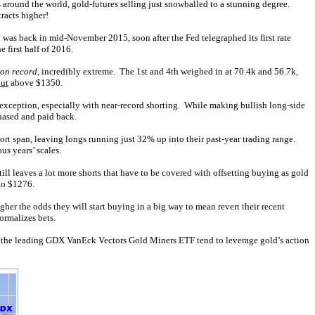
 around the world, gold-futures selling just snowballed to a stunning degree.
racts higher!
as back in mid-November 2015, soon after the Fed telegraphed its first rate
 first half of 2016.
 on record
, incredibly extreme. The 1st and 4th weighed in at 70.4k and 56.7k,
out
above $1350.
 exception, especially with near-record shorting. While making bullish long-side
chased and paid back.
hort span, leaving longs running just 32% up into their past-year trading range.
us years’ scales.
till leaves a lot more shorts that have to be covered with offsetting buying as gold
 to $1276.
gher the odds they will start buying in a big way to mean revert their recent
ormalizes bets.
of the leading GDX VanEck Vectors Gold Miners ETF tend to leverage gold’s action