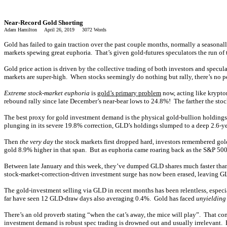
Near-Record Gold Shorting
Adam Hamilton April 26, 2019 3072 Words
Gold has failed to gain traction over the past couple months, normally a seasona
markets spewing great euphoria. That’s given gold-futures speculators the run of 
Gold price action is driven by the collective trading of both investors and specul
markets are super-high. When stocks seemingly do nothing but rally, there’s no pe
Extreme stock-market euphoria
is
gold’s primary problem
now, acting like krypto
rebound rally since late December’s near-bear lows to 24.8%! The farther the stoc
The best proxy for gold investment demand is the physical gold-bullion holdings
plunging in its severe 19.8% correction, GLD’s holdings slumped to a deep 2.6-ye
Then
the very day
the stock markets first dropped hard, investors remembered gol
gold 8.9% higher in that span. But as euphoria came roaring back as the S&P 500 re
Between late January and this week, they’ve dumped GLD shares much faster than 
stock-market-correction-driven investment surge has now been erased, leaving GL
The gold-investment selling via GLD in recent months has been relentless, especi
far have seen 12 GLD-draw days also averaging 0.4%. Gold has faced
unyielding 
There’s an old proverb stating “when the cat’s away, the mice will play”. That con
investment demand is robust spec trading is drowned out and usually irrelevant. B