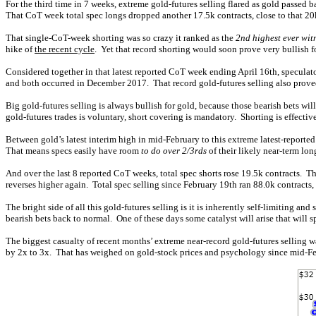
For the third time in 7 weeks, extreme gold-futures selling flared as gold passed
That CoT week total spec longs dropped another 17.5k contracts, close to that 20
That single-CoT-week shorting was so crazy it ranked as the
2nd highest ever wit
hike of
the recent cycle
. Yet that record shorting would soon prove very bullish f
Considered together in that latest reported CoT week ending April 16th, speculator
and both occurred in December 2017. That record gold-futures selling also proved
Big gold-futures selling is always bullish for gold, because those bearish bets w
gold-futures trades is voluntary, short covering is mandatory. Shorting is effecti
Between gold’s latest interim high in mid-February to this extreme latest-reported
That means specs easily have room
to do over 2/3rds
of their likely near-term lon
And over the last 8 reported CoT weeks, total spec shorts rose 19.5k contracts. Tha
reverses higher again. Total spec selling since February 19th ran 88.0k contracts
The bright side of all this gold-futures selling is it is inherently self-limiting and
bearish bets back to normal. One of these days some catalyst will arise that will
The biggest casualty of recent months’ extreme near-record gold-futures selling
by 2x to 3x. That has weighed on gold-stock prices and psychology since mid-Fe