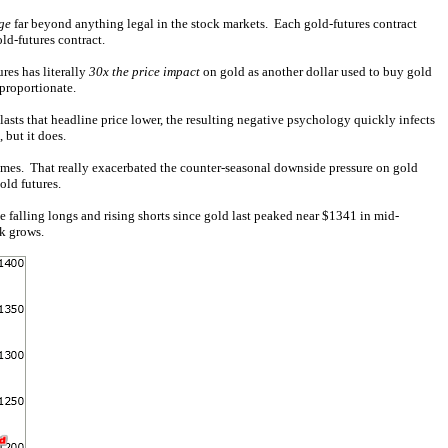
ge
far beyond anything legal in the stock markets. Each gold-futures contract
ld-futures contract.
res has literally
30x the price impact
on gold as another dollar used to buy gold
sproportionate.
lasts that headline price lower, the resulting negative psychology quickly infects
but it does.
times. That really exacerbated the counter-seasonal downside pressure on gold
old futures.
e falling longs and rising shorts since gold last peaked near $1341 in mid-
k grows.