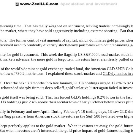
lly-strong time. That has really weighed on sentiment, leaving traders increasingly
the market, where they have sold aggressively including extreme shorting. But that’
ators. The former control vast amounts of capital, which dominates gold prices when 
rceived need to prudently diversify stock-heavy portfolios with counter-moving gold
nite for gold investment. This week the flagship US S&P 500 broad-market stock in
k markets advance, the more gold is forgotten. Investors have relentlessly pulled ca
 of the world’s dominant gold exchange-traded fund, the American GLD SPDR Gold S
ar low of 730.2 metric tons. I explained these stock-market and
GLD dynamics in 
d. Over the next 3.8 months into late January, GLD’s holdings surged 12.8% to 823
bounded sharply from its deep selloff, gold’s relative luster again faded in investo
gold itself was being sold. That has forced GLD’s holdings 9.2% lower in the last
D’s holdings just 2.4% above their secular lows of early October before stocks plu
ally in February and now April. During February’s 19 trading days, 13 saw GLD dra
selling pressure
from American stock investors as the S&P 500 levitated ever highe
cept perfectly applies to the gold market. When investors are away, the gold-futures
ut when investors aren’t interested, the gold-price impact of gold-futures trading i