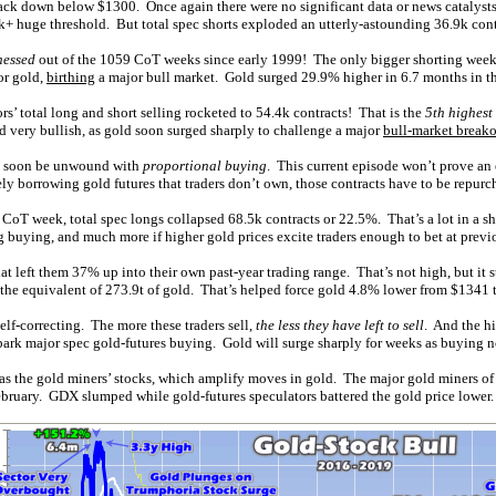
 back down below $1300. Once again there were no significant data or news catalysts
k+ huge threshold. But total spec shorts exploded an utterly-astounding 36.9k cont
nessed
out of the 1059 CoT weeks since early 1999! The only bigger shorting week w
or gold,
birthing
a major bull market. Gold surged 29.9% higher in 6.7 months in the
s’ total long and short selling rocketed to 54.4k contracts! That is the
5th highest
 very bullish, as gold soon surged sharply to challenge a major
bull-market break
ill soon be unwound with
proportional buying
. This current episode won’t prove an
vely borrowing gold futures that traders don’t own, those contracts have to be repur
 CoT week, total spec longs collapsed 68.5k contracts or 22.5%. That’s a lot in a s
g buying, and much more if higher gold prices excite traders enough to bet at previo
t left them 37% up into their own past-year trading range. That’s not high, but it s
, the equivalent of 273.9t of gold. That’s helped force gold 4.8% lower from $1341
 self-correcting. The more these traders sell,
the less they have left to sell
. And the hi
 spark major spec gold-futures buying. Gold will surge sharply for weeks as buying n
 was the gold miners’ stocks, which amplify moves in gold. The major gold miners 
bruary. GDX slumped while gold-futures speculators battered the gold price lower.