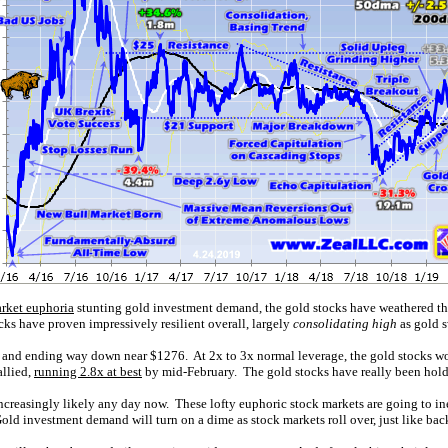
rket euphoria
stunting gold investment demand, the gold stocks have weathered this
s have proven impressively resilient overall, largely
consolidating high
as gold 
and ending way down near $1276. At 2x to 3x normal leverage, the gold stocks w
allied,
running 2.8x at best
by mid-February. The gold stocks have really been hold
 increasingly likely any day now. These lofty euphoric stock markets are going to in
ld investment demand will turn on a dime as stock markets roll over, just like back