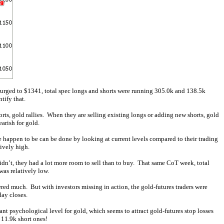
rged to $1341, total spec longs and shorts were running 305.0k and 138.5k
tify that.
rts, gold rallies. When they are selling existing longs or adding new shorts, gold
earish for gold.
de happen to be can be done by looking at current levels compared to their trading
ively high.
 didn’t, they had a lot more room to sell than to buy. That same CoT week, total
was relatively low.
red much. But with investors missing in action, the gold-futures traders were
ay closes.
t psychological level for gold, which seems to attract gold-futures stop losses
11.9k short ones!