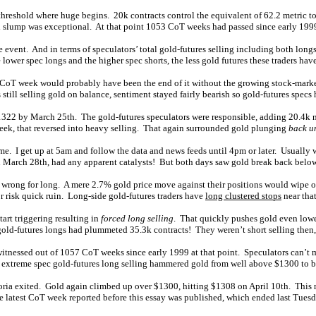
 threshold where huge begins. 20k contracts control the equivalent of 62.2 metric 
old slump was exceptional. At that point 1053 CoT weeks had passed since early 1999
e event. And in terms of speculators’ total gold-futures selling including both longs
lower spec longs and the higher spec shorts, the less gold futures these traders have l
gle CoT week would probably have been the end of it without the growing stock-mar
still selling gold on balance, sentiment stayed fairly bearish so gold-futures specs 
o $1322 by March 25th. The gold-futures speculators were responsible, adding 20.4k
week, that reversed into heavy selling. That again surrounded gold plunging
back u
ime. I get up at 5am and follow the data and news feeds until 4pm or later. Usually
on March 28th, had any apparent catalysts! But both days saw gold break back belo
e wrong for long. A mere 2.7% gold price move against their positions would wipe o
r risk quick ruin. Long-side gold-futures traders have
long clustered stops
near tha
art triggering resulting in
forced long selling
. That quickly pushes gold even lower
ld-futures longs had plummeted 35.3k contracts! They weren’t short selling then, a
tnessed out of 1057 CoT weeks since early 1999 at that point. Speculators can’t mai
, extreme spec gold-futures long selling hammered gold from well above $1300 to 
ria exited. Gold again climbed up over $1300, hitting $1308 on April 10th. This me
he latest CoT week reported before this essay was published, which ended last Tuesd