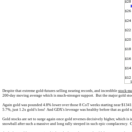
Despite that extreme gold-futures selling nearing records, and incredible
stock-ma
200-day moving average which is much-stronger support. But the major gold stock
Again gold was pounded 4.8% lower over those 8 CoT weeks starting near $1341 
5.7%, just 1.2x gold’s loss! And GDX’s leverage was healthy before that as gold r
Gold stocks are set to surge again once gold reverses decisively higher, which is
snowball after such a massive and long rally steeped in such epic complacency. Go