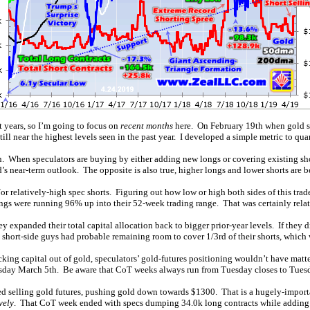
t years, so I’m going to focus on
recent months
here. On February 19th when gold su
ll near the highest levels seen in the past year. I developed a simple metric to quan
on. When speculators are buying by either adding new longs or covering existing sho
d’s near-term outlook. The opposite is also true, higher longs and lower shorts are b
or relatively-high spec shorts. Figuring out how low or high both sides of this tra
gs were running 96% up into their 52-week trading range. That was certainly relat
ey expanded their total capital allocation back to bigger prior-year levels. If they
short-side guys had probable remaining room to cover 1/3rd of their shorts, which 
ing capital out of gold, speculators’ gold-futures positioning wouldn’t have matte
uesday March 5th. Be aware that CoT weeks always run from Tuesday closes to Tuesd
d selling gold futures, pushing gold down towards $1300. That is a hugely-importan
vely
. That CoT week ended with specs dumping 34.0k long contracts while adding 