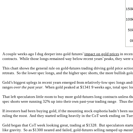
A couple weeks ago I dug deeper into gold futures’
impact on gold prices
in recen
contracts. While those longs remained way below recent years’ peaks, they were sti
This chart shows the general rule on gold-futures trading driving gold price acti
retreats. So the lower spec longs, and the higher spec shorts, the more bullish gol
Gold’s biggest uplegs in recent years emerged from relatively-low spec longs and/
ranges
over the past year
. When gold peaked at $1341 9 weeks ago, total spec lon
That left speculators little room to buy more gold-futures long contracts unless th
spec shorts were running 32% up into their own past-year trading range. Thus the 
If
investors
had been buying gold, if the mounting stock euphoria hadn’t been suck
ruling the roost. And they started selling heavily in the CoT week ending on T
Gold began that CoT week looking great, trading at $1328. But speculators starte
like gravity. So as $1300 neared and failed, gold-futures selling ramped up
massi