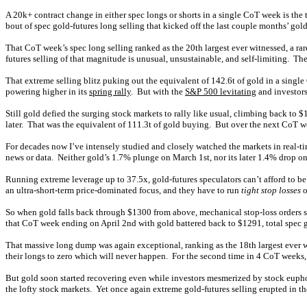
A 20k+ contract change in either spec longs or shorts in a single CoT week is the
bout of spec gold-futures long selling that kicked off the last couple months’ g
That CoT week’s spec long selling ranked as the 20th largest ever witnessed, a rar
futures selling of that magnitude is unusual, unsustainable, and self-limiting. The 
That extreme selling blitz puking out the equivalent of 142.6t of gold in a sin
powering higher in its
spring rally
. But with the
S&P 500 levitating
and investors 
Still gold defied the surging stock markets to rally like usual, climbing back t
later. That was the equivalent of 111.3t of gold buying. But over the next CoT 
For decades now I’ve intensely studied and closely watched the markets in real-t
news or data. Neither gold’s 1.7% plunge on March 1st, nor its later 1.4% drop 
Running extreme leverage up to 37.5x, gold-futures speculators can’t afford to b
an ultra-short-term price-dominated focus, and they have to run
tight stop losses
o
So when gold falls back through $1300 from above, mechanical stop-loss orders st
that CoT week ending on April 2nd with gold battered back to $1291, total spec go
That massive long dump was again exceptional, ranking as the 18th largest ever wi
their longs to zero which will never happen. For the second time in 4 CoT weeks
But gold soon started recovering even while investors mesmerized by stock eupho
the lofty stock markets. Yet once again extreme gold-futures selling erupted in t