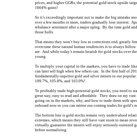
prices, and higher GGRs, the potential gold-stock upside targ
1664% gains!
So it’s exceedingly important not to make the big mistake mos
over a few months or more, traders gradually lose interest. Ap
rebalance sentiment after a major upleg. By the time gold an
those bulls.
That means they won’t buy low as corrections end, greatly lim
overcome these natural human tendencies is to always follow 
are. And while today’s remain bearish for gold stocks over the 
young.
To multiply your capital in the markets, you have to trade li
can later sell high when few others can. In the first half of
fundamentally-superior gold and silver miners in our popular
109.7%, 105.8%, and 103.0%!
To profitably trade high-potential gold stocks, you need to st
great way, easy to read and affordable. They draw on my vast
going on in the markets, why, and how to trade them with spe
onboard now so you can mirror our coming trades for gold’s nex
The bottom line is gold stocks remain very undervalued relati
extremes, which means they still have vast room to mean reve
virtually guarantee the miners will enjoy seriously-outsized 
before normalizing.