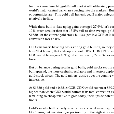
No one knows how big gold’s bull market will ultimately prove,
world’s major central banks are spewing into the markets. B
opportunities are. This gold bull has enjoyed 3 major uplegs
relatively in-line.
While these bull-to-date upleg gains averaged 27.6%, let’s co
10%, much smaller than that 15.5% bull-to-date average, gol
$1680. At the current gold-stock bull’s super-low GGR of 0.
conversion loses 5.8%.
GLD’s managers have big costs storing gold bullion, so they c
late-2004 launch, that adds up to about 5.8%. GDX $29.50 isn
GDX would leverage a 10% gold correction by 2x to 3x, exten
lower.
But on balance during secular gold bulls, gold stocks
regain 
bull uptrend, the more capital speculators and investors deplo
gold-stock prices. The gold miners’ upside over the coming y
impressive.
At $1680 gold and a 0.381x GGR, GDX would soar near $60.2
higher than where GDX would bottom if its total correction e
remaining so cheap relative to gold today, their upside poten
fronts.
Gold’s secular bull is likely to see at least several more majo
GGR terms, but
overshoot proportionally
to the high side as 