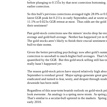
before plunging to 0.155x by that next correction bottoming. 
earlier correction.
So this bull’s previous corrections averaged tight 28.0% or 0
latest GGR peak hit 0.211x in early September, and at worst s
11.1% or 0.023x GGR retreat at most. Thus odds are the gold
their sentiment!
Past gold-stock corrections saw the miners’ stocks drop far 
average and gold-bull average. Neither has happened yet in t
The gold stocks aren’t likely to finish their crucial sentiment-
bull-to-date norms.
Given the better prevailing psychology now after gold’s summe
correction to snowball to much-higher bull averages. That’s b
quantified by the GGR. But this gold-stock selling still has 
really hasn’t happened yet.
The reason gold-stock prices have stayed relatively high abso
September is
residual greed
. Major uplegs generate great gre
eradicated and turned to fear, worry, and despair through sizabl
downside has been mild.
Regardless of this near-term bearish outlook on gold-stock pr
look awesome. An analogy is a spring snow storm. As spring 
That’s similar to a secular-bull uptrend in the markets. Sprin
early 2016.