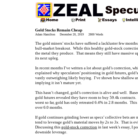
Gold Stocks Remain Cheap
Adam Hamilton December 20, 2019 2800 Words
The gold miners’ stocks have suffered a lackluster few months
bull-market breakout. While this healthy gold-stock correction
the metal they produce. That means they still have massive ups
its next upleg.
In recent months I’ve written a lot about gold’s correction, whi
explained why speculators’ positioning in gold futures, gold’
vastly outweighing likely buying. I’ve shown how shallow and
implying it isn’t mature yet.
This hasn’t changed, gold’s correction is alive and well. Based
gold futures revealed they have room to buy 59.4k contracts. 
worst so far, gold has only retreated 6.4% in 2.8 months. This
over 6.0 months.
If gold continues grinding lower as specs’ collective bets are
tend to leverage gold’s material moves
by 2x to 3x
. That is e
Discussing this
gold-stock correction
in last week’s essay, I 
downside leverage.