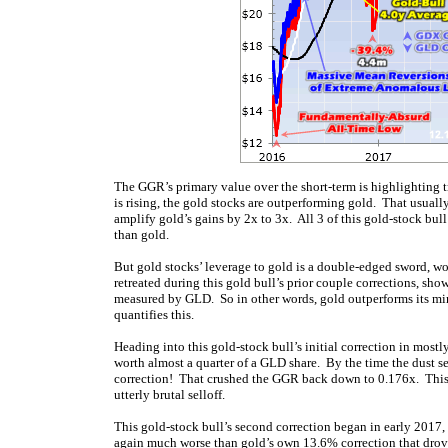
The GGR’s primary value over the short-term is highlighting 
is rising, the gold stocks are outperforming gold. That usua
amplify gold’s gains by 2x to 3x. All 3 of this gold-stock b
than gold.
But gold stocks’ leverage to gold is a double-edged sword, w
retreated during this gold bull’s prior couple corrections, s
measured by GLD. So in other words, gold outperforms its min
quantifies this.
Heading into this gold-stock bull’s initial correction in mos
worth almost a quarter of a GLD share. By the time the dust
correction! That crushed the GGR back down to 0.176x. This
utterly brutal selloff.
This gold-stock bull’s second correction began in early 20
again much worse than gold’s own 13.6% correction that drov