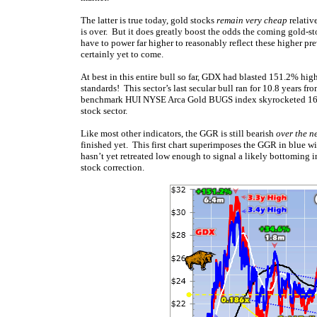
The latter is true today, gold stocks
remain very cheap
relativ
is over. But it does greatly boost the odds the coming gold-st
have to power far higher to reasonably reflect these higher pre
certainly yet to come.
At best in this entire bull so far, GDX had blasted 151.2% hi
standards! This sector’s last secular bull ran for 10.8 years
benchmark HUI NYSE Arca Gold BUGS index skyrocketed 1664.
stock sector.
Like most other indicators, the GGR is still bearish
over the n
finished yet. This first chart superimposes the GGR in blue wi
hasn’t yet retreated low enough to signal a likely bottoming 
stock correction.