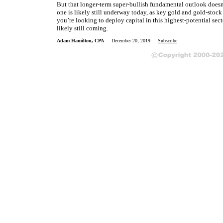
But that longer-term super-bullish fundamental outlook doesn’
one is likely still underway today, as key gold and gold-stoc
you’re looking to deploy capital in this highest-potential sec
likely still coming.
Adam Hamilton, CPA
December 20, 2019
Subscribe