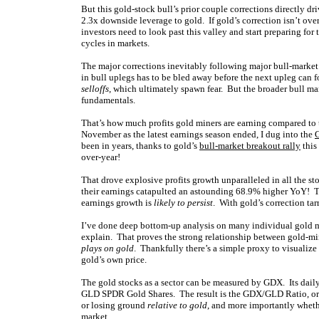
But this gold-stock bull’s prior couple corrections directly 
2.3x downside leverage to gold. If gold’s correction isn’t ove
investors need to look past this valley and start preparing fo
cycles in markets.
The major corrections inevitably following major bull-market
in bull uplegs has to be bled away before the next upleg can
selloffs
, which ultimately spawn fear. But the broader bull ma
fundamentals.
That’s how much profits gold miners are earning compared to 
November as the latest earnings season ended, I dug into the
G
been in years, thanks to gold’s
bull-market breakout rally
this
over-year!
That drove explosive profits growth unparalleled in all the s
their earnings catapulted an astounding 68.9% higher YoY! T
earnings growth is
likely to persist
. With gold’s correction tar
I’ve done deep bottom-up analysis on many individual gold min
explain. That proves the strong relationship between gold-min
plays on gold
. Thankfully there’s a simple proxy to visualize 
gold’s own price.
The gold stocks as a sector can be measured by GDX. Its daily
GLD SPDR Gold Shares. The result is the GDX/GLD Ratio, or G
or losing ground
relative to gold
, and more importantly wheth
market.