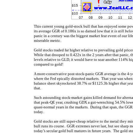
This current young gold-stock bull that has enjoyed some power
its average GGR of 0.186x is so darned low that it
is still bel
panic in a century was the biggest market fear event of our life
miserable metric.
Gold stocks traded far higher relative to prevailing gold pric
While that drooped to 0.422x in the 2 years after that panic, t
levels relative to GLD, it would have to soar another 114% h
compared to gold!
A more-conservative post-stock-panic GGR average is the 4-ye
where the Fed epically distorted markets. That year was when 
balance sheet skyrocketed 38.7% or $1125.3b higher
that ye
that.
Such astounding stock-market gains killed demand for altern
that peak-QE year, crushing GDX a gut-wrenching 54.5% lower
quasi-normal years in the markets. During that span, the GG
today.
Gold stocks are still super-cheap relative to the metal they mi
bull runs its course. GGR extremes never last, but see sharp
today’s secular gold bull matures in future years. The gold st