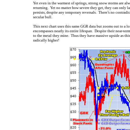
Yet even in the warmest of springs, strong snow storms are al
returning. Yet no matter how severe they get, they can only las
persists, despite any temporary reversals. There’s no contrad
secular bull.
This next chart uses this same GGR data but zooms out to a l
encompasses nearly its entire lifespan. Despite their near-term
to the metal they mine. Thus they have massive upside as this 
radically higher!