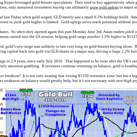
mong hyper-leveraged gold-futures speculators. They tend to buy aggressively when
ction, only
sustained investment buying
can ultimately
grow gold uplegs
to major st
d last Friday when gold surged, GLD merely saw a small 0.3% holdings build. Ameri
irepower to push gold higher is limited. Gold uplegs never reach potential without 
 States. So when they opened again this past Monday June 3rd, Asian traders piled 
ntum carried into the US session, helping gold surge
another 1.5% higher
to $1325
and, gold’s new surge was unlikely to last very long on gold-futures buying alone.
ting capital back into gold via GLD shares in a major way, driving
a huge 2.2% bui
gs in 2.9 years, since early July 2016. That happened to be soon after the UK’s su
itely attention-grabbing. If investors continue returning on balance, gold is headi
rket breakout! It is not only nearing that vexing $1350 resistance zone, but has a h
ket weakness on balance would greatly help, but it’s not necessary with
new-high ps