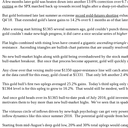
A few months later gold was beaten down into another 13.6% correction over 6.7 mo
exiting
as the SPX marched back up towards record highs after a sharp-yet-shallo
But gold bottomed late last summer as extreme
record gold-futures shorting
exhaus
Q4’18. That extended gold’s latest gains to 14.2% over 6.1 months as of that late
After a strong start hitting $1365 several summers ago, gold couldn’t punch throu
gold couldn’t make new-high progress, it did carve a nice secular series of
higher
Flat highs combined with rising lows have created a gigantic
ascending-triangle 
resistance. Ascending triangles are bullish chart patterns that are usually resol
No new bull-market highs along with gold being overshadowed by the stock markets
bull-market breakout. But once that process become apparent, gold will quickly 
Any close over that vexing multi-year $1350 upper-resistance line will catch att
at the data cutoff for this essay, gold closed at $1331. That only left another 2.4%
This gold bull’s first two uplegs averaged 25.2% gains. Today’s third upleg only 
$1364 level is for this upleg to grow to 16.2%. That would still be modest, well 
And once gold heads over its $1365 bull-to-date peak of July 2016, gold invest
motivates them to buy more than new bull-market highs. We’ve seen that in spade
The virtuous circle of inflows driven by new-high psychology can get very powerfu
inflow dynamics like this since summer 2016. The potential gold upside from here 
Starting from mid-August’s deep gold low, 20% and 30% total uplegs would cata