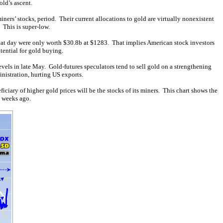
old’s ascent.
iners’ stocks, period. Their current allocations to gold are virtually nonexistent
 This is super-low.
that day were only worth $30.8b at $1283. That implies American stock investors
tential for gold buying.
evels in late May. Gold-futures speculators tend to sell gold on a strengthening
nistration, hurting US exports.
iary of higher gold prices will be the stocks of its miners. This chart shows the
l weeks ago.