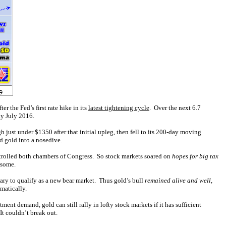
r the Fed’s first rate hike in its
latest tightening cycle
. Over the next 6.7
ly July 2016.
 just under $1350 after that initial upleg, then fell to its 200-day moving
d gold into a nosedive.
ntrolled both chambers of Congress. So stock markets soared on
hopes for big tax
esome.
ary to qualify as a new bear market. Thus gold’s bull
remained alive and well
,
matically.
nt demand, gold can still rally in lofty stock markets if it has sufficient
t couldn’t break out.