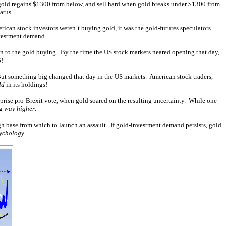
 gold regains $1300 from below, and sell hard when gold breaks under $1300 from
atus.
can stock investors weren’t buying gold, it was the gold-futures speculators.
investment demand.
on to the gold buying. By the time the US stock markets neared opening that day,
!
 But something big changed that day in the US markets. American stock traders,
ld
in its holdings!
rprise pro-Brexit vote, when gold soared on the resulting uncertainty. While one
ng
way higher
.
igh base from which to launch an assault. If gold-investment demand persists, gold
ychology
.