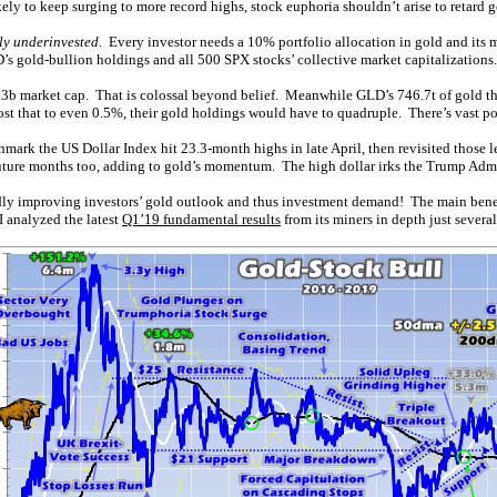
ely to keep surging to more record highs, stock euphoria shouldn’t arise to retard g
ly underinvested
. Every investor needs a 10% portfolio allocation in gold and its m
D’s gold-bullion holdings and all 500 SPX stocks’ collective market capitalizations.
48.3b market cap. That is colossal beyond belief. Meanwhile GLD’s 746.7t of gold 
ost that to even 0.5%, their gold holdings would have to quadruple. There’s vast po
hmark the US Dollar Index hit 23.3-month highs in late April, then revisited those l
n future months too, adding to gold’s momentum. The high dollar irks the Trump Admi
dly improving investors’ gold outlook and thus investment demand! The main benefic
 analyzed the latest
Q1’19 fundamental results
from its miners in depth just severa