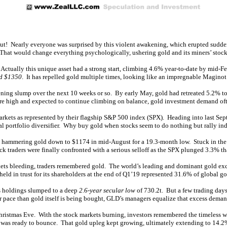
out! Nearly everyone was surprised by this violent awakening, which erupted sudden
That would change everything psychologically, ushering gold and its miners’ stocks
. Actually this unique asset had a strong start, climbing 4.6% year-to-date by mid-
d $1350
. It has repelled gold multiple times, looking like an impregnable Maginot
tening slump over the next 10 weeks or so. By early May, gold had retreated 5.2% t
e high and expected to continue climbing on balance, gold investment demand oft
arkets as represented by their flagship S&P 500 index (SPX). Heading into last Se
tial portfolio diversifier. Why buy gold when stocks seem to do nothing but rally ind
, hammering gold down to $1174 in mid-August for a 19.3-month low. Stuck in the 
 traders were finally confronted with a serious selloff as the SPX plunged 3.3% th
ets bleeding, traders remembered gold. The world’s leading and dominant gold exc
ld in trust for its shareholders at the end of Q1’19 represented 31.6% of global go
’s holdings slumped to a deep
2.6-year secular low
of 730.2t. But a few trading days
r pace than gold itself is being bought, GLD’s managers equalize that excess dema
hristmas Eve. With the stock markets burning, investors remembered the timeless wi
X was ready to bounce. That gold upleg kept growing, ultimately extending to 14.2