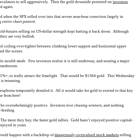
peculators to sell aggressively. Then the gold downside persisted on
investors
d again.
d when the SPX rolled over into that severe near-bear correction largely in
ng
entire chart pattern
.
gold-futures selling on US-dollar strength kept batting it back down. Although
they are very bullish.
old coiling ever-tighter between climbing lower support and horizontal upper
nd the scenes.
in stealth mode
. Few investors realize it is still underway, and nearing a major
y mushroom.
1%+, to really attract the limelight. That would be $1364 gold. This Wednesday
 is returning.
phoria temporarily derailed it. All it would take for gold to extend to that key
se from here!
d be overwhelmingly positive. Investors
love chasing winners
, and nothing
-feeding.
he more they buy, the faster gold rallies. Gold hasn’t enjoyed positive capital-
enjoyed in years.
 would happen with a backdrop of
dangerously-overvalued stock markets
rolling