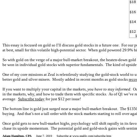
This essay is focused on gold so I’ll discuss gold stocks in a future one. For our
at best, small for this volatile high-potential sector. When gold powered 29.9% hi
So with gold on the verge of a major bull-market breakout, the beaten-down gold s
be won in individual gold stocks with superior fundamentals. The kind of upside 
One of my core missions at Zeal is relentlessly studying the gold-stock world to
better gold and silver miners. Mostly added in recent months as gold stocks
reco
If you want to multiply your capital in the markets,
you have to stay informed
. O
in the markets, why, and how to trade them with specific stocks. As of Q1 we’ve
average.
Subscribe today
for just $12 per issue!
The bottom line is gold just surged near a major bull-market breakout. The $1350 
buying. And that’s not a tall order with the stock markets starting to roll over ag
Once gold gets to new bull-market highs, psychology will shift rapidly in its favo
chase its upside momentum. The potential gold and gold-stock gains with sentimen
Adam Hamilton, CPA
June 7, 2019 Subscribe at
www.zealllc.com/subscribe.htm