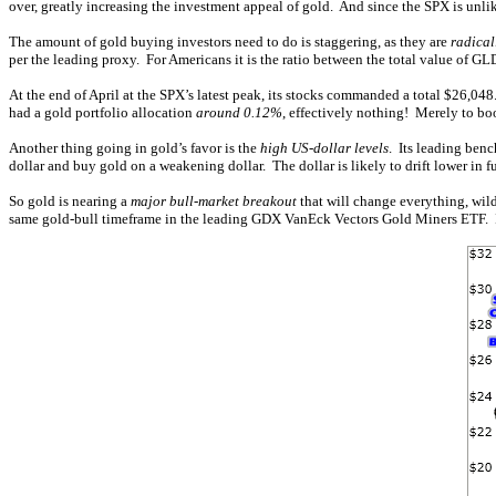
over, greatly increasing the investment appeal of gold. And since the SPX is unlik
The amount of gold buying investors need to do is staggering, as they are
radical
per the leading proxy. For Americans it is the ratio between the total value of GL
At the end of April at the SPX’s latest peak, its stocks commanded a total $26,0
had a gold portfolio allocation
around 0.12%
, effectively nothing! Merely to bo
Another thing going in gold’s favor is the
high US-dollar levels
. Its leading benc
dollar and buy gold on a weakening dollar. The dollar is likely to drift lower i
So gold is nearing a
major bull-market breakout
that will change everything, wil
same gold-bull timeframe in the leading GDX VanEck Vectors Gold Miners ETF. I