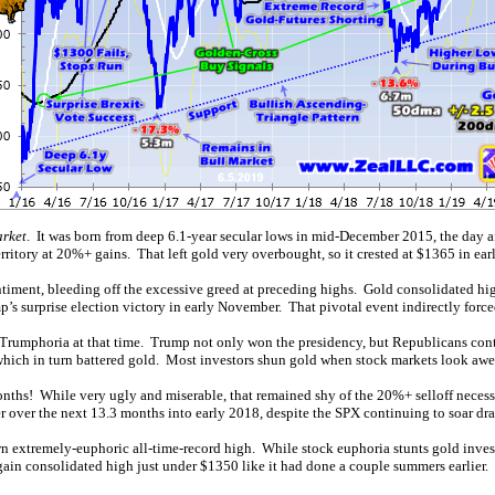
arket
. It was born from deep 6.1-year secular lows in mid-December 2015, the day afte
itory at 20%+ gains. That left gold very overbought, so it crested at $1365 in ear
ntiment, bleeding off the excessive greed at preceding highs. Gold consolidated high
p’s surprise election victory in early November. That pivotal event indirectly force
or Trumphoria at that time. Trump not only won the presidency, but Republicans co
 which in turn battered gold. Most investors shun gold when stock markets look aw
nths! While very ugly and miserable, that remained shy of the 20%+ selloff necess
r over the next 13.3 months into early 2018, despite the SPX continuing to soar dra
 extremely-euphoric all-time-record high. While stock euphoria stunts gold investme
n consolidated high just under $1350 like it had done a couple summers earlier. I