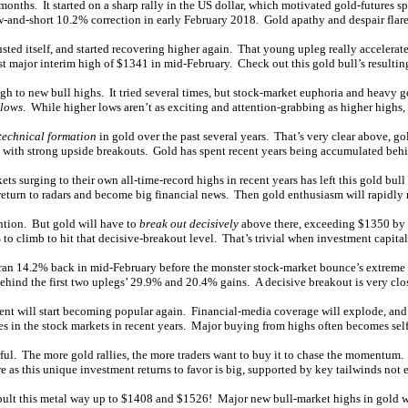
nths. It started on a sharp rally in the US dollar, which motivated gold-futures s
w-and-short 10.2% correction in early February 2018. Gold apathy and despair flare
ted itself, and started recovering higher again. That young upleg really accelerate
st major interim high of $1341 in mid-February. Check out this gold bull’s resulti
gh to new bull highs. It tried several times, but stock-market euphoria and heavy 
 lows
. While higher lows aren’t as exciting and attention-grabbing as higher highs, 
technical formation
in gold over the past several years. That’s very clear above, g
ved with strong upside breakouts. Gold has spent recent years being accumulated behi
 surging to their own all-time-record highs in recent years has left this gold bull
return to radars and become big financial news. Then gold enthusiasm will rapidl
ention. But gold will have to
break out decisively
above there, exceeding $1350 by 
 to climb to hit that decisive-breakout level. That’s trivial when investment capital
ran 14.2% back in mid-February before the monster stock-market bounce’s extreme eu
behind the first two uplegs’ 29.9% and 20.4% gains. A decisive breakout is very clo
ment will start becoming popular again. Financial-media coverage will explode, an
s in the stock markets in recent years. Major buying from highs often becomes self
l. The more gold rallies, the more traders want to buy it to chase the momentum. T
as this unique investment returns to favor is big, supported by key tailwinds not 
pult this metal way up to $1408 and $1526! Major new bull-market highs in gold