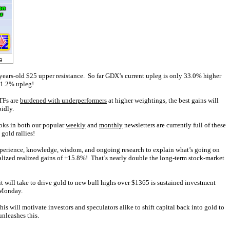
ears-old $25 upper resistance. So far GDX’s current upleg is only 33.0% higher
151.2% upleg!
ETFs are
burdened with underperformers
at higher weightings, the best gains will
idly.
ooks in both our popular
weekly
and
monthly
newsletters are currently full of these
 gold rallies!
experience, knowledge, wisdom, and ongoing research to explain what’s going on
alized realized gains of +15.8%! That’s nearly double the long-term stock-market
it will take to drive gold to new bull highs over $1365 is sustained investment
s Monday.
s will motivate investors and speculators alike to shift capital back into gold to
nleashes this.