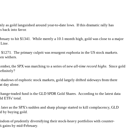
ly as gold languished around year-to-date lows. If this dramatic rally has
 back into favor.
February to hit $1341. While merely a 10.1-month high, gold was close to a major
 Line.
o $1271. The primary culprit was resurgent euphoria in the US stock markets.
en withers.
ptember, the SPX was marching to a series of new
all-time record highs
. Since gold
efinitely?
shadows of euphoric stock markets, gold largely drifted sideways from there
at day alone.
hange-traded fund is the GLD SPDR Gold Shares. According to the latest data
ld ETFs’ total.
 later as the SPX’s sudden and sharp plunge started to kill complacency, GLD
nd by buying gold.
sdom of prudently diversifying their stock-heavy portfolios with counter-
% gains by mid-February.