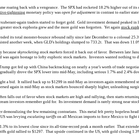
me roaring back with a vengeance. The SPX had rocketed 18.2% higher out of its cor
tive-tightening
monetary policy was
open for adjustment
in contrast to earlier sta
so exuberant-again traders started to forget gold. Gold investment demand peaked i
 greater stock euphoria grew and the more gold was forgotten. Yet again
stock euph
nded its total monster-bounce rebound rally since late December to a colossal 25.3
rsisted another week, when GLD’s holdings slumped to 733.2t. That was down 11.0
ary because
skyrocketing stock markets
forced it back out of favor. Between late Ja
ld was again hostage to lofty euphoric stock markets. Investors wanted nothing to do
er Trump got fed up with China backtracking on nearly a year’s worth of trade negot
t gradually drove the SPX lower into mid-May, including serious 1.7% and 2.4% do
aught a bid. It rallied back up to $1299 in mid-May as investors again remembered 
eversed again in mid-May as stock markets bounced sharply higher, unleashing surg
ften falls out of favor when stock markets are high and rallying, then starts returning
ream investors remember gold for. Its investment demand is rarely strong near stoc
 demoralizing the few remaining contrarians. This metal felt pretty hopeless head
e US was levying
escalating tariffs
on all Mexican imports to force Mexico to fight 
l 1.3% to its lowest close since its all-time-record peak a month earlier. That exten
riffs gold rallied to $1297. That upside continued in the US, with gold closing 1.