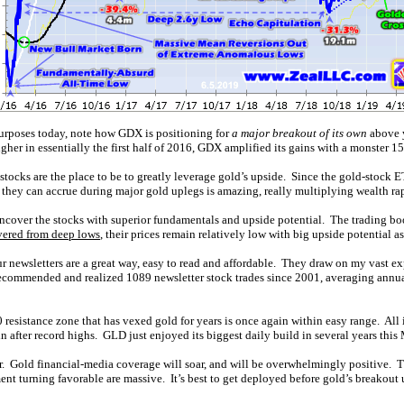
 purposes today, note how GDX is positioning for
a major breakout of its own
above y
gher in essentially the first half of 2016, GDX amplified its gains with a monster 
tocks are the place to be to greatly leverage gold’s upside. Since the gold-stock 
they can accrue during major gold uplegs is amazing, really multiplying wealth rap
 uncover the stocks with superior fundamentals and upside potential. The trading b
vered from deep lows
, their prices remain relatively low with big upside potential as
ur newsletters are a great way, easy to read and affordable. They draw on my vast 
 recommended and realized 1089 newsletter stock trades since 2001, averaging annu
resistance zone that has vexed gold for years is once again within easy range. All 
ain after record highs. GLD just enjoyed its biggest daily build in several years thi
r. Gold financial-media coverage will soar, and will be overwhelmingly positive. Thi
t turning favorable are massive. It’s best to get deployed before gold’s breakout u