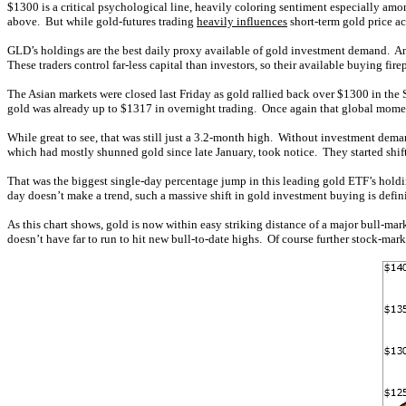
$1300 is a critical psychological line, heavily coloring sentiment especially a
above. But while gold-futures trading
heavily influences
short-term gold price a
GLD’s holdings are the best daily proxy available of gold investment demand. An
These traders control far-less capital than investors, so their available buying f
The Asian markets were closed last Friday as gold rallied back over $1300 in the
gold was already up to $1317 in overnight trading. Once again that global mome
While great to see, that was still just a 3.2-month high. Without investment dem
which had mostly shunned gold since late January, took notice. They started shif
That was the biggest single-day percentage jump in this leading gold ETF’s holdin
day doesn’t make a trend, such a massive shift in gold investment buying is defin
As this chart shows, gold is now within easy striking distance of a major bull-ma
doesn’t have far to run to hit new bull-to-date highs. Of course further stock-mar