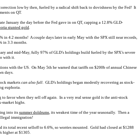
rection low by then, fueled by a radical shift back to dovishness by the Fed! It
tements on QT.
n late January the day before the Fed gave in on QT, capping a 12.8% GLD-
oria stunted gold
.
% in 4.2 months! A couple days later in early May with the SPX still near records,
% in 3.3 months.
nuary and mid-May, fully 97% of GLD’s holdings build fueled by the SPX’s severe
 with it.
iations with the US. On May 5th he warned that tariffs on $200b of annual Chinese
wn days.
stock markets
can also fall
. GLD’s holdings began modestly recovering as stock-
ing euphoria.
 to favor when they sell off again. In a very real sense gold is the anti-stock
k-market highs.
ing into its
summer doldrums
, its weakest time of the year seasonally. Then a
illegal immigration!
ded its total recent selloff to 6.6%, so worries mounted. Gold had closed at $1288
3% higher at $1305.