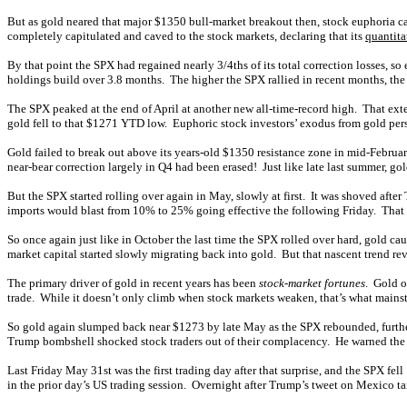
But as gold neared that major $1350 bull-market breakout then, stock euphoria ca
completely capitulated and caved to the stock markets, declaring that its
quantita
By that point the SPX had regained nearly 3/4ths of its total correction losses, 
holdings build over 3.8 months. The higher the SPX rallied in recent months, the
The SPX peaked at the end of April at another new all-time-record high. That exte
gold fell to that $1271 YTD low. Euphoric stock investors’ exodus from gold pe
Gold failed to break out above its years-old $1350 resistance zone in mid-Febru
near-bear correction largely in Q4 had been erased! Just like late last summer, go
But the SPX started rolling over again in May, slowly at first. It was shoved aft
imports would blast from 10% to 25% going effective the following Friday. Tha
So once again just like in October the last time the SPX rolled over hard, gold c
market capital started slowly migrating back into gold. But that nascent trend r
The primary driver of gold in recent years has been
stock-market fortunes
. Gold o
trade. While it doesn’t only climb when stock markets weaken, that’s what mainst
So gold again slumped back near $1273 by late May as the SPX rebounded, further
Trump bombshell shocked stock traders out of their complacency. He warned th
Last Friday May 31st was the first trading day after that surprise, and the SPX fel
in the prior day’s US trading session. Overnight after Trump’s tweet on Mexico ta