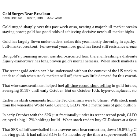
Gold Surges Near Breakout
Adam Hamilton June 7, 2019 3262 Words
Gold surged sharply over this past week or so, nearing a major bull-market break
staying power, gold has good odds of achieving decisive new bull-market highs. 
Gold has largely flown under traders’ radars this year, mostly drowning in apathy
bull-market breakout. For several years now, gold has faced stiff resistance
aroun
But gold’s promising ascent was short-circuited from there, unleashing a dishear
Equity exuberance
has long proven gold’s mortal nemesis. When stock markets ar
The recent gold action can’t be understood without the context of the US stock m
tends to climb when stock markets sell off, there was little demand for this essen
That who-cares sentiment helped fuel
all-time-record short selling
in gold futures
averaging $1197 until early October. But on October 10th, hyper-complacent stock
Earlier hawkish comments from the Fed chairman were to blame. With stock mark
from the venerable World Gold Council, GLD’s 784.3 metric tons of gold bullion he
In early October with the SPX just fractionally under its recent record peak, GLD
enjoyed a big 1.2% holdings build. When stock traders buy GLD shares at a faste
That SPX selloff snowballed into a severe near-bear correction, down 19.8% by C
moving gold. It had rallied 8.1% in 4.3 months by the time a super-oversold SP