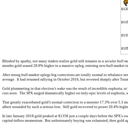
Blinded by apathy, not many traders realize gold still remains in
a secular bull m
months gold soared 29.9% higher in a massive upleg, entering new-bull-market terr
After strong bull-market uplegs big corrections are totally normal to rebalance se
average. It had resumed rallying in October 2016, but reversed sharply after Trum
Gold plummeting in that election’s wake was the result of incredible euphoria, 
cuts soon
. The SPX surged dramatically higher on truly-epic levels of euphoria,
That greatly exacerbated gold’s normal correction to a monster 17.3% over 5.3 mo
albeit wounded by such a serious loss. Still gold recovered to power 20.4% highe
In late January 2018 gold peaked at $1358 just a couple days before the SPX’s own
capital-inflow momentum. But unfortunately buying was exhausted, then gold agai