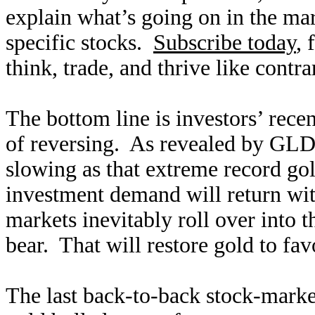
explain what’s going on in the ma
specific stocks.
Subscribe today
, 
think, trade, and thrive like contra
The bottom line is investors’ rece
of reversing. As revealed by GLD’s
slowing as that extreme record g
investment demand will return wit
markets inevitably roll over into 
bear. That will restore gold to fav
The last back-to-back stock-market