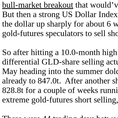
bull-market breakout
that would’
But then a strong US Dollar Inde
the dollar up sharply for about 6 
gold-futures speculators to sell sh
So after hitting a 10.0-month high
differential GLD-share selling act
May heading into the summer dol
already to 847.0t. After another sh
828.8t for a couple of weeks runni
extreme gold-futures short selling