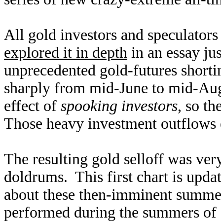
All gold investors and speculators
explored it in depth
in an essay ju
unprecedented gold-futures shortin
sharply from mid-June to mid-Augu
effect of
spooking investors
, so th
Those heavy investment outflows e
The resulting gold selloff was ve
doldrums. This first chart is upd
about these then-imminent summer
performed during the summers of