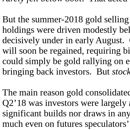
But the summer-2018 gold selling
holdings were driven modestly bel
decisively under in early August. 
will soon be regained, requiring 
could simply be gold rallying on 
bringing back investors. But
stoc
The main reason gold consolidate
Q2’18 was investors were largely
significant builds nor draws in any
much even on futures speculators’ 