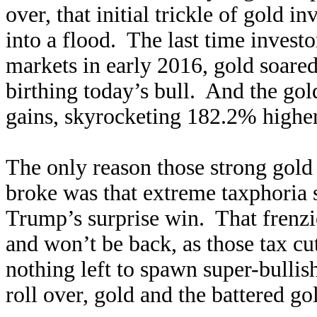
over, that initial trickle of gold 
into a flood. The last time invest
markets in early 2016, gold soare
birthing today’s bull. And the gol
gains, skyrocketing 182.2% higher
The only reason those strong gold
broke was that extreme taxphoria 
Trump’s surprise win. That frenzie
and won’t be back, as those tax cut
nothing left to spawn super-bulli
roll over, gold and the battered g