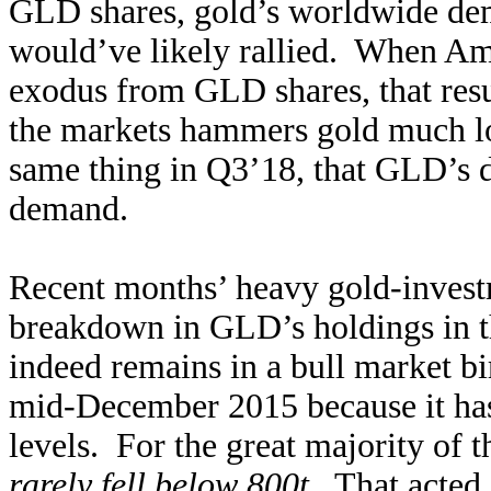
GLD shares, gold’s worldwide de
would’ve likely rallied. When Ame
exodus from GLD shares, that resu
the markets hammers gold much low
same thing in Q3’18, that GLD’s d
demand.
Recent months’ heavy gold-investm
breakdown in GLD’s holdings in th
indeed remains in a bull market b
mid-December 2015 because it has
levels. For the great majority of 
rarely fell below 800t
. That acted 