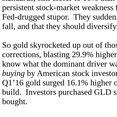
persistent stock-market weakness f
Fed-drugged stupor. They sudden
fall, and that they should diversify
So gold skyrocketed up out of tho
corrections, blasting 29.9% highe
know what the dominant driver w
buying
by American stock investor
Q1’16 gold surged 16.1% higher 
build. Investors purchased GLD sh
bought.