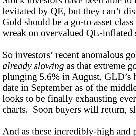
Stock investors have been able to 
levitated by QE, but they can’t di
Gold should be a go-to asset class
wreak on overvalued QE-inflated s
So investors’ recent anomalous go
already slowing
as that extreme go
plunging 5.6% in August, GLD’s 
date in September as of the middl
looks to be finally exhausting even
charts. Soon buyers will return, 
And as these incredibly-high and p