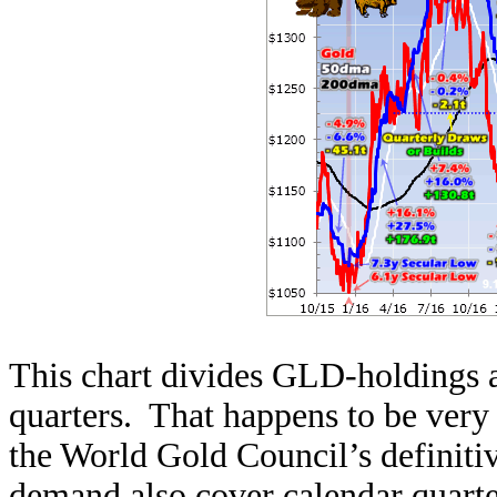
This chart divides GLD-holdings a
quarters. That happens to be very
the World Gold Council’s definiti
demand also cover calendar quart