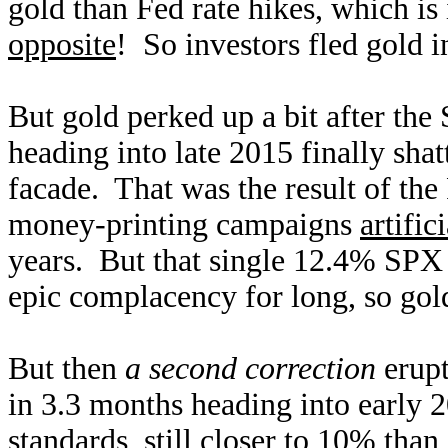
gold than Fed rate hikes, which is 
opposite
! So investors fled gold
But gold perked up a bit after the 
heading into late 2015 finally sha
facade. That was the result of the
money-printing campaigns
artific
years. But that single 12.4% SPX 
epic complacency for long, so gol
But then
a second correction
erupt
in 3.3 months heading into early 
standards, still closer to 10% tha