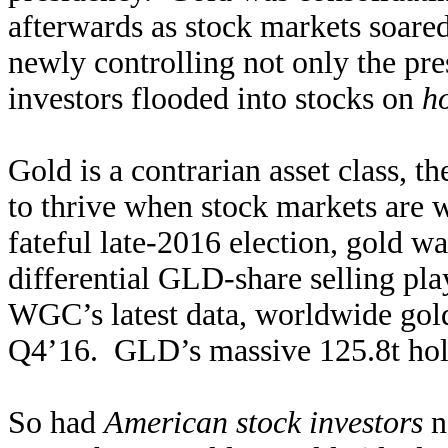
afterwards as stock markets soare
newly controlling not only the pr
investors flooded into stocks on
ho
Gold is a contrarian asset class, th
to thrive when stock markets are 
fateful late-2016 election, gold w
differential GLD-share selling pl
WGC’s latest data, worldwide gold
Q4’16. GLD’s massive 125.8t hold
So had
American stock investors
n