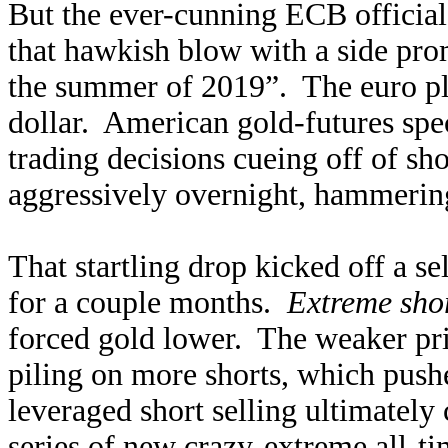
But the ever-cunning ECB official
that hawkish blow with a side prom
the summer of 2019”. The euro pl
dollar. American gold-futures spe
trading decisions cueing off of sh
aggressively overnight, hammerin
That startling drop kicked off a se
for a couple months.
Extreme shor
forced gold lower. The weaker pri
piling on more shorts, which pushe
leveraged short selling ultimately 
series of new crazy-extreme all-ti