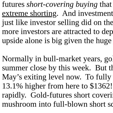
futures
short-covering buying
that
extreme shorting
. And investment 
just like investor selling did on 
more investors are attracted to de
upside alone is big given the hug
Normally in bull-market years, gol
summer close by this week. But th
May’s exiting level now. To fully 
13.1% higher from here to $1362!
rapidly. Gold-futures short cover
mushroom into full-blown short sq