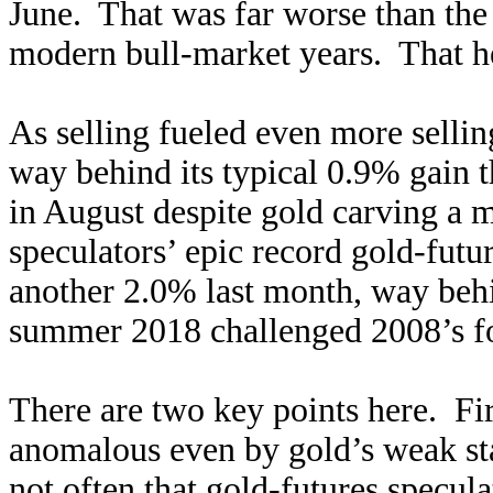
June. That was far worse than the 
modern bull-market years. That he
As selling fueled even more selling
way behind its typical 0.9% gain 
in August despite gold carving a 
speculators’ epic record gold-fut
another 2.0% last month, way beh
summer 2018 challenged 2008’s for
There are two key points here. Fir
anomalous even by gold’s weak st
not often that gold-futures specula