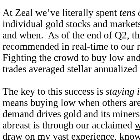
At Zeal we’ve literally spent
tens 
individual gold stocks and markets
and when. As of the end of Q2, thi
recommended in real-time to our n
Fighting the crowd to buy low and s
trades averaged stellar annualized
The key to this success is
staying 
means buying low when others are
demand drives gold and its miners
abreast is through our acclaimed
w
draw on my vast experience, know