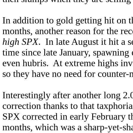
In addition to gold getting hit on 
months, another reason for the re
high SPX
. In late August it hit a 
time since late January, spawning 
even hubris. At extreme highs inve
so they have no need for counter-
Interestingly after another long 2
correction thanks to that taxphori
SPX corrected in early February th
months, which was a sharp-yet-sha