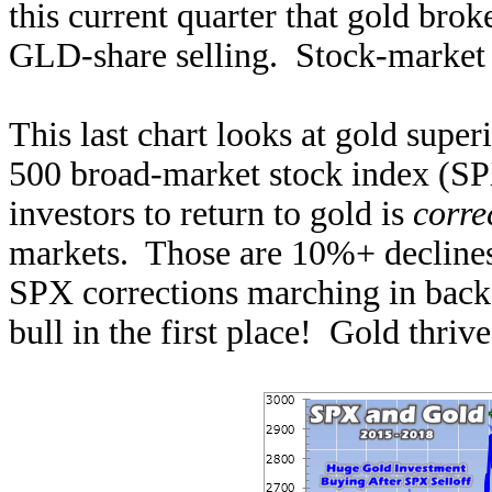
this current quarter that gold brok
GLD-share selling. Stock-market s
This last chart looks at gold sup
500 broad-market stock index (SPX
investors to return to gold is
corre
markets. Those are 10%+ declines
SPX corrections marching in back-t
bull in the first place! Gold thriv