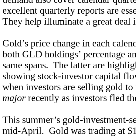
excellent quarterly reports are ess
They help illuminate a great deal 
Gold’s price change in each calend
both GLD holdings’ percentage an
same spans. The latter are highlig
showing stock-investor capital fl
when investors are selling gold t
major
recently as investors fled th
This summer’s gold-investment-sell
mid-April. Gold was trading at $1