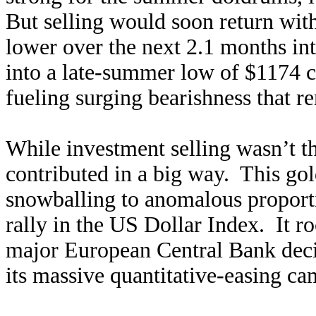
But selling would soon return wi
lower over the next 2.1 months in
into a late-summer low of $1174 ce
fueling surging bearishness that r
While investment selling wasn’t th
contributed in a big way. This gol
snowballing to anomalous proporti
rally in the US Dollar Index. It 
major European Central Bank decis
its massive quantitative-easing ca