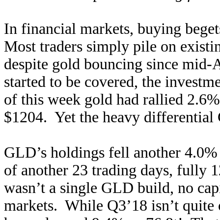
In financial markets, buying beget
Most traders simply pile on existi
despite gold bouncing since mid-Au
started to be covered, the investm
of this week gold had rallied 2.6%
$1204. Yet the heavy differential 
GLD’s holdings fell another 4.0% 
of another 23 trading days, fully
wasn’t a single GLD build, no cap
markets. While Q3’18 isn’t quite 