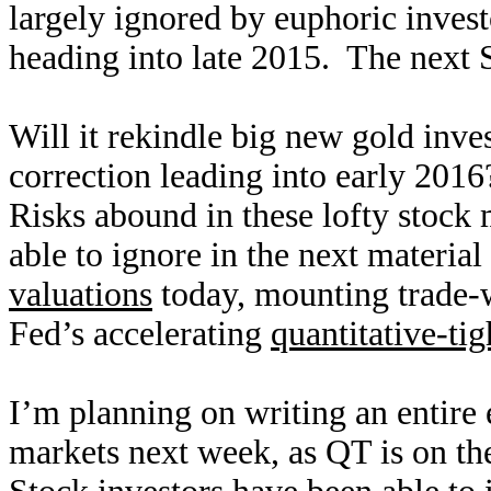
largely ignored by euphoric investor
heading into late 2015. The next 
Will it rekindle big new gold inve
correction leading into early 2016
Risks abound in these lofty stock 
able to ignore in the next materia
valuations
today, mounting trade-w
Fed’s accelerating
quantitative-ti
I’m planning on writing an entire
markets next week, as QT is on th