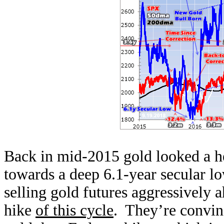
Back in mid-2015 gold looked a he
towards a deep 6.1-year secular l
selling gold futures aggressively a
hike
of this cycle
. They’re convin