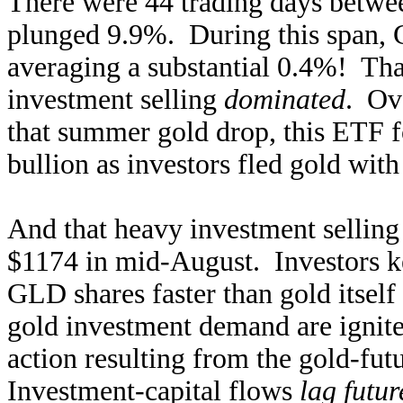
There were 44 trading days betw
plunged 9.9%. During this span, 
averaging a substantial 0.4%! That
investment selling
dominated
. Ov
that summer gold drop, this ETF f
bullion as investors fled gold with 
And that heavy investment selling
$1174 in mid-August. Investors ke
GLD shares faster than gold itself
gold investment demand are ignite
action resulting from the gold-fut
Investment-capital flows
lag futur