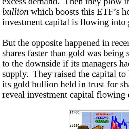
excess demand. Then they plow th
bullion
which boosts this ETF’s h
investment capital is flowing into 
But the opposite happened in rec
shares faster than gold was being
to the downside if its managers ha
supply. They raised the capital t
its gold bullion held in trust for
reveal investment capital flowing 