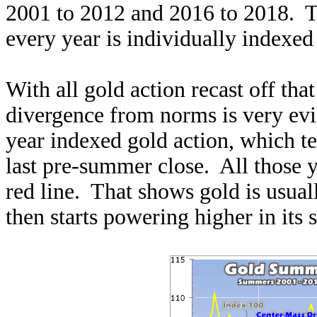
2001 to 2012 and 2016 to 2018. To
every year is individually indexed 
With all gold action recast off th
divergence from norms is very evi
year indexed gold action, which te
last pre-summer close. All those y
red line. That shows gold is usual
then starts powering higher in its 