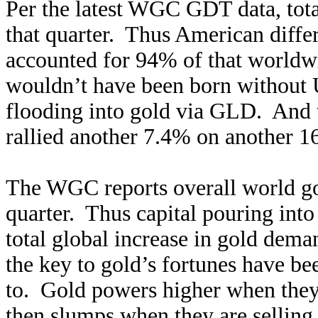
Per the latest WGC GDT data, tot
that quarter. Thus American diffe
accounted for 94% of that worldw
wouldn’t have been born without U
flooding into gold via GLD. And 
rallied another 7.4% on another 1
The WGC reports overall world g
quarter. Thus capital pouring int
total global increase in gold deman
the key to gold’s fortunes have b
to. Gold powers higher when they
then slumps when they are selling t