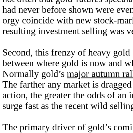
had never before shown were even 
orgy coincide with new stock-mark
resulting investment selling was 
Second, this frenzy of heavy gold
between where gold is now and whe
Normally gold’s
major autumn ral
The farther any market is dragge
action, the greater the odds of a
surge fast as the recent wild sellin
The primary driver of gold’s comi