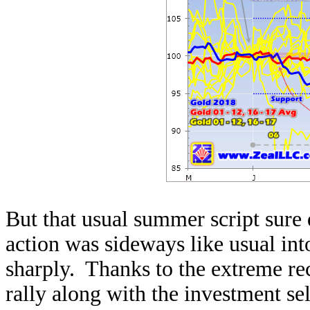
But that usual summer script sure 
action was sideways like usual int
sharply. Thanks to the extreme rec
rally along with the investment se