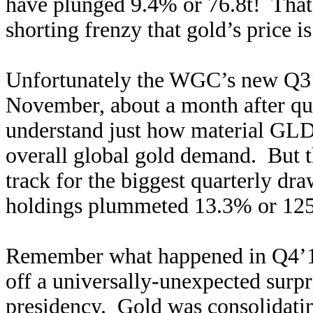
have plunged 9.4% or 76.8t! That’
shorting frenzy that gold’s price
Unfortunately the WGC’s new Q3’
November, about a month after qua
understand just how material GLD
overall global gold demand. But t
track for the biggest quarterly d
holdings plummeted 13.3% or 125.
Remember what happened in Q4’1
off a universally-unexpected surpr
presidency. Gold was consolidating