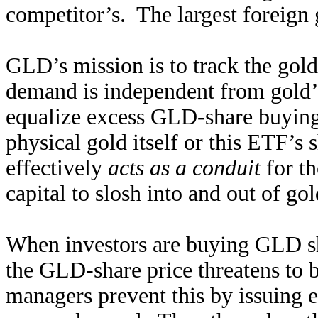
competitor’s. The largest foreign
GLD’s mission is to track the gol
demand is independent from gold
equalize excess GLD-share buying o
physical gold itself or this ETF’s
effectively
acts as a conduit
for th
capital to slosh into and out of g
When investors are buying GLD sha
the GLD-share price threatens to
managers prevent this by issuing 