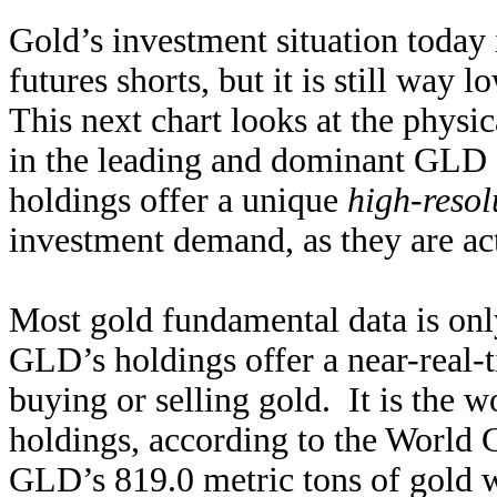
Gold’s investment situation today i
futures shorts, but it is still way
This next chart looks at the physic
in the leading and dominant GL
holdings offer a unique
high-resol
investment demand, as they are act
Most gold fundamental data is only
GLD’s holdings offer a near-real-
buying or selling gold. It is the w
holdings, according to the World 
GLD’s 819.0 metric tons of gold we