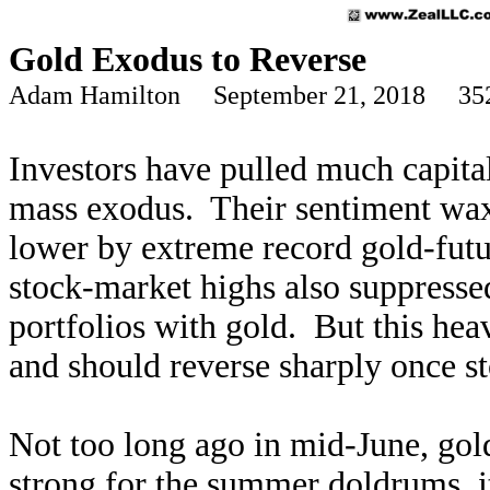
Gold Exodus to Reverse
Adam Hamilton September 21, 2018 35
Investors have pulled much capital
mass exodus. Their sentiment wax
lower by extreme record gold-futur
stock-market highs also suppresse
portfolios with gold. But this hea
and should reverse sharply once st
Not too long ago in mid-June, gold
strong for the summer doldrums, i