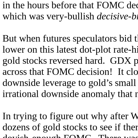
in the hours before that FOMC dec
which was very-bullish
decisive-b
But when futures speculators bid 
lower on this latest dot-plot rate
gold stocks reversed hard. GDX p
across that FOMC decision! It cl
downside leverage to gold’s small
irrational downside anomaly that 
In trying to figure out why after
dozens of gold stocks to see if th