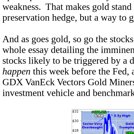
weakness. That makes gold stand ou
preservation hedge, but a way to 
And as goes gold, so go the stocks
whole essay detailing the immine
stocks likely to be triggered by
happen
this week before the Fed,
GDX VanEck Vectors Gold Miners 
investment vehicle and benchmark,