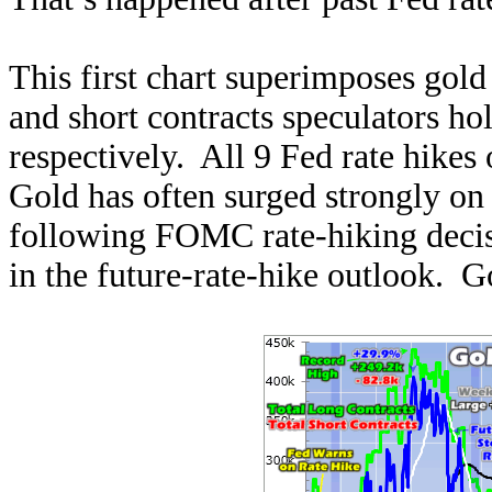
This first chart superimposes gold 
and short contracts speculators ho
respectively. All 9 Fed rate hikes 
Gold has often surged strongly on 
following FOMC rate-hiking decisi
in the future-rate-hike outlook. Go