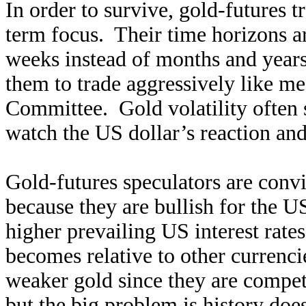
In order to survive, gold-futures t
term focus. Their time horizons a
weeks instead of months and years
them to trade aggressively like m
Committee. Gold volatility often s
watch the US dollar’s reaction and
Gold-futures speculators are convi
because they are bullish for the U
higher prevailing US interest rates
becomes relative to other currenc
weaker gold since they are competi
but the big problem is history does