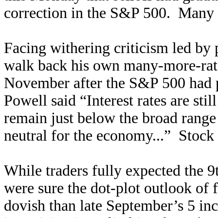
correction in the S&P 500. Many
Facing withering criticism led by 
walk back his own many-more-rate
November after the S&P 500 had p
Powell said “Interest rates are stil
remain just below the broad range 
neutral for the economy...” Stock 
While traders fully expected the 9
were sure the dot-plot outlook of 
dovish than late September’s 5 inc