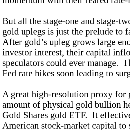
momentum with their feared rate
But all the stage-one and stage-tw
gold uplegs is just the prelude to 
After gold’s upleg grows large en
investor interest, their capital in
speculators could ever manage. The
Fed rate hikes soon leading to su
A great high-resolution proxy for
amount of physical gold bullion 
Gold Shares gold ETF. It effecti
American stock-market capital to s