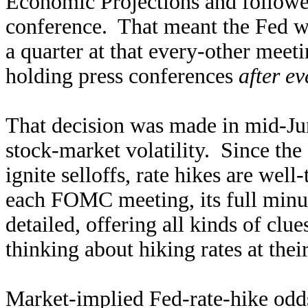
Economic Projections and followe
conference. That meant the Fed was
a quarter at that every-other meet
holding press conferences
after e
That decision was made in mid-Jun
stock-market volatility. Since the
ignite selloffs, rate hikes are wel
each FOMC meeting, its full minut
detailed, offering all kinds of clu
thinking about hiking rates at th
Market-implied Fed-rate-hike odds