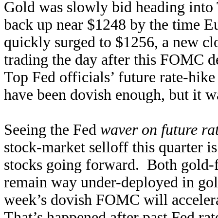
Gold was slowly bid heading into
back up near $1248 by the time E
quickly surged to $1256, a new cl
trading the day after this FOMC d
Top Fed officials’ future rate-hike
have been dovish enough, but it was
Seeing the Fed
waver on future ra
stock-market selloff this quarter i
stocks going forward. Both gold-f
remain way under-deployed in gold
week’s dovish FOMC will accelera
That’s happened after past Fed rate