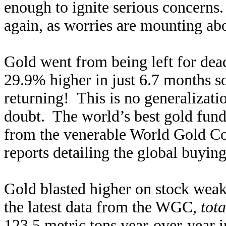
enough to ignite serious concerns.
again, as worries are mounting abou
Gold went from being left for de
29.9% higher in just 6.7 months s
returning! This is no generalizati
doubt. The world’s best gold fu
from the venerable World Gold Coun
reports detailing the global buyin
Gold blasted higher on stock wea
the latest data from the WGC,
tot
123.5 metric tons year-over-year 