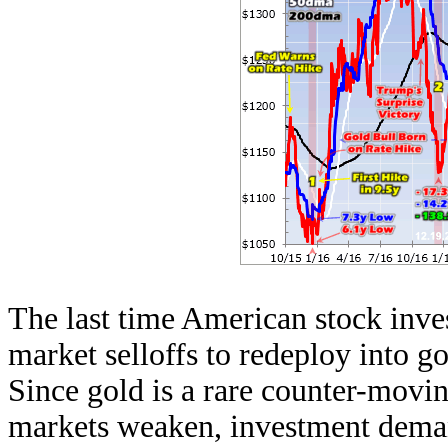
The last time American stock inve
market selloffs to redeploy into go
Since gold is a rare counter-moving
markets weaken, investment dema