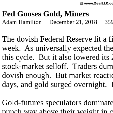
Fed Gooses Gold, Miners
Adam Hamilton December 21, 2018 359
The dovish Federal Reserve lit a fi
week. As universally expected the
this cycle. But it also lowered it
stock-market selloff. Traders dump
dovish enough. But market reacti
days, and gold surged overnight. It
Gold-futures speculators dominate
punch way above their weight in c