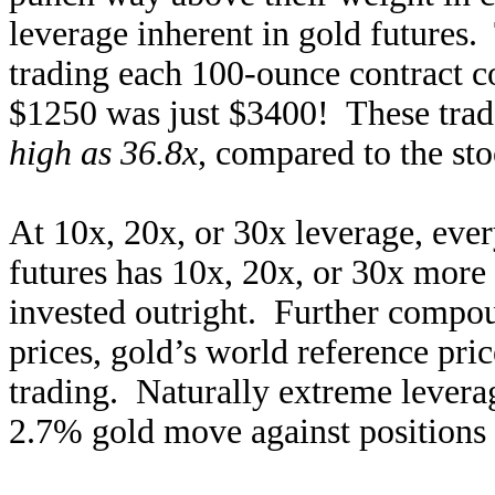
leverage inherent in gold futures
trading each 100-ounce contract c
$1250 was just $3400! These tra
high as 36.8x
, compared to the sto
At 10x, 20x, or 30x leverage, ever
futures has 10x, 20x, or 30x more 
invested outright. Further compo
prices, gold’s world reference pri
trading. Naturally extreme lever
2.7% gold move against positions 