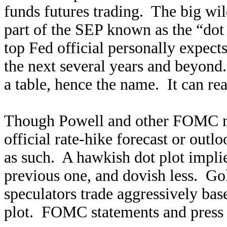
funds futures trading. The big wi
part of the SEP known as the “dot 
top Fed official personally expects
the next several years and beyond. 
a table, hence the name. It can re
Though Powell and other FOMC mem
official rate-hike forecast or outlo
as such. A hawkish dot plot implie
previous one, and dovish less. Gol
speculators trade aggressively bas
plot. FOMC statements and press c