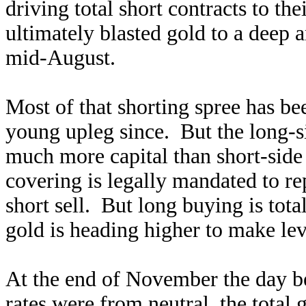
driving total short contracts to the
ultimately blasted gold to a deep
mid-August.
Most of that shorting spree has be
young upleg since. But the long-s
much more capital than short-sid
covering is legally mandated to r
short sell. But long buying is tota
gold is heading higher to make lev
At the end of November the day b
rates were from neutral, the total 