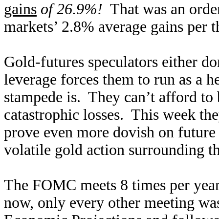
gains
of 26.9%!
That was an order
markets’ 2.8% average gains per t
Gold-futures speculators either do
leverage forces them to run as a h
stampede is. They can’t afford to 
catastrophic losses. This week t
prove even more dovish on future r
volatile gold action surrounding thi
The FOMC meets 8 times per year,
now, only every other meeting w