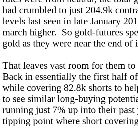
had crumbled to just 204.9k contra
levels last seen in late January 201
march higher. So gold-futures spe
gold as they were near the end of i
That leaves vast room for them to 
Back in essentially the first half 
while covering 82.8k shorts to he
to see similar long-buying potentia
running just 7% up into their past
tipping point where short covering