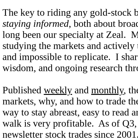
The key to riding any gold-stock b
staying informed
, both about broa
long been our specialty at Zeal. 
studying the markets and actively t
and impossible to replicate. I sh
wisdom, and ongoing research thr
Published
weekly
and
monthly
, t
markets, why, and how to trade th
way to stay abreast, easy to read 
walk is very profitable. As of Q
newsletter stock trades since 2001