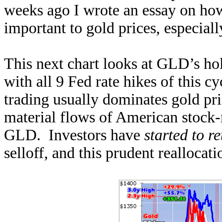
weeks ago I wrote an essay on how
important to gold prices, especial
This next chart looks at GLD’s ho
with all 9 Fed rate hikes of this c
trading usually dominates gold pric
material flows of American stock-m
GLD. Investors have
started to r
selloff, and this prudent reallocat