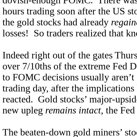
dovish-enough FOMC. There was n
hours trading soon after the US st
the gold stocks had already
regain
losses! So traders realized that kn
Indeed right out of the gates Th
over 7/10ths of the extreme Fed 
to FOMC decisions usually aren’t f
trading day, after the implication
reacted. Gold stocks’ major-upsid
new upleg
remains intact
, the Fed 
The beaten-down gold miners’ sto