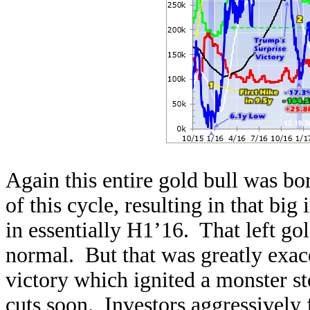
Again this entire gold bull was bor
of this cycle, resulting in that bi
in essentially H1’16. That left gol
normal. But that was greatly exac
victory which ignited a monster st
cuts soon. Investors aggressively 