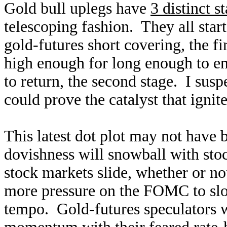
Gold bull uplegs have
3 distinct s
telescoping fashion. They all star
gold-futures short covering, the f
high enough for long enough to en
to return, the second stage. I su
could prove the catalyst that ignit
This latest dot plot may not have 
dovishness will snowball with st
stock markets slide, whether or no
more pressure on the FOMC to slow
tempo. Gold-futures speculators wi