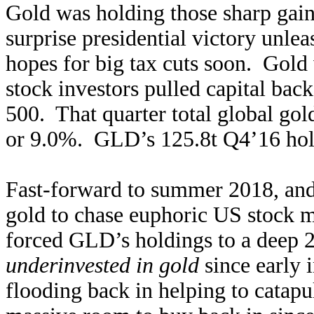
Gold was holding those sharp gai
surprise presidential victory unle
hopes for big tax cuts soon. Gol
stock investors pulled capital bac
500. That quarter total global g
or 9.0%. GLD’s 125.8t Q4’16 hol
Fast-forward to summer 2018, and i
gold to chase euphoric US stock 
forced GLD’s holdings to a deep 2
underinvested in gold
since early 
flooding back in helping to catapu