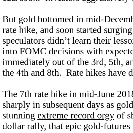
But gold bottomed in mid-December
rate hike, and soon started surgin
speculators didn’t learn their les
into FOMC decisions with expected
immediately out of the 3rd, 5th, an
the 4th and 8th. Rate hikes have 
The 7th rate hike in mid-June 201
sharply in subsequent days as gold
stunning
extreme record orgy
of s
dollar rally, that epic gold-futures