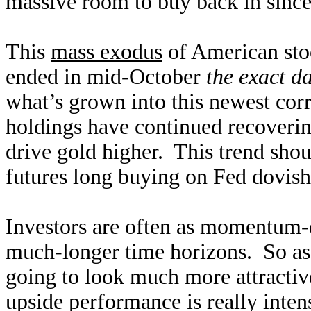
massive room to buy back in since 
This
mass exodus
of American sto
ended in mid-October
the exact d
what’s grown into this newest cor
holdings have continued recoverin
drive gold higher. This trend shou
futures long buying on Fed dovishn
Investors are often as momentum-d
much-longer time horizons. So as 
going to look much more attractive
upside performance is really inten