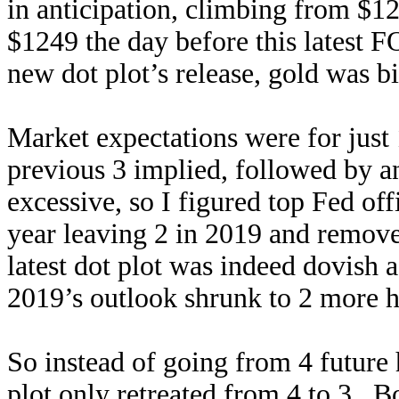
in anticipation, climbing from $1
$1249 the day before this latest 
new dot plot’s release, gold was b
Market expectations were for just 
previous 3 implied, followed by a
excessive, so I figured top Fed off
year leaving 2 in 2019 and remove
latest dot plot was indeed dovish 
2019’s outlook shrunk to 2 more hi
So instead of going from 4 future 
plot only retreated from 4 to 3. B