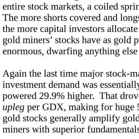
entire stock markets, a coiled spri
The more shorts covered and longs
the more capital investors allocate
gold miners’ stocks have as gold p
enormous, dwarfing anything else
Again the last time major stock-m
investment demand was essentially
powered 29.9% higher. That drove
upleg
per GDX, making for huge 5
gold stocks generally amplify gold
miners with superior fundamentals