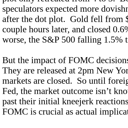
speculators expected more dovishn
after the dot plot. Gold fell from 
couple hours later, and closed 0.
worse, the S&P 500 falling 1.5% t
But the impact of FOMC decisions 
They are released at 2pm New Yo
markets are closed. So until foreig
Fed, the market outcome isn’t kn
past their initial kneejerk reaction
FOMC is crucial as actual implicat