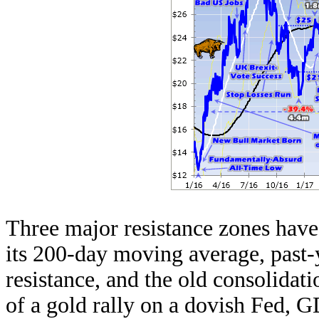
Three major resistance zones hav
its 200-day moving average, past-
resistance, and the old consolidati
of a gold rally on a dovish Fed,