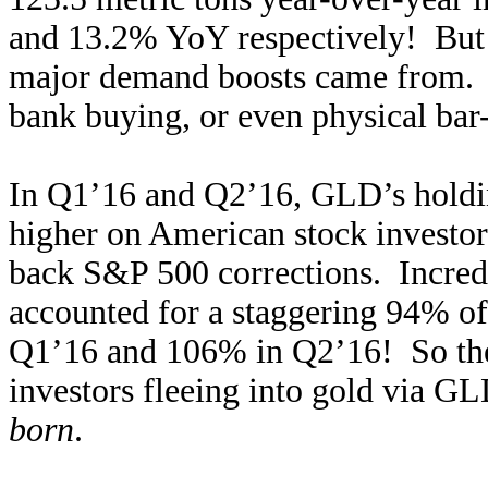
and 13.2% YoY respectively! But t
major demand boosts came from. I
bank buying, or even physical bar
In Q1’16 and Q2’16, GLD’s holdin
higher on American stock investors
back S&P 500 corrections. Incred
accounted for a staggering 94% of
Q1’16 and 106% in Q2’16! So the
investors fleeing into gold via GL
born
.