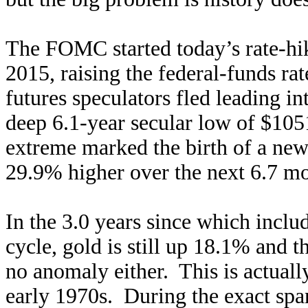
The FOMC started today’s rate-h
2015, raising the federal-funds rat
futures speculators fled leading in
deep 6.1-year secular low of $1051
extreme marked the birth of a new
29.9% higher over the next 6.7 mo
In the 3.0 years since which includ
cycle, gold is still up 18.1% and
no anomaly either. This is actually
early 1970s. During the exact span