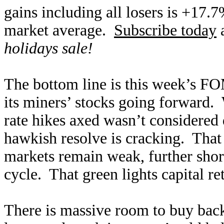
gains including all losers is +17.
market average.
Subscribe today
a
holidays sale!
The bottom line is this week’s FO
its miners’ stocks going forward.
rate hikes axed wasn’t considered 
hawkish resolve is cracking. That
markets remain weak, further short
cycle. That green lights capital re
There is massive room to buy back 