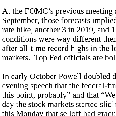
At the FOMC’s previous meeting a
September, those forecasts implied
rate hike, another 3 in 2019, and 
conditions were way different the
after all-time record highs in the
markets. Top Fed officials are b
In early October Powell doubled d
evening speech that the federal-fu
this point, probably” and that “W
day the stock markets started sli
this Monday that selloff had gra