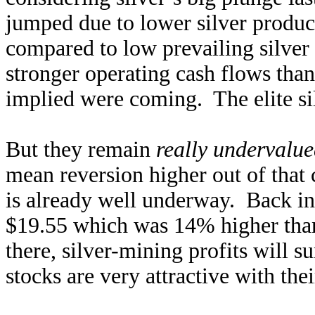
jumped due to lower silver produc
compared to low prevailing silver
stronger operating cash flows than
implied were coming. The elite si
But they remain
really undervalu
mean reversion higher out of that
is already well underway. Back in
$19.55 which was 14% higher than 
there, silver-mining profits will 
stocks are very attractive with thei