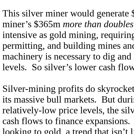
This silver miner would generate $
miner’s $365m
more than doubles
intensive as gold mining, requirin
permitting, and building mines and
machinery is necessary to dig and 
levels. So silver’s lower cash flo
Silver-mining profits do skyrocket
its massive bull markets. But durin
relatively-low price levels, the sil
cash flows to finance expansions. 
looking to gold, a trend that isn’t 