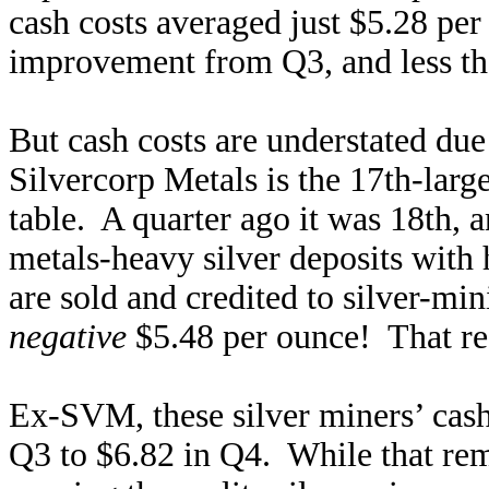
cash costs averaged just $5.28 pe
improvement from Q3, and less than
But cash costs are understated du
Silvercorp Metals is the 17th-larg
table. A quarter ago it was 18th,
metals-heavy silver deposits with
are sold and credited to silver-min
negative
$5.48 per ounce! That real
Ex-SVM, these silver miners’ cas
Q3 to $6.82 in Q4. While that rema