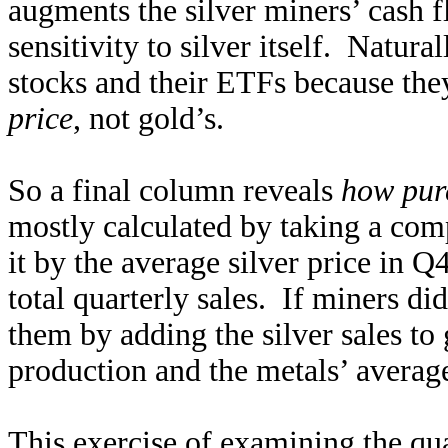
augments the silver miners’ cash fl
sensitivity to silver itself. Natura
stocks and their ETFs because th
price
, not gold’s.
So a final column reveals
how pur
mostly calculated by taking a com
it by the average silver price in 
total quarterly sales. If miners d
them by adding the silver sales to 
production and the metals’ average
This exercise of examining the quar