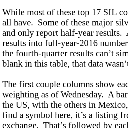
While most of these top 17 SIL c
all have. Some of these major sil
and only report half-year results
results into full-year-2016 number
the fourth-quarter results can’t sim
blank in this table, that data wasn’
The first couple columns show e
weighting as of Wednesday. A bare 
the US, with the others in Mexico
find a symbol here, it’s a listing
exchange. That’s followed by eac