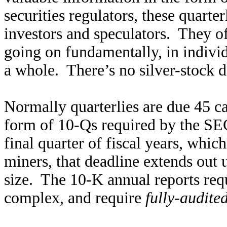
securities regulators, these quarte
investors and speculators. They of
going on fundamentally, in individ
a whole. There’s no silver-stock d
Normally quarterlies are due 45 ca
form of 10-Qs required by the SE
final quarter of fiscal years, whic
miners, that deadline extends out
size. The 10-K annual reports req
complex, and require
fully-audite