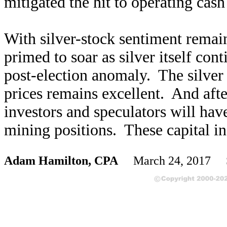
mitigated the hit to operating cash
With silver-stock sentiment remaini
primed to soar as silver itself con
post-election anomaly. The silver m
prices remains excellent. And after
investors and speculators will have
mining positions. These capital in
Adam Hamilton, CPA
March 24, 2017 S