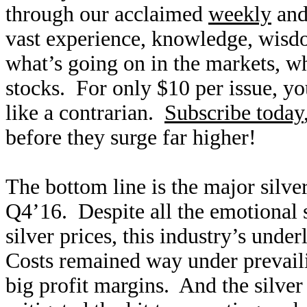
through our acclaimed
weekly
an
vast experience, knowledge, wisd
what’s going on in the markets, w
stocks. For only $10 per issue, you
like a contrarian.
Subscribe today
before they surge far higher!
The bottom line is the major silver
Q4’16. Despite all the emotional 
silver prices, this industry’s und
Costs remained way under prevaili
big profit margins. And the silve