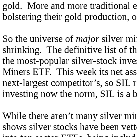
gold. More and more traditional el
bolstering their gold production, o
So the universe of
major
silver min
shrinking. The definitive list of
the most-popular silver-stock inve
Miners ETF. This week its net asse
next-largest competitor’s, so SIL
investing now the norm, SIL is a 
While there aren’t many silver mi
shows silver stocks have been vett