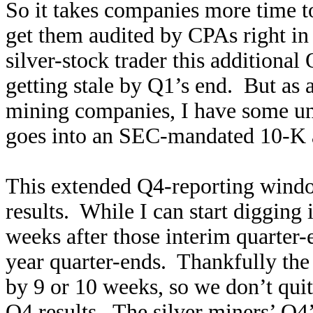
So it takes companies more time to
get them audited by CPAs right in 
silver-stock trader this additional Q
getting stale by Q1’s end. But as
mining companies, I have some u
goes into an SEC-mandated 10-K a
This extended Q4-reporting window
results. While I can start digging i
weeks after those interim quarter-e
year quarter-ends. Thankfully the 
by 9 or 10 weeks, so we don’t quit
Q4 results. The silver miners’ Q