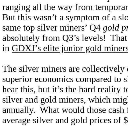
ranging all the way from temporar
But this wasn’t a symptom of a sl
same top silver miners’ Q4
gold p
absolutely from Q3’s levels! Tha
in
GDXJ’s elite junior gold miner
The silver miners are collectively 
superior economics compared to sil
hear this, but it’s the hard realit
silver and gold miners, which mi
annually. What would those cash fl
average silver and gold prices of