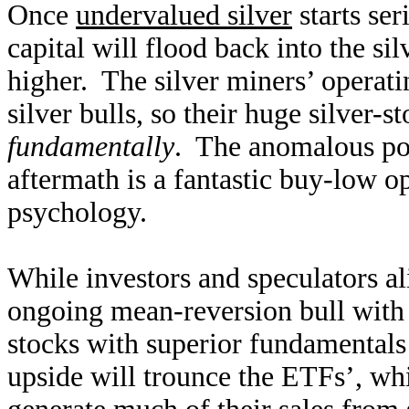
Once
undervalued silver
starts se
capital will flood back into the sil
higher. The silver miners’ operati
silver bulls, so their huge silver-s
fundamentally
. The anomalous pos
aftermath is a fantastic buy-low op
psychology.
While investors and speculators ali
ongoing mean-reversion bull with 
stocks with superior fundamentals 
upside will trounce the ETFs’, wh