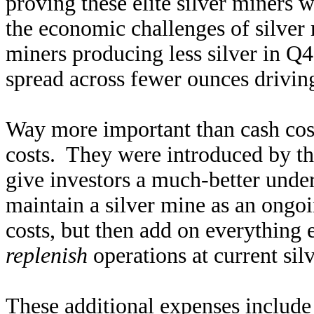
proving these elite silver miners w
the economic challenges of silver
miners producing less silver in Q4
spread across fewer ounces drivin
Way more important than cash costs
costs. They were introduced by t
give investors a much-better under
maintain a silver mine as an ongo
costs, but then add on everything e
replenish
operations at current sil
These additional expenses include 