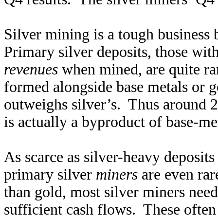
Silver mining is a tough business
Primary silver deposits, those wit
revenues
when mined, are quite rar
formed alongside base metals or go
outweighs silver’s. Thus around 2
is actually a byproduct of base-me
As scarce as silver-heavy deposits
primary silver
miners
are even rare
than gold, most silver miners need
sufficient cash flows. These often