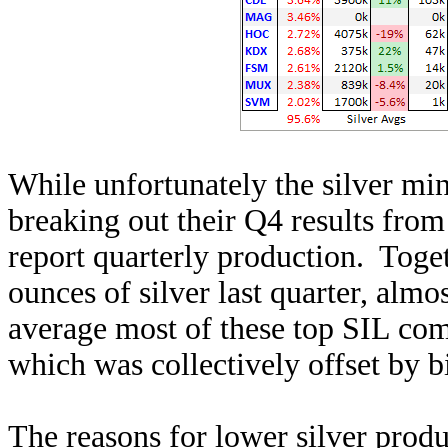
While unfortunately the silver min
breaking out their Q4 results from 
report quarterly production. Toge
ounces of silver last quarter, alm
average most of these top SIL c
which was collectively offset by b
The reasons for lower silver prod