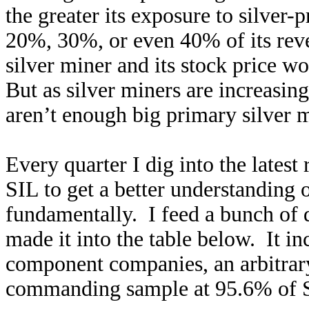
the greater its exposure to silver
20%, 30%, or even 40% of its reven
silver miner and its stock price wo
But as silver miners are increasin
aren’t enough big primary silver m
Every quarter I dig into the latest
SIL to get a better understanding 
fundamentally. I feed a bunch of 
made it into the table below. It in
component companies, an arbitrary 
commanding sample at 95.6% of SI