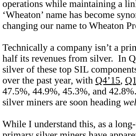
operations while maintaining a lin
‘Wheaton’ name has become syn
changing our name to Wheaton Pr
Technically a company isn’t a prim
half its revenues from silver. In 
silver of these top SIL components
over the past year, with
Q4’15
,
Q1
47.5%, 44.9%, 45.3%, and 42.8%. 
silver miners are soon heading
we
While I understand this, as a long
primary silver miners have appar