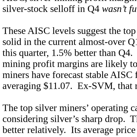
silver-stock selloff in Q4
wasn’t fu
These AISC levels suggest the top 
solid in the current almost-over Q
this quarter, 1.5% better than Q4.
mining profit margins are likely to
miners have forecast stable AISC 
averaging $11.07. Ex-SVM, that ri
The top silver miners’ operating c
considering silver’s sharp drop. 
better relatively. Its average pri