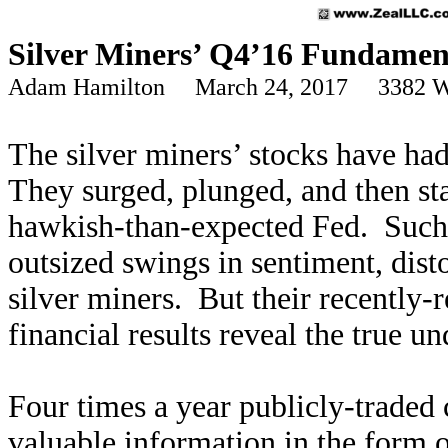
Silver Miners’ Q4’16 Fundamen
Adam Hamilton March 24, 2017 3382 W
The silver miners’ stocks have had 
They surged, plunged, and then sta
hawkish-than-expected Fed. Such b
outsized swings in sentiment, dist
silver miners. But their recently-
financial results reveal the true u
Four times a year publicly-traded 
valuable information in the form 