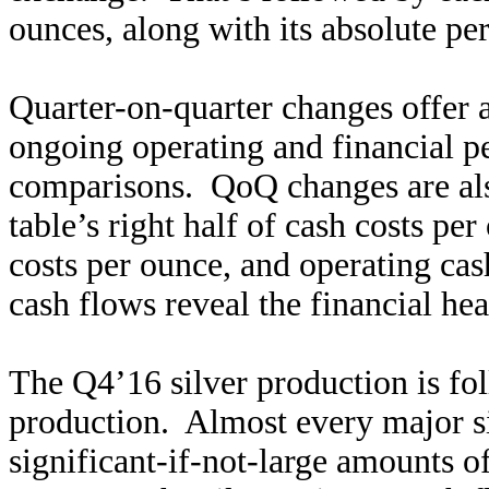
ounces, along with its absolute p
Quarter-on-quarter changes offer 
ongoing operating and financial p
comparisons. QoQ changes are also
table’s right half of cash costs per
costs per ounce, and operating ca
cash flows reveal the financial hea
The Q4’16 silver production is fo
production. Almost every major si
significant-if-not-large amounts o