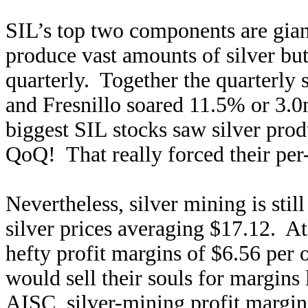
SIL’s top two components are gia
produce vast amounts of silver but 
quarterly. Together the quarterly 
and Fresnillo soared 11.5% or 3
biggest SIL stocks saw silver pro
QoQ! That really forced their per
Nevertheless, silver mining is still
silver prices averaging $17.12. At
hefty profit margins of $6.56 per
would sell their souls for margins
AISC, silver-mining profit margins