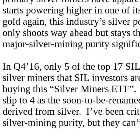
starts powering higher in one of i
gold again, this industry’s silver p
only shoots way ahead but stays the
major-silver-mining purity signifi
In Q4’16, only 5 of the top 17 SI
silver miners that SIL investors 
buying this “Silver Miners ETF”. I
slip to 4 as the soon-to-be-renam
derived from silver. I’ve been crit
silver-mining purity, but they can’t