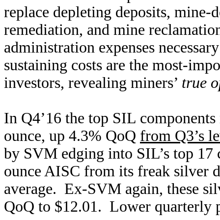
replace depleting deposits, mine-
remediation, and mine reclamation
administration expenses necessary 
sustaining costs are the most-impo
investors, revealing miners’
true o
In Q4’16 the top SIL components 
ounce, up 4.3% QoQ
from Q3’s le
by SVM edging into SIL’s top 17 
ounce AISC from its freak silver 
average. Ex-SVM again, these si
QoQ to $12.01. Lower quarterly p