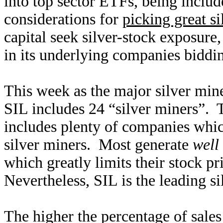
into top sector ETFs, being includ
considerations for
picking great si
capital seek silver-stock exposure,
in its underlying companies biddin
This week as the major silver mine
SIL includes 24 “silver miners”. T
includes plenty of companies whic
silver miners. Most generate
well
which greatly limits their stock pri
Nevertheless, SIL is the leading 
The higher the percentage of sales