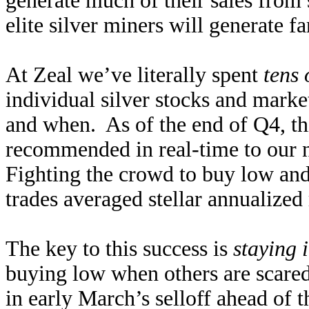
generate much of their sales from 
elite silver miners will generate f
At Zeal we’ve literally spent
tens 
individual silver stocks and marke
and when. As of the end of Q4, thi
recommended in real-time to our n
Fighting the crowd to buy low and s
trades averaged stellar annualized
The key to this success is
staying 
buying low when others are scare
in early March’s selloff ahead of 