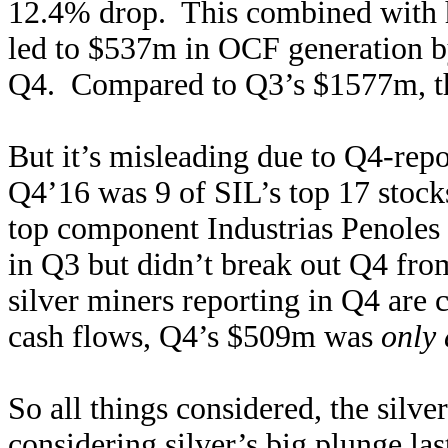
12.4% drop. This combined with h
led to $537m in OCF generation by
Q4. Compared to Q3’s $1577m, th
But it’s misleading due to Q4-repo
Q4’16 was 9 of SIL’s top 17 stoc
top component Industrias Penoles
in Q3 but didn’t break out Q4 from
silver miners reporting in Q4 are
cash flows, Q4’s $509m was
only
So all things considered, the silve
considering silver’s big plunge la