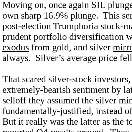
Moving on, once again SIL plunged
own sharp 16.9% plunge. This ser
post-election Trumphoria stock-mar
prudent portfolio diversification 
exodus
from gold, and silver
mirr
always. Silver’s average price fe
That scared silver-stock investors,
extremely-bearish sentiment by l
selloff they assumed the silver mi
fundamentally-justified, instead o
But it really was the latter as the 