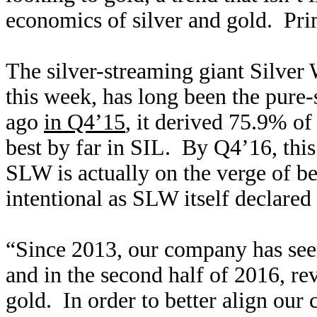
economics of silver and gold. Pri
The silver-streaming giant Silver
this week, has long been the pure-
ago
in Q4’15
, it derived 75.9% of
best by far in SIL. By Q4’16, th
SLW is actually on the verge of 
intentional as SLW itself declared
“Since 2013, our company has seen
and in the second half of 2016, re
gold. In order to better align our