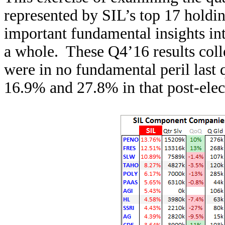
represented by SIL’s top 17 holdin
important fundamental insights int
a whole. These Q4’16 results coll
were in no fundamental peril last 
16.9% and 27.8% in that post-ele