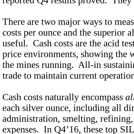
reported Q4 results proved. They
There are two major ways to measu
costs per ounce and the superior a
useful. Cash costs are the acid tes
price environments, showing the wo
the mines running. All-in sustaini
trade to maintain current operation
Cash costs naturally encompass
al
each silver ounce, including all di
administration, smelting, refining,
expenses. In Q4’16, these top SIL