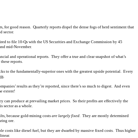
rs, for good reason. Quarterly reports dispel the dense fogs of herd sentiment that
d sector.
equired to file 10-Qs with the US Securities and Exchange Commission by 45
r and mid-November.
ancial and operational reports. They offer a true and clear snapshot of what’s
these reports.
cks to the fundamentally-superior ones with the greatest upside potential. Every
ers
.
mpanies’ results as they’re reported, since there’s so much to digest. And even
e extent!
 can produce at prevailing market prices. So their profits are effectively the
is sector as a whole.
ults, because gold-mining costs
are largely fixed
. They are mostly determined
ring ore.
le costs like diesel fuel, but they are dwarfed by massive fixed costs. Thus higher
linear.