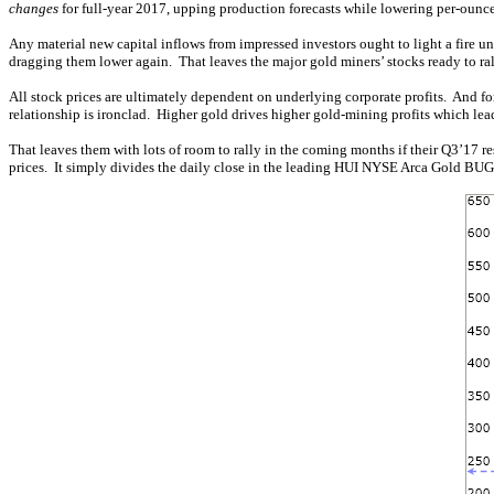
changes
for full-year 2017, upping production forecasts while lowering per-ounce
Any material new capital inflows from impressed investors ought to light a fire
dragging them lower again. That leaves the major gold miners’ stocks ready to rall
All stock prices are ultimately dependent on underlying corporate profits. And for
relationship is ironclad. Higher gold drives higher gold-mining profits which le
That leaves them with lots of room to rally in the coming months if their Q3’17 r
prices. It simply divides the daily close in the leading HUI NYSE Arca Gold BU