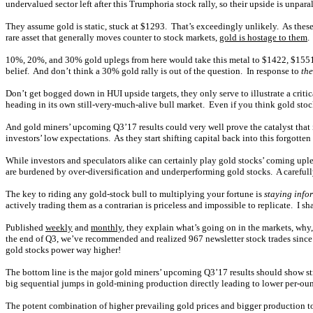
undervalued sector left after this Trumphoria stock rally, so their upside is unpa
They assume gold is static, stuck at $1293. That’s exceedingly unlikely. As these
rare asset that generally moves counter to stock markets,
gold is hostage to them
.
10%, 20%, and 30% gold uplegs from here would take this metal to $1422, $1551,
belief. And don’t think a 30% gold rally is out of the question. In response to
the
Don’t get bogged down in HUI upside targets, they only serve to illustrate a criti
heading in its own still-very-much-alive bull market. Even if you think gold stoc
And gold miners’ upcoming Q3’17 results could very well prove the catalyst that i
investors’ low expectations. As they start shifting capital back into this forgotten 
While investors and speculators alike can certainly play gold stocks’ coming upl
are burdened by over-diversification and underperforming gold stocks. A carefully
The key to riding any gold-stock bull to multiplying your fortune is
staying info
actively trading them as a contrarian is priceless and impossible to replicate. I
Published
weekly
and
monthly
, they explain what’s going on in the markets, why,
the end of Q3, we’ve recommended and realized 967 newsletter stock trades since 
gold stocks power way higher!
The bottom line is the major gold miners’ upcoming Q3’17 results should show stro
big sequential jumps in gold-mining production directly leading to lower per-ounce 
The potent combination of higher prevailing gold prices and bigger production to s