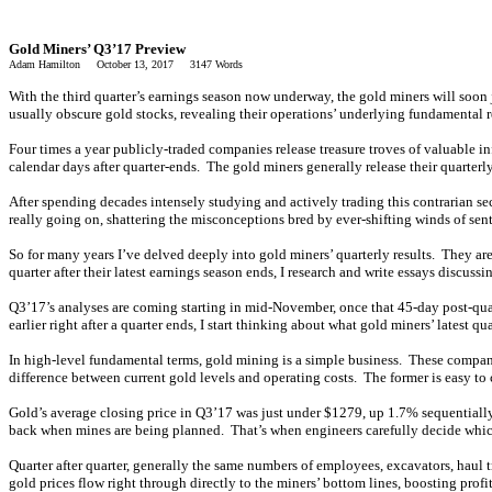
Gold Miners’ Q3’17 Preview
Adam Hamilton October 13, 2017 3147 Words
With the third quarter’s earnings season now underway, the gold miners will soon jo
usually obscure gold stocks, revealing their operations’ underlying fundamental rea
Four times a year publicly-traded companies release treasure troves of valuable i
calendar days after quarter-ends. The gold miners generally release their quarterl
After spending decades intensely studying and actively trading this contrarian sect
really going on, shattering the misconceptions bred by ever-shifting winds of sent
So for many years I’ve delved deeply into gold miners’ quarterly results. They ar
quarter after their latest earnings season ends, I research and write essays discuss
Q3’17’s analyses are coming starting in mid-November, once that 45-day post-quart
earlier right after a quarter ends, I start thinking about what gold miners’ latest qu
In high-level fundamental terms, gold mining is a simple business. These companies
difference between current gold levels and operating costs. The former is easy to ca
Gold’s average closing price in Q3’17 was just under $1279, up 1.7% sequentially
back when mines are being planned. That’s when engineers carefully decide which 
Quarter after quarter, generally the same numbers of employees, excavators, haul t
gold prices flow right through directly to the miners’ bottom lines, boosting prof