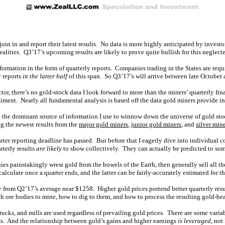
in in and report their latest results. No data is more highly anticipated by investo
lities. Q3’17’s upcoming results are likely to prove quite bullish for this neglecte
nformation in the form of quarterly reports. Companies trading in the States are r
y reports
in the latter half
of this span. So Q3’17’s will arrive between late Octobe
or, there’s no gold-stock data I look forward to more than the miners’ quarterly fin
iment. Nearly all fundamental analysis is based off the data gold miners provide in 
e the dominant source of information I use to winnow down the universe of gold sto
ing the newest results from the
major gold miners
,
junior gold miners
, and
silver min
er reporting deadline has passed. But before that I eagerly dive into individual co
arterly results
are likely
to show collectively. They can actually be predicted to som
 painstakingly wrest gold from the bowels of the Earth, then generally sell all they
lculate once a quarter ends, and the latter can be fairly-accurately estimated for th
 from Q2’17’s average near $1258. Higher gold prices portend better quarterly res
ore bodies to mine, how to dig to them, and how to process the resulting gold-bea
rucks, and mills are used regardless of prevailing gold prices. There are some variab
its. And the relationship between gold’s gains and higher earnings
is leveraged
, not 