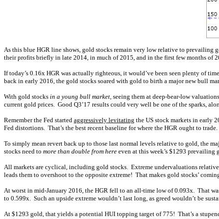
As this blue HGR line shows, gold stocks remain very low relative to prevailing
their profits briefly in late 2014, in much of 2015, and in the first few months of
If today’s 0.16x HGR was actually righteous, it would’ve been seen plenty of times
back in early 2016, the gold stocks soared with gold to birth a major new bull mar
With gold stocks
in a young bull market
, seeing them at deep-bear-low valuations
current gold prices. Good Q3’17 results could very well be one of the sparks, alo
Remember the Fed started
aggressively levitating
the US stock markets in early 2
Fed distortions. That’s the best recent baseline for where the HGR ought to trad
To simply mean revert back up to those last normal levels relative to gold, th
stocks need to
more than double from here
even at this week’s $1293 prevailing go
All markets are cyclical, including gold stocks. Extreme undervaluations relati
leads them to overshoot to the opposite extreme! That makes gold stocks’ comin
At worst in mid-January 2016, the HGR fell to an all-time low of 0.093x. That 
to 0.599x. Such an upside extreme wouldn’t last long, as greed wouldn’t be sust
At $1293 gold, that yields a potential HUI topping target of 775! That’s a stupen