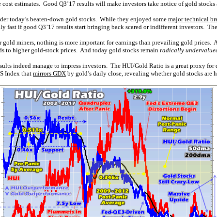
 cost estimates. Good Q3’17 results will make investors take notice of gold stocks 
 under today’s beaten-down gold stocks. While they enjoyed some
major technical br
y fast if good Q3’17 results start bringing back scared or indifferent investors. The
 gold miners, nothing is more important for earnings than prevailing gold prices. A
ads to higher gold-stock prices. And today gold stocks remain
radically undervalue
esults indeed manage to impress investors. The HUI/Gold Ratio is a great proxy for
GS Index that
mirrors GDX
by gold’s daily close, revealing whether gold stocks are h