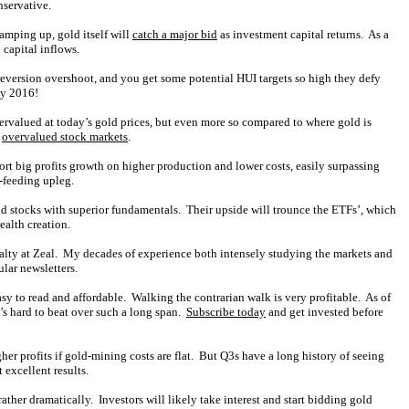
nservative.
amping up, gold itself will
catch a major bid
as investment capital returns. As a
 capital inflows.
version overshoot, and you get some potential HUI targets so high they defy
ly 2016!
ndervalued at today’s gold prices, but even more so compared to where gold is
e
overvalued stock markets
.
rt big profits growth on higher production and lower costs, easily surpassing
f-feeding upleg.
ld stocks with superior fundamentals. Their upside will trounce the ETFs’, which
ealth creation.
ialty at Zeal. My decades of experience both intensely studying the markets and
lar newsletters.
asy to read and affordable. Walking the contrarian walk is very profitable. As of
’s hard to beat over such a long span.
Subscribe today
and get invested before
er profits if gold-mining costs are flat. But Q3s have a long history of seeing
 excellent results.
ther dramatically. Investors will likely take interest and start bidding gold