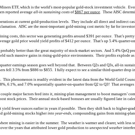
iners ETF, which is the world’s most-popular gold-stock investment vehicle. Every 
ers reported average
all-in sustaining costs
of
$867 per ounce
. These AISC determin
erations at current gold-production levels. They include all direct and indirect cas
amation. AISC are the most-important gold-mining cost metric by far for investors
ing costs, this sector was generating profits around $391 per ounce. That’s pretty
average gold price would yield profits of $412 per ounce. That’s up 5.4% quarter-on
y, probably better than the great majority of stock-market sectors. And 5.4% QoQ p
ld such massive gains in rising-gold-price environments. Their profits explode as 
d-quarter earnings season goes well beyond that. Between Q2s and Q3s, all-in sustai
fell 3.5% from $886 to $855. I fully expect to see a similar third-quarter drop in
This phenomenon is readily evident in the latest data from the World Gold Counci
8%, 6.1%, and 7.0% sequentially quarter-on-quarter from Q2 to Q3! That averages 
st a couple major factors feed into it, mining-plan management to boost managers’ c
ost stock prices. Their annual stock-based bonuses are usually figured late in cale
 yield fewer ounces earlier in years if possible. Then they shift back to higher-gr
bid gold-mining stocks higher
into year-ends
, compounding gains from mining-pla
 where mining is easier in the summer. The weather is warmer and clearer, with les
 over the years that attributed lower gold production to
unexpected weather
interfe