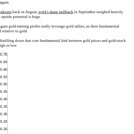
again.
eakouts
back in August,
gold’s sharp pullback
in September weighed heavily
 upside potential is huge.
gain gold-mining profits really leverage gold rallies, so their fundamental
d
relative to gold.
 distilling down that core fundamental link between gold prices and gold-stock
igh or low.