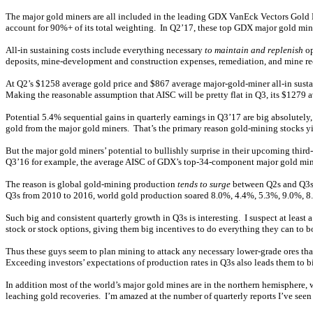
The major gold miners are all included in the leading GDX VanEck Vectors Gold M
account for 90%+ of its total weighting. In Q2’17, these top GDX major gold min
All-in sustaining costs include everything necessary
to maintain and replenish
op
deposits, mine-development and construction expenses, remediation, and mine recl
At Q2’s $1258 average gold price and $867 average major-gold-miner all-in sustain
Making the reasonable assumption that AISC will be pretty flat in Q3, its $1279 
Potential 5.4% sequential gains in quarterly earnings in Q3’17 are big absolutel
gold from the major gold miners. That’s the primary reason gold-mining stocks yie
But the major gold miners’ potential to bullishly surprise in their upcoming thir
Q3’16 for example, the average AISC of GDX’s top-34-component major gold miners 
The reason is global gold-mining production
tends to surge
between Q2s and Q3s. 
Q3s from 2010 to 2016, world gold production soared 8.0%, 4.4%, 5.3%, 9.0%, 8.
Such big and consistent quarterly growth in Q3s is interesting. I suspect at lea
stock or stock options, giving them big incentives to do everything they can to bo
Thus these guys seem to plan mining to attack any necessary lower-grade ores that
Exceeding investors’ expectations of production rates in Q3s also leads them to 
In addition most of the world’s major gold mines are in the northern hemisphere,
leaching gold recoveries. I’m amazed at the number of quarterly reports I’ve seen