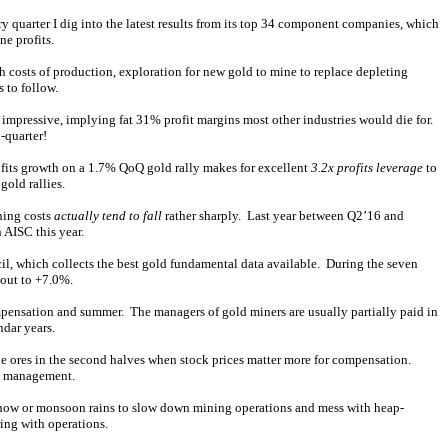
quarter I dig into the latest results from its top 34 component companies, which
e profits.
h costs of production, exploration for new gold to mine to replace depleting
 to follow.
 impressive, implying fat 31% profit margins most other industries would die for.
-quarter!
rofits growth on a 1.7% QoQ gold rally makes for excellent
3.2x profits leverage
to
gold rallies.
ning costs
actually tend to fall
rather sharply. Last year between Q2’16 and
 AISC this year.
l, which collects the best gold fundamental data available. During the seven
out to +7.0%.
ompensation and summer. The managers of gold miners are usually partially paid in
ndar years.
ade ores in the second halves when stock prices matter more for compensation.
n management.
s snow or monsoon rains to slow down mining operations and mess with heap-
ring with operations.