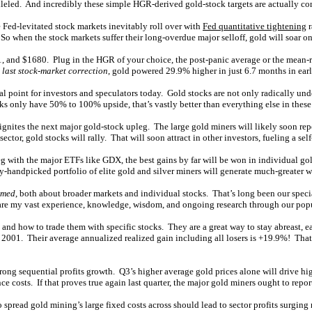
ralleled. And incredibly these simple HGR-derived gold-stock targets are actually co
 Fed-levitated stock markets inevitably roll over with
Fed quantitative tightening
r
 So when the stock markets suffer their long-overdue major selloff, gold will soar on
 and $1680. Plug in the HGR of your choice, the post-panic average or the mean-re
 last stock-market correction
, gold powered 29.9% higher in just 6.7 months in ear
cal point for investors and speculators today. Gold stocks are not only radically u
ks only have 50% to 100% upside, that’s vastly better than everything else in thes
gnites the next major gold-stock upleg. The large gold miners will likely soon repo
sector, gold stocks will rally. That will soon attract in other investors, fueling a sel
eg with the major ETFs like GDX, the best gains by far will be won in individual go
-handpicked portfolio of elite gold and silver miners will generate much-greater w
rmed
, both about broader markets and individual stocks. That’s long been our spec
 share my vast experience, knowledge, wisdom, and ongoing research through our popu
 and how to trade them with specific stocks. They are a great way to stay abreast, e
2001. Their average annualized realized gain including all losers is +19.9%! That
ng sequential profits growth. Q3’s higher average gold prices alone will drive high
costs. If that proves true again last quarter, the major gold miners ought to report
pread gold mining’s large fixed costs across should lead to sector profits surging ra