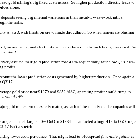
ead gold mining’s big fixed costs across. So higher production directly leads to
rices alone.
eposits seeing big internal variations in their metal-to-waste-rock ratios.
ugh the mills.
acity
is fixed
, with limits on ore tonnage throughput. So when miners are blasting
esel, maintenance, and electricity no matter how rich the rock being processed. So
 profitable
.
atively assume their gold production rose 4.0% sequentially, far below Q3’s 7.0%
g profits.
account the lower production costs generated by higher production. Once again a
n Q3’17.
average gold price near $1279 and $850 AISC, operating profits would surge to
th
around 14%
.
jor gold miners won’t exactly match, as each of these individual companies will
ice surged a much-larger 6.0% QoQ to $1334. That fueled a huge 41.6% QoQ surge
’17 isn’t a stretch.
esulting lower costs per ounce. That might lead to widespread
favorable guidance