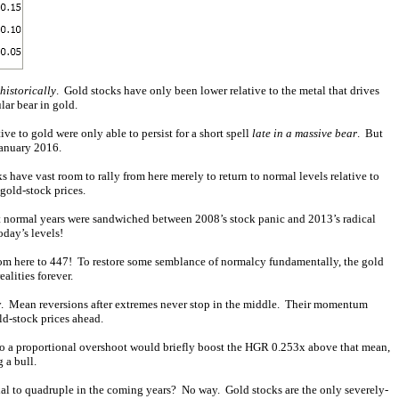
historically
. Gold stocks have only been lower relative to the metal that drives
lar bear in gold.
e to gold were only able to persist for a short spell
late in a massive bear
. But
January 2016.
s have vast room to rally from here merely to return to normal levels relative to
gold-stock prices.
st normal years were sandwiched between 2008’s stock panic and 2013’s radical
oday’s levels!
rom here to 447! To restore some semblance of normalcy fundamentally, the gold
alities forever.
ay. Mean reversions after extremes never stop in the middle. Their momentum
ld-stock prices ahead.
So a proportional overshoot would briefly boost the HGR 0.253x above that mean,
 a bull.
tial to quadruple in the coming years? No way. Gold stocks are the only severely-