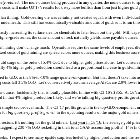
sely related
. The more ounces being produced in any quarter, the more ounces to spr
e costs will make Q3’17’s results look way more bullish than from just higher gold p
lan timing. Gold-bearing ore was certainly not created equal, with even individual d
 underneath. This still has economically-valuable amounts of gold, so it is run thro
vastly increasing its surface area for chemicals to later leach out the gold. Mill cap
higher-grade zones, the same amount of rock naturally yields more payable ounces.
s of mining don’t change much. Operations require the same levels of employees, di
ixed costs of gold mining are spread across more ounces, making this business
more
uld surge on the order of 5.4% QoQ due to higher gold prices alone. Let’s conserv
ally 4% higher gold production should lead to a proportional increase in gold-minin
uded in GDX to the 9%-to-10% range quarter-on-quarter. But that doesn’t take into 
g costs fall 3.5% QoQ. Let’s conservatively assume average AISCs are 2.0% lower i
ounce. Incidentally that is totally plausible, in line with Q3’16’s $855. At Q3’s 
n that 4% higher production likely, and we’re talking big quarterly profits grow
on simple sector-level math. The Q3’17 profits growth in the top-GDX-component ma
p for
big quarterly profits growth
in the upcoming results of the major gold miners.
sectors, it’s nothing for the gold miners.
Last year in Q3’16
, the average gold pr
 staggering 230.7% QoQ rocketing in their total GAAP accounting profits! 14% in Q3
weeks. I expect to see many upside surprises fueled by higher production and the r