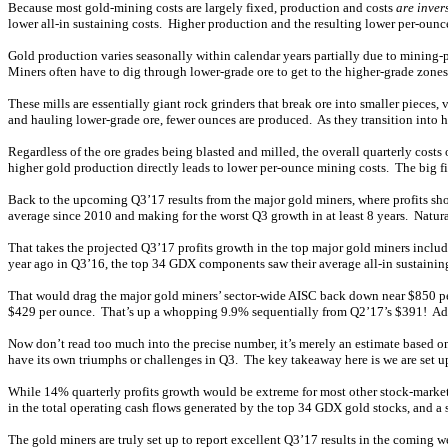
Because most gold-mining costs are largely fixed, production and costs
are inver
lower all-in sustaining costs. Higher production and the resulting lower per-ounc
Gold production varies seasonally within calendar years partially due to mining-p
Miners often have to dig through lower-grade ore to get to the higher-grade zones
These mills are essentially giant rock grinders that break ore into smaller pieces, 
and hauling lower-grade ore, fewer ounces are produced. As they transition into 
Regardless of the ore grades being blasted and milled, the overall quarterly cost
higher gold production directly leads to lower per-ounce mining costs. The big f
Back to the upcoming Q3’17 results from the major gold miners, where profits sho
average since 2010 and making for the worst Q3 growth in at least 8 years. Natur
That takes the projected Q3’17 profits growth in the top major gold miners incl
year ago in Q3’16, the top 34 GDX components saw their average all-in sustainin
That would drag the major gold miners’ sector-wide AISC back down near $850 per 
$429 per ounce. That’s up a whopping 9.9% sequentially from Q2’17’s $391! Add i
Now don’t read too much into the precise number, it’s merely an estimate based 
have its own triumphs or challenges in Q3. The key takeaway here is we are set u
While 14% quarterly profits growth would be extreme for most other stock-market 
in the total operating cash flows generated by the top 34 GDX gold stocks, and a
The gold miners are truly set up to report excellent Q3’17 results in the coming 