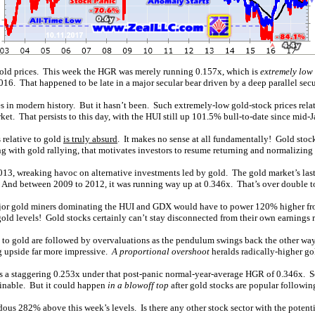
 gold prices. This week the HGR was merely running 0.157x, which is
extremely low 
 2016. That happened to be late in a major secular bear driven by a deep parallel secu
 in modern history. But it hasn’t been. Such extremely-low gold-stock prices relativ
ket. That persists to this day, with the HUI still up 101.5% bull-to-date since mid-
 relative to gold
is truly absurd
. It makes no sense at all fundamentally! Gold stock
ng with gold rallying, that motivates investors to resume returning and normalizing 
013, wreaking havoc on alternative investments led by gold. The gold market’s la
e. And between 2009 to 2012, it was running way up at 0.346x. That’s over double t
e major gold miners dominating the HUI and GDX would have to power 120% higher f
ld levels! Gold stocks certainly can’t stay disconnected from their own earnings re
ve to gold are followed by overvaluations as the pendulum swings back the other w
g upside far more impressive.
A proportional overshoot
heralds radically-higher go
was a staggering 0.253x under that post-panic normal-year-average HGR of 0.346x. 
ainable. But it could happen
in a blowoff top
after gold stocks are popular following
dous 282% above this week’s levels. Is there any other stock sector with the poten