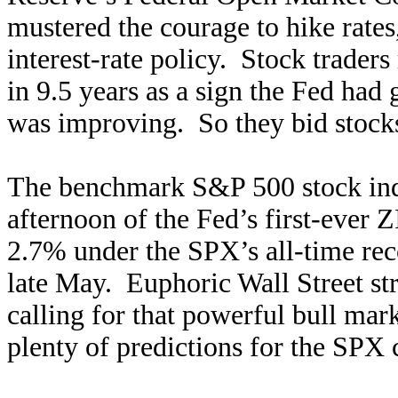
mustered the courage to hike rate
interest-rate policy. Stock traders 
in 9.5 years as a sign the Fed ha
was improving. So they bid stocks
The benchmark S&P 500 stock ind
afternoon of the Fed’s first-ever
2.7% under the SPX’s all-time reco
late May. Euphoric Wall Street str
calling for that powerful bull mark
plenty of predictions for the SPX