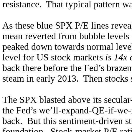
resistance. That typical pattern wa
As these blue SPX P/E lines revea
mean reverted from bubble levels o
peaked down towards normal level
level for US stock markets
is 14x 
back there before the Fed’s braz
steam in early 2013. Then stocks 
The SPX blasted above its secular
the Fed’s we’ll-expand-QE-if-we-
back. But this sentiment-driven st
foundation. Stock-market P/E rati