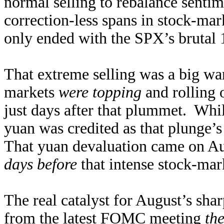
normal selling to rebalance sentim
correction-less spans in stock-mar
only ended with the SPX’s brutal 
That extreme selling was a big war
markets
were topping
and rolling 
just days after that plummet. Whil
yuan was credited as that plunge’s 
That yuan devaluation came on Au
days before
that intense stock-mar
The real catalyst for August’s sha
from the latest FOMC meeting
th