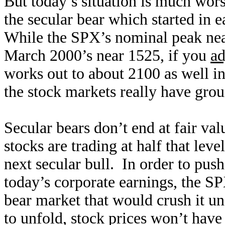
But today’s situation is much wor
the secular bear which started in 
While the SPX’s nominal peak nea
March 2000’s near 1525, if you
ad
works out to about 2100 as well in
the stock markets really have gro
Secular bears don’t end at fair val
stocks are trading at half that leve
next secular bull. In order to pus
today’s corporate earnings, the 
bear market that would crush it u
to unfold, stock prices won’t have 