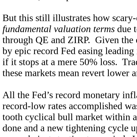
But this still illustrates how scar
fundamental valuation terms
due t
through QE and ZIRP. Given the e
by epic record Fed easing leading 
if it stops at a mere 50% loss. Tra
these markets mean revert lower a
All the Fed’s record monetary inf
record-low rates accomplished was 
tooth cyclical bull market within
done and a new tightening cycle u