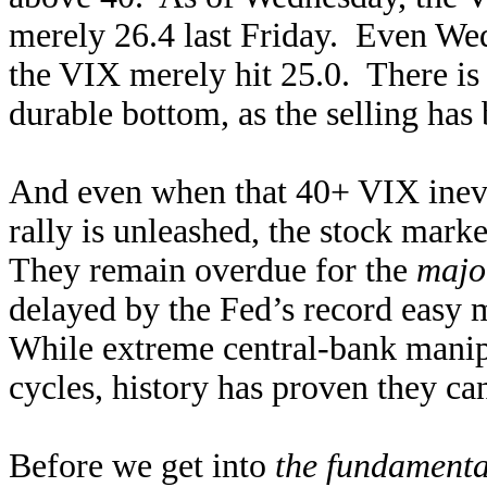
merely 26.4 last Friday. Even W
the VIX merely hit 25.0. There i
durable bottom, as the selling has
And even when that 40+ VIX inevi
rally is unleashed, the stock mark
They remain overdue for the
majo
delayed by the Fed’s record eas
While extreme central-bank manipu
cycles, history has proven they ca
Before we get into
the fundamenta