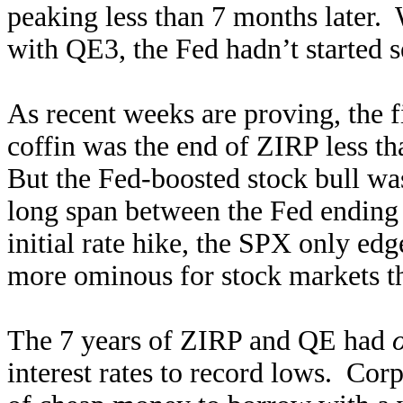
peaking less than 7 months later.
with QE3, the Fed hadn’t started s
As recent weeks are proving, the fi
coffin was the end of ZIRP less t
But the Fed-boosted stock bull wa
long span between the Fed ending
initial rate hike, the SPX only e
more ominous for stock markets t
The 7 years of ZIRP and QE had
interest rates to record lows. Cor