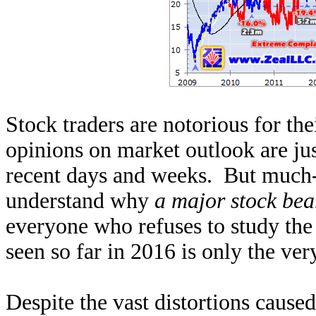
Stock traders are notorious for th
opinions on market outlook are jus
recent days and weeks. But much-l
understand why
a major stock bea
everyone who refuses to study the 
seen so far in 2016 is only the very
Despite the vast distortions caus