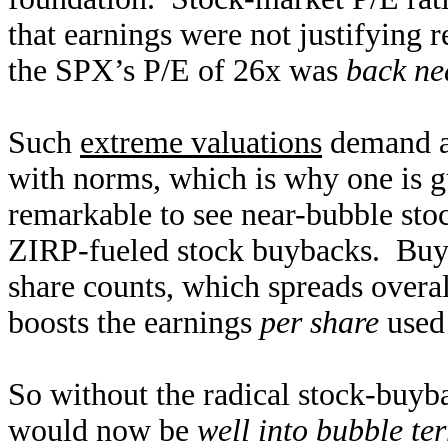
that earnings were not justifying 
the SPX’s P/E of 26x was
back ne
Such
extreme valuations
demand a 
with norms, which is why one is 
remarkable to see near-bubble stoc
ZIRP-fueled stock buybacks. Buyi
share counts, which spreads overal
boosts the earnings
per share
used 
So without the radical stock-buyb
would now be
well into bubble ter