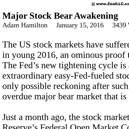
Major Stock Bear Awakening
Adam Hamilton January 15, 2016 3439 
The US stock markets have suffered
in young 2016, an ominous proof 
The Fed’s new tightening cycle is 
extraordinary easy-Fed-fueled sto
only possible reckoning after such 
overdue major bear market that is
Just a month ago, the stock market
Reserve’s Federal Open Market Co