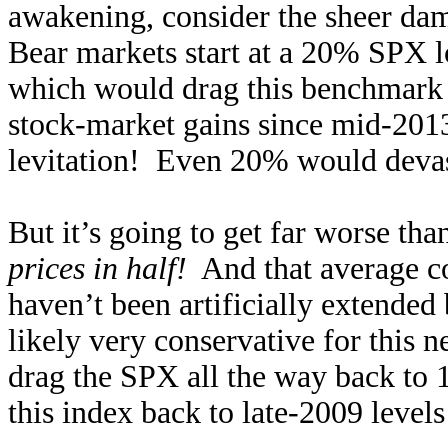
awakening, consider the sheer dam
Bear markets start at a 20% SPX lo
which would drag this benchmark 
stock-market gains since mid-2013
levitation! Even 20% would devast
But it’s going to get far worse tha
prices in half!
And that average co
haven’t been artificially extended
likely very conservative for this
drag the SPX all the way back to 1
this index back to late-2009 levels 