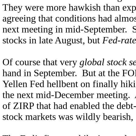
They were more hawkish than ex
agreeing that conditions had almos
next meeting in mid-September. So
stocks in late August, but
Fed-rate
Of course that very
global stock se
hand in September. But at the FOM
Yellen Fed hellbent on finally hik
the next mid-December meeting. A
of ZIRP that had enabled the debt-
stock markets was wildly bearish, 