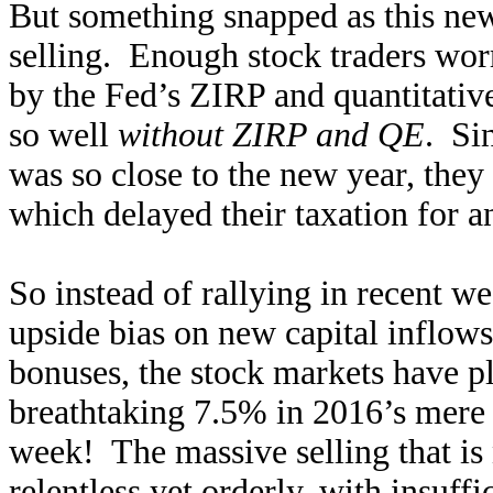
But something snapped as this ne
selling. Enough stock traders wor
by the Fed’s ZIRP and quantitativ
so well
without ZIRP and QE
. Sin
was so close to the new year, they 
which delayed their taxation for an
So instead of rallying in recent we
upside bias on new capital inflow
bonuses, the stock markets have p
breathtaking 7.5% in 2016’s mere 8
week! The massive selling that is 
relentless yet orderly, with insuff