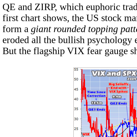
QE and ZIRP, which euphoric trade
first chart shows, the US stock mar
form a
giant rounded topping patt
eroded all the bullish psychology 
But the flagship VIX fear gauge 