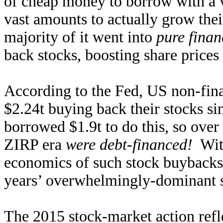
of cheap money to borrow with a v
vast amounts to actually grow thei
majority of it went into
pure finan
back stocks, boosting share price
According to the Fed, US non-fina
$2.24t buying back their stocks s
borrowed $1.9t to do this, so over 
ZIRP era
were debt-financed!
With
economics of such stock buybacks
years’ overwhelmingly-dominant 
The 2015 stock-market action refle