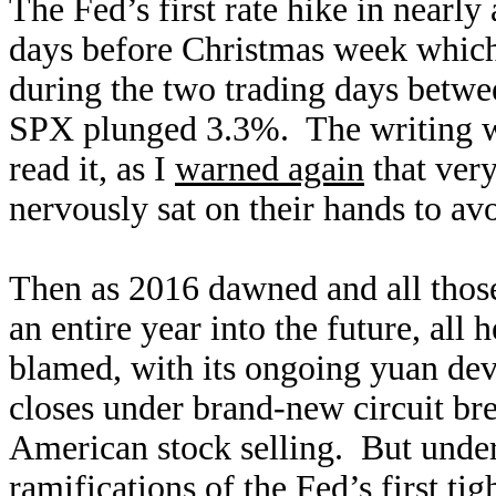
The Fed’s first rate hike in nearl
days before Christmas week which 
during the two trading days betwe
SPX plunged 3.3%. The writing wa
read it, as I
warned again
that very
nervously sat on their hands to avo
Then as 2016 dawned and all those
an entire year into the future, all
blamed, with its ongoing yuan de
closes under brand-new circuit br
American stock selling. But undern
ramifications of the Fed’s first ti