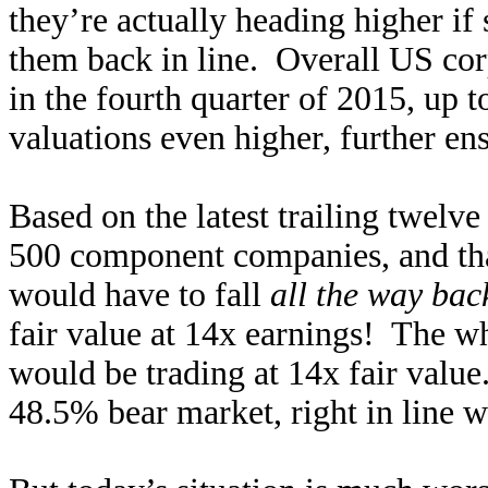
they’re actually heading higher if 
them back in line. Overall US corp
in the fourth quarter of 2015, up 
valuations even higher, further en
Based on the latest trailing twelve
500 component companies, and that
would have to fall
all the way ba
fair value at 14x earnings! The 
would be trading at 14x fair value
48.5% bear market, right in line w