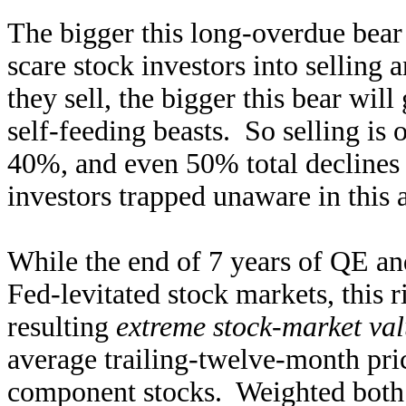
The bigger this long-overdue bear
scare stock investors into selling
they sell, the bigger this bear will
self-feeding beasts. So selling is
40%, and even 50% total declines
investors trapped unaware in this a
While the end of 7 years of QE an
Fed-levitated stock markets, this 
resulting
extreme stock-market val
average trailing-twelve-month pri
component stocks. Weighted both