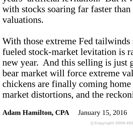
with stocks soaring far faster than
valuations.
With those extreme Fed tailwinds 
fueled stock-market levitation is r
new year. And this selling is just g
bear market will force extreme va
chickens are finally coming home t
market distortions, and the reckon
Adam Hamilton, CPA
January 15, 2016