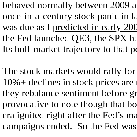
behaved normally between 2009 a
once-in-a-century stock panic in l
was due as I
predicted in early 20
the Fed launched QE3, the SPX ha
Its bull-market trajectory to that 
The stock markets would rally for 
10%+ declines in stock prices are 
they rebalance sentiment before gr
provocative to note though that bo
era ignited right after the Fed’s
campaigns ended. So the Fed was a