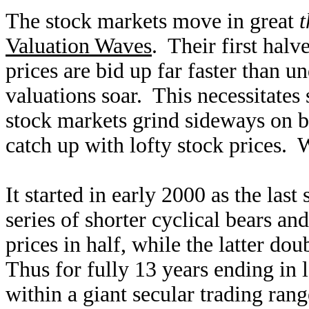
The stock markets move in great
t
Valuation Waves
. Their first halv
prices are bid up far faster than u
valuations soar. This necessitates
stock markets grind sideways on ba
catch up with lofty stock prices. 
It started in early 2000 as the last
series of shorter cyclical bears a
prices in half, while the latter d
Thus for fully 13 years ending in
within a giant secular trading ra