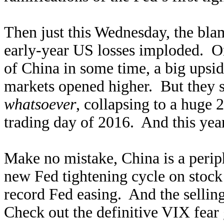
Then just this Wednesday, the bla
early-year US losses imploded. O
of China in some time, a big upsid
markets opened higher. But they so
whatsoever
, collapsing to a huge
trading day of 2016. And this year,
Make no mistake, China is a periph
new Fed tightening cycle on stoc
record Fed easing. And the selling
Check out the definitive VIX fear