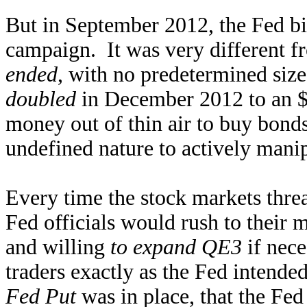
But in September 2012, the Fed b
campaign. It was very different 
ended
, with no predetermined si
doubled
in December 2012 to an $
money out of thin air to buy bonds
undefined nature to actively manip
Every time the stock markets threa
Fed officials would rush to their 
and willing
to expand QE3
if nece
traders exactly as the Fed intende
Fed Put
was in place, that the Fed