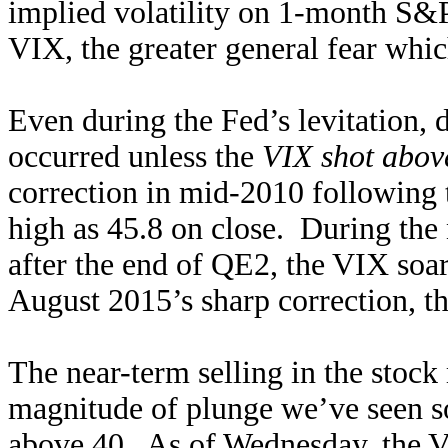
implied volatility on 1-month S&
VIX, the greater general fear whic
Even during the Fed’s levitation, 
occurred unless the
VIX shot abov
correction in mid-2010 following 
high as 45.8 on close. During the 
after the end of QE2, the VIX soar
August 2015’s sharp correction, th
The near-term selling in the stock 
magnitude of plunge we’ve seen s
above 40. As of Wednesday, the VI