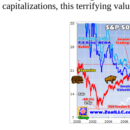
capitalizations, this terrifying va