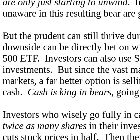
are only just starting to unwind
. I
unaware in this resulting bear are 
But the prudent can still thrive 
downside can be directly bet on 
500 ETF. Investors can also use S
investments. But since the vast ma
markets, a far better option is sel
cash.
Cash is king in bears
, goin
Investors who wisely go fully in ca
twice as many shares
in their inve
cuts stock prices in half. Then th