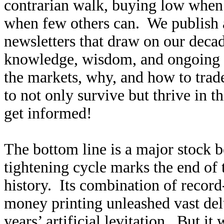
contrarian walk, buying low when f
when few others can. We publish
newsletters that draw on our decad
knowledge, wisdom, and ongoing r
the markets, why, and how to trad
to not only survive but thrive in t
get informed!
The bottom line is a major stock
tightening cycle marks the end of 
history. Its combination of record
money printing unleashed vast delu
years’ artificial levitation. But it