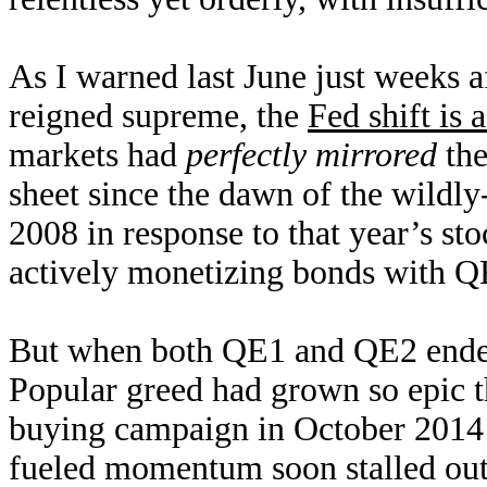
As I warned last June just weeks a
reigned supreme, the
Fed shift is 
markets had
perfectly mirrored
the
sheet since the dawn of the wildl
2008 in response to that year’s s
actively monetizing bonds with QE
But when both QE1 and QE2 ended,
Popular greed had grown so epic t
buying campaign in October 2014
fueled momentum soon stalled out 