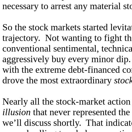
necessary to arrest any material st
So the stock markets started levit
trajectory. Not wanting to fight th
conventional sentimental, technica
aggressively buy every minor dip
with the extreme debt-financed co
drove the most extraordinary
stoc
Nearly all the stock-market action
illusion
that never represented the
we’ll discuss shortly. That indic