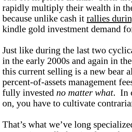
rapidly multiply their wealth in t
because unlike cash it
rallies duri
kindle gold investment demand for 
Just like during the last two cyclic
in the early 2000s and again in the
this current selling is a new bear 
percent-of-assets management fees,
fully invested
no matter what
. In 
on, you have to cultivate contraria
That’s what we’ve long specialized