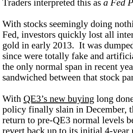
Traders interpreted this as
a Fed P
With stocks seemingly doing nothin
Fed, investors quickly lost all inte
gold in early 2013. It was dumped
since were totally fake and artifi
the only normal span in recent ye
sandwiched between that stock pan
With
QE3’s new buying
long done,
policy finally slain in December, 
return to pre-QE3 normal levels 
revert back up to its initial 4-year