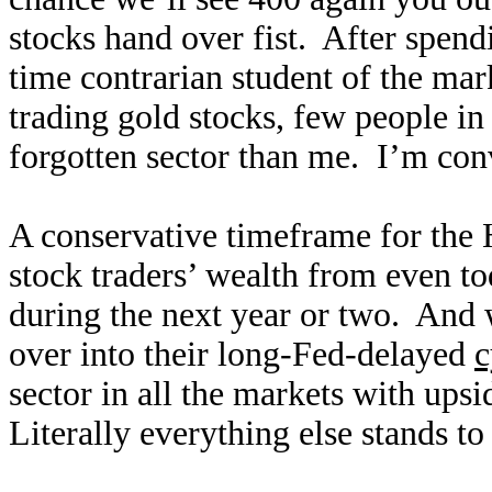
stocks hand over fist. After spendi
time contrarian student of the mar
trading gold stocks, few people i
forgotten sector than me. I’m conv
A conservative timeframe for the
stock traders’ wealth from even tod
during the next year or two. And 
over into their long-Fed-delayed
c
sector in all the markets with upsi
Literally everything else stands to