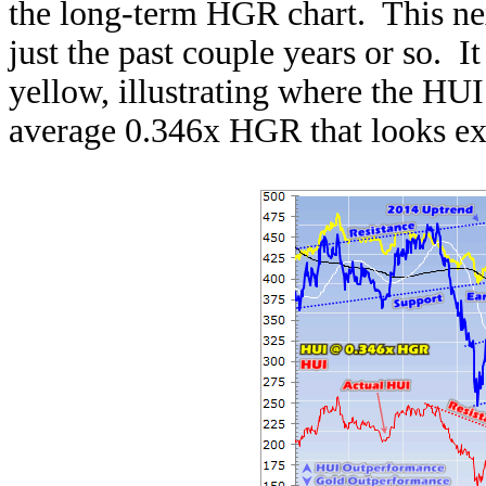
the long-term HGR chart. This ne
just the past couple years or so. I
yellow, illustrating where the HUI
average 0.346x HGR that looks exc