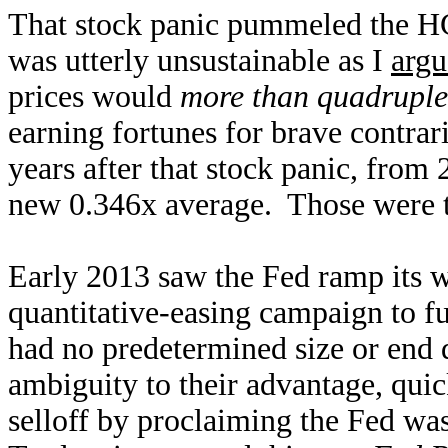
That stock panic pummeled the HG
was utterly unsustainable as I
argu
prices would
more than quadruple
earning fortunes for brave contra
years after that stock panic, from 
new 0.346x average. Those were t
Early 2013 saw the Fed ramp its 
quantitative-easing campaign to 
had no predetermined size or end d
ambiguity to their advantage, qui
selloff by proclaiming the Fed wa