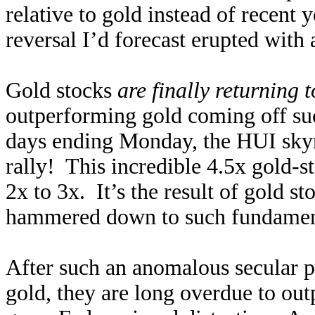
relative to gold instead of recent
reversal I’d forecast erupted with
Gold stocks
are finally returning 
outperforming gold coming off suc
days ending Monday, the HUI sky
rally! This incredible 4.5x gold-s
2x to 3x. It’s the result of gold st
hammered down to such fundamenta
After such an anomalous secular p
gold, they are long overdue to ou