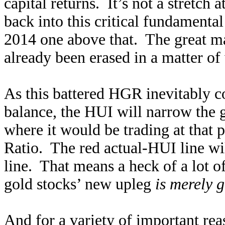
capital returns. It’s not a stretch
back into this critical fundamental
2014 one above that. The great m
already been erased in a matter of 
As this battered HGR inevitably c
balance, the HUI will narrow the 
where it would be trading at that
Ratio. The red actual-HUI line w
line. That means a heck of a lot of
gold stocks’ new upleg
is merely 
And for a variety of important rea