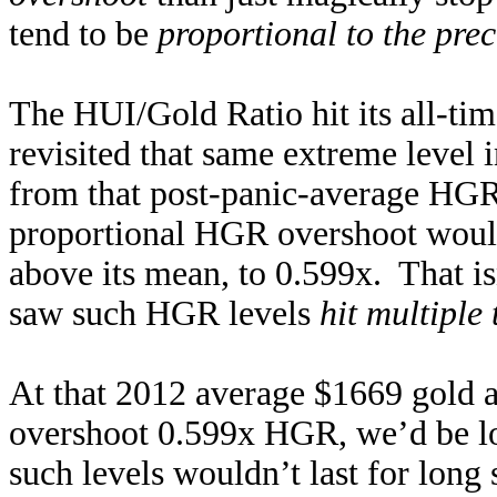
tend to be
proportional to the pre
The HUI/Gold Ratio hit its all-ti
revisited that same extreme level
from that post-panic-average HG
proportional HGR overshoot woul
above its mean, to 0.599x. That is
saw such HGR levels
hit multiple
At that 2012 average $1669 gold 
overshoot 0.599x HGR, we’d be l
such levels wouldn’t last for long