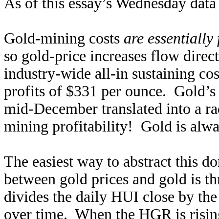
As of this essay’s Wednesday data 
Gold-mining costs
are essentially 
so gold-price increases flow direc
industry-wide all-in sustaining co
profits of $331 per ounce. Gold’s
mid-December translated into a ra
mining profitability! Gold is alwa
The easiest way to abstract this d
between gold prices and gold is 
divides the daily HUI close by the 
over time. When the HGR is risin