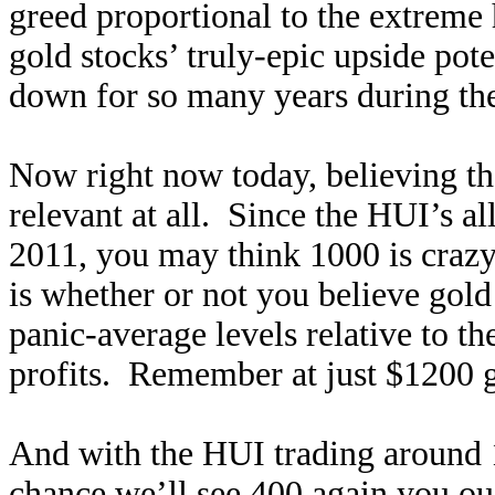
greed proportional to the extreme h
gold stocks’ truly-epic upside poten
down for so many years during the 
Now right now today, believing th
relevant at all. Since the HUI’s a
2011, you may think 1000 is crazy 
is whether or not you believe gold
panic-average levels relative to the
profits. Remember at just $1200 g
And with the HUI trading around 1
chance we’ll see 400 again you ou