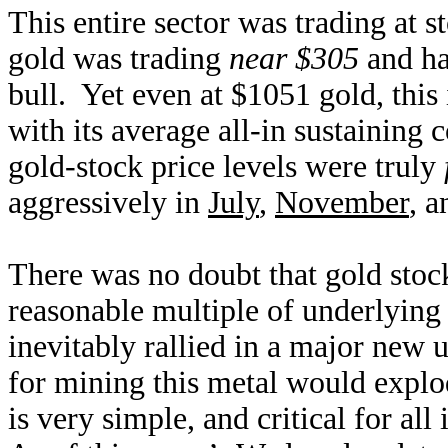
This entire sector was trading at s
gold was trading
near $305
and ha
bull. Yet even at $1051 gold, this
with its average all-in sustaining 
gold-stock price levels were truly
aggressively in
July
,
November
, 
There was no doubt that gold stoc
reasonable multiple of underlying
inevitably rallied in a major new 
for mining this metal would expl
is very simple, and critical for al