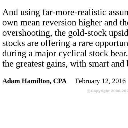
And using far-more-realistic assu
own mean reversion higher and th
overshooting, the gold-stock upsid
stocks are offering a rare opportu
during a major cyclical stock bear
the greatest gains, with smart and
Adam Hamilton, CPA
February 12, 201