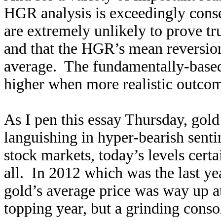
HGR analysis is exceedingly cons
are extremely unlikely to prove tr
and that the HGR’s mean reversion 
average. The fundamentally-based 
higher when more realistic outcom
As I pen this essay Thursday, gold
languishing in hyper-bearish senti
stock markets, today’s levels certa
all. In 2012 which was the last ye
gold’s average price was way up 
topping year, but a grinding conso