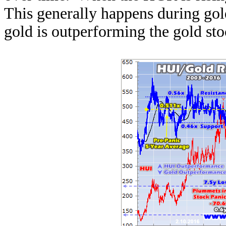
This generally happens during gol
gold is outperforming the gold s