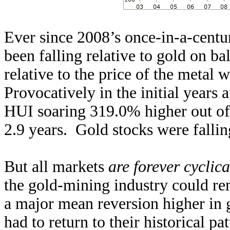
Ever since 2008’s once-in-a-centur
been falling relative to gold on b
relative to the price of the metal 
Provocatively in the initial years a
HUI soaring 319.0% higher out of 
2.9 years. Gold stocks were fallin
But all markets
are forever cyclica
the gold-mining industry could rem
a major mean reversion higher in 
had to return to their historical 