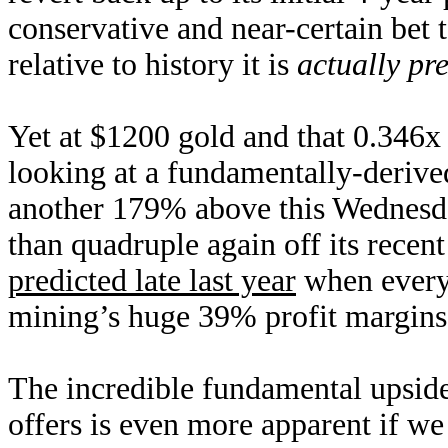
conservative and near-certain bet
relative to history it is
actually pre
Yet at $1200 gold and that 0.346
looking at a fundamentally-derive
another 179% above this Wednesda
than quadruple again off its recen
predicted late last year
when everyo
mining’s huge 39% profit margins 
The incredible fundamental upside 
offers is even more apparent if we