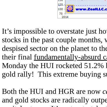
It’s impossible to overstate just 
stocks in the past couple months,
despised sector on the planet to t
their final
fundamentally-absurd c
Monday the HUI rocketed 51.2% hi
gold rally! This extreme buying s
Both the HUI and HGR are now
c
and gold stocks are radically out