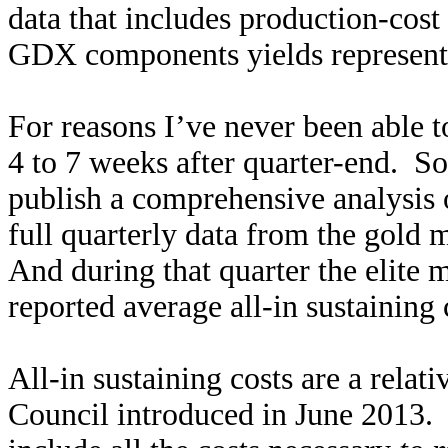
data that includes production-cost
GDX components yields representa
For reasons I’ve never been able t
4 to 7 weeks after quarter-end. So 
publish a comprehensive analysis 
full quarterly data from the gold m
And during that quarter the elit
reported average all-in sustaining
All-in sustaining costs are a rela
Council introduced in June 2013. 