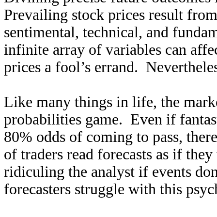
Prevailing stock prices result fro
sentimental, technical, and fundam
infinite array of variables can aff
prices a fool’s errand. Nevertheles
Like many things in life, the mark
probabilities game. Even if fanta
80% odds of coming to pass, there’
of traders read forecasts as if th
ridiculing the analyst if events do
forecasters struggle with this psyc