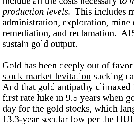
include all the costs necessary
to 
production levels
. This includes m
administration, exploration, mine
remediation, and reclamation. AIS
sustain gold output.
Gold has been deeply out of favor 
stock-market levitation
sucking ca
And that gold antipathy climaxed 
first rate hike in 9.5 years when 
day for the gold stocks, which l
13.3-year secular low per the HUI