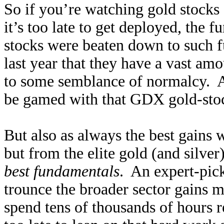
So if you’re watching gold stocks 
it’s too late to get deployed, the
stocks were beaten down to such f
last year that they have a vast amo
to some semblance of normalcy. As
be gamed with that GDX gold-stock
But also as always the best gains 
but from the elite gold (and silver
best fundamentals
. An expert-pick
trounce the broader sector gains m
spend tens of thousands of hours re