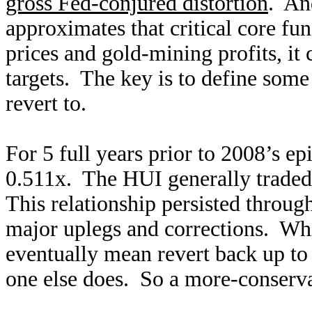
gross Fed-conjured distortion
. An
approximates that critical core f
prices and gold-mining profits, it 
targets. The key is to define som
revert to.
For 5 full years prior to 2008’s e
0.511x. The HUI generally traded 
This relationship persisted throug
major uplegs and corrections. Whi
eventually mean revert back up to 
one else does. So a more-conserva