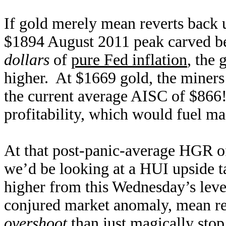
If gold merely mean reverts back 
$1894 August 2011 peak carved be
dollars
of
pure Fed inflation
, the 
higher. At $1669 gold, the miners
the current average AISC of $866
profitability, which would fuel ma
At that post-panic-average HGR o
we’d be looking at a HUI upside t
higher from this Wednesday’s leve
conjured market anomaly, mean re
overshoot
than just magically stop