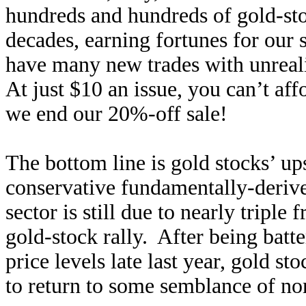
hundreds and hundreds of gold-stoc
decades, earning fortunes for our
have many new trades with unrea
At just $10 an issue, you can’t af
we end our 20%-off sale!
The bottom line is gold stocks’ up
conservative fundamentally-derive
sector is still due to nearly tripl
gold-stock rally. After being bat
price levels late last year, gold s
to return to some semblance of no