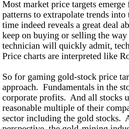
Most market price targets emerge f
patterns to extrapolate trends into
time indeed reveals a great deal a
keep on buying or selling the way
technician will quickly admit, tech
Price charts are interpreted like R
So for gaming gold-stock price tar
approach. Fundamentals in the st
corporate profits. And all stocks 
reasonable multiple of their compa
sector including the gold stocks.
perspective, the gold-mining indus