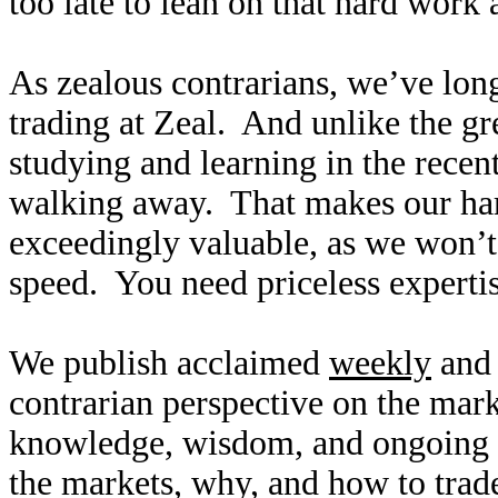
too late to lean on that hard work
As zealous contrarians, we’ve long
trading at Zeal. And unlike the gr
studying and learning in the recen
walking away. That makes our ha
exceedingly valuable, as we won’t
speed. You need priceless expertise
We publish acclaimed
weekly
an
contrarian perspective on the mar
knowledge, wisdom, and ongoing r
the markets, why, and how to trad