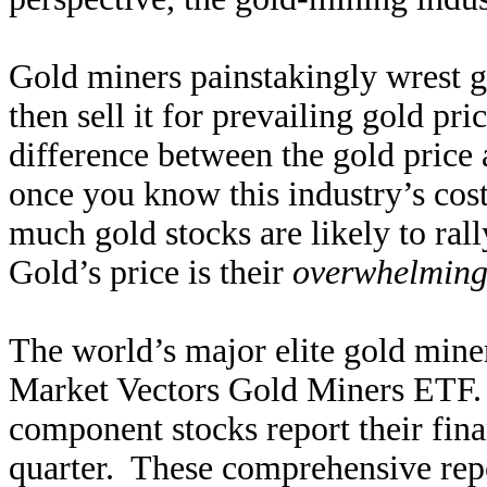
Gold miners painstakingly wrest g
then sell it for prevailing gold pri
difference between the gold price 
once you know this industry’s cost 
much gold stocks are likely to ral
Gold’s price is their
overwhelming
The world’s major elite gold mine
Market Vectors Gold Miners ETF.
component stocks report their finan
quarter. These comprehensive repo