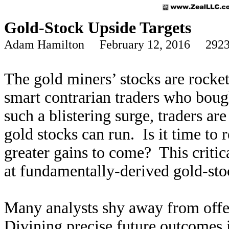
Gold-Stock Upside Targets
Adam Hamilton February 12, 2016 2923
The gold miners’ stocks are rocket
smart contrarian traders who boug
such a blistering surge, traders a
gold stocks can run. Is it time to 
greater gains to come? This criti
at fundamentally-derived gold-stoc
Many analysts shy away from offer
Divining precise future outcomes i