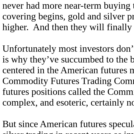
never had more near-term buying t
covering begins, gold and silver p
higher. And then they will finally
Unfortunately most investors don’
is why they’ve succumbed to the b
centered in the American futures
Commodity Futures Trading Commis
futures positions called the Commi
complex, and esoteric, certainly n
But since American futures specu