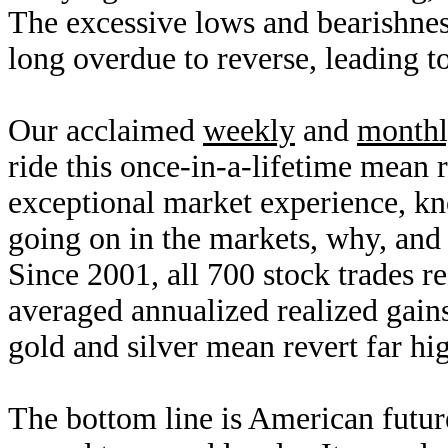
The excessive lows and bearishnes
long overdue to reverse, leading t
Our acclaimed
weekly
and
month
ride this once-in-a-lifetime mean
exceptional market experience, k
going on in the markets, why, and
Since 2001, all 700 stock trades 
averaged annualized realized gai
gold and silver mean revert far hi
The bottom line is American future