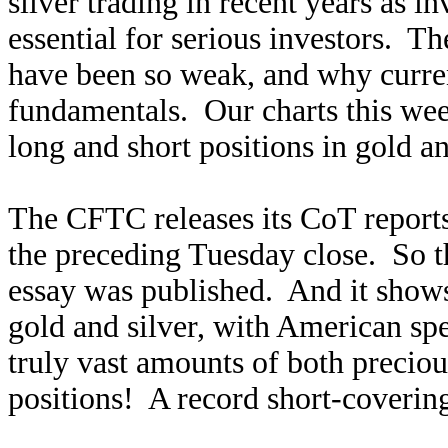
silver trading in recent years as in
essential for serious investors. T
have been so weak, and why current
fundamentals. Our charts this wee
long and short positions in gold an
The CFTC releases its CoT reports 
the preceding Tuesday close. So thi
essay was published. And it sho
gold and silver, with American spe
truly vast amounts of both preciou
positions! A record short-coverin