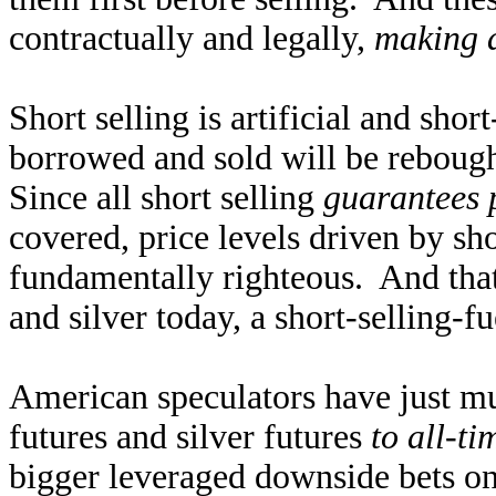
contractually and legally,
making a
Short selling is artificial and sho
borrowed and sold will be rebough
Since all short selling
guarantees 
covered, price levels driven by shor
fundamentally righteous. And that
and silver today, a short-selling-fu
American speculators have just mu
futures and silver futures
to all-ti
bigger leveraged downside bets on