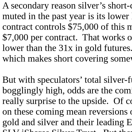
A secondary reason silver’s short-
muted in the past year is its lower
contract controls $75,000 of this 
$7,000 per contract. That works 
lower than the 31x in gold future
which makes short covering somewh
But with speculators’ total silver-
bogglingly high, odds are the comi
really surprise to the upside. Of c
on these coming mean reversions o
gold and silver and their leadin