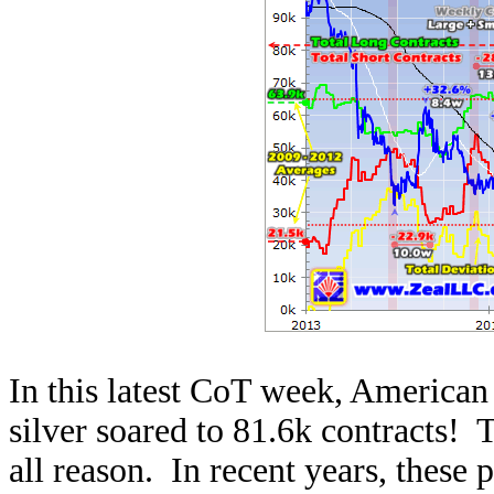
In this latest CoT week, American f
silver soared to 81.6k contracts! T
all reason. In recent years, these 