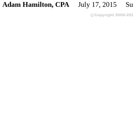
Adam Hamilton, CPA
July 17, 2015 Su