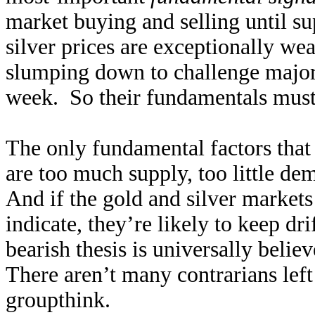
market buying and selling until 
silver prices are exceptionally we
slumping down to challenge major
week. So their fundamentals must 
The only fundamental factors that
are too much supply, too little d
And if the gold and silver markets 
indicate, they’re likely to keep dr
bearish thesis is universally belie
There aren’t many contrarians lef
groupthink.