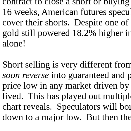
contract to close a short or buying
16 weeks, American futures specul
cover their shorts. Despite one of
gold still powered 18.2% higher i
alone!
Short selling is very different fro
soon reverse
into guaranteed and 
price low in any market driven by 
lived. This has played out multiple
chart reveals. Speculators will bor
down to a major low. But then they