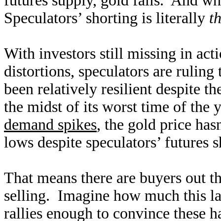
futures supply, gold falls. And whe
Speculators’ shorting is literally
t
With investors still missing in act
distortions, speculators are ruling
been relatively resilient despite t
the midst of its worst time of the
demand spikes
, the gold price ha
lows despite speculators’ futures 
That means there are buyers out th
selling. Imagine how much this l
rallies enough to convince these ha