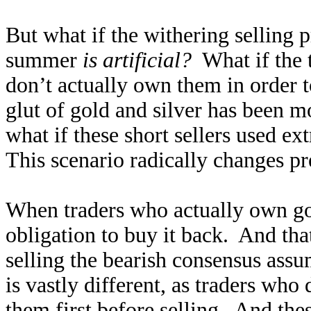
But what if the withering selling p
summer
is artificial?
What if the 
don’t actually own them in order 
glut of gold and silver has been 
what if these short sellers used e
This scenario radically changes pr
When traders who actually own gold
obligation to buy it back. And tha
selling the bearish consensus assu
is vastly different, as traders wh
them first before selling. And the