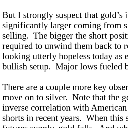
But I strongly suspect that gold’s
significantly larger coming from s
selling. The bigger the short posit
required to unwind them back to r
looking utterly hopeless today as 
bullish setup. Major lows fueled 
There are a couple more key obser
move on to silver. Note that the g
inverse correlation with American 
shorts in recent years. When this 