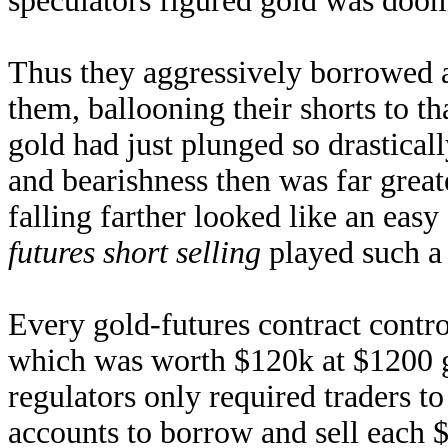
speculators figured gold was doome
Thus they aggressively borrowed al
them, ballooning their shorts to th
gold had just plunged so drasticall
and bearishness then was far greate
falling farther looked like an easy
futures short selling
played such a 
Every gold-futures contract contro
which was worth $120k at $1200 go
regulators only required traders to
accounts to borrow and sell each 