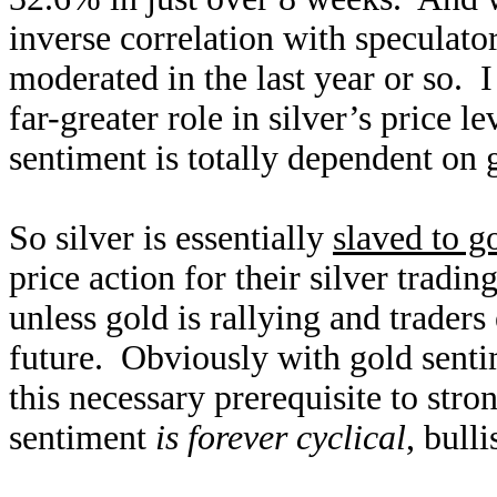
inverse correlation with speculator
moderated in the last year or so. I
far-greater role in silver’s price l
sentiment is totally dependent on 
So silver is essentially
slaved to g
price action for their silver tradi
unless gold is rallying and traders
future. Obviously with gold sentim
this necessary prerequisite to stro
sentiment
is forever cyclical
, bull