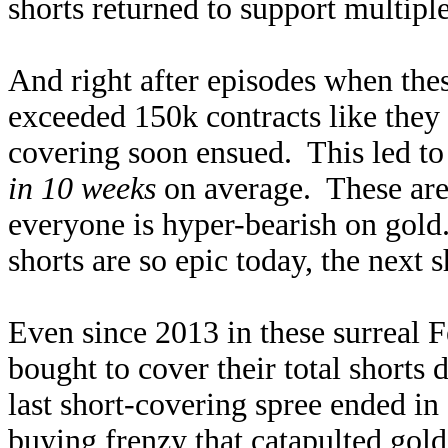
shorts returned to support multiple
And right after episodes when the
exceeded 150k contracts like they 
covering soon ensued. This led to 
in 10 weeks
on average. These are 
everyone is hyper-bearish on gold
shorts are so epic today, the next 
Even since 2013 in these surreal F
bought to cover their total shorts
last short-covering spree ended in
buying frenzy that catapulted gol