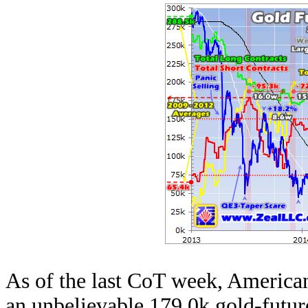
As of the last CoT week, American
an unbelievable 179.0k gold-future