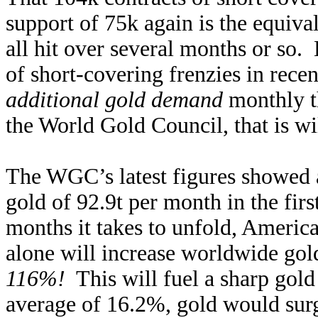
support of 75k again is the equiva
all hit over several months or so. L
of short-covering frenzies in recen
additional gold demand
monthly t
the World Gold Council, that is wi
The WGC’s latest figures showed 
gold of 92.9t per month in the firs
months it takes to unfold, America
alone will increase worldwide go
116%!
This will fuel a sharp gold
average of 16.2%, gold would sur