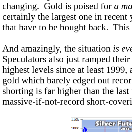
changing. Gold is poised for
a ma
certainly the largest one in recent
that have to be bought back. This 
And amazingly, the situation
is e
Speculators also just ramped their
highest levels since at least 1999,
gold which barely edged out record
shorting is far higher than the last
massive-if-not-record short-coveri