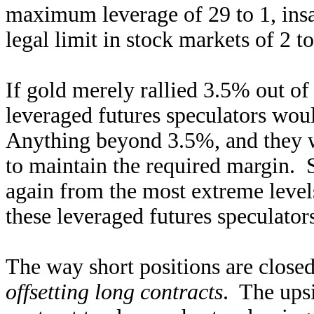
maximum leverage of 29 to 1, insa
legal limit in stock markets of 2 t
If gold merely rallied 3.5% out o
leveraged futures speculators woul
Anything beyond 3.5%, and they wo
to maintain the required margin. S
again from the most extreme levels
these leveraged futures speculator
The way short positions are closed
offsetting long contracts
. The ups