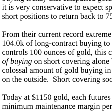
it is very conservative to expect 
short positions to return back to 7
From their current record extreme 
104.0k of long-contract buying to
controls 100 ounces of gold, this 
of buying
on short covering alone b
colossal amount of gold buying in 
on the outside. Short covering soo
Today at $1150 gold, each futures
minimum maintenance margin per 