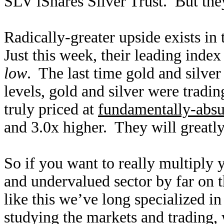
SLV iShares Silver Trust. But they
Radically-greater upside exists i
Just this week, their leading ind
low
. The last time gold and silver
levels, gold and silver were trad
truly priced at
fundamentally-absu
and 3.0x higher. They will greatly
So if you want to really multiply 
and undervalued sector by far on t
like this we’ve long specialized i
studying the markets and trading,