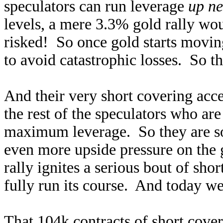
speculators can run leverage
up ne
levels, a mere 3.3% gold rally wo
risked! So once gold starts moving
to avoid catastrophic losses. So t
And their very short covering acce
the rest of the speculators who a
maximum leverage. So they are soo
even more upside pressure on the 
rally ignites a serious bout of short
fully run its course. And today we
That 104k contracts of short cover