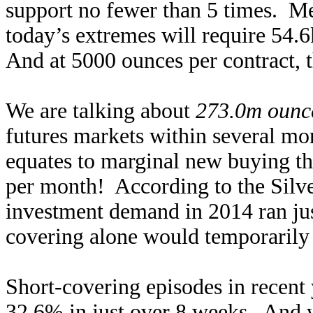
support no fewer than 5 times. Me
today’s extremes will require 54.6
And at 5000 ounces per contract, th
We are talking about
273.0m ounce
futures markets within several mo
equates to marginal new buying th
per month! According to the Silver
investment demand in 2014 ran ju
covering alone would temporarily
Short-covering episodes in recent 
32.6% in just over 8 weeks. And wh