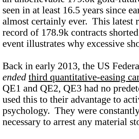
seen in at least 16.5 years since e
almost certainly ever. This latest
record of 178.9k contracts shorted
event illustrates why excessive sho
Back in early 2013, the US Feder
ended
third quantitative-easing c
QE1 and QE2, QE3 had no predeter
used this to their advantage to ac
psychology. They were constantl
necessary to arrest any material st