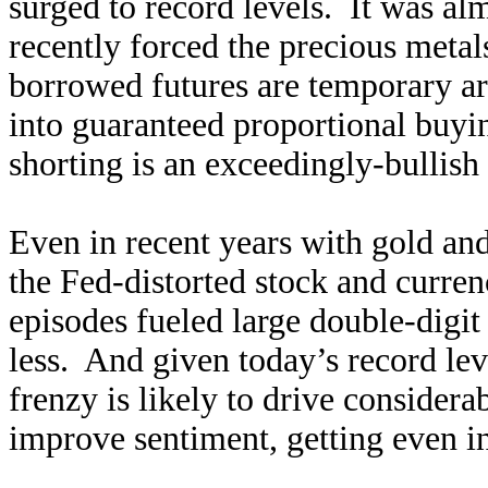
surged to record levels. It was al
recently forced the precious meta
borrowed futures are temporary art
into guaranteed proportional buyi
shorting is an exceedingly-bullis
Even in recent years with gold an
the Fed-distorted stock and curren
episodes fueled large double-digi
less. And given today’s record lev
frenzy is likely to drive considera
improve sentiment, getting even in