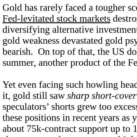
Gold has rarely faced a tougher sc
Fed-levitated stock markets
destro
diversifying alternative investmen
gold weakness devastated gold ps
bearish. On top of that, the US do
summer, another product of the Fed
Yet even facing such howling head
it, gold still saw
sharp short-cover
speculators’ shorts grew too exces
these positions in recent years as 
about 75k-contract support up to 