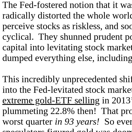
The Fed-fostered notion that it wa
radically distorted the whole worl
perceive stocks as riskless, and so
cyclical. They shunned prudent por
capital into levitating stock mark
dumped everything else, including 
This incredibly unprecedented shi
into the Fed-levitated stock marke
extreme gold-ETF selling
in 2013’
plummeting 22.8% then! That prov
worst quarter
in 93 years!
So ever