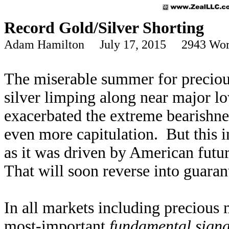
Record Gold/Silver Shorting
Adam Hamilton July 17, 2015 2943 Wor
The miserable summer for precious
silver limping along near major l
exacerbated the extreme bearishnes
even more capitulation. But this i
as it was driven by American futur
That will soon reverse into guaran
In all markets including precious 
most-important
fundamental signa