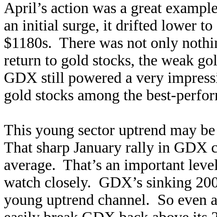
April’s action was a great example
an initial surge, it drifted lower t
$1180s. There was not only nothin
return to gold stocks, the weak go
GDX still powered a very impress
gold stocks among the best-perform
This young sector uptrend may be 
That sharp January rally in GDX 
average. That’s an important level
watch closely. GDX’s sinking 20
young uptrend channel. So even a