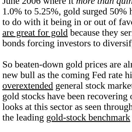
June 2006 where it
more than qui
1.0% to 5.25%, gold surged 50% h
to do with it being in or out of f
are great for gold
because they ser
bonds forcing investors to diversif
So beaten-down gold prices are al
new bull as the coming Fed rate hi
overextended
general stock market
gold stocks have been recovering ov
looks at this sector as seen thro
the leading
gold-stock benchmark