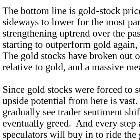
The bottom line is gold-stock pric
sideways to lower for the most par
strengthening uptrend over the past
starting to outperform gold again
The gold stocks have broken out o
relative to gold, and a massive mea
Since gold stocks were forced to s
upside potential from here is vast
gradually see trader sentiment shif
eventually greed. And every step 
speculators will buy in to ride th