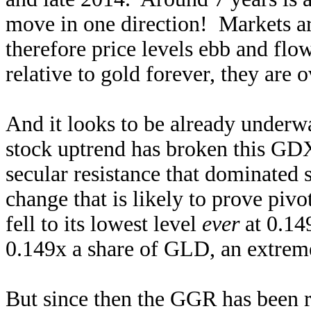
move in one direction! Markets ar
therefore price levels ebb and flow
relative to gold forever, they are 
And it looks to be already underwa
stock uptrend has broken this GD
secular resistance that dominated 
change that is likely to prove pi
fell to its lowest level
ever
at 0.14
0.149x a share of GLD, an extrem
But since then the GGR has been r