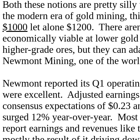
Both these notions are pretty silly
the modern era of gold mining, th
$1000
let alone $1200. There aren
economically viable at lower gold 
higher-grade ores, but they can a
Newmont Mining, one of the world
Newmont reported its Q1 operating
were excellent. Adjusted earnings
consensus expectations of $0.23 a
surged 12% year-over-year. Most 
report earnings and revenues like
mostly the result of it driving dow