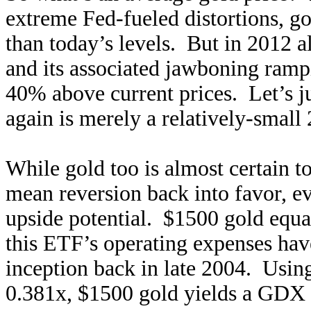
extreme Fed-fueled distortions, 
than today’s levels. But in 2012 a
and its associated jawboning ram
40% above current prices. Let’s j
again is merely a relatively-small
While gold too is almost certain t
mean reversion back into favor, e
upside potential. $1500 gold equa
this ETF’s operating expenses have
inception back in late 2004. Usi
0.381x, $1500 gold yields a GDX t