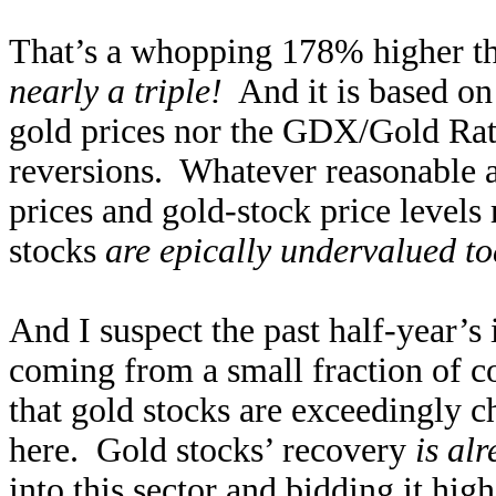
That’s a whopping 178% higher tha
nearly a triple!
And it is based on 
gold prices nor the GDX/Gold Rat
reversions. Whatever reasonable 
prices and gold-stock price levels 
stocks
are epically undervalued t
And I suspect the past half-year’s
coming from a small fraction of co
that gold stocks are exceedingly 
here. Gold stocks’ recovery
is al
into this sector and bidding it hi