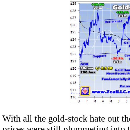
With all the gold-stock hate out th
prices were still plummeting into 