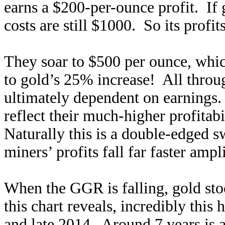
earns a $200-per-ounce profit. If 
costs are still $1000. So its profit
They soar to $500 per ounce, whi
to gold’s 25% increase! All throug
ultimately dependent on earnings. 
reflect their much-higher profitabi
Naturally this is a double-edged 
miners’ profits fall far faster ampli
When the GGR is falling, gold st
this chart reveals, incredibly thi
and late 2014. Around 7 years is 