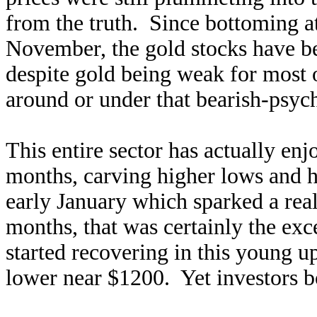
from the truth. Since bottoming a
November, the gold stocks have 
despite gold being weak for most o
around or under that bearish-psyc
This entire sector has actually enj
months, carving higher lows and h
early January which sparked a rea
months, that was certainly the ex
started recovering in this young u
lower near $1200. Yet investors 