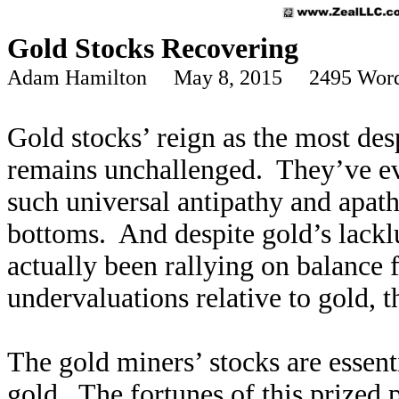
Gold Stocks Recovering
Adam Hamilton May 8, 2015 2495 Wor
Gold stocks’ reign as the most desp
remains unchallenged. They’ve e
such universal antipathy and apat
bottoms. And despite gold’s lackl
actually been rallying on balance
undervaluations relative to gold, th
The gold miners’ stocks are essent
gold. The fortunes of this prized 