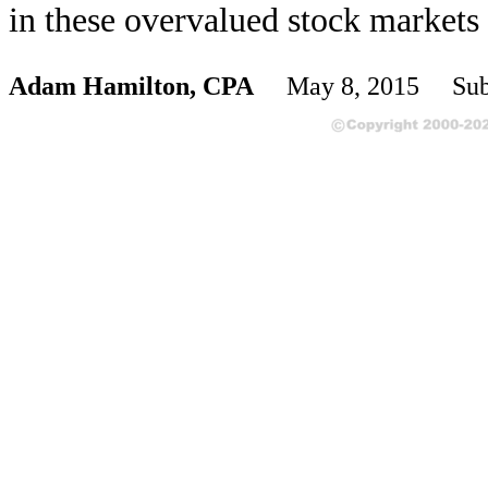
in these overvalued stock markets 
Adam Hamilton, CPA
May 8, 2015 Subs