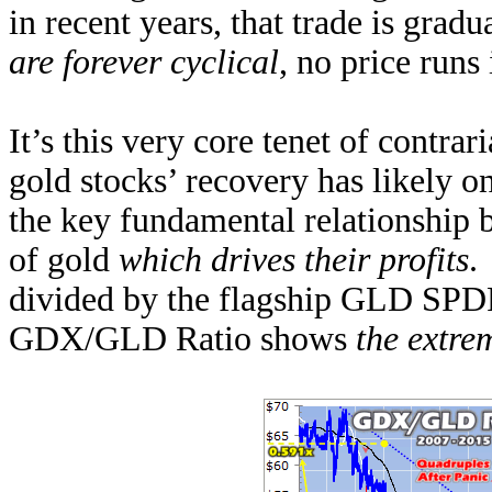
in recent years, that trade is grad
are forever cyclical
, no price runs
It’s this very core tenet of contra
gold stocks’ recovery has likely o
the key fundamental relationship 
of gold
which drives their profits
.
divided by the flagship GLD SPD
GDX/GLD Ratio shows
the extr