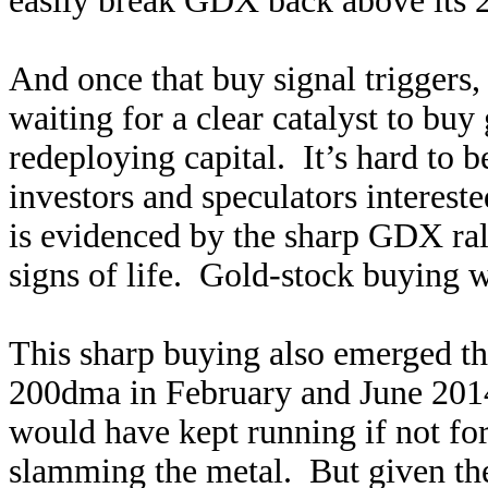
easily break GDX back above its
And once that buy signal triggers, 
waiting for a clear catalyst to buy 
redeploying capital. It’s hard to be
investors and speculators intereste
is evidenced by the sharp GDX ral
signs of life. Gold-stock buying
This sharp buying also emerged th
200dma in February and June 2014
would have kept running if not for
slamming the metal. But given t