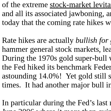
of the extreme
stock-market levita
and all its associated jawboning, 
today that the coming rate hikes wi
Rate hikes are actually
bullish fo
hammer general stock markets, lead
During the 1970s gold super-bull 
the Fed hiked its benchmark Fede
astounding 14.0%! Yet gold still s
times. It had another major bull i
In particular during the Fed’s las