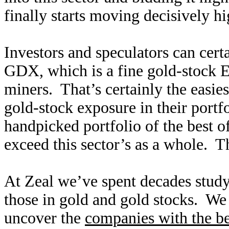
finally starts moving decisively hi
Investors and speculators can cert
GDX, which is a fine gold-stock E
miners. That’s certainly the easies
gold-stock exposure in their portfo
handpicked portfolio of the best o
exceed this sector’s as a whole. T
At Zeal we’ve spent decades study
those in gold and gold stocks. We 
uncover the
companies with the b