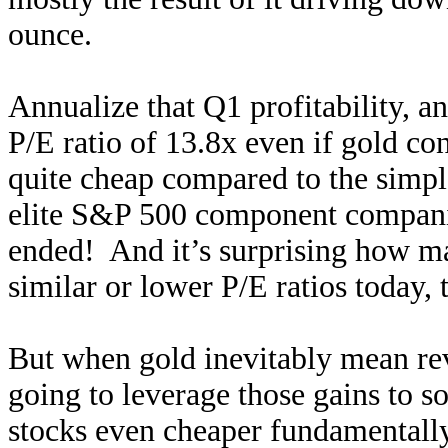
ounce.
Annualize that Q1 profitability, a
P/E ratio of 13.8x even if gold co
quite cheap compared to the simple 
elite S&P 500 component companie
ended! And it’s surprising how 
similar or lower P/E ratios today, 
But when gold inevitably mean rev
going to leverage those gains to s
stocks even cheaper fundamentally