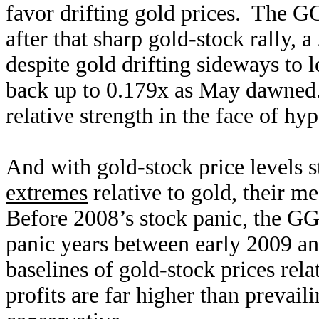
favor drifting gold prices. The G
after that sharp gold-stock rally,
despite gold drifting sideways to
back up to 0.179x as May dawned.
relative strength in the face of hy
And with gold-stock price levels st
extremes
relative to gold, their me
Before 2008’s stock panic, the GG
panic years between early 2009 a
baselines of gold-stock prices rela
profits are far higher than prevaili