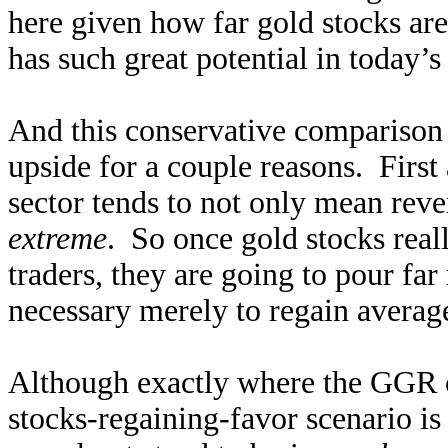
here given how far gold stocks are
has such great potential in today’
And this conservative comparison 
upside for a couple reasons. First
sector tends to not only mean reve
extreme
. So once gold stocks real
traders, they are going to pour far 
necessary merely to regain average 
Although exactly where the GGR co
stocks-regaining-favor scenario is