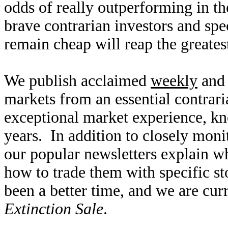
odds of really outperforming in t
brave contrarian investors and spe
remain cheap will reap the greates
We publish acclaimed
weekly
an
markets from an essential contrar
exceptional market experience, 
years. In addition to closely moni
our popular newsletters explain w
how to trade them with specific s
been a better time, and we are cu
Extinction Sale
.