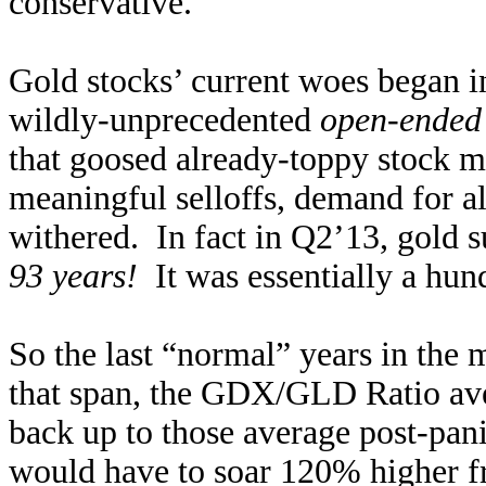
conservative.
Gold stocks’ current woes began i
wildly-unprecedented
open-ended
that goosed already-toppy stock ma
meaningful selloffs, demand for al
withered. In fact in Q2’13, gold s
93 years!
It was essentially a hun
So the last “normal” years in the
that span, the GDX/GLD Ratio av
back up to those average post-pani
would have to soar 120% higher f