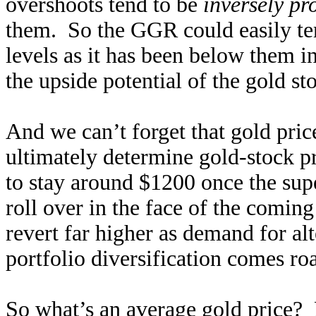
overshoots tend to be
inversely pr
them. So the GGR could easily te
levels as it has been below them i
the upside potential of the gold s
And we can’t forget that gold pric
ultimately determine gold-stock p
to stay around $1200 once the sup
roll over in the face of the coming
revert far higher as demand for al
portfolio diversification comes roa
So what’s an average gold price?