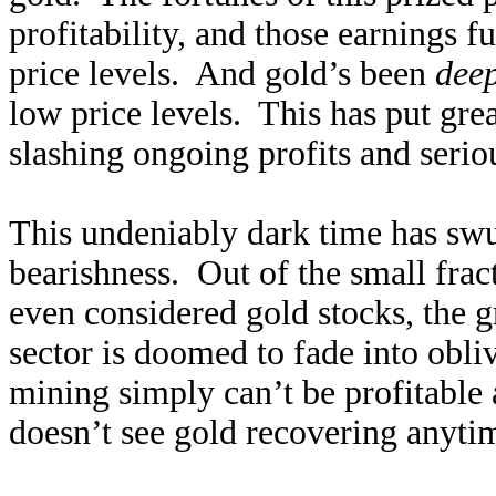
profitability, and those earnings f
price levels. And gold’s been
dee
low price levels. This has put gre
slashing ongoing profits and serio
This undeniably dark time has swu
bearishness. Out of the small frac
even considered gold stocks, the g
sector is doomed to fade into obl
mining simply can’t be profitable 
doesn’t see gold recovering anytim