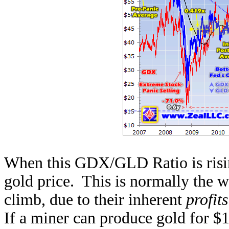
When this GDX/GLD Ratio is risin
gold price. This is normally the 
climb, due to their inherent
profit
If a miner can produce gold for $10