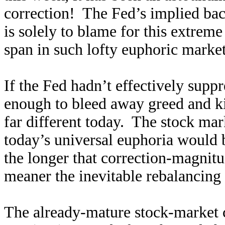
correction! The Fed’s implied ba
is solely to blame for this extrem
span in such lofty euphoric markets
If the Fed hadn’t effectively supp
enough to bleed away greed and ki
far different today. The stock ma
today’s universal euphoria would b
the longer that correction-magnitu
meaner the inevitable rebalancing 
The already-mature stock-market cy