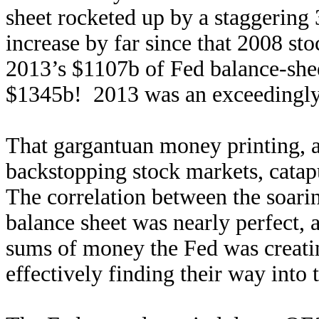
sheet rocketed up by a staggering
increase by far since that 2008 st
2013’s $1107b of Fed balance-shee
$1345b! 2013 was an exceedingly
That gargantuan money printing, 
backstopping stock markets, cata
The correlation between the soari
balance sheet was nearly perfect, 
sums of money the Fed was creatin
effectively finding their way into 