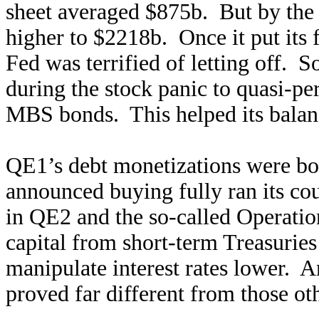
sheet averaged $875b. But by the
higher to $2218b. Once it put its 
Fed was terrified of letting off. 
during the stock panic to quasi-p
MBS bonds. This helped its balan
QE1’s debt monetizations were bor
announced buying fully ran its co
in QE2 and the so-called Operati
capital from short-term Treasuries
manipulate interest rates lower. 
proved far different from those o