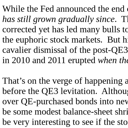
While the Fed announced the end o
has still grown gradually since
. T
corrected yet has led many bulls t
the euphoric stock markets. But hi
cavalier dismissal of the post-QE3
in 2010 and 2011 erupted
when the
That’s on the verge of happening a
before the QE3 levitation. Althou
over QE-purchased bonds into new 
be some modest balance-sheet shri
be very interesting to see if the 