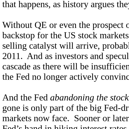
that happens, as history argues the
Without QE or even the prospect o
backstop for the US stock market
selling catalyst will arrive, proba
2011. And as investors and speculat
cascade as there will be insufficie
the Fed no longer actively convinc
And the Fed
abandoning the stock
gone is only part of the big Fed-dr
markets now face. Sooner or later
Fed’s hand in hiking interest rate