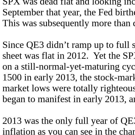
SPX was dead flat and looking inc
September that year, the Fed bir
This was subsequently more than d
Since QE3 didn’t ramp up to full s
sheet was flat in 2012. Yet the SP
on a still-normal-yet-maturing cy
1500 in early 2013, the stock-mar
market lows were totally righteou
began to manifest in early 2013, 
2013 was the only full year of QE
inflation as you can see in the ch