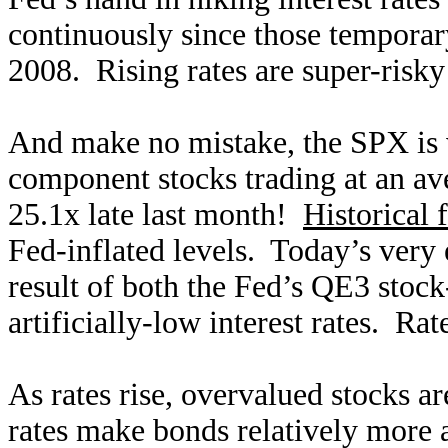
continuously since those temporary
2008. Rising rates are super-risky
And make no mistake, the SPX is v
component stocks trading at an av
25.1x late last month!
Historical 
Fed-inflated levels. Today’s very 
result of both the Fed’s QE3 stoc
artificially-low interest rates. Ra
As rates rise, overvalued stocks 
rates make bonds relatively more at