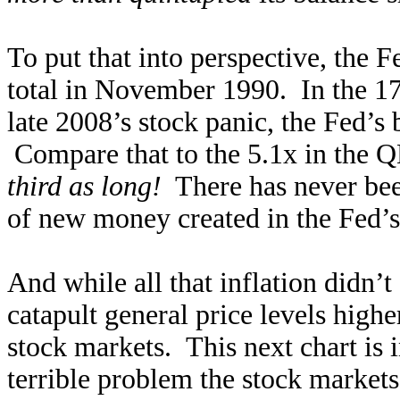
To put that into perspective, the F
total in November 1990. In the 17
late 2008’s stock panic, the Fed’s
Compare that to the 5.1x in the Q
third as long!
There has never bee
of new money created in the Fed’s 
And while all that inflation didn’
catapult general price levels higher
stock markets. This next chart is 
terrible problem the stock market