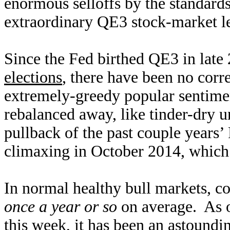
enormous selloffs by the standards
extraordinary QE3 stock-market le
Since the Fed birthed QE3 in late 
elections
, there have been no corr
extremely-greedy popular sentime
rebalanced away, like tinder-dry u
pullback of the past couple years’
climaxing in October 2014, which 
In normal healthy bull markets, co
once a year or so
on average. As o
this week, it has been an astound