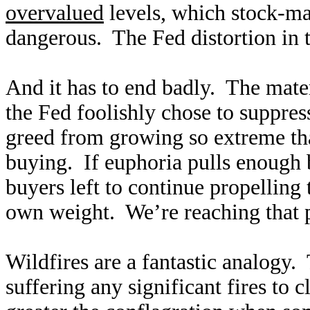
overvalued
levels, which stock-ma
dangerous. The Fed distortion in
And it has to end badly. The mater
the Fed foolishly chose to suppre
greed from growing so extreme tha
buying. If euphoria pulls enough 
buyers left to continue propelling t
own weight. We’re reaching that p
Wildfires are a fantastic analogy.
suffering any significant fires to