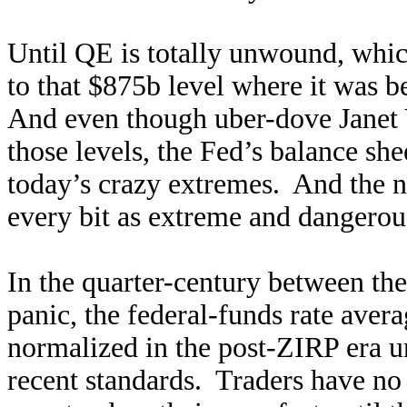
Until QE is totally unwound, whic
to that $875b level where it was b
And even though uber-dove Janet Y
those levels, the Fed’s balance she
today’s crazy extremes. And the no
every bit as extreme and dangerou
In the quarter-century between the
panic, the federal-funds rate aver
normalized in the post-ZIRP era un
recent standards. Traders have no 