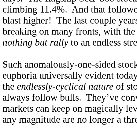
climbing 11.4%. And that follow
blast higher! The last couple year
breaking on many fronts, with the
nothing but rally
to an endless st
Such anomalously-one-sided stock
euphoria universally evident today
the
endlessly-cyclical nature
of st
always follow bulls. They’ve conv
markets can keep on magically levit
any magnitude are no longer a thr