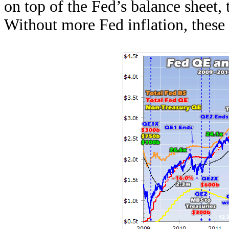
on top of the Fed’s balance sheet, 
Without more Fed inflation, these 