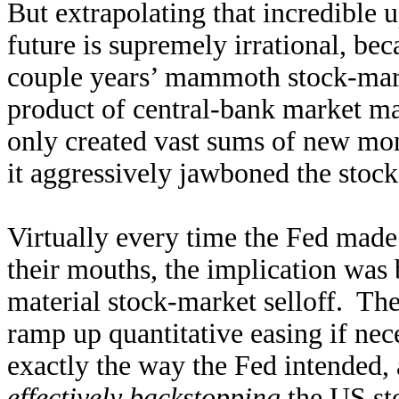
But extrapolating that incredible 
future is supremely irrational, be
couple years’ mammoth stock-marke
product of central-bank market m
only created vast sums of new mon
it aggressively jawboned the stock
Virtually every time the Fed made 
their mouths, the implication was 
material stock-market selloff. The
ramp up quantitative easing if nec
exactly the way the Fed intended
effectively backstopping
the US st