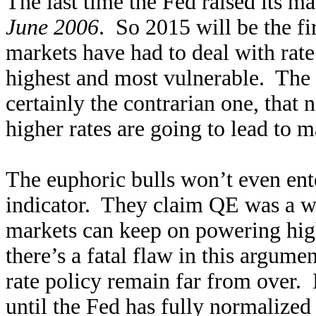
The last time the Fed raised its m
June 2006
. So 2015 will be the fir
markets have had to deal with rate 
highest and most vulnerable. The 
certainly the contrarian one, that
higher rates are going to lead to ma
The euphoric bulls won’t even ente
indicator. They claim QE was a w
markets can keep on powering hig
there’s a fatal flaw in this argume
rate policy remain far from over.
until the Fed has fully normalized 