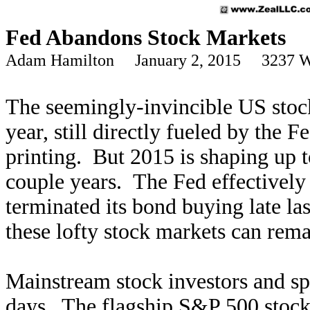
Fed Abandons Stock Markets
Adam Hamilton January 2, 2015 3237 W
The seemingly-invincible US stoc
year, still directly fueled by the 
printing. But 2015 is shaping up t
couple years. The Fed effectively
terminated its bond buying late las
these lofty stock markets can rema
Mainstream stock investors and spe
days. The flagship S&P 500 stock