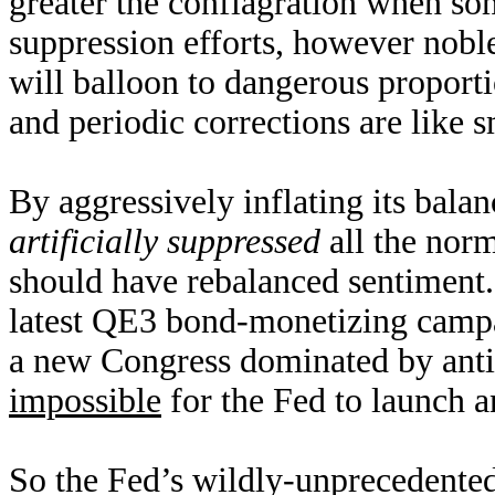
greater the conflagration when som
suppression efforts, however noble
will balloon to dangerous proporti
and periodic corrections are like s
By aggressively inflating its bala
artificially suppressed
all the norm
should have rebalanced sentiment. 
latest QE3 bond-monetizing campa
a new Congress dominated by anti
impossible
for the Fed to launch 
So the Fed’s wildly-unprecedented