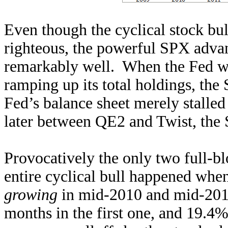
Even though the cyclical stock bu
righteous, the powerful SPX advanc
remarkably well. When the Fed wa
ramping up its total holdings, th
Fed’s balance sheet merely stalle
later between QE2 and Twist, the 
Provocatively the only two full-bl
entire cyclical bull happened whe
growing
in mid-2010 and mid-201
months in the first one, and 19.4