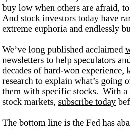
buy low when others are afraid, to
And stock investors today have rar
extreme euphoria and endlessly bu
We’ve long published acclaimed
w
newsletters to help speculators an
decades of hard-won experience,
research to explain what’s going o
them with specific stocks. With a 
stock markets,
subscribe today
bef
The bottom line is the Fed has a