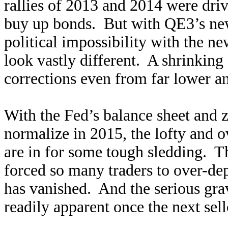
rallies of 2013 and 2014 were dri
buy up bonds. But with QE3’s ne
political impossibility with the n
look vastly different. A shrinkin
corrections even from far lower an
With the Fed’s balance sheet and ze
normalize in 2015, the lofty and 
are in for some tough sledding. T
forced so many traders to over-dep
has vanished. And the serious gra
readily apparent once the next sell