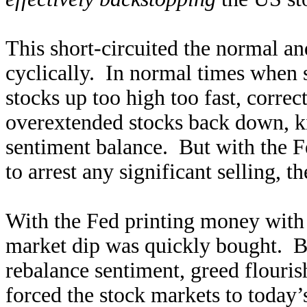
This short-circuited the normal a
cyclically. In normal times when 
stocks up too high too fast, correc
overextended stocks back down, kin
sentiment balance. But with the F
to arrest any significant selling, th
With the Fed printing money with 
market dip was quickly bought. But
rebalance sentiment, greed flouris
forced the stock markets to toda