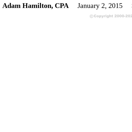
Adam Hamilton, CPA
January 2, 2015 