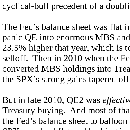
cyclical-bull precedent
of a doubli
The Fed’s balance sheet was flat i
panic QE into enormous MBS and 
23.5% higher that year, which is t
selloff. Then in 2010 when the Fe
converted MBS holdings into Trea
the SPX’s strong gains tapered of
But in late 2010, QE2 was
effectiv
Treasury buying. And most of tha
the Fed’s balance sheet to balloon