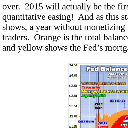
over. 2015 will actually be the fir
quantitative easing! And as this s
shows, a year without monetizing b
traders. Orange is the total balan
and yellow shows the Fed’s mortga