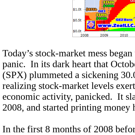
Today’s stock-market mess began 
panic. In its dark heart that Oct
(SPX) plummeted a sickening 30.0
realizing stock-market levels exer
economic activity, panicked. It sl
2008, and started printing money h
In the first 8 months of 2008 befor