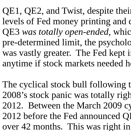
QE1, QE2, and Twist, despite thei
levels of Fed money printing and
QE3
was totally open-ended
, whi
pre-determined limit, the psychol
was vastly greater. The Fed kept 
anytime if stock markets needed he
The cyclical stock bull following 
2008’s stock panic was totally ri
2012. Between the March 2009 cy
2012 before the Fed announced Q
over 42 months. This was right in