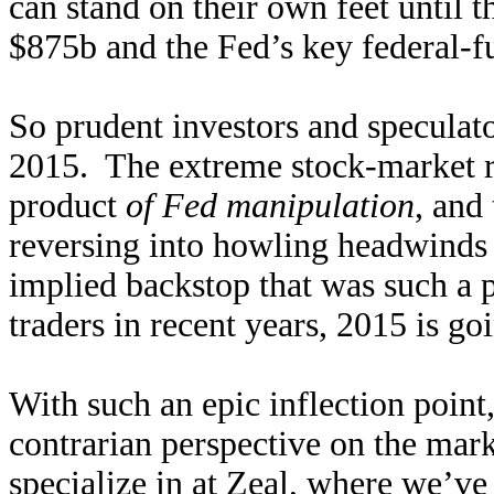
can stand on their own feet until t
$875b and the Fed’s key federal-f
So prudent investors and speculato
2015. The extreme stock-market ra
product
of Fed manipulation
, and
reversing into howling headwinds 
implied backstop that was such a 
traders in recent years, 2015 is go
With such an epic inflection point
contrarian perspective on the mar
specialize in at Zeal, where we’v