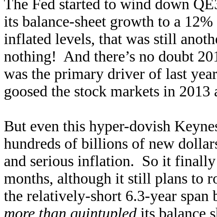
The Fed started to wind down QE
its balance-sheet growth to a 12%
inflated levels, that was still an
nothing! And there’s no doubt 201
was the primary driver of last ye
goosed the stock markets in 2013 
But even this hyper-dovish Keynesi
hundreds of billions of new dollar
and serious inflation. So it final
months, although it still plans to
the relatively-short 6.3-year span
more than quintupled
its balance 