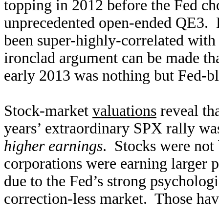
topping in 2012 before the Fed cho
unprecedented open-ended QE3. E
been super-highly-correlated with 
ironclad argument can be made th
early 2013 was nothing but Fed-bl
Stock-market
valuations
reveal tha
years’ extraordinary SPX rally was
higher earnings
. Stocks were not 
corporations were earning larger pro
due to the Fed’s strong psychologic
correction-less market. Those ha