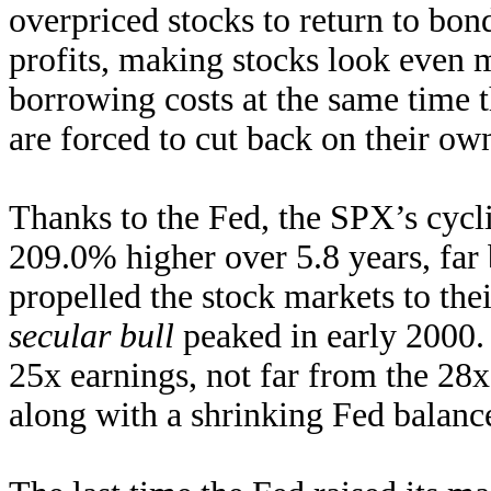
overpriced stocks to return to bond
profits, making stocks look even 
borrowing costs at the same time 
are forced to cut back on their ow
Thanks to the Fed, the SPX’s cycli
209.0% higher over 5.8 years, far
propelled the stock markets to the
secular bull
peaked in early 2000.
25x earnings, not far from the 28x
along with a shrinking Fed balanc