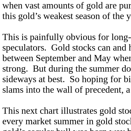
when vast amounts of gold are pu
this gold’s weakest season of the y
This is painfully obvious for long
speculators. Gold stocks can and 
between September and May when 
strong. But during the summer dol
sideways at best. So hoping for bi
slams into the wall of precedent, a
This next chart illustrates gold s
every market summer in gold stock