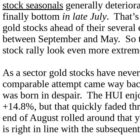
stock seasonals
generally deterior
finally bottom
in late July
. That’s
gold stocks ahead of their several
between September and May. So th
stock rally look even more extrem
As a sector gold stocks have neve
comparable attempt came way back 
was born in despair. The HUI enj
+14.8%, but that quickly faded th
end of August rolled around that
is right in line with the subsequen