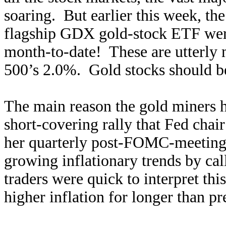
soaring. But earlier this week, t
flagship GDX gold-stock ETF we
month-to-date! These are utterly
500’s 2.0%. Gold stocks should be 
The main reason the gold miners h
short-covering rally that Fed chai
her quarterly post-FOMC-meeting 
growing inflationary trends by cal
traders were quick to interpret thi
higher inflation for longer than p