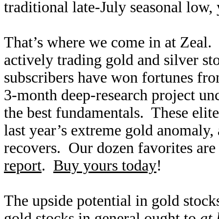
traditional late-July seasonal low
That’s where we come in at Zeal. 
actively trading gold and silver s
subscribers have won fortunes fro
3-month deep-research project un
the best fundamentals. These elit
last year’s extreme gold anomaly, 
recovers. Our dozen favorites are
report
.
Buy yours today
!
The upside potential in gold stock
gold stocks in general ought to
at 