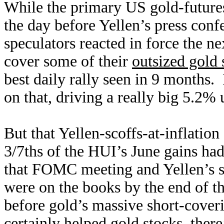
While the primary US gold-futures
the day before Yellen’s press conf
speculators reacted in force the 
cover some of their
outsized gold 
best daily rally seen in 9 months.
on that, driving a really big 5.2%
But that Yellen-scoffs-at-inflation
3/7ths of the HUI’s June gains ha
that FOMC meeting and Yellen’s s
were on the books by the end of th
before gold’s massive short-cover
certainly helped gold stocks, there’