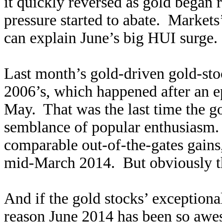
it quickly reversed as gold began 
pressure started to abate. Market
can explain June’s big HUI surge.
Last month’s gold-driven gold-st
2006’s, which happened after an e
May. That was the last time the g
semblance of popular enthusiasm. 
comparable out-of-the-gates gains
mid-March 2014. But obviously tha
And if the gold stocks’ exception
reason June 2014 has been so awes