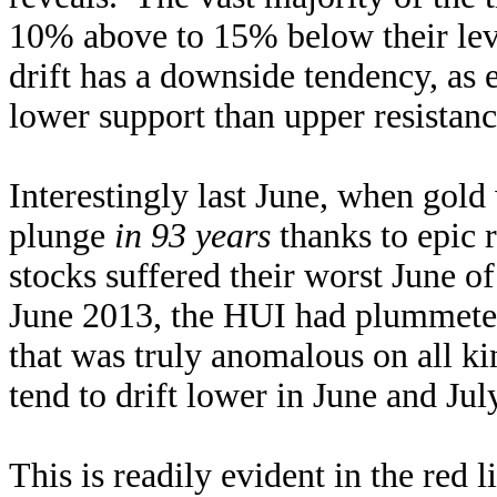
10% above to 15% below their leve
drift has a downside tendency, as
lower support than upper resistanc
Interestingly last June, when gold
plunge
in 93 years
thanks to epic 
stocks suffered their worst June of 
June 2013, the HUI had plummet
that was truly anomalous on all kin
tend to drift lower in June and Ju
This is readily evident in the red 