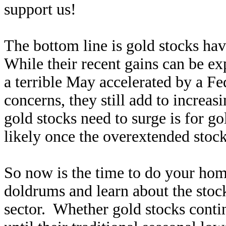
support us!
The bottom line is gold stocks hav
While their recent gains can be e
a terrible May accelerated by a Fe
concerns, they still add to increas
gold stocks need to surge is for go
likely once the overextended stock
So now is the time to do your ho
doldrums and learn about the stoc
sector. Whether gold stocks conti