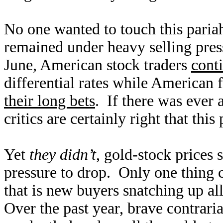
No one wanted to touch this pariah
remained under heavy selling pre
June, American stock traders
cont
differential rates while American 
their long bets
. If there was ever 
critics are certainly right that this
Yet
they didn’t
, gold-stock prices 
pressure to drop. Only one thing 
that is new buyers snatching up all
Over the past year, brave contrari