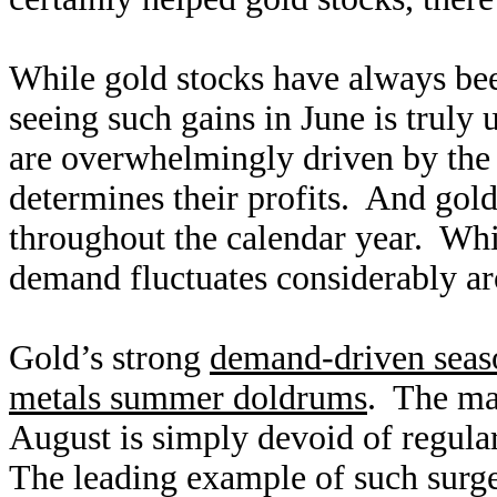
While gold stocks have always been
seeing such gains in June is truly
are overwhelmingly driven by the 
determines their profits. And gold
throughout the calendar year. Whi
demand fluctuates considerably ar
Gold’s strong
demand-driven seas
metals summer doldrums
. The ma
August is simply devoid of regul
The leading example of such surge