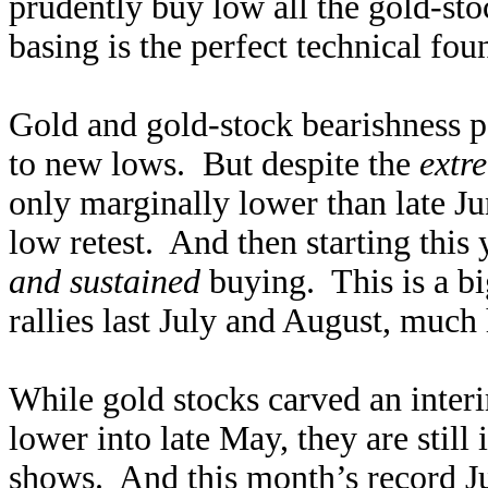
prudently buy low all the gold-sto
basing is the perfect technical fo
Gold and gold-stock bearishness
to new lows. But despite the
extr
only marginally lower than late Jun
low retest. And then starting this
and sustained
buying. This is a bi
rallies last July and August, much 
While gold stocks carved an inter
lower into late May, they are still
shows. And this month’s record J