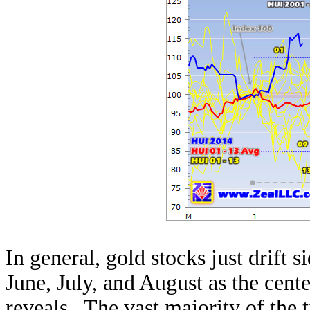
In general, gold stocks just drif
June, July, and August as the cent
reveals. The vast majority of the