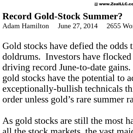
Record Gold-Stock Summer?
Adam Hamilton June 27, 2014 2655 Wo
Gold stocks have defied the odds t
doldrums. Investors have flocked 
driving record June-to-date gain
gold stocks have the potential to 
exceptionally-bullish technicals thi
order unless gold’s rare summer r
As gold stocks are still the most 
all the stock markets, the vast maj