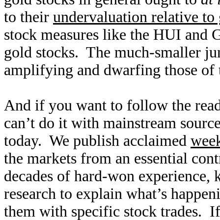
to their
undervaluation relative to
stock measures like the HUI and
gold stocks. The much-smaller jun
amplifying and dwarfing those of 
And if you want to follow the rea
can’t do it with mainstream source
today. We publish acclaimed
wee
the markets from an essential con
decades of hard-won experience,
research to explain what’s happen
them with specific stock trades. I