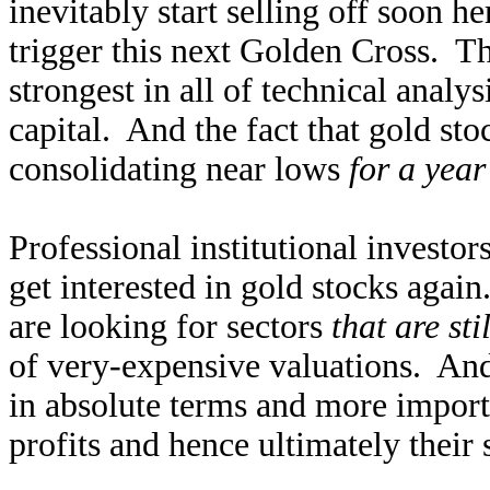
inevitably start selling off soon h
trigger this next Golden Cross. Th
strongest in all of technical analys
capital. And the fact that gold sto
consolidating near lows
for a year
Professional institutional investor
get interested in gold stocks again
are looking for sectors
that are st
of very-expensive valuations. An
in absolute terms and more importa
profits and hence ultimately their 