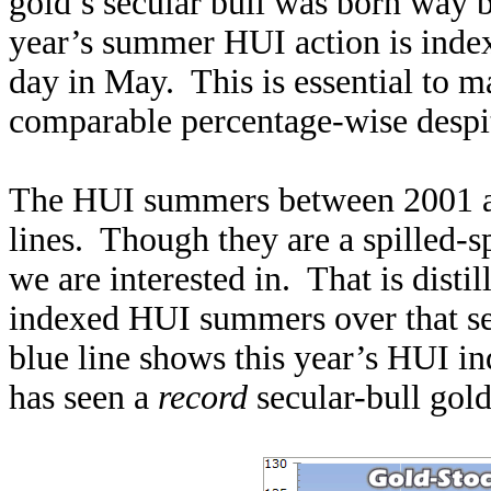
gold’s secular bull was born way 
year’s summer HUI action is indexe
day in May. This is essential to 
comparable percentage-wise despit
The HUI summers between 2001 an
lines. Though they are a spilled-sp
we are interested in. That is disti
indexed HUI summers over that se
blue line shows this year’s HUI i
has seen a
record
secular-bull gol