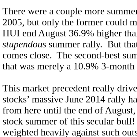
There were a couple more summer
2005, but only the former could 
HUI end August 36.9% higher than 
stupendous
summer rally. But that
comes close. The second-best su
that was merely a 10.9% 3-month 
This market precedent really driv
stocks’ massive June 2014 rally ha
from here until the end of August, 
stock summer of this secular bull
weighted heavily against such o