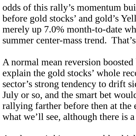
odds of this rally’s momentum bu
before gold stocks’ and gold’s Yel
merely up 7.0% month-to-date whic
summer center-mass trend. That’s
A normal mean reversion boosted 
explain the gold stocks’ whole rec
sector’s strong tendency to drift 
July or so, and the smart bet woul
rallying farther before then at the 
what we’ll see, although there is a