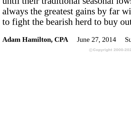
until their traditional seasonal l
always the greatest gains by far w
to fight the bearish herd to buy ou
Adam Hamilton, CPA
June 27, 2014 Su