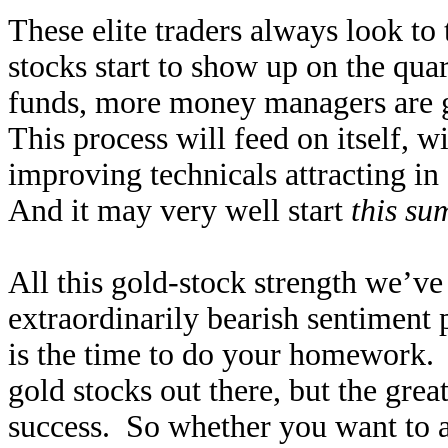
These elite traders always look to 
stocks start to show up on the qua
funds, more money managers are g
This process will feed on itself, w
improving technicals attracting in
And it may very well start
this s
All this gold-stock strength we’ve 
extraordinarily bearish sentiment
is the time to do your homework. 
gold stocks out there, but the grea
success. So whether you want to a