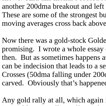
another 200dma breakout and left 
These are some of the strongest b
moving averages cross back above
Now there was a gold-stock Golde
promising. I wrote a whole essay 
then. But as sometimes happens at
can be indecision that leads to a 
Crosses (50dma falling under 200dm
carved. Obviously that’s happened 
Any gold rally at all, which again 