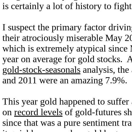
is certainly a lot of history to fight
I suspect the primary factor drivi
their atrociously miserable May 
which is extremely atypical since
year on average for gold stocks. As
gold-stock-seasonals
analysis, th
and 2011 were an amazing 7.9%.
This year gold happened to suffer
on
record levels
of gold-futures sh
since that was a pure sentiment tr