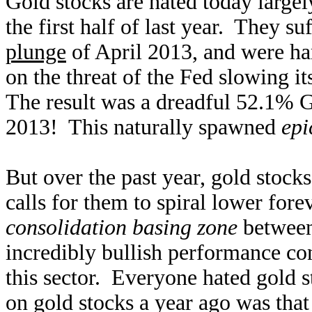
Gold stocks are hated today largel
the first half of last year. They su
plunge
of April 2013, and were ha
on the threat of the Fed slowing i
The result was a dreadful 52.1% G
2013! This naturally spawned
epi
But over the past year, gold stocks
calls for them to spiral lower for
consolidation basing zone
between
incredibly bullish performance con
this sector. Everyone hated gold 
on gold stocks a year ago was tha