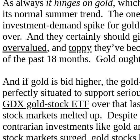
As always
it hinges on gold
, whic
its normal summer trend. The one 
investment-demand spike for gold 
over. And they certainly should 
overvalued
, and
toppy
they’ve beco
of the past 18 months. Gold ought t
And if gold is bid higher, the gold
perfectly situated to support serio
GDX gold-stock ETF
over that la
stock markets melted up. Despite 
contrarian investments like gold a
stock markets surged, gold stocks