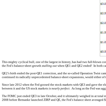
This mighty cyclical bull, one of the largest in history, has had two full-blown
the Fed’s balance-sheet growth
stalling out
when QE1 and QE2 ended! In both cases
QE2’s birth ended the post-QE1 correction, and the so-called Operation Twist cam
continued its radically unprecedented balance-sheet expansions, would either of 
Since late 2012 when the Fed goosed the stock markets with QE3 and gave the elec
between it and the US stock markets
is nearly perfect
. As long as the Fed was agg
The FOMC just ended QE3 in late October, and it ultimately weighed in at total 
2008 before Bernanke launched ZIRP and QE, the Fed’s balance sheet averaged 