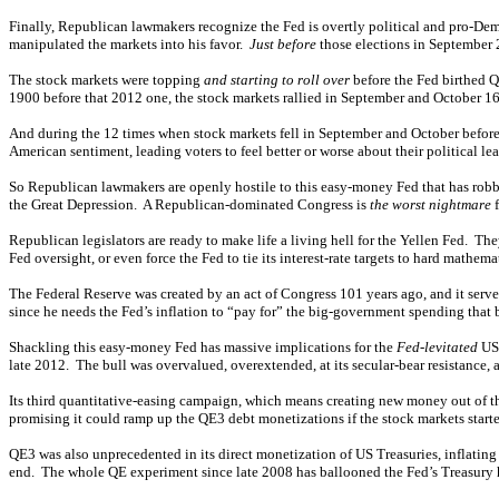
Finally, Republican lawmakers recognize the Fed is overtly political and pro-De
manipulated the markets into his favor.
Just before
those elections in September 2
The stock markets were topping
and starting to roll over
before the Fed birthed Q
1900 before that 2012 one, the stock markets rallied in September and October 16 
And during the 12 times when stock markets fell in September and October before 
American sentiment, leading voters to feel better or worse about their political 
So Republican lawmakers are openly hostile to this easy-money Fed that has rob
the Great Depression. A Republican-dominated Congress is
the worst nightmare
f
Republican legislators are ready to make life a living hell for the Yellen Fed. The
Fed oversight, or even force the Fed to tie its interest-rate targets to hard mathe
The Federal Reserve was created by an act of Congress 101 years ago, and it serve
since he needs the Fed’s inflation to “pay for” the big-government spending that b
Shackling this easy-money Fed has massive implications for the
Fed-levitated
US 
late 2012. The bull was overvalued, overextended, at its secular-bear resistance,
Its third quantitative-easing campaign, which means creating new money out of t
promising it could ramp up the QE3 debt monetizations if the stock markets starte
QE3 was also unprecedented in its direct monetization of US Treasuries, inflat
end. The whole QE experiment since late 2008 has ballooned the Fed’s Treasury