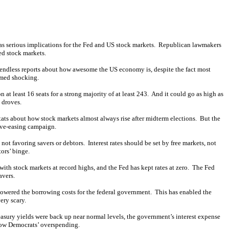
has serious implications for the Fed and US stock markets. Republican lawmakers
ed stock markets.
endless reports about how awesome the US economy is, despite the fact most
emed shocking.
 at least 16 seats for a strong majority of at least 243. And it could go as high as
 droves.
 stats about how stock markets almost always rise after midterm elections. But the
ive-easing campaign.
 not favoring savers or debtors. Interest rates should be set by free markets, not
tors’ binge.
with stock markets at record highs, and the Fed has kept rates at zero. The Fed
avers.
lowered the borrowing costs for the federal government. This has enabled the
ery scary.
reasury yields were back up near normal levels, the government’s interest expense
slow Democrats’ overspending.