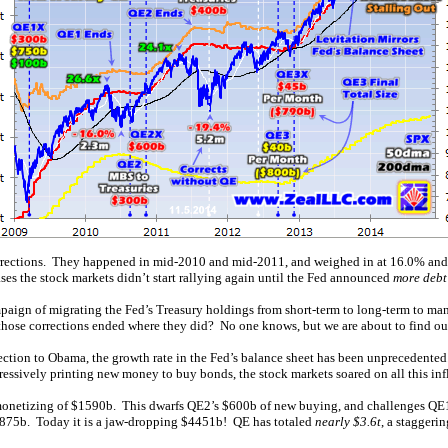
 corrections. They happened in mid-2010 and mid-2011, and weighed in at 16.0% and
 the stock markets didn’t start rallying again until the Fed announced
more debt
paign of migrating the Fed’s Treasury holdings from short-term to long-term to man
those corrections ended where they did? No one knows, but we are about to find out
tion to Obama, the growth rate in the Fed’s balance sheet has been unprecedented. L
ressively printing new money to buy bonds, the stock markets soared on all this inf
monetizing of $1590b. This dwarfs QE2’s $600b of new buying, and challenges QE1’s 
$875b. Today it is a jaw-dropping $4451b! QE has totaled
nearly $3.6t
, a staggeri