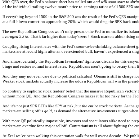
With QE3 over, the Fed’s balance sheet has stalled out
and will soon start to shri
of the individual trailing-twelve-month price-to-earnings ratios of all 500 SPX st
If everything beyond 1500 in the S&P 500 was the result of the Fed’s QE3 manipul
at a full-blown correction approaching 20%, which would drag the SPX back under
The new Republican Congress won’t only pressure the Fed to normalize its balance s
averaged 5.3%
. That’s far higher than today’s zero! Stock markets abhor rising ra
Coupling rising interest rates with the Fed’s soon-to-be-shrinking balance sheet 
markets are at record highs after an overextended bull, haven’t experienced a sin
And almost certainly the Republican lawmakers’ righteous disdain for this easy-m
binge and restore normal interest rates. Republicans aren’t going to betray their
And they may not even care due to political calculus! Obama is still in charge for
Weaker stock markets actually increase the odds a Republican will win the presi
So contrary to euphoric stock traders’ belief that the massive Republican victory t
without more QE. And the Republican Congress makes it far too risky for the Fed t
And it’s not just SPX ETFs like SPY at risk, but
the entire stock markets
. As the g
markets are selling off is
gold
, as demand for alternative investments surges when
With more QE politically impossible, investors and speculators alike need to prep
markets are overdue for a major selloff. Contrarianism is all about fighting the 
At Zeal we’ve been walking this contrarian walk for well over a decade. We pub