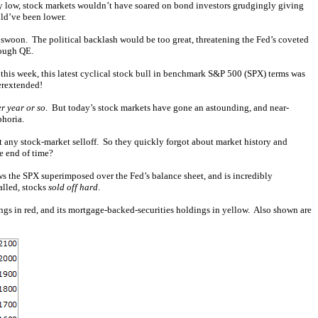
sly low, stock markets wouldn’t have soared on bond investors grudgingly giving
ld’ve been lower.
 swoon. The political backlash would be too great, threatening the Fed’s coveted
rough QE.
 this week, this latest cyclical stock bull in benchmark S&P 500 (SPX) terms was
erextended!
r year or so
. But today’s stock markets have gone an astounding, and near-
phoria.
any stock-market selloff. So they quickly forgot about market history and
e end of time?
ws the SPX superimposed over the Fed’s balance sheet, and is incredibly
alled, stocks
sold off hard
.
ings in red, and its mortgage-backed-securities holdings in yellow. Also shown are