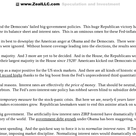
and the Democrats’ failed big-government policies. This huge Republican victory 
ze its balance sheet and interest rates. This is an ominous omen for these Fed-inflat
its best to downplay the American anger at Obama and the Democrats. There were 
s were ignored. Without honest coverage leading into the elections, the results se
eat majority. And 3 more are yet to be decided. And in the House, the Republicans won
their largest majority in the House
since 1928!
Americans kicked out Democrats in
ep as a major positive for the US stock markets. And there are all kinds of historic
 record highs
thanks to the big boost from the Fed’s unprecedented third quantitat
reasons. Interest rates are effectively
the price of money
. That should be neutral,
debtors. The Fed’s zero-interest-rate policy has robbed savers blind to subsidize deb
 temporary measure
for the stock-panic crisis. But here we are,
nearly 6 years later
 makes economies grow. Republican lawmakers want to end this asinine attack on s
ig government. The artificially-low interest rates ZIRP fostered have dramatically 
tory of the world. The
government debt growth
under Obama has been staggering, v
ent spending. And the quickest way to force it is to
normalize interest rates
. If T
ntinue, imposing market discipline. Normalizing interest rates would dramatically 