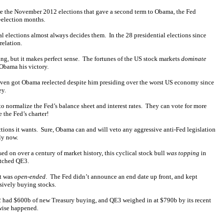
ore the November 2012 elections that gave a second term to Obama, the Fed
-election months.
 elections almost always decides them. In the 28 presidential elections since
relation.
ng, but it makes perfect sense. The fortunes of the US stock markets
dominate
 Obama his victory.
even got Obama reelected despite him presiding over the worst US economy since
ey.
 to normalize the Fed’s balance sheet and interest rates. They can vote for more
 the Fed’s charter!
ctions it wants. Sure, Obama can and will veto any aggressive anti-Fed legislation
ly now.
ed on over a century of market history, this cyclical stock bull
was topping
in
atched QE3.
it was
open-ended
. The Fed didn’t announce an end date up front, and kept
ssively buying stocks.
2 had $600b of new Treasury buying, and QE3 weighed in at $790b by its recent
wise happened.