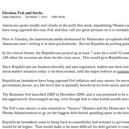
Election, Fed, and Stocks
Adam Hamilton November 7, 2014 2698 Words
Americans spoke loudly and clearly at the polls this week, repudiating Obama’s 
have long opposed this easy Fed, and they will put great pressure on it to normali
Prior to Tuesday, the mainstream media dominated by Democratic sycophants did 
Americans aren’t feeling it in their pocketbooks. Recent Republican polling gain
In the critical Senate, the Republicans picked up at least 7 seats for a solid 52-s
249 when the recounts are done for the close races. This would give Republicans 
Since Republicans are business-friendly and anti-regulation, traders saw their swe
stock-market situation today is far from normal, with the major indexes at
nominal
Republican lawmakers have long opposed Fed inflation and easy money for several 
government decree, at a fair level that is mutually beneficial for both savers and 
The Bernanke Fed launched ZIRP in December 2008, and it was promised to be
a
has aggressively discouraged saving, even though that is what builds wealth and
The Fed’s easy money is also essential to “finance” Obama’s and the Democrats’ b
Obama Administration to go on the biggest debt-fueled spending spree in the his
Republican lawmakers want to bring back accountability and restraint to governm
would be far higher. That would make it far more difficult for debt growth to co