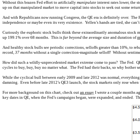
Without this brazen Fed effort to artificially
manipulate
interest rates lower, the
up on that manipulated market to move capital into stocks to seek out some retu
And with Republicans now running Congress, the QE era is definitely over. The Fe
independence or maybe even its very existence. Yellen’s hands are tied, she can’t
Curiously the euphoric stock bulls think these extraordinarily anomalous stock ma
up 199.1% over 68 months. This is
far beyond
the average size and duration of
m
And healthy stock bulls see periodic corrections, selloffs greater than 10%, to 
record,
37 months
without a single correction-magnitude selloff! Without sentim
How did such a wildly-unprecedented market extreme come to pass? The Fed. QE3 
cycles to buy, buy, buy no matter what. The Fed had their backs, so why bother se
While the cyclical bull between early 2009 and late 2012 was normal, everythin
damning. Even before late 2012’s QE3 launch, the stock markets only rose when 
For more background on this chart, check out
an essay
I wrote a couple months ago
key dates in QE, when the Fed’s campaigns began, were expanded, and ended. The 