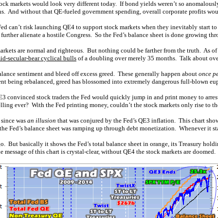
 stock markets would look very different today. If bond yields weren’t so anomalou
rns. And without that QE-fueled government spending, overall corporate profits wou
d can’t risk launching QE4 to support stock markets when they inevitably start to
 further alienate a hostile Congress. So the Fed’s balance sheet is done growing th
rkets are normal and righteous. But nothing could be farther from the truth. As of
id-secular-bear cyclical bulls
of a doubling over merely 35 months. Talk about ov
rebalance sentiment and bleed off excess greed. These generally happen about
once pe
ent being rebalanced, greed has blossomed into extremely dangerous full-blown eu
convinced stock traders the Fed would quickly jump in and print money to arrest 
lling ever? With the Fed printing money, couldn’t the stock markets only rise to th
g since was
an illusion
that was conjured by the Fed’s QE3 inflation. This chart sho
the Fed’s balance sheet was ramping up through debt monetization. Whenever it st
. But basically it shows the Fed’s total balance sheet in orange, its Treasury hold
message of this chart is crystal-clear, without QE4 the stock markets are doomed.