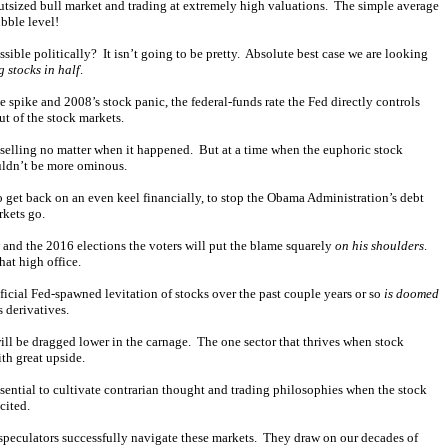
outsized bull market and trading at extremely high valuations. The simple average
bble level!
ble politically? It isn’t going to be pretty. Absolute best case we are looking
g stocks in half
.
 spike and 2008’s stock panic, the federal-funds rate the Fed directly controls
ut of the stock markets.
s selling no matter when it happened. But at a time when the euphoric stock
ouldn’t be more ominous.
 get back on an even keel financially, to stop the Obama Administration’s debt
rkets go.
w and the 2016 elections the voters will put the blame squarely
on his shoulders
.
at high office.
tificial Fed-spawned levitation of stocks over the past couple years or so
is doomed
 derivatives.
will be dragged lower in the carnage. The one sector that thrives when stock
ith great upside.
sential to cultivate contrarian thought and trading philosophies when the stock
cited.
 speculators successfully navigate these markets. They draw on our decades of