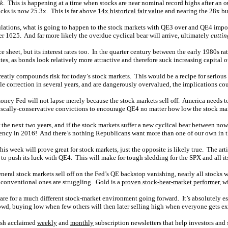
nk
. This is happening at a time when stocks are near nominal record highs after an 
ocks is now 25.3x. This is far above
14x historical fair value
and nearing the 28x bu
ations, what is going to happen to the stock markets with QE3 over and QE4 impossi
 1625. And far more likely the overdue cyclical bear will arrive, ultimately
cuttin
heet, but its interest rates too. In the quarter century between the early 1980s rate
tes, as bonds look relatively more attractive and therefore suck increasing capital o
greatly compounds risk for today’s stock markets. This would be a recipe for seriou
gle correction in several years, and are dangerously overvalued, the implications c
oney Fed will not lapse merely because the stock markets sell off. America needs to
 fiscally-conservative convictions to encourage QE4 no matter how low the stock ma
 the next two years, and if the stock markets suffer a new cyclical bear between no
dency in 2016! And there’s nothing Republicans want more than one of our own in th
his week will prove great for stock markets, just the opposite is likely true. The ar
o push its luck with QE4. This will make for tough sledding for the SPX and all its
eneral stock markets sell off on the Fed’s QE backstop vanishing, nearly all stocks 
 conventional ones are struggling. Gold is a
proven stock-bear-market performer
, w
are for a much different stock-market environment going forward. It’s absolutely es
crowd, buying low when few others will then later selling high when everyone gets ex
lish acclaimed
weekly
and
monthly
subscription newsletters that help investors and