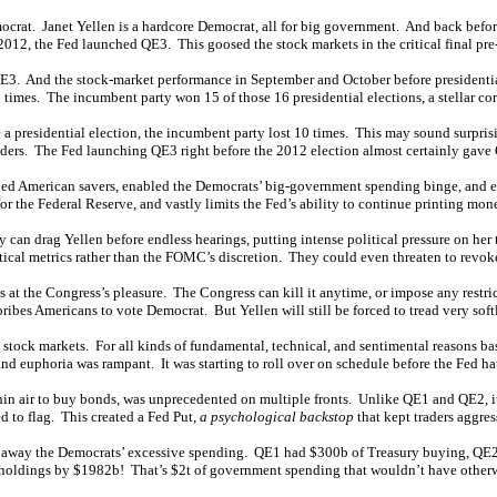
mocrat. Janet Yellen is a hardcore Democrat, all for big government. And back bef
012, the Fed launched QE3. This goosed the stock markets in the critical final pre
E3. And the stock-market performance in September and October before presidential
times. The incumbent party won 15 of those 16 presidential elections, a stellar cor
a presidential election, the incumbent party lost 10 times. This may sound surprisi
leaders. The Fed launching QE3 right before the 2012 election almost certainly gave
bed American savers, enabled the Democrats’ big-government spending binge, and 
or the Federal Reserve, and vastly limits the Fed’s ability to continue printing mon
y can drag Yellen before endless hearings, putting intense political pressure on her
matical metrics rather than the FOMC’s discretion. They could even threaten to revoke
s at the Congress’s pleasure. The Congress can kill it anytime, or impose any restri
ribes Americans to vote Democrat. But Yellen will still be forced to tread very soft
stock markets. For all kinds of fundamental, technical, and sentimental reasons bas
 and euphoria was rampant. It was starting to roll over on schedule before the Fed h
hin air to buy bonds, was unprecedented on multiple fronts. Unlike QE1 and QE2, 
d to flag. This created a Fed Put,
a psychological backstop
that kept traders aggre
ing away the Democrats’ excessive spending. QE1 had $300b of Treasury buying, QE
 holdings by $1982b! That’s $2t of government spending that wouldn’t have other