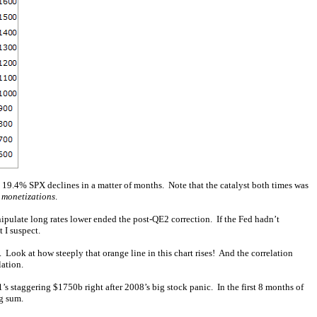
 19.4% SPX declines in a matter of months. Note that the catalyst both times was
 monetizations
.
ipulate long rates lower ended the post-QE2 correction. If the Fed hadn’t
 I suspect.
ook at how steeply that orange line in this chart rises! And the correlation
lation.
staggering $1750b right after 2008’s big stock panic. In the first 8 months of
ng sum.