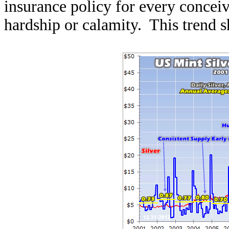
insurance policy for every conceiv
hardship or calamity. This trend s