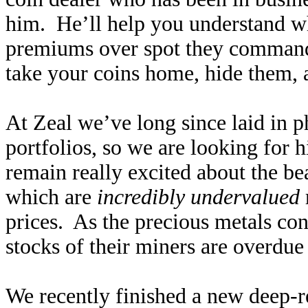
him. He’ll help you understand wh
premiums over spot they command
take your coins home, hide them, 
At Zeal we’ve long since laid in p
portfolios, so we are looking for 
remain really excited about the be
which are
incredibly undervalued
prices. As the precious metals con
stocks of their miners are overdue 
We recently finished a new deep-re