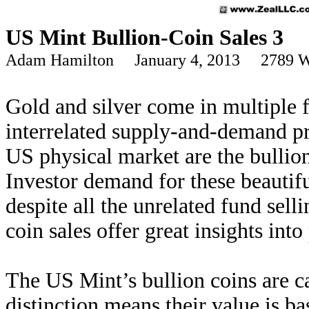
US Mint Bullion-Coin Sales 3
Adam Hamilton January 4, 2013 2789 W
Gold and silver come in multiple 
interrelated supply-and-demand p
US physical market are the bulli
Investor demand for these beautifu
despite all the unrelated fund sel
coin sales offer great insights int
The US Mint’s bullion coins are c
distinction means their value is ba