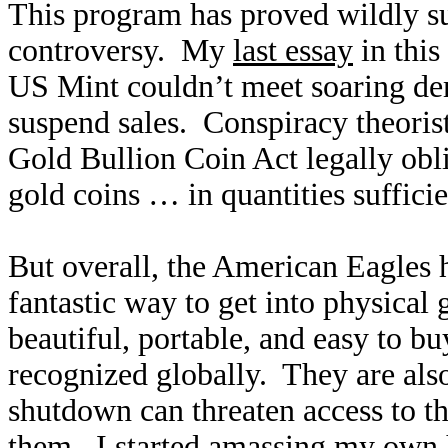
This program has proved wildly su
controversy. My
last essay
in this
US Mint couldn’t meet soaring de
suspend sales. Conspiracy theoris
Gold Bullion Coin Act legally obl
gold coins … in quantities suffici
But overall, the American Eagles 
fantastic way to get into physical 
beautiful, portable, and easy to b
recognized globally. They are als
shutdown can threaten access to 
them. I started amassing my own 