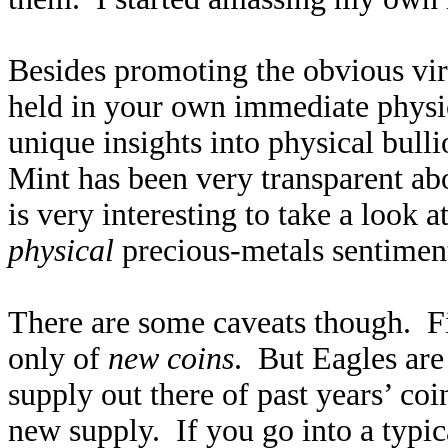
Besides promoting the obvious vir
held in your own immediate physic
unique insights into physical bu
Mint has been very transparent abo
is very interesting to take a look a
physical
precious-metals sentiment
There are some caveats though. Fi
only of
new coins
. But Eagles are
supply out there of past years’ co
new supply. If you go into a typic