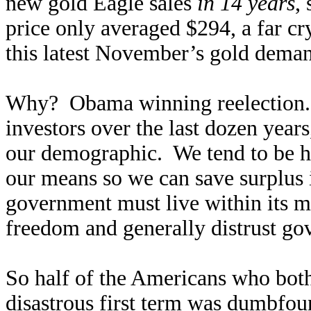
new gold Eagle sales
in 14 years
,
price only averaged $294, a far 
this latest November’s gold deman
Why? Obama winning reelection. A
investors over the last dozen year
our demographic. We tend to be h
our means so we can save surplus 
government must live within its m
freedom and generally distrust go
So half of the Americans who bot
disastrous first term was dumbfou