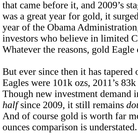
that came before it, and 2009’s st
was a great year for gold, it surge
year of the Obama Administration
investors who believe in limited 
Whatever the reasons, gold Eagle
But ever since then it has tapered
Eagles were 101k ozs, 2011’s 83k
Though new investment demand in
half
since 2009, it still remains
do
And of course gold is worth far mo
ounces comparison is understated.