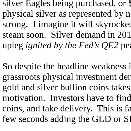
silver Eagles being purchased, or
physical silver as represented by 
strong. I imagine it will skyrocke
steam soon. Silver demand in 2011 
upleg
ignited by the Fed’s QE2
pe
So despite the headline weakness i
grassroots physical investment d
gold and silver bullion coins take
motivation. Investors have to find 
coins, and take delivery. This is
few seconds adding the GLD or SL