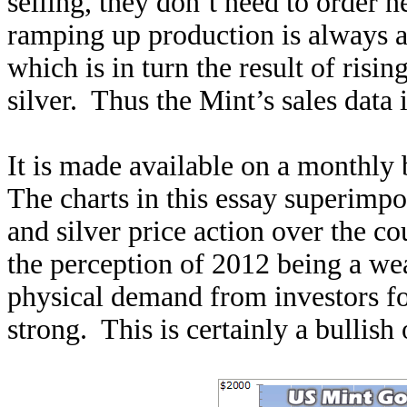
selling, they don’t need to order
ramping up production is always a
which is in turn the result of risi
silver. Thus the Mint’s sales data 
It is made available on a monthly 
The charts in this essay superimpo
and silver price action over the co
the perception of 2012 being a we
physical demand from investors fo
strong. This is certainly a bullish