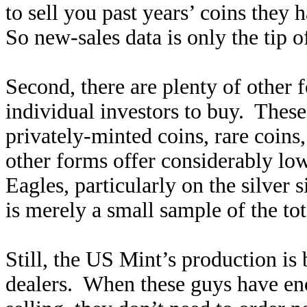
to sell you past years’ coins they
So new-sales data is only the tip o
Second, there are plenty of other 
individual investors to buy. These 
privately-minted coins, rare coins
other forms offer considerably lo
Eagles, particularly on the silver 
is merely a small sample of the to
Still, the US Mint’s production i
dealers. When these guys have en