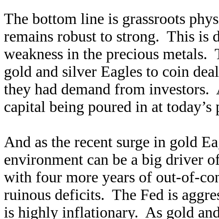
The bottom line is grassroots phy
remains robust to strong. This is 
weakness in the precious metals. T
gold and silver Eagles to coin dea
they had demand from investors. A
capital being poured in at today’s 
And as the recent surge in gold Ea
environment can be a big driver 
with four more years of out-of-con
ruinous deficits. The Fed is aggr
is highly inflationary. As gold and