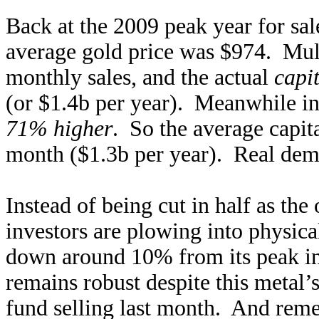
Back at the 2009 peak year for sal
average gold price was $974. Mult
monthly sales, and the actual
capi
(or $1.4b per year). Meanwhile in
71% higher
. So the average capi
month ($1.3b per year). Real dem
Instead of being cut in half as the
investors are plowing into physic
down around 10% from its peak i
remains robust despite this metal’
fund selling last month. And reme