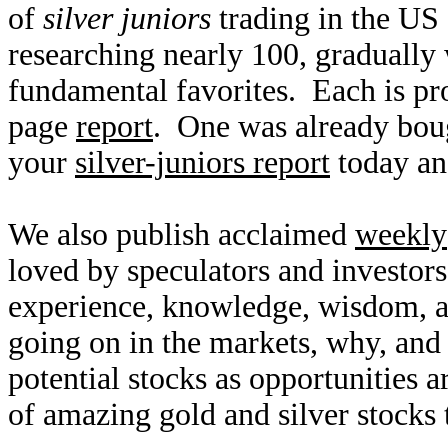
of
silver juniors
trading in the US
researching nearly 100, gradually
fundamental favorites. Each is pro
page
report
. One was already bou
your
silver-juniors report
today an
We also publish acclaimed
weekly
loved by speculators and investor
experience, knowledge, wisdom, a
going on in the markets, why, and 
potential stocks as opportunities
of amazing gold and silver stocks