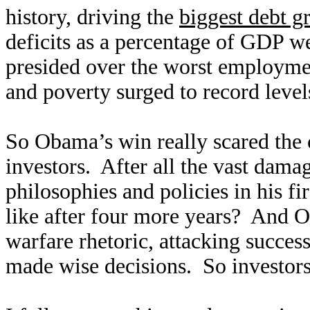
history, driving the
biggest debt g
deficits as a percentage of GDP w
presided over the worst employmen
and poverty surged to record leve
So Obama’s win really scared the
investors. After all the vast dam
philosophies and policies in his f
like after four more years? And O
warfare rhetoric, attacking succ
made wise decisions. So investors