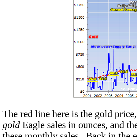
The red line here is the gold price
gold
Eagle sales in ounces, and the
these monthly sales. Back in the ea