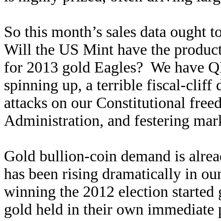
So this month’s sales data ought t
Will the US Mint have the produc
for 2013 gold Eagles? We have Q
spinning up, a terrible fiscal-cliff
attacks on our Constitutional fr
Administration, and festering mark
Gold bullion-coin demand is alrea
has been rising dramatically in o
winning the 2012 election started
gold held in their own immediate p