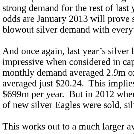
strong demand for the rest of last 
odds are January 2013 will prove 
blowout silver demand with every
And once again, last year’s silver
impressive when considered in ca
monthly demand averaged 2.9m ozs 
averaged just $20.24. This implie
$699m per year. But in 2012 when
of new silver Eagles were sold, si
This works out to a much larger a