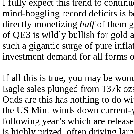
I fully expect this trend to conti
mind-boggling record deficits is 
directly monetizing
half
of them g
of QE3
is wildly bullish for gold
such a gigantic surge of pure infla
investment demand for all forms of
If all this is true, you may be w
Eagle sales plunged from 137k oz
Odds are this has nothing to do w
the US Mint winds down current-ye
following year’s which are releas
is highly prized, often driving la