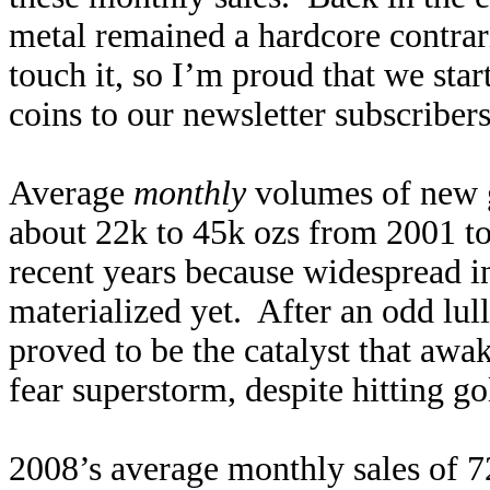
metal remained a hardcore contra
touch it, so I’m proud that we st
coins to our newsletter subscriber
Average
monthly
volumes of new 
about 22k to 45k ozs from 2001 t
recent years because widespread 
materialized yet. After an odd lul
proved to be the catalyst that awa
fear superstorm, despite hitting g
2008’s average monthly sales of 7