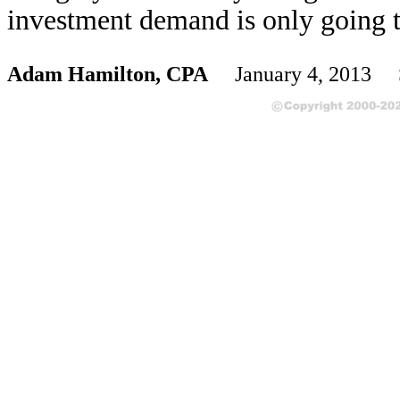
investment demand is only going 
Adam Hamilton, CPA
January 4, 2013 