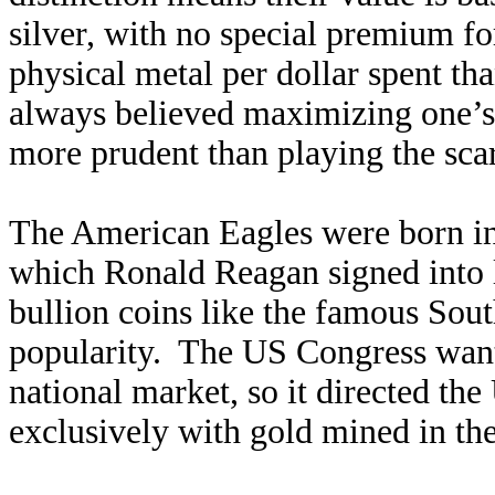
silver, with no special premium fo
physical metal per dollar spent th
always believed maximizing one’s t
more prudent than playing the sca
The American Eagles were born in
which Ronald Reagan signed into l
bullion coins like the famous Sou
popularity. The US Congress wante
national market, so it directed th
exclusively with gold mined in the