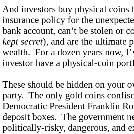
And investors buy physical coins f
insurance policy for the unexpecte
bank account, can’t be stolen or c
kept secret
), and are the ultimate 
wealth. For a dozen years now, 
investor have a physical-coin port
These should be hidden on your ow
party. The only gold coins confis
Democratic President Franklin Roo
deposit boxes. The government ne
politically-risky, dangerous, and ex