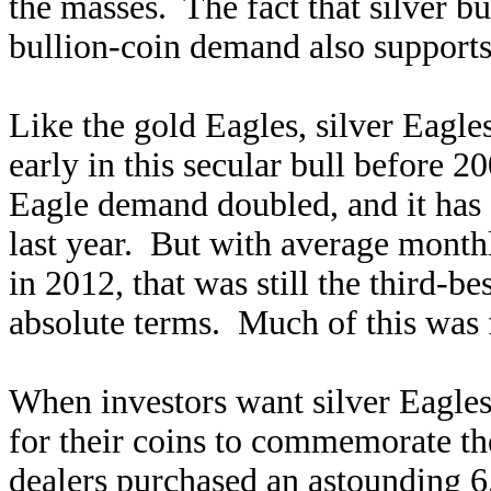
the masses. The fact that silver b
bullion-coin demand also supports 
Like the gold Eagles, silver Eagl
early in this secular bull before 2
Eagle demand doubled, and it has c
last year. But with average month
in 2012, that was still the third-be
absolute terms. Much of this was 
When investors want silver Eagles,
for their coins to commemorate th
dealers purchased an astounding 6.