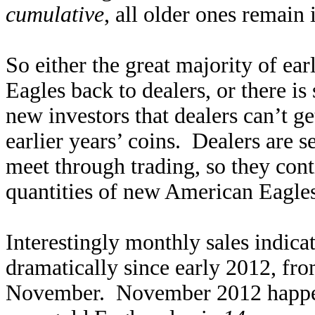
cumulative
, all older ones remain 
So either the great majority of earl
Eagles back to dealers, or there 
new investors that dealers can’t 
earlier years’ coins. Dealers are 
meet through trading, so they cont
quantities of new American Eagles 
Interestingly monthly sales indic
dramatically since early 2012, fr
November. November 2012 happen