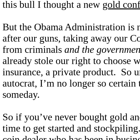
this bull I thought a new
gold conf
But the Obama Administration is 
after our guns, taking away our Co
from criminals
and the governmen
already stole our right to choose
insurance, a private product. So u
autocrat, I’m no longer so certain 
someday.
So if you’ve never bought gold and
time to get started and stockpiling.
coin dealer who has been in busine