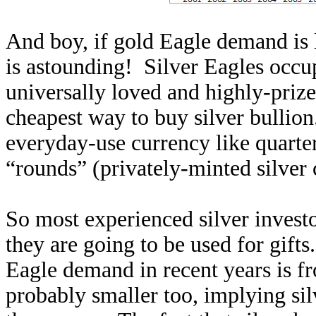
And boy, if gold Eagle demand is 
is astounding! Silver Eagles occu
universally loved and highly-prized
cheapest way to buy silver bullion.
everyday-use currency like quarter
“rounds” (privately-minted silver 
So most experienced silver investo
they are going to be used for gifts
Eagle demand in recent years is f
probably smaller too, implying silv