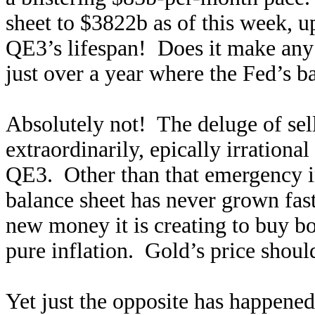
sheet to $3822b as of this week, 
QE3’s lifespan! Does it make any 
just over a year where the Fed’s 
Absolutely not! The deluge of sell
extraordinarily, epically irrational
QE3. Other than that emergency ini
balance sheet has never grown fast
new money it is creating to buy b
pure inflation. Gold’s price shoul
Yet just the opposite has happene