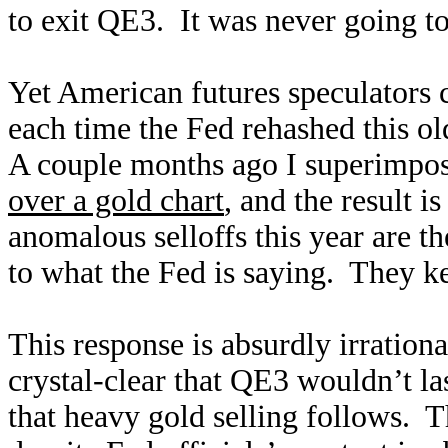
to exit QE3. It was never going t
Yet American futures speculators 
each time the Fed rehashed this o
A couple months ago I superimpo
over a gold chart
, and the result i
anomalous selloffs this year are the
to what the Fed is saying. They k
This response is absurdly irration
crystal-clear that QE3 wouldn’t la
that heavy gold selling follows. T