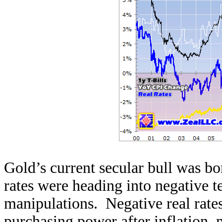
Gold’s current secular bull was bo
rates were heading into negative te
manipulations. Negative real rates
purchasing power after inflation,