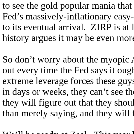
to see the gold popular mania that i
Fed’s massively-inflationary easy-
to its eventual arrival. ZIRP is at 
history argues it may be even mor
So don’t worry about the myopic A
out every time the Fed says it ou
extreme leverage forces these guy
in days or weeks, they can’t see th
they will figure out that they sho
than merely saying, and they will 