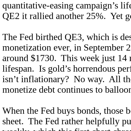
quantitative-easing campaign’s li
QE2 it rallied another 25%. Yet 
The Fed birthed QE3, which is dest
monetization ever, in September 
around $1730. This week just 14 
lifespan. Is gold’s horrendous per
isn’t inflationary? No way. All t
monetize debt continues to balloon
When the Fed buys bonds, those bo
sheet. The Fed rather helpfully pu