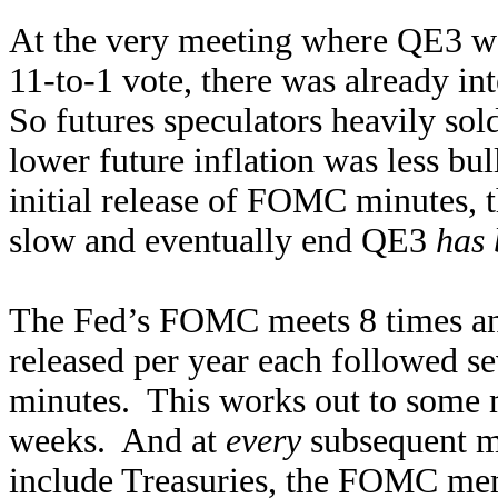
At the very meeting where QE3 w
11-to-1 vote, there was already in
So futures speculators heavily sold
lower future inflation was less bul
initial release of FOMC minutes, t
slow and eventually end QE3
has 
The Fed’s FOMC meets 8 times an
released per year each followed se
minutes. This works out to some 
weeks. And at
every
subsequent m
include Treasuries, the FOMC me