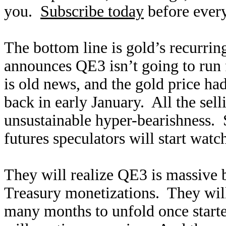
you.
Subscribe today
before every
The bottom line is gold’s recurring
announces QE3 isn’t going to run f
is old news, and the gold price had
back in early January. All the sel
unsustainable hyper-bearishness. 
futures speculators will start wat
They will realize QE3 is massive 
Treasury monetizations. They will 
many months to unfold once starte