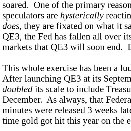
soared. One of the primary reason
speculators are
hysterically
reactin
does
, they are fixated on what it s
QE3, the Fed has fallen all over it
markets that QE3 will soon end. 
This whole exercise has been a lu
After launching QE3 at its Septe
doubled
its scale to include Treasu
December. As always, that Feder
minutes were released 3 weeks late
time gold got hit this year on the 