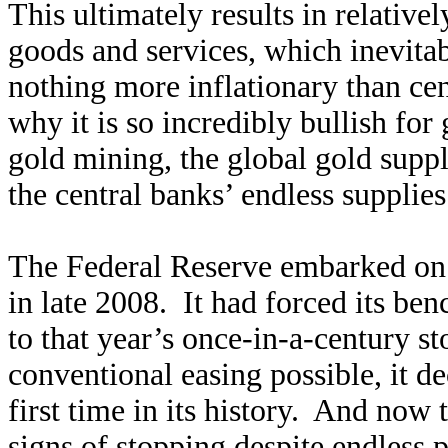
This ultimately results in relative
goods and services, which inevitab
nothing more inflationary than ce
why it is so incredibly bullish for
gold mining, the global gold supp
the central banks’ endless supplies
The Federal Reserve embarked on t
in late 2008. It had forced its ben
to that year’s once-in-a-century 
conventional easing possible, it 
first time in its history. And now
signs of stopping despite endless p