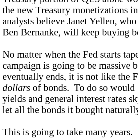
the new Treasury monetizations 
analysts believe Janet Yellen, wh
Ben Bernanke, will keep buying b
No matter when the Fed starts tap
campaign is going to be massive 
eventually ends, it is not like the F
dollars
of bonds. To do so would 
yields and general interest rates 
let all the bonds it bought natural
This is going to take many years