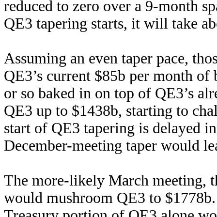
reduced to zero over a 9-month sp
QE3 tapering starts, it will take a
Assuming an even taper pace, thos
QE3’s current $85b per month of 
or so baked in on top of QE3’s al
QE3 up to $1438b, starting to ch
start of QE3 tapering is delayed in
December-meeting taper would le
The more-likely March meeting, th
would mushroom QE3 to $1778b. T
Treasury portion of QE3 alone wou