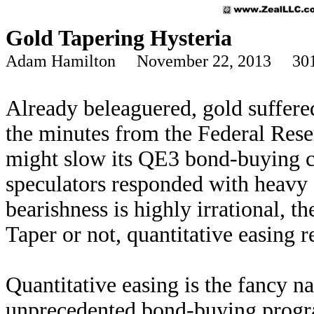
Gold Tapering Hysteria
Adam Hamilton November 22, 2013 301
Already beleaguered, gold suffer
the minutes from the Federal Reser
might slow its QE3 bond-buying 
speculators responded with heavy 
bearishness is highly irrational, th
Taper or not, quantitative easing r
Quantitative easing is the fancy n
unprecedented bond-buying progra