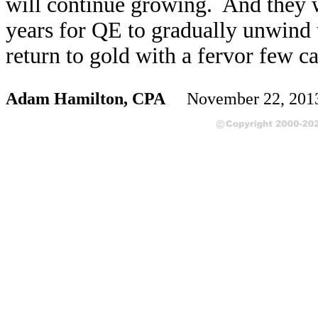
will continue growing. And they w
years for QE to gradually unwind
return to gold with a fervor few c
Adam Hamilton, CPA
November 22, 20