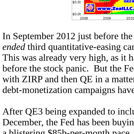
In September 2012 just before th
ended
third quantitative-easing ca
This was already very high, as it
before the stock panic. But the Fe
with ZIRP and then QE in a matte
debt-monetization campaigns have 
After QE3 being expanded to inclu
December, the Fed has been buyin
a blistering $85b-per-month pace.