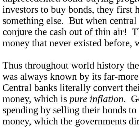
investors to buy bonds, they first 
something else. But when central 
conjure the cash out of thin air! 
money that never existed before, 
Thus throughout world history the
was always known by its far-more-
Central banks literally convert th
money, which is
pure inflation
. G
spending by selling their bonds to
money, which the governments dire