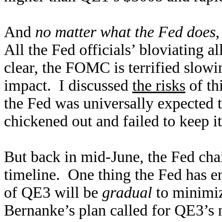
And
no matter what the Fed does
,
All the Fed officials’ bloviating a
clear, the FOMC is terrified slow
impact. I discussed
the risks
of th
the Fed was universally expected 
chickened out and failed to keep i
But back in mid-June, the Fed cha
timeline. One thing the Fed has e
of QE3 will be
gradual
to minimiz
Bernanke’s plan called for QE3’s