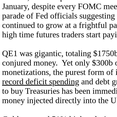
January, despite every FOMC meeti
parade of Fed officials suggesting
continued to grow at a frightful pa
high time futures traders start pay
QE1 was gigantic, totaling $1750
conjured money. Yet only $300b of
monetizations, the purest form of
record deficit spending
and debt gr
to buy Treasuries has been immedi
money injected directly into the U