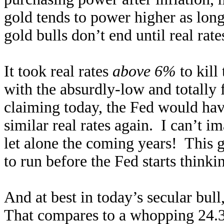
gold tends to power higher as long
gold bulls don’t end until real rat
It took real rates
above 6%
to kill
with the absurdly-low and totally f
claiming today, the Fed would have
similar real rates again. I can’t i
let alone the coming years! This gi
to run before the Fed starts think
And at best in today’s secular bu
That compares to a whopping 24.3