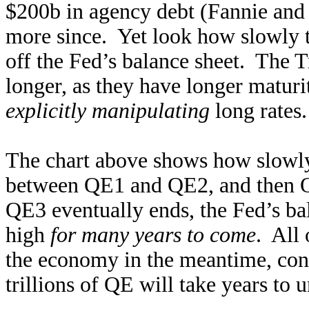
$200b in agency debt (Fannie and 
more since. Yet look how slowly th
off the Fed’s balance sheet. The T
longer, as they have longer maturi
explicitly manipulating
long rates.
The chart above shows how slowly T
between QE1 and QE2, and then 
QE3 eventually ends, the Fed’s ba
high
for many years to come
. All 
the economy in the meantime, cont
trillions of QE will take years to