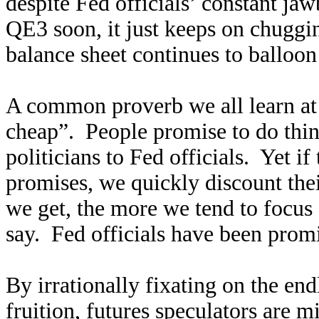
despite Fed officials’ constant ja
QE3 soon, it just keeps on chuggi
balance sheet continues to balloon 
A common proverb we all learn at a
cheap”. People promise to do thing
politicians to Fed officials. Yet i
promises, we quickly discount thei
we get, the more we tend to focus
say. Fed officials have been pro
By irrationally fixating on the en
fruition, futures speculators are mi