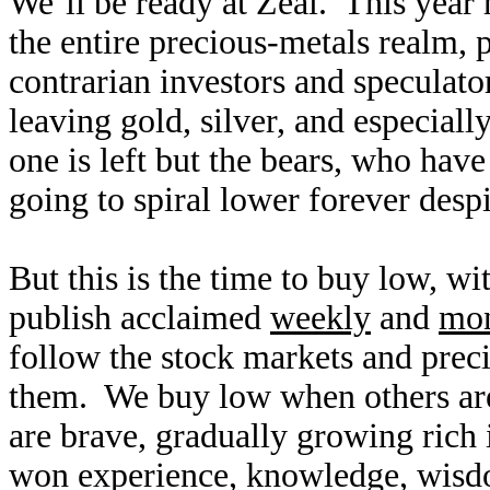
We’ll be ready at Zeal. This year 
the entire precious-metals realm, p
contrarian investors and speculato
leaving gold, silver, and especiall
one is left but the bears, who hav
going to spiral lower forever des
But this is the time to buy low, w
publish acclaimed
weekly
and
mon
follow the stock markets and preci
them. We buy low when others are 
are brave, gradually growing rich 
won experience, knowledge, wisdo