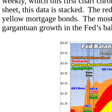
weekly, which this first chart chr
sheet, this data is stacked. The re
yellow mortgage bonds. The most st
gargantuan growth in the Fed’s ba