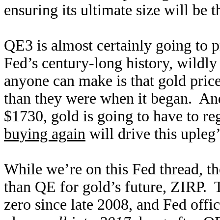
ensuring its ultimate size will be 
QE3 is almost certainly going to p
Fed’s century-long history, wildly 
anyone can make is that gold pri
than they were when it began. An
$1730, gold is going to have to r
buying again
will drive this upleg’
While we’re on this Fed thread, t
than QE for gold’s future, ZIRP. T
zero since late 2008, and Fed offi