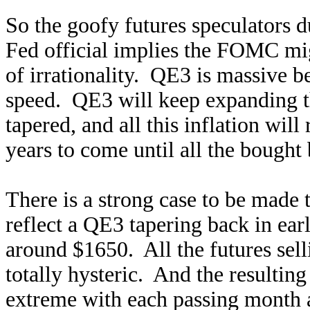
So the goofy futures speculators 
Fed official implies the FOMC mig
of irrationality. QE3 is massive be
speed. QE3 will keep expanding th
tapered, and all this inflation wi
years to come until all the bought
There is a strong case to be made 
reflect a QE3 tapering back in ear
around $1650. All the futures sell
totally hysteric. And the resultin
extreme with each passing month a