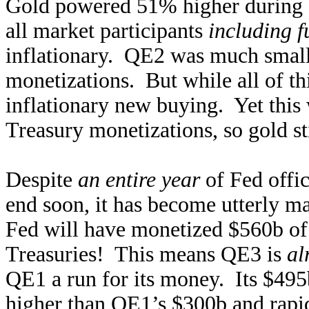
Gold powered 51% higher during 
all market participants
including f
inflationary. QE2 was much small
monetizations. But while all of t
inflationary new buying. Yet this w
Treasury monetizations, so gold s
Despite
an entire year
of Fed offic
end soon, it has become utterly ma
Fed will have monetized $560b o
Treasuries! This means QE3 is
al
QE1 a run for its money. Its $495
higher than QE1’s $300b and rapi