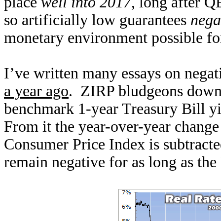
place
well into 2017
, long after 
so artificially low guarantees
negat
monetary environment possible fo
I’ve written many essays on negati
a year ago
. ZIRP bludgeons down s
benchmark 1-year Treasury Bill yie
From it the year-over-year change
Consumer Price Index is subtracted
remain negative for as long as th