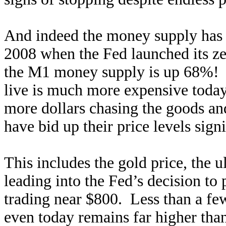
And indeed the money supply has
2008 when the Fed launched its zer
the M1 money supply is up 68%! T
live is much more expensive today
more dollars chasing the goods an
have bid up their price levels signi
This includes the gold price, the 
leading into the Fed’s decision to
trading near $800. Less than a few
even today remains far higher tha