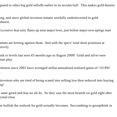
red to other big gold selloffs earlier in its secular bull. This makes gold-futures
ening, and since global investors remain woefully underinvested in gold
ishness.
cessive fear only flares up near major lows, just before major new uplegs start
arians are betting against them. And with the specs’ total short positions at
sively.
unk to levels last seen
43 months ago
in August 2009! Gold and silver were
rian play.
wsletters since 2001 have averaged stellar annualized realized gains of +33.9%!
.
investors who are tired of being scared into selling low then seduced into buying
ng!
e same greed and fear we all do. So they wax the most bearish on gold right after
ystal-clear.
ore bullish the outlook for gold actually becomes. Succumbing to groupthink in