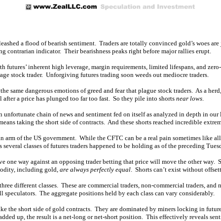
leashed a flood of bearish sentiment. Traders are totally convinced gold’s woes are j
ng contrarian indicator. Their bearishness peaks right before major rallies erupt.
th futures’ inherent high leverage, margin requirements, limited lifespans, and zero
rage stock trader. Unforgiving futures trading soon weeds out mediocre traders.
h the same dangerous emotions of greed and fear that plague stock traders. As a her
after a price has plunged too far too fast. So they pile into shorts
near lows
.
n unfortunate chain of news and sentiment fed on itself as analyzed in depth in our 
means taking the short side of contracts. And these shorts reached incredible extrem
 arm of the US government. While the CFTC can be a real pain sometimes like all re
s several classes of futures traders happened to be holding as of the preceding Tues
ove one way against an opposing trader betting that price will move the other way. So
modity, including gold,
are always perfectly equal
. Shorts can’t exist without offset
three different classes. These are commercial traders, non-commercial traders, and n
l speculators. The aggregate positions held by each class can vary considerably.
e the short side of gold contracts. They are dominated by miners locking in future s
added up, the result is a net-long or net-short position. This effectively reveals sen