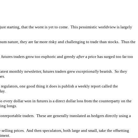
ust starting, that the worst is yet to come. This pessimistic worldview is largely
-sum nature, they are far more risky and challenging to trade than stocks. Thus the
d, futures traders grow too euphoric and greedy
after
a price has surged too far too
latest monthly newsletter, futures traders grew
exceptionally
bearish. So they
es.
gulators, one good thing it does is publish a weekly report called the
day.
 every dollar won in futures is a direct dollar loss from the counterparty on the
ting longs.
onreportable traders. These are generally translated as hedgers directly using a
elling prices. And then speculators, both large and small, take the offsetting
timent.