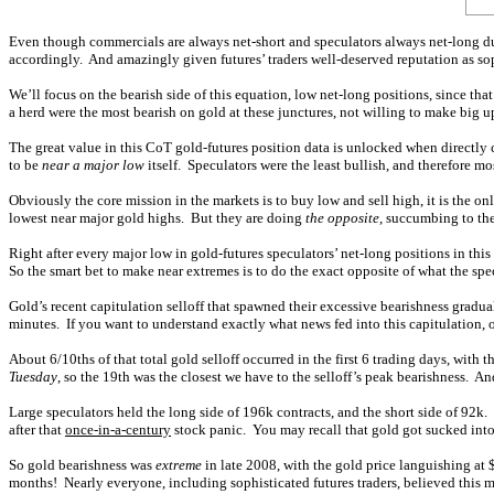
Even though commercials are always net-short and speculators always net-long du
accordingly. And amazingly given futures’ traders well-deserved reputation as so
We’ll focus on the bearish side of this equation, low net-long positions, since tha
a herd were the most bearish on gold at these junctures, not willing to make big
The great value in this CoT gold-futures position data is unlocked when directly 
to be
near a major low
itself. Speculators were the least bullish, and therefore mo
Obviously the core mission in the markets is to buy low and sell high, it is the o
lowest near major gold highs. But they are doing
the opposite
, succumbing to the
Right after every major low in gold-futures speculators’ net-long positions in this
So the smart bet to make near extremes is to do the exact opposite of what the spec
Gold’s recent capitulation selloff that spawned their excessive bearishness grad
minutes. If you want to understand exactly what news fed into this capitulation, 
About 6/10ths of that total gold selloff occurred in the first 6 trading days, wi
Tuesday
, so the 19th was the closest we have to the selloff’s peak bearishness. An
Large speculators held the long side of 196k contracts, and the short side of 92k. 
after that
once-in-a-century
stock panic. You may recall that gold got sucked into t
So gold bearishness was
extreme
in late 2008, with the gold price languishing at 
months! Nearly everyone, including sophisticated futures traders, believed this m