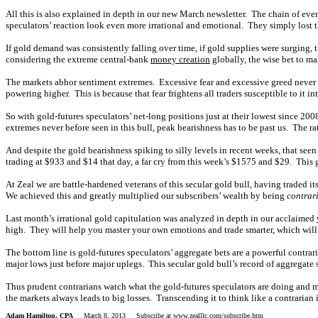
All this is also explained in depth in our new March newsletter. The chain of even
speculators’ reaction look even more irrational and emotional. They simply lost t
If gold demand was consistently falling over time, if gold supplies were surging, 
considering the extreme central-bank
money creation
globally, the wise bet to ma
The markets abhor sentiment extremes. Excessive fear and excessive greed never la
powering higher. This is because that fear frightens all traders susceptible to it i
So with gold-futures speculators’ net-long positions just at their lowest since 200
extremes never before seen in this bull, peak bearishness has to be past us. The rat
And despite the gold bearishness spiking to silly levels in recent weeks, that seen
trading at $933 and $14 that day, a far cry from this week’s $1575 and $29. This 
At Zeal we are battle-hardened veterans of this secular gold bull, having traded 
We achieved this and greatly multiplied our subscribers’ wealth by being
contrar
Last month’s irrational gold capitulation was analyzed in depth in our acclaimed
high. They will help you master your own emotions and trade smarter, which will
The bottom line is gold-futures speculators’ aggregate bets are a powerful contrar
major lows just before major uplegs. This secular gold bull’s record of aggregate 
Thus prudent contrarians watch what the gold-futures speculators are doing and 
the markets always leads to big losses. Transcending it to think like a contrarian
Adam Hamilton, CPA
March 8, 2013 Subscribe at
www.zealllc.com/subscribe.htm