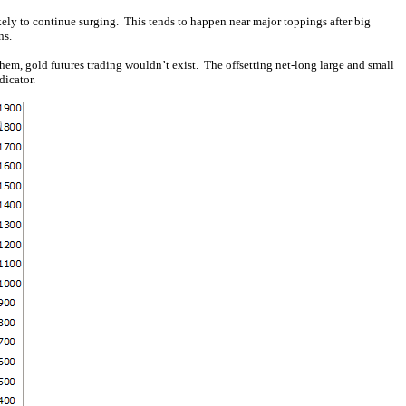
kely to continue surging. This tends to happen near major toppings after big
ns.
them, gold futures trading wouldn’t exist. The offsetting net-long large and small
dicator.