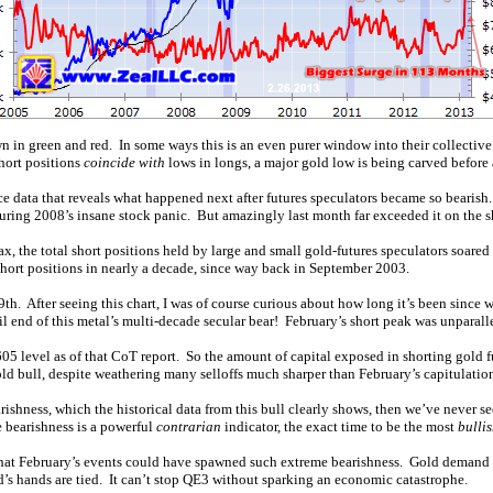
hown in green and red. In some ways this is an even purer window into their collecti
short positions
coincide with
lows in longs, a major gold low is being carved before a
ce data that reveals what happened next after futures speculators became so bearis
ing 2008’s insane stock panic. But amazingly last month far exceeded it on the sh
ax, the total short positions held by large and small gold-futures speculators soare
 short positions in nearly a decade, since way back in September 2003.
h. After seeing this chart, I was of course curious about how long it’s been since w
tail end of this metal’s multi-decade secular bear! February’s short peak was unparalle
5 level as of that CoT report. So the amount of capital exposed in shorting gold f
 gold bull, despite weathering many selloffs much sharper than February’s capitulatio
earishness, which the historical data from this bull clearly shows, then we’ve never s
 bearishness is a powerful
contrarian
indicator, the exact time to be the most
bulli
d that February’s events could have spawned such extreme bearishness. Gold demand 
ed’s hands are tied. It can’t stop QE3 without sparking an economic catastrophe.