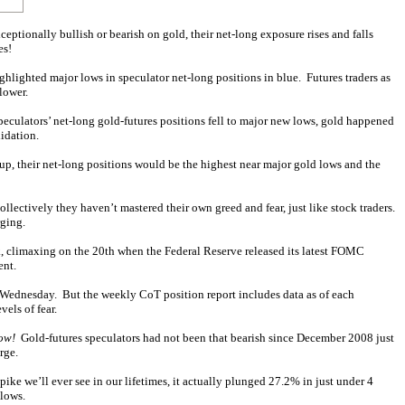
ceptionally bullish or bearish on gold, their net-long exposure rises and falls
es!
ighlighted major lows in speculator net-long positions in blue. Futures traders as
lower.
peculators’ net-long gold-futures positions fell to major new lows, gold happened
lidation.
roup, their net-long positions would be the highest near major gold lows and the
llectively they haven’t mastered their own greed and fear, just like stock traders.
rging.
k, climaxing on the 20th when the Federal Reserve released its latest FOMC
ent.
 a Wednesday. But the weekly CoT position report includes data as of each
vels of fear.
ow!
Gold-futures speculators had not been that bearish since December 2008 just
rge.
ike we’ll ever see in our lifetimes, it actually plunged 27.2% in just under 4
 lows.