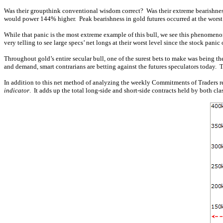
Was their groupthink conventional wisdom correct? Was their extreme bearishness
would power 144% higher. Peak bearishness in gold futures occurred at the worst 
While that panic is the most extreme example of this bull, we see this phenomenon 
very telling to see large specs’ net longs at their worst level since the stock pan
Throughout gold’s entire secular bull, one of the surest bets to make was being t
and demand, smart contrarians are betting against the futures speculators today. 
In addition to this net method of analyzing the weekly Commitments of Traders repo
indicator
. It adds up the total long-side and short-side contracts held by both cl