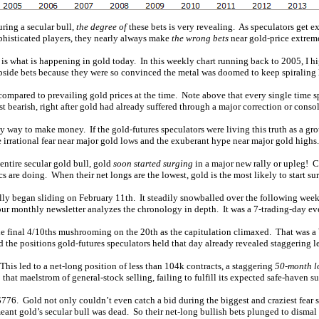
ring a secular bull,
the degree of
these bets is very revealing. As speculators get ex
phisticated players, they nearly always make
the wrong bets
near gold-price extrem
t is what is happening in gold today. In this weekly chart running back to 2005, I h
 upside bets because they were so convinced the metal was doomed to keep spiraling 
compared to prevailing gold prices at the time. Note above that every single time s
st bearish, right after gold had already suffered through a major correction or conso
nly way to make money. If the gold-futures speculators were living this truth as a g
 irrational fear near major gold lows and the exuberant hype near major gold highs.
 entire secular gold bull, gold
soon started surging
in a major new rally or upleg! Co
s are doing. When their net longs are the lowest, gold is the most likely to start su
ually began sliding on February 11th. It steadily snowballed over the following wee
our monthly newsletter analyzes the chronology in depth. It was a 7-trading-day ev
th the final 4/10ths mushrooming on the 20th as the capitulation climaxed. That was
d the positions gold-futures speculators held that day already revealed staggering le
This led to a net-long position of less than 104k contracts, a staggering
50-month l
hat maelstrom of general-stock selling, failing to fulfill its expected safe-haven su
$776. Gold not only couldn’t even catch a bid during the biggest and craziest fear sp
eant gold’s secular bull was dead. So their net-long bullish bets plunged to dismal