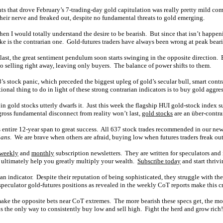
ts that drove February’s 7-trading-day gold capitulation was really pretty mild compa
heir nerve and freaked out, despite no fundamental threats to gold emerging.
then I would totally understand the desire to be bearish. But since that isn’t happ
ke is the contrarian one. Gold-futures traders have always been wrong at peak bear
st, the great sentiment pendulum soon starts swinging in the opposite direction. Ex
nto selling right away, leaving only buyers. The balance of power shifts to them.
8’s stock panic, which preceded the biggest upleg of gold’s secular bull, smart contr
ional thing to do in light of these strong contrarian indicators is to buy gold aggres
 in gold stocks utterly dwarfs it. Just this week the flagship HUI gold-stock index s
gross fundamental disconnect from reality won’t last,
gold stocks
are an über-contra
its entire 12-year span to great success. All 637 stock trades recommended in our ne
ians
. We are brave when others are afraid, buying low when futures traders freak out
weekly
and
monthly
subscription newsletters. They are written for speculators and 
 ultimately help you greatly multiply your wealth.
Subscribe today
and start thrivi
ian indicator. Despite their reputation of being sophisticated, they struggle with th
speculator gold-futures positions as revealed in the weekly CoT reports make this cr
make the opposite bets near CoT extremes. The more bearish these specs get, the m
 is the only way to consistently buy low and sell high. Fight the herd and grow rich!