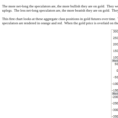
The more net-long the speculators are, the more bullish they are on gold. They wo
uplegs. The less net-long speculators are, the more bearish they are on gold. They
This first chart looks at these aggregate class positions in gold futures over tim
speculators are rendered in orange and red. When the gold price is overlaid on the