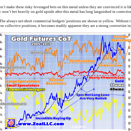
n’t make these risky leveraged bets on this metal unless they are convinced it is li
 won’t bet heavily on gold upside after this metal has long languished in correctio
e. The always net-short commercial hedgers’ positions are shown in yellow. Without 
se collective positions, it becomes readily apparent they are a strong
contrarian
in