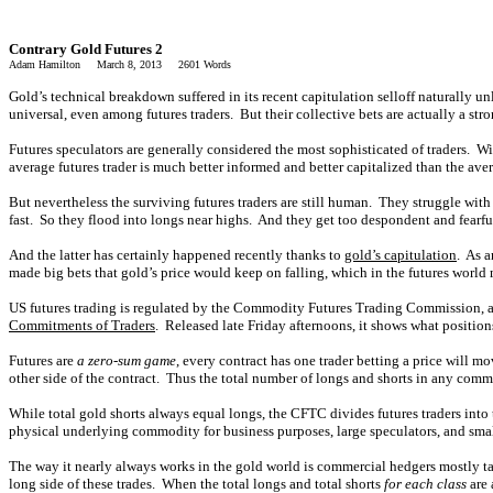
Contrary Gold Futures 2
Adam Hamilton March 8, 2013 2601 Words
Gold’s technical breakdown suffered in its recent capitulation selloff naturally un
universal, even among futures traders. But their collective bets are actually a stro
Futures speculators are generally considered the most sophisticated of traders. Wi
average futures trader is much better informed and better capitalized than the ave
But nevertheless the surviving futures traders are still human. They struggle wit
fast. So they flood into longs near highs. And they get too despondent and fearful 
And the latter has certainly happened recently thanks to
gold’s capitulation
. As a
made big bets that gold’s price would keep on falling, which in the futures world 
US futures trading is regulated by the Commodity Futures Trading Commission, an
Commitments of Traders
. Released late Friday afternoons, it shows what position
Futures are
a zero-sum game
, every contract has one trader betting a price will m
other side of the contract. Thus the total number of longs and shorts in any com
While total gold shorts always equal longs, the CFTC divides futures traders into 
physical underlying commodity for business purposes, large speculators, and smal
The way it nearly always works in the gold world is commercial hedgers mostly tak
long side of these trades. When the total longs and total shorts
for each class
are 