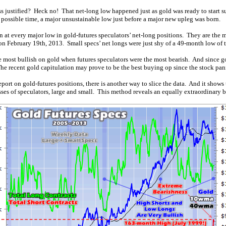
 justified? Heck no! That net-long low happened just as gold was ready to start s
possible time, a major unsustainable low just before a major new upleg was born.
at every major low in gold-futures speculators’ net-long positions. They are the mos
ic on February 19th, 2013. Small specs’ net longs were just shy of a 49-month low of 
he most bullish on gold when futures speculators were the most bearish. And since g
The recent gold capitulation may prove to be the best buying op since the stock pan
rt on gold-futures positions, there is another way to slice the data. And it shows t
asses of speculators, large and small. This method reveals an equally extraordinary 