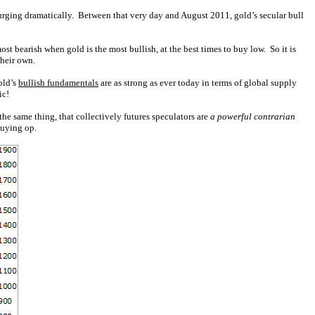
urging dramatically. Between that very day and August 2011, gold’s secular bull
t bearish when gold is the most bullish, at the best times to buy low. So it is
their own.
old’s
bullish fundamentals
are as strong as ever today in terms of global supply
ic!
he same thing, that collectively futures speculators are
a powerful contrarian
buying op.