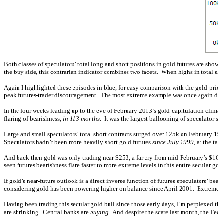
Both classes of speculators’ total long and short positions in gold futures are s
the buy side, this contrarian indicator combines two facets. When highs in total 
Again I highlighted these episodes in blue, for easy comparison with the gold-pri
peak futures-trader discouragement. The most extreme example was once again dur
In the four weeks leading up to the eve of February 2013’s gold-capitulation clim
flaring of bearishness,
in 113 months
. It was the largest ballooning of speculator
Large and small speculators’ total short contracts surged over 125k on February 19t
Speculators hadn’t been more heavily short gold futures
since July 1999
, at the 
And back then gold was only trading near $253, a far cry from mid-February’s $160
seen futures bearishness flare faster to more extreme levels in this entire secular
If gold’s near-future outlook is a direct inverse function of futures speculators’ b
considering gold has been powering higher on balance since April 2001. Extreme
Having been trading this secular gold bull since those early days, I’m perplexe
are shrinking.
Central banks
are
buying
. And despite the scare last month, the F