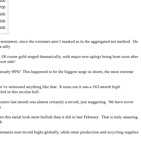
ve sentiment, since the extremes aren’t masked as in the aggregated net method. On
 rally.
h. Of course gold surged dramatically, with major new uplegs being born soon after
ort side!
d nearly 90%! This happened to be the biggest surge in shorts, the most extreme
e’ve witnessed anything like that. It turns out it was a
163-month high
.
led in this secular bull.
utures last month was almost certainly a record, just staggering. We have never
n.
een this metal look more bullish than it did in late February. That is truly amazing,
sh
.
remains near record highs globally, while mine production and recycling supplies