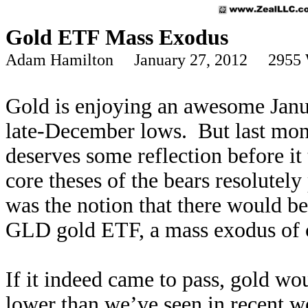
Gold ETF Mass Exodus
Adam Hamilton January 27, 2012 2955 
Gold is enjoying an awesome Januar
late-December lows. But last mont
deserves some reflection before i
core theses of the bears resolutel
was the notion that there would be
GLD gold ETF, a mass exodus of c
If it indeed came to pass, gold wo
lower than we’ve seen in recent we