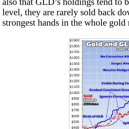
also that GLD’s holdings tend to b
level, they are rarely sold back 
strongest hands in the whole gold 