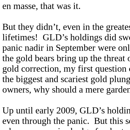
en masse, that was it.
But they didn’t, even in the greate
lifetimes! GLD’s holdings did swo
panic nadir in September were o
the gold bears bring up the threa
gold correction, my first question
the biggest and scariest gold plun
owners, why should a mere garden
Up until early 2009, GLD’s holding
even through the panic. But this 