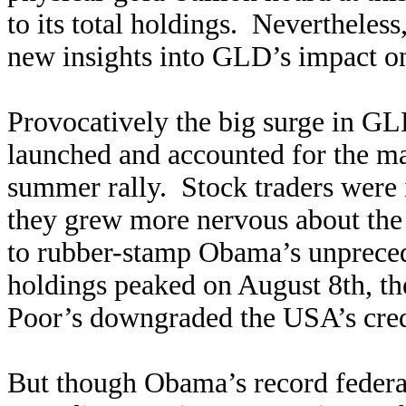
to its total holdings. Nevertheless
new insights into GLD’s impact o
Provocatively the big surge in GLD
launched and accounted for the maj
summer rally. Stock traders were 
they grew more nervous about the 
to rubber-stamp Obama’s unprece
holdings peaked on August 8th, the
Poor’s downgraded the USA’s credit
But though Obama’s record federal