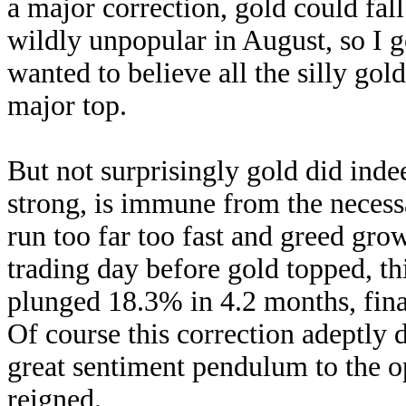
a major correction, gold could fa
wildly unpopular in August, so I 
wanted to believe all the silly gol
major top.
But not surprisingly gold did ind
strong, is immune from the necessa
run too far too fast and greed gr
trading day before gold topped, th
plunged 18.3% in 4.2 months, fin
Of course this correction adeptly 
great sentiment pendulum to the 
reigned.