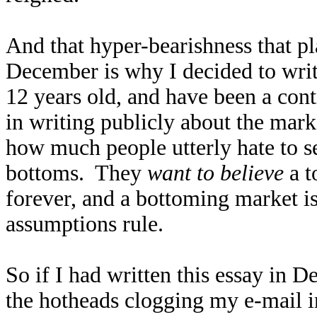
And that hyper-bearishness that pl
December is why I decided to write 
12 years old, and have been a con
in writing publicly about the mark
how much people utterly hate to 
bottoms. They
want to believe
a t
forever, and a bottoming market i
assumptions rule.
So if I had written this essay in 
the hotheads clogging my e-mail in