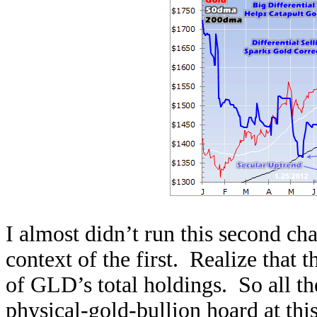
I almost didn’t run this second char
context of the first. Realize that t
of GLD’s total holdings. So all th
physical-gold-bullion hoard at this