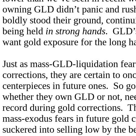
owning GLD didn’t panic and rush 
boldly stood their ground, continu
being held
in strong hands
. GLD’s
want gold exposure for the long hau
Just as mass-GLD-liquidation fear
corrections, they are certain to o
centerpieces in future ones. So go
whether they own GLD or not, nee
record during gold corrections. Th
mass-exodus fears in future gold c
suckered into selling low by the be