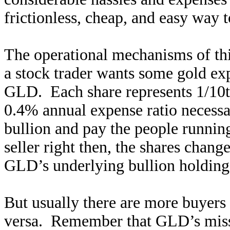
frictionless, cheap, and easy way 
The operational mechanisms of th
a stock trader wants some gold exp
GLD. Each share represents 1/10th
0.4% annual expense ratio necessa
bullion and pay the people runnin
seller right then, the shares chan
GLD’s underlying bullion holding
But usually there are more buyers 
versa. Remember that GLD’s mis