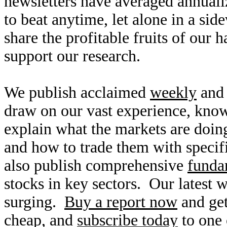
newsletters have averaged annuali
to beat anytime, let alone in a si
share the profitable fruits of our
support our research.
We publish acclaimed
weekly
an
draw on our vast experience, kno
explain what the markets are doin
and how to trade them with specifi
also publish comprehensive
funda
stocks in key sectors. Our latest 
surging.
Buy a report now
and get
cheap, and
subscribe today
to one 