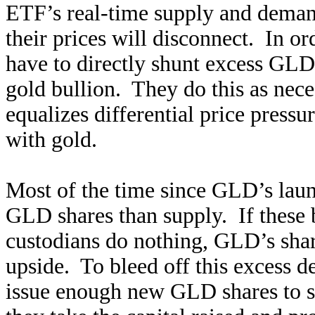
ETF’s real-time supply and demand
their prices will disconnect. In o
have to directly shunt excess GLD
gold bullion. They do this as nec
equalizes differential price pres
with gold.
Most of the time since GLD’s lau
GLD shares than supply. If these
custodians do nothing, GLD’s shar
upside. To bleed off this excess d
issue enough new GLD shares to s