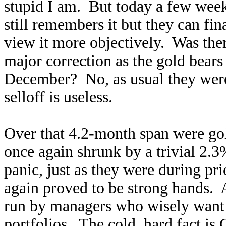
stupid I am. But today a few week
still remembers it but they can fi
view it more objectively. Was the
major correction as the gold bears
December? No, as usual they wer
selloff is useless.
Over that 4.2-month span were go
once again shrunk by a trivial 2.3
panic, just as they were during p
again proved to be strong hands. 
run by managers who wisely wan
portfolios. The cold, hard fact is