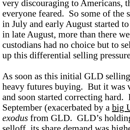
very discouraging to Americans, th
everyone feared. So some of the 
in July and early August started to
in late August, more than there 
custodians had no choice but to sel
up this differential selling press
As soon as this initial GLD sellin
heavy futures buying. But it was 
and soon started correcting hard. B
September (exacerbated by a
big 
exodus
from GLD. GLD’s holdings a
selloff, its share demand was high