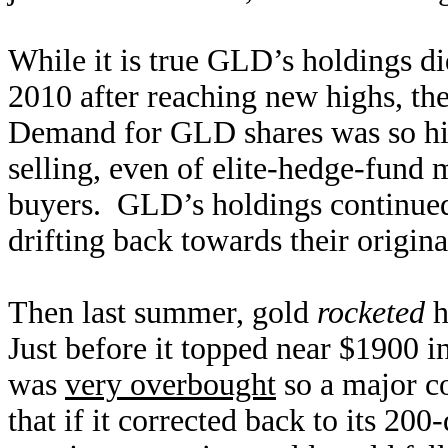
While it is true GLD’s holdings 
2010 after reaching new highs, ther
Demand for GLD shares was so hig
selling, even of elite-hedge-fund 
buyers. GLD’s holdings continued
drifting back towards their origina
Then last summer, gold
rocketed
h
Just before it topped near $1900 in
was
very overbought
so a major co
that if it corrected back to its 2