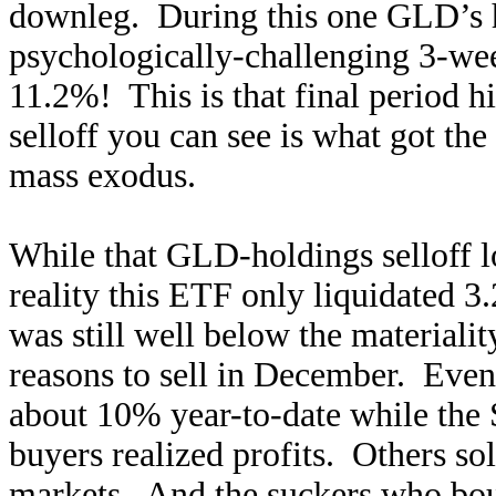
downleg. During this one GLD’s ho
psychologically-challenging 3-we
11.2%! This is that final period 
selloff you can see is what got th
mass exodus.
While that GLD-holdings selloff loo
reality this ETF only liquidated 3
was still well below the material
reasons to sell in December. Even l
about 10% year-to-date while the
buyers realized profits. Others sol
markets. And the suckers who boug