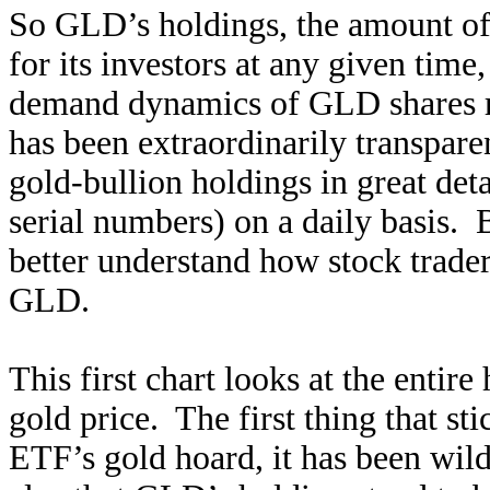
So GLD’s holdings, the amount of p
for its investors at any given time,
demand dynamics of GLD shares r
has been extraordinarily transparen
gold-bullion holdings in great deta
serial numbers) on a daily basis. B
better understand how stock trader
GLD.
This first chart looks at the entir
gold price. The first thing that st
ETF’s gold hoard, it has been wil