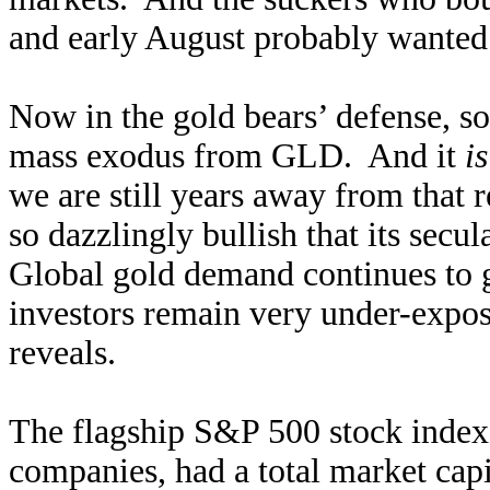
and early August probably wanted t
Now in the gold bears’ defense, so
mass exodus from GLD. And it
is
we are still years away from that 
so dazzlingly bullish that its secul
Global gold demand continues to g
investors remain very under-expose
reveals.
The flagship S&P 500 stock index
companies, had a total market cap