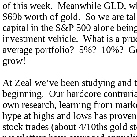
of this week. Meanwhile GLD, whil
$69b worth of gold. So we are ta
capital in the S&P 500 alone being
investment vehicle. What is a prud
average portfolio? 5%? 10%? Gol
grow!
At Zeal we’ve been studying and tr
beginning. Our hardcore contraria
own research, learning from marke
hype at highs and lows has proven
stock trades
(about 4/10ths gold s