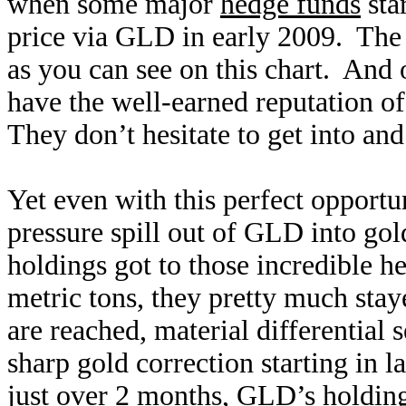
when some major
hedge funds
sta
price via GLD in early 2009. The 
as you can see on this chart. And 
have the well-earned reputation of
They don’t hesitate to get into and
Yet even with this perfect opportun
pressure spill out of GLD into gold
holdings got to those incredible 
metric tons, they pretty much sta
are reached, material differential 
sharp gold correction starting in
just over 2 months, GLD’s holdin