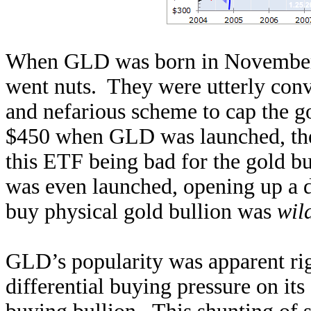
When GLD was born in November
went nuts. They were utterly con
and nefarious scheme to cap the g
$450 when GLD was launched, the
this ETF being bad for the gold b
was even launched, opening up a di
buy physical gold bullion was
wil
GLD’s popularity was apparent righ
differential buying pressure on its