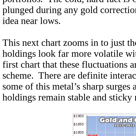
plunged during any gold correction 
idea near lows.
This next chart zooms in to just t
holdings look far more volatile wi
first chart that these fluctuations 
scheme. There are definite inter
some of this metal’s sharp surges 
holdings remain stable and sticky 