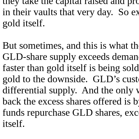
they take the capital raised and p
in their vaults that very day. So
gold itself.
But sometimes, and this is what th
GLD-share supply exceeds demand.
faster than gold itself is being so
gold to the downside. GLD’s cust
differential supply. And the only 
back the excess shares offered is b
funds repurchase GLD shares, exc
itself.