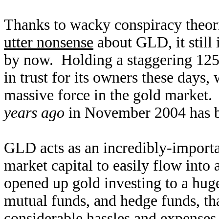
Thanks to wacky conspiracy theori
utter nonsense
about GLD, it still 
by now. Holding a staggering 1259
in trust for its owners these days,
massive force in the gold market.
years ago
in November 2004 has 
GLD acts as an incredibly-importan
market capital to easily flow into 
opened up gold investing to a hug
mutual funds, and hedge funds, th
considerable hassles and expenses