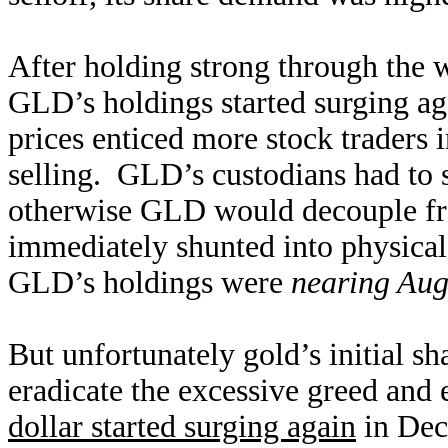
After holding strong through the wo
GLD’s holdings started surging ag
prices enticed more stock traders
selling. GLD’s custodians had to 
otherwise GLD would decouple fr
immediately shunted into physica
GLD’s holdings were
nearing Aug
But unfortunately gold’s initial s
eradicate the excessive greed and
dollar started surging again
in Dec