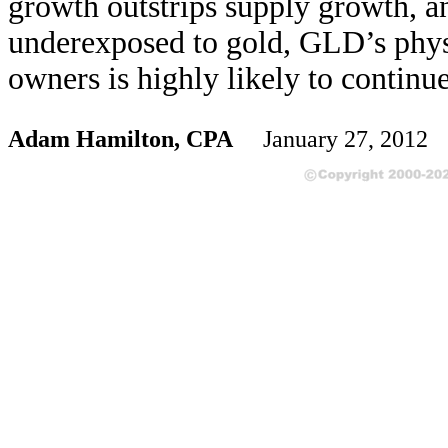
growth outstrips supply growth, a
underexposed to gold, GLD’s physic
owners is highly likely to continu
Adam Hamilton, CPA
January 27, 2012