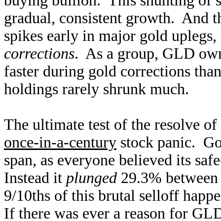
buying bullion. This shunting of s
gradual, consistent growth. And 
spikes early in major gold uplegs
corrections
. As a group, GLD ow
faster during gold corrections than
holdings rarely shrunk much.
The ultimate test of the resolve 
once-in-a-century
stock panic. Gol
span, as everyone believed its safe
Instead it
plunged
29.3% between 
9/10ths of this brutal selloff hap
If there was ever a reason for GL