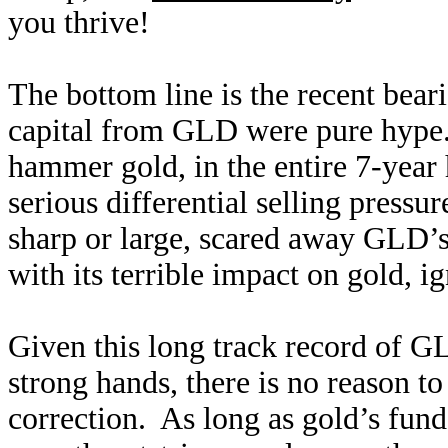
you thrive!
The bottom line is the recent bear
capital from GLD were pure hype
hammer gold, in the entire 7-year 
serious differential selling press
sharp or large, scared away GLD’
with its terrible impact on gold, 
Given this long track record of GL
strong hands, there is no reason 
correction. As long as gold’s fun