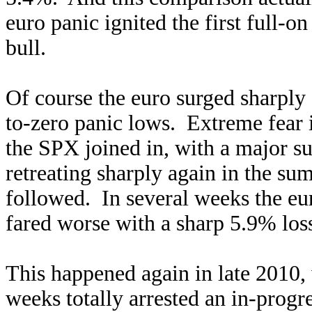
euro panic ignited the first full-o
bull.
Of course the euro surged sharply 
to-zero panic lows. Extreme fear 
the SPX joined in, with a major su
retreating sharply again in the s
followed. In several weeks the eu
fared worse with a sharp 5.9% loss
This happened again in late 2010,
weeks totally arrested an in-progr