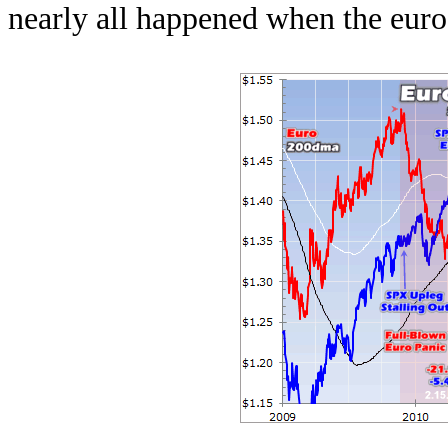
nearly all happened when the euro 