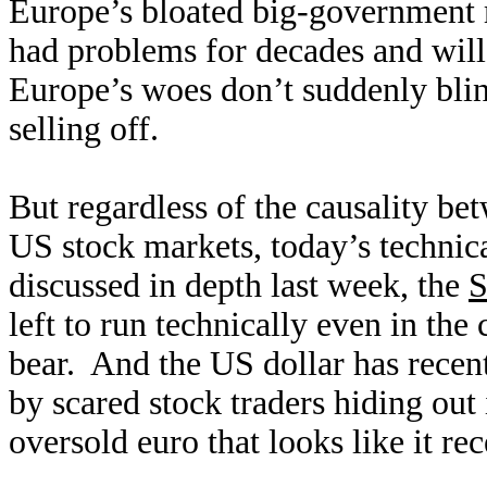
Europe’s bloated big-government 
had problems for decades and wil
Europe’s woes don’t suddenly blin
selling off.
But regardless of the causality be
US stock markets, today’s technica
discussed in depth last week, the
S
left to run technically even in the
bear. And the US dollar has recen
by scared stock traders hiding out 
oversold euro that looks like it re