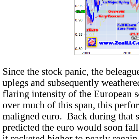
Since the stock panic, the beleag
uplegs and subsequently weathere
flaring intensity of the European 
over much of this span, this perf
maligned euro. Back during that s
predicted the euro would soon fal
it rocketed higher to nearly regain