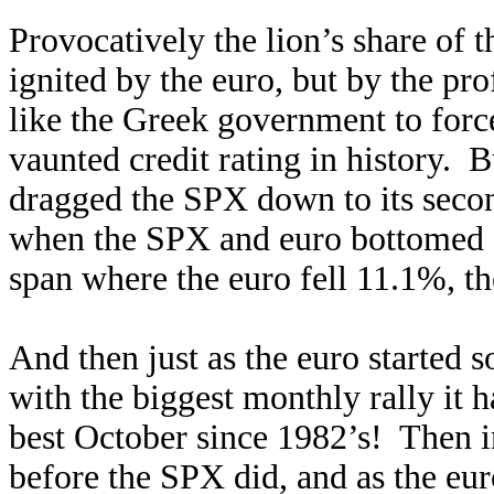
Provocatively the lion’s share of 
ignited by the euro, but by the p
like the Greek government to forc
vaunted credit rating in history. 
dragged the SPX down to its secon
when the SPX and euro bottomed
span where the euro fell 11.1%, t
And then just as the euro started 
with the biggest monthly rally it
best October since 1982’s! Then i
before the SPX did, and as the eu