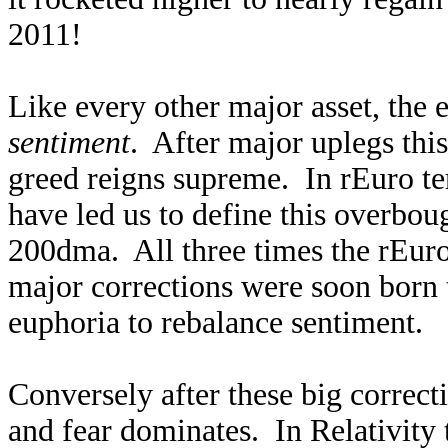
2011!
Like every other major asset, the 
sentiment
. After major uplegs th
greed reigns supreme. In rEuro ter
have led us to define this overbou
200dma. All three times the rEuro 
major corrections were soon born 
euphoria to rebalance sentiment.
Conversely after these big correc
and fear dominates. In Relativity 