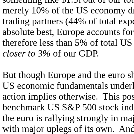
merely 10% of the US economy dri
trading partners (44% of total exp
absolute best, Europe accounts for
therefore less than 5% of total US
closer to 3%
of our GDP.
But though Europe and the euro sh
US economic fundamentals underly
action implies otherwise. This po
benchmark US S&P 500 stock inde
the euro is rallying strongly in ma
with major uplegs of its own. And 