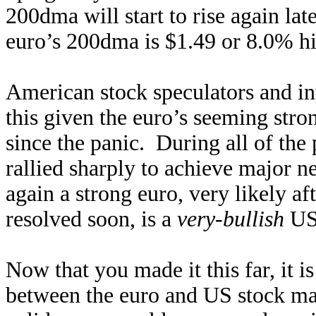
200dma will start to rise again late
euro’s 200dma is $1.49 or 8.0% hi
American stock speculators and in
this given the euro’s seeming str
since the panic. During all of the
rallied sharply to achieve major 
again a strong euro, very likely af
resolved soon, is a
very-bullish
US
Now that you made it this far, it is
between the euro and US stock mar