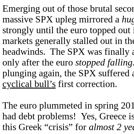
Emerging out of those brutal seco
massive SPX upleg mirrored a
hu
strongly until the euro topped out
markets generally stalled out in t
headwinds. The SPX was finally ab
only after the euro
stopped falling
plunging again, the SPX suffered a
cyclical bull’s
first correction.
The euro plummeted in spring 2010
had debt problems! Yes, Greece i
this Greek “crisis” for
almost 2 ye