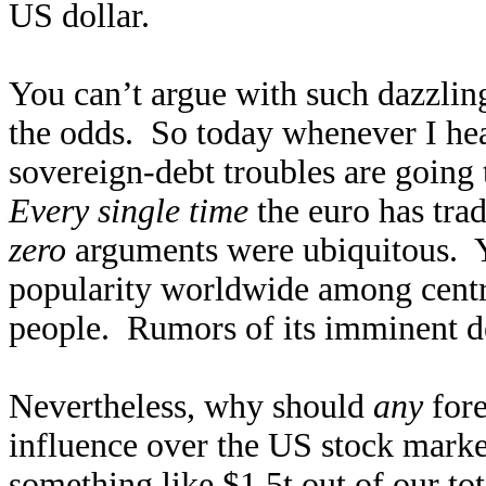
US dollar.
You can’t argue with such dazzling
the odds. So today whenever I hea
sovereign-debt troubles are going 
Every single time
the euro has tra
zero
arguments were ubiquitous. Ye
popularity worldwide among centra
people. Rumors of its imminent de
Nevertheless, why should
any
fore
influence over the US stock marke
something like $1.5t out of our to