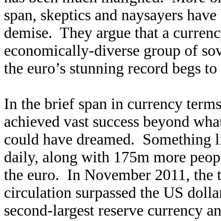
span, skeptics and naysayers have 
demise. They argue that a currenc
economically-diverse group of sov
the euro’s stunning record begs to 
In the brief span in currency terms
achieved vast success beyond what 
could have dreamed. Something l
daily, along with 175m more peop
the euro. In November 2011, the t
circulation surpassed the US dolla
second-largest reserve currency a