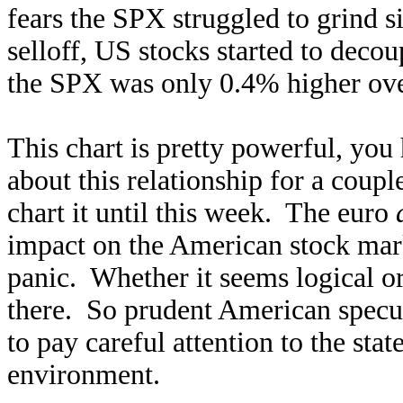
fears the SPX struggled to grind s
selloff, US stocks started to decou
the SPX was only 0.4% higher ove
This chart is pretty powerful, yo
about this relationship for a coupl
chart it until this week. The euro
impact on the American stock mark
panic. Whether it seems logical or 
there. So prudent American specula
to pay careful attention to the stat
environment.