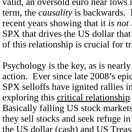
valid, an oversold euro near lows i
term, the
causality
is backwards. 
recent years showing that it
is not 
SPX that drives the US dollar that
of this relationship is crucial for 
Psychology is the key, as is nearl
action. Ever since late 2008’s epi
SPX selloffs have ignited rallies i
exploring this
critical relationship
Basically falling US stock markets
they sell stocks and seek refuge i
the US dollar (cash) and US Treas