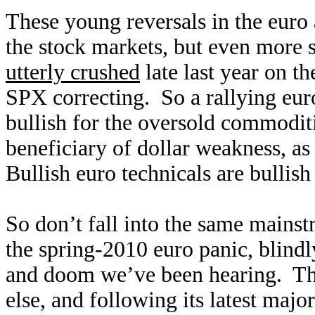
These young reversals in the euro 
the stock markets, but even more
utterly crushed
late last year on th
SPX correcting. So a rallying euro 
bullish for the oversold commoditi
beneficiary of dollar weakness, as
Bullish euro technicals are bullish
So don’t fall into the same mainst
the spring-2010 euro panic, blindl
and doom we’ve been hearing. The
else, and following its latest maj