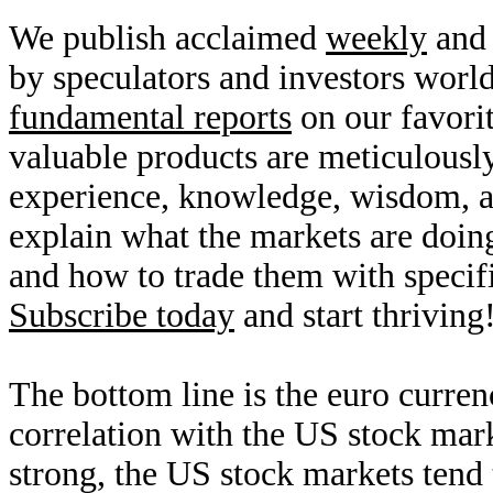
We publish acclaimed
weekly
an
by speculators and investors worl
fundamental reports
on our favori
valuable products are meticulousl
experience, knowledge, wisdom, 
explain what the markets are doin
and how to trade them with specifi
Subscribe today
and start thriving
The bottom line is the euro curren
correlation with the US stock mark
strong, the US stock markets tend