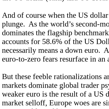
And of course when the US dollar 
plunge. As the world’s second-mos
dominates the flagship benchmark
accounts for 58.6% of the US Doll
necessarily means a down euro. An
euro-to-zero fears resurface in an a
But these feeble rationalizations 
markets dominate global trader p
weaker euro is the result of a US 
market selloff, Europe woes are 