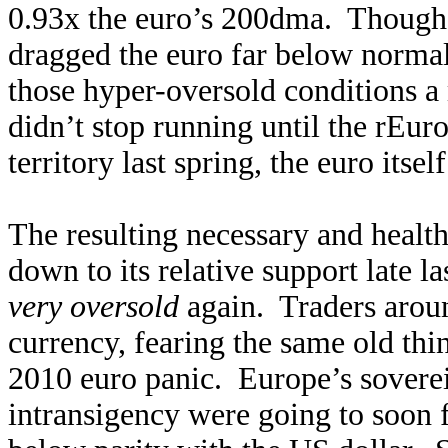
0.93x the euro’s 200dma. Though t
dragged the euro far below normal
those hyper-oversold conditions 
didn’t stop running until the rEur
territory last spring, the euro itsel
The resulting necessary and healt
down to its relative support late l
very oversold
again. Traders aroun
currency, fearing the same old thi
2010 euro panic. Europe’s sovere
intransigency were going to soon fr