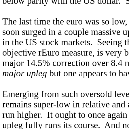
below parity with the US dollar. 
The last time the euro was so low,
soon surged in a couple massive u
in the US stock markets. Seeing th
objective rEuro measure, is very b
major 14.5% correction over 8.4 m
major upleg
but one appears to hav
Emerging from such oversold leve
remains super-low in relative and 
run higher. It ought to once again
upleg fully runs its course. And no