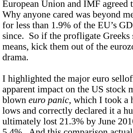
European Union and IMF agreed t
Why anyone cared was beyond me
for less than 1.9% of the EU’s GD
since. So if the profligate Greeks 
means, kick them out of the euro
drama.
I highlighted the major euro selloff
apparent impact on the US stock m
blown
euro panic
, which I took a 
lows and correctly declared it a h
ultimately lost 21.3% by June 201
5.4%. And this comparison actuall