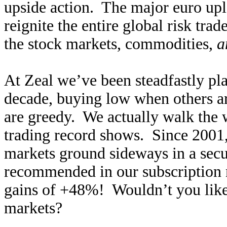
upside action. The major euro up
reignite the entire global risk trad
the stock markets, commodities,
a
At Zeal we’ve been steadfastly pla
decade, buying low when others ar
are greedy. We actually walk the w
trading record shows. Since 2001,
markets ground sideways in a secu
recommended in our subscription n
gains of +48%! Wouldn’t you like t
markets?