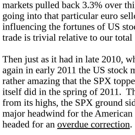
markets pulled back 3.3% over th
going into that particular euro se
influencing the fortunes of US st
trade is trivial relative to our tot
Then just as it had in late 2010, w
again in early 2011 the US stock ma
rather amazing that the SPX topped
itself did in the spring of 2011. T
from its highs, the SPX ground s
major headwind for the American 
headed for an
overdue correction
.