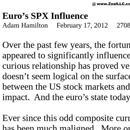
Euro’s SPX Influence
Adam Hamilton February 17, 2012 2708
Over the past few years, the fortu
appeared to significantly influenc
curious relationship has proved ve
doesn’t seem logical on the surfac
between the US stock markets and t
impact. And the euro’s state toda
Ever since this odd composite cur
has been much maligned. More or l