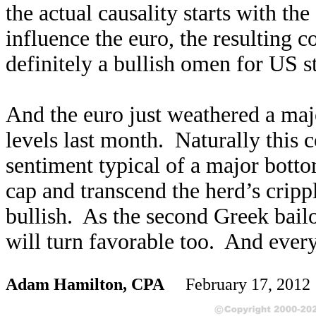
the actual causality starts with t
influence the euro, the resulting c
definitely a bullish omen for US s
And the euro just weathered a majo
levels last month. Naturally this
sentiment typical of a major bott
cap and transcend the herd’s cripp
bullish. As the second Greek bail
will turn favorable too. And every
Adam Hamilton, CPA
February 17, 201