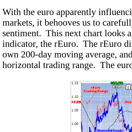
With the euro apparently influenc
markets, it behooves us to careful
sentiment. This next chart looks a
indicator, the rEuro. The rEuro div
own 200-day moving average, and 
horizontal trading range. The euro 