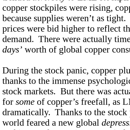
copper stockpiles were rising, copp
because supplies weren’t as tight.
prices were bid higher to reflect 
demand. There were actually tim
days’
worth of global copper con
During the stock panic, copper plu
thanks to the immense psychologi
stock markets. But there was actu
for
some
of copper’s freefall, as 
dramatically. Thanks to the stock 
world feared a new global
depress