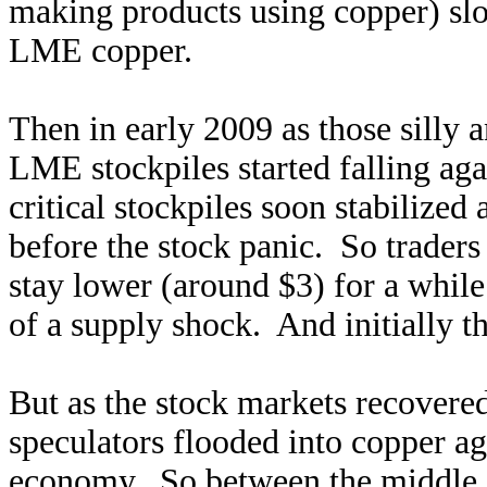
making products using copper) slo
LME copper.
Then in early 2009 as those silly a
LME stockpiles started falling aga
critical stockpiles soon stabilized 
before the stock panic. So trader
stay lower (around $3) for a while 
of a supply shock. And initially t
But as the stock markets recovere
speculators flooded into copper ag
economy. So between the middle o