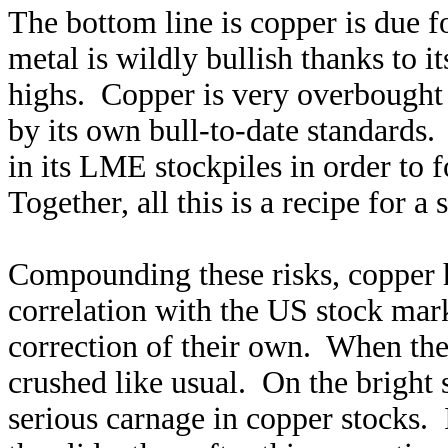
The bottom line is copper is due f
metal is wildly bullish thanks to 
highs. Copper is very overbought te
by its own bull-to-date standards.
in its LME stockpiles in order to 
Together, all this is a recipe for a 
Compounding these risks, copper h
correlation with the US stock mar
correction of their own. When they
crushed like usual. On the bright s
serious carnage in copper stocks.