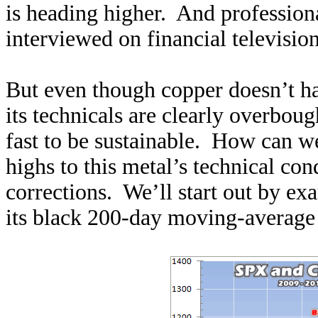
is heading higher. And profession
interviewed on financial televisio
But even though copper doesn’t ha
its technicals are clearly overbough
fast to be sustainable. How can 
highs to this metal’s technical con
corrections. We’ll start out by e
its black 200-day moving-average 