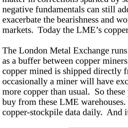
negative fundamentals can still ad
exacerbate the bearishness and wor
markets. Today the LME’s copper
The London Metal Exchange runs a
as a buffer between copper miner
copper mined is shipped directly 
occasionally a miner will have ex
more copper than usual. So these p
buy from these LME warehouses. 
copper-stockpile data daily. And i