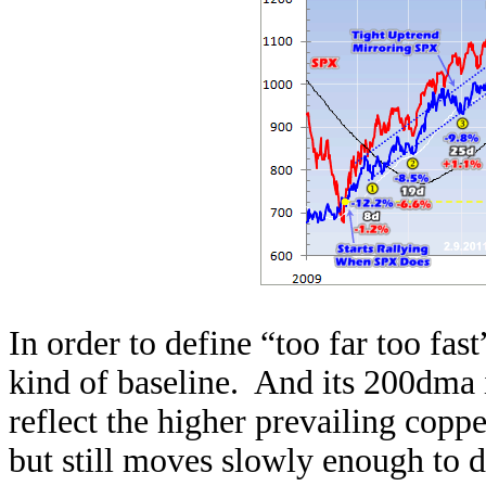
In order to define “too far too fas
kind of baseline. And its 200dma is
reflect the higher prevailing coppe
but still moves slowly enough to di