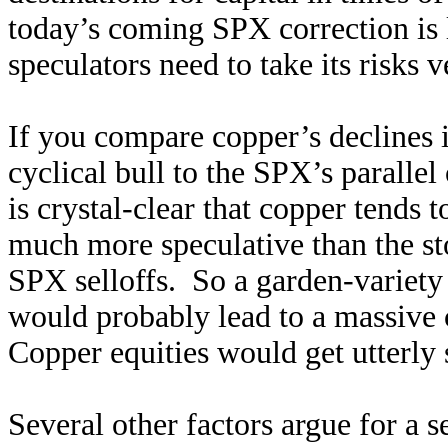
today’s coming SPX correction is 
speculators need to take its risks v
If you compare copper’s declines in
cyclical bull to the SPX’s parallel
is crystal-clear that copper tends 
much more speculative than the st
SPX selloffs. So a garden-variety 
would probably lead to a massive
Copper equities would get utterly 
Several other factors argue for a 