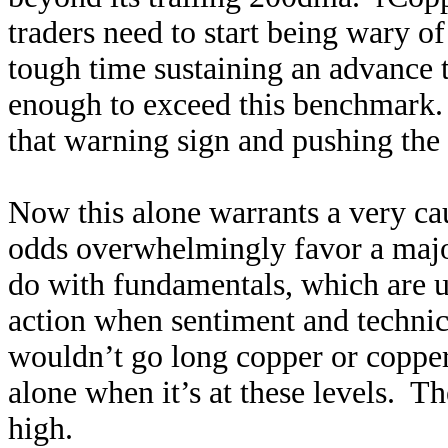
traders need to start being wary 
tough time sustaining an advance th
enough to exceed this benchmark
that warning sign and pushing the
Now this alone warrants a very ca
odds overwhelmingly favor a major
do with fundamentals, which are ut
action when sentiment and technic
wouldn’t go long copper or copper
alone when it’s at these levels. Th
high.