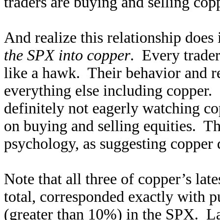
traders are buying and selling cop
And realize this relationship does 
the SPX into copper
. Every trader
like a hawk. Their behavior and re
everything else including copper.
definitely not eagerly watching co
on buying and selling equities. T
psychology, as suggesting copper d
Note that all three of copper’s late
total, corresponded exactly with p
(greater than 10%) in the SPX. L