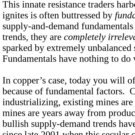
This innate resistance traders harb
ignites is often buttressed by
fund
supply-and-demand fundamentals d
trends, they are
completely irrelev
sparked by extremely unbalanced 
Fundamentals have nothing to do 
In copper’s case, today you will o
because of fundamental factors. C
industrializing, existing mines are
mines are years away from producti
bullish supply-demand trends have
since late 2001 when this secular 