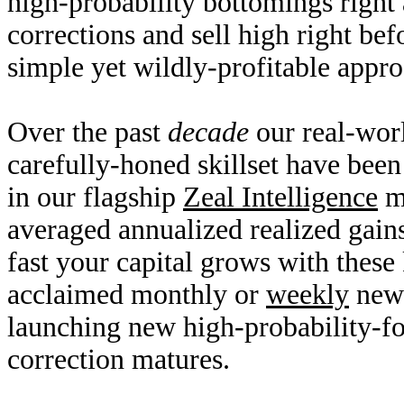
high-probability bottomings right
corrections and sell high right bef
simple yet wildly-profitable appr
Over the past
decade
our real-worl
carefully-honed skillset have bee
in our flagship
Zeal Intelligence
mo
averaged annualized realized gai
fast your capital grows with these
acclaimed monthly or
weekly
news
launching new high-probability-fo
correction matures.