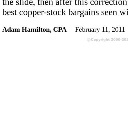
the slide, then after this correcti
best copper-stock bargains seen wi
Adam Hamilton, CPA
February 11, 201