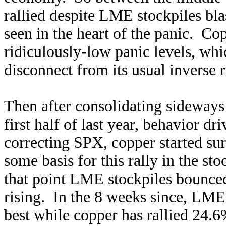
rallied despite LME stockpiles bl
seen in the heart of the panic. Co
ridiculously-low panic levels, whic
disconnect from its usual inverse r
Then after consolidating sideways
first half of last year, behavior d
correcting SPX, copper started su
some basis for this rally in the st
that point LME stockpiles bounced
rising. In the 8 weeks since, LME
best while copper has rallied 24.