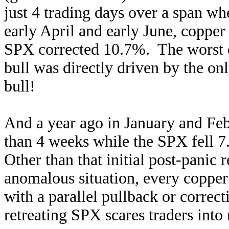
just 4 trading days over a span w
early April and early June, coppe
SPX corrected 10.7%. The worst co
bull was directly driven by the on
bull!
And a year ago in January and Feb
than 4 weeks while the SPX fell 7.
Other than that initial post-panic
anomalous situation, every copper
with a parallel pullback or correc
retreating SPX scares traders into 