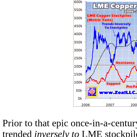
Prior to that epic once-in-a-centur
trended
inversely to
LME stockpile