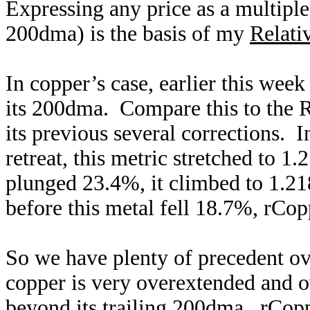
Expressing any price as a multiple
200dma) is the basis of my
Relati
In copper’s case, earlier this week
its 200dma. Compare this to the R
its previous several corrections.
retreat, this metric stretched to 
plunged 23.4%, it climbed to 1.2
before this metal fell 18.7%, rCop
So we have plenty of precedent ove
copper is very overextended and 
beyond its trailing 200dma. rCopp