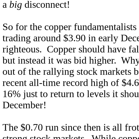
a
big
disconnect!
So for the copper fundamentalists 
trading around $3.90 in early Dec
righteous. Copper should have fal
but instead it was bid higher. Why
out of the rallying stock markets 
recent all-time record high of $4
16% just to return to levels it sho
December!
The $0.70 run since then is all fro
strong stock markets. While coppe