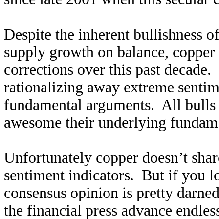
Despite the inherent bullishness 
supply growth on balance, copper 
corrections over this past decade. 
rationalizing away extreme sentim
fundamental arguments. All bulls 
awesome their underlying fundame
Unfortunately copper doesn’t share
sentiment indicators. But if you lo
consensus opinion is pretty darned 
the financial press advance endle