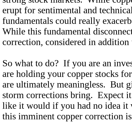
erupt for sentimental and technica
fundamentals could really exacerba
While this fundamental disconnect a
correction, considered in addition 
So what to do? If you are an inves
are holding your copper stocks fo
are ultimately meaningless. But g
storm corrections bring. Expect i
like it would if you had no idea i
this imminent copper correction is