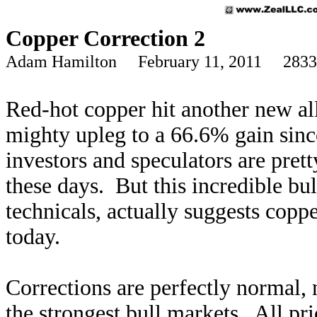
Copper Correction 2
Adam Hamilton February 11, 2011 2833
Red-hot copper hit another new all
mighty upleg to a 66.6% gain sinc
investors and speculators are prett
these days. But this incredible bu
technicals, actually suggests coppe
today.
Corrections are perfectly normal,
the strongest bull markets. All pr