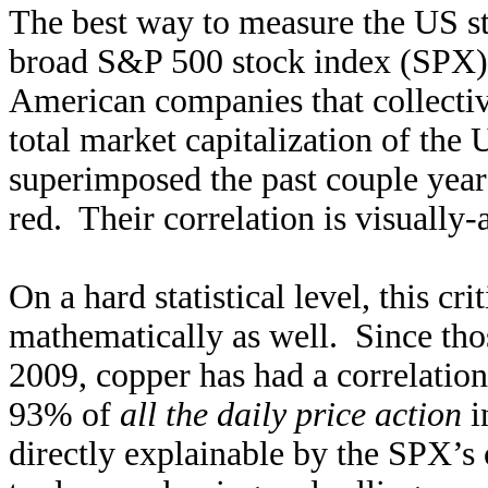
The best way to measure the US st
broad S&P 500 stock index (SPX). 
American companies that collective
total market capitalization of the 
superimposed the past couple year
red. Their correlation is visually
On a hard statistical level, this cr
mathematically as well. Since th
2009, copper has had a correlatio
93% of
all the daily price action
i
directly explainable by the SPX’