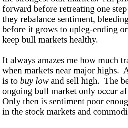
forward before retreating one step
they rebalance sentiment, bleedi
before it grows to upleg-ending o
keep bull markets healthy.
It always amazes me how much trad
when markets near major highs. As
is to
buy low
and sell high. The be
ongoing bull market only occur aft
Only then is sentiment poor enoug
in the stock markets and commodit