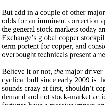
But add in a couple of other major
odds for an imminent correction ap
the general stock markets today a
Exchange’s global copper stockpil
term portent for copper, and consi
overbought technicals present a ne
Believe it or not,
the
major driver o
cyclical bull since early 2009 is t
sounds crazy at first, shouldn’t co
demand and not stock-market acti