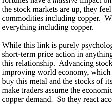
fortunes have a
massive
impact on
the stock markets are up, they fee
commodities including copper. W
everything including copper.
While this link is purely psycholo
short-term price action in anythin
this relationship. Advancing stock
improving world economy, which
buy this metal and the stocks of i
make traders assume the economic 
copper demand. So they react acc