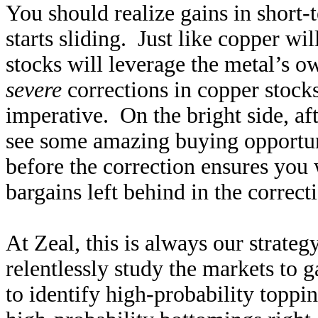
You should realize gains in short
starts sliding. Just like copper w
stocks will leverage the metal’s 
severe
corrections in copper stocks
imperative. On the bright side, af
see some amazing buying opportuni
before the correction ensures you 
bargains left behind in the correct
At Zeal, this is always our strate
relentlessly study the markets to
to identify high-probability toppi