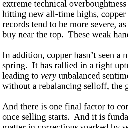
extreme technical overboughtness 
hitting new all-time highs, copper 
records tend to be more severe, as
buy near the top. These weak hands
In addition, copper hasn’t seen a 
spring. It has rallied in a tight u
leading to
very
unbalanced sentime
without a rebalancing selloff, the
And there is one final factor to co
once selling starts. And it is fu
matter in corrections sparked by s