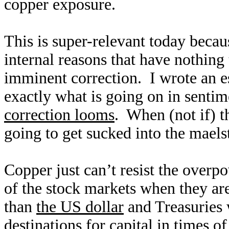
copper exposure.
This is super-relevant today becau
internal reasons that have nothing 
imminent correction. I wrote an e
exactly what is going on in senti
correction looms
. When (not if) t
going to get sucked into the maelst
Copper just can’t resist the overp
of the stock markets when they ar
than
the US dollar
and Treasuries 
destinations for capital in times