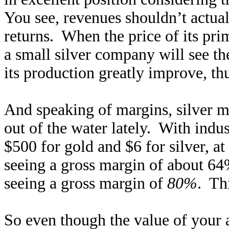
You see, revenues shouldn’t actua
returns. When the price of its pr
a small silver company will see th
its production greatly improve, thu
And speaking of margins, silver m
out of the water lately. With indu
$500 for gold and $6 for silver, at
seeing a gross margin of about 64
seeing a gross margin of
80%
. Th
So even though the value of your a