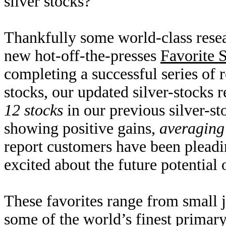
silver stocks?
Thankfully some world-class resear
new hot-off-the-presses
Favorite 
completing a successful series of r
stocks, our updated silver-stocks
12 stocks
in our previous silver-st
showing positive gains,
averagin
report customers have been pleadi
excited about the future potential o
These favorites range from small 
some of the world’s finest primary