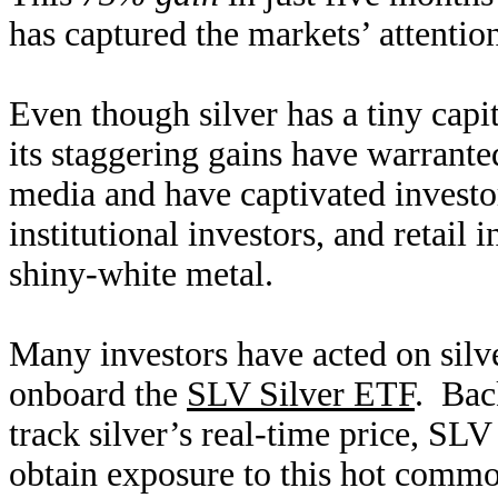
has captured the markets’ attentio
Even though silver has a tiny capi
its staggering gains have warrante
media and have captivated investo
institutional investors, and retail 
shiny-white metal.
Many investors have acted on sil
onboard the
SLV Silver ETF
. Bac
track silver’s real-time price, SLV
obtain exposure to this hot commo