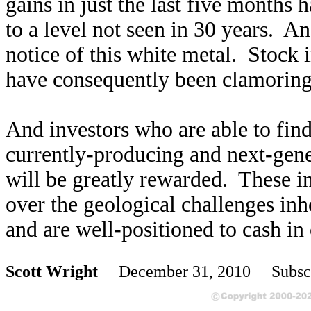
gains in just the last five months h
to a level not seen in 30 years. And
notice of this white metal. Stock i
have consequently been clamoring 
And investors who are able to find 
currently-producing and next-gen
will be greatly rewarded. These i
over the geological challenges inher
and are well-positioned to cash in 
Scott Wright
December 31, 2010 Subscr