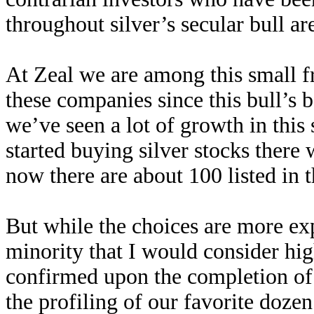
throughout silver’s secular bull a
At Zeal we are among this small f
these companies since this bull’s 
we’ve seen a lot of growth in this
started buying silver stocks there
now there are about 100 listed in
But while the choices are more expa
minority that I would consider hi
confirmed upon the completion of o
the profiling of our favorite dozen