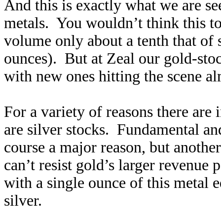
And this is exactly what we are s
metals. You wouldn’t think this t
volume only about a tenth that of
ounces). But at Zeal our gold-st
with new ones hitting the scene al
For a variety of reasons there are
are silver stocks. Fundamental and
course a major reason, but anothe
can’t resist gold’s larger revenue
with a single ounce of this metal 
silver.