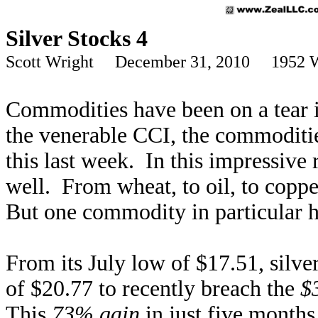
Silver Stocks 4
Scott Wright December 31, 2010 1952 
Commodities have been on a tear 
the venerable CCI, the commoditie
this last week. In this impressive
well. From wheat, to oil, to copper
But one commodity in particular ha
From its July low of $17.51, silve
of $20.77 to recently breach the
$
This
73% gain
in just five month