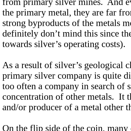
from primary silver mines. And ev
the primary metal, they are far f
strong byproducts of the metals m
definitely don’t mind this since th
towards silver’s operating costs).
As a result of silver’s geological 
primary silver company is quite d
too often a company in search of si
concentration of other metals. It 
and/or producer of a metal other th
On the flip side of the coin, many