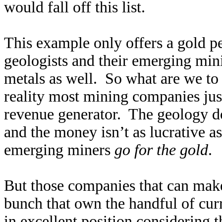
would fall off this list.
This example only offers a gold p
geologists and their emerging min
metals as well. So what are we to
reality most mining companies just
revenue generator. The geology do
and the money isn’t as lucrative 
emerging miners
go for the gold
.
But those companies that can make 
bunch that own the handful of curr
in excellent position considering 