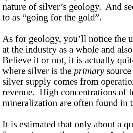
nature of silver’s geology. And sec
to as “going for the gold”.
As for geology, you’ll notice the
at the industry as a whole and also
Believe it or not, it is actually q
where silver is the
primary
source 
silver supply comes from operatio
revenue. High concentrations of le
mineralization are often found in t
It is estimated that only about a q