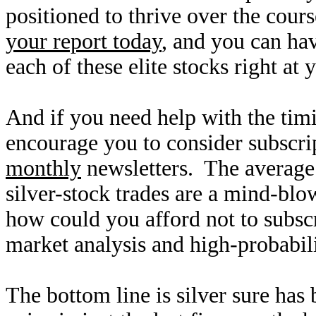
positioned to thrive over the cour
your report today
, and you can hav
each of these elite stocks right at 
And if you need help with the timi
encourage you to consider subscri
monthly
newsletters. The average 
silver-stock trades are a mind-bl
how could you afford not to subs
market analysis and high-probabil
The bottom line is silver sure has