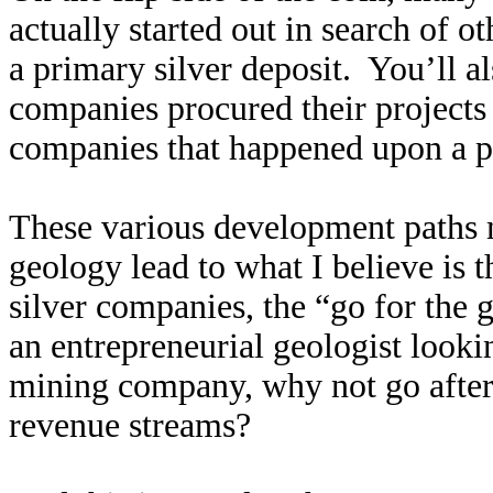
actually started out in search of 
a primary silver deposit. You’ll al
companies procured their projects 
companies that happened upon a pr
These various development paths 
geology lead to what I believe is t
silver companies, the “go for the 
an entrepreneurial geologist look
mining company, why not go after 
revenue streams?