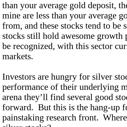
than your average gold deposit, th
mine are less than your average go
from, and these stocks tend to be 
stocks still hold awesome growth po
be recognized, with this sector cur
markets.
Investors are hungry for silver sto
performance of their underlying me
arena they’ll find several good st
forward. But this is the hang-up f
painstaking research front. Where 