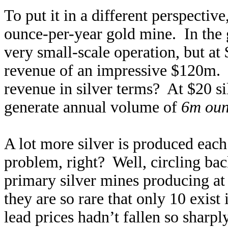
To put it in a different perspectiv
ounce-per-year gold mine. In the 
very small-scale operation, but at
revenue of an impressive $120m. W
revenue in silver terms? At $20 s
generate annual volume of
6m oun
A lot more silver is produced each 
problem, right? Well, circling bac
primary silver mines producing at
they are so rare that only 10 exist
lead prices hadn’t fallen so sharpl