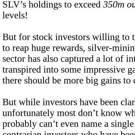
SLV’s holdings to exceed
350m o
levels!
But for stock investors willing to 
to reap huge rewards, silver-minin
sector has also captured a lot of i
transpired into some impressive gai
there should be more big gains to
But while investors have been cla
unfortunately most don’t know whe
probably can’t even name a single
contrarian investors who have been