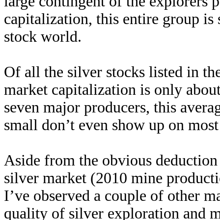
large contingent of the explorers
capitalization, this entire group is
stock world.
Of all the silver stocks listed in
market capitalization is only abo
seven major producers, this avera
small don’t even show up on most 
Aside from the obvious deduction 
silver market (2010 mine producti
I’ve observed a couple of other m
quality of silver exploration and 