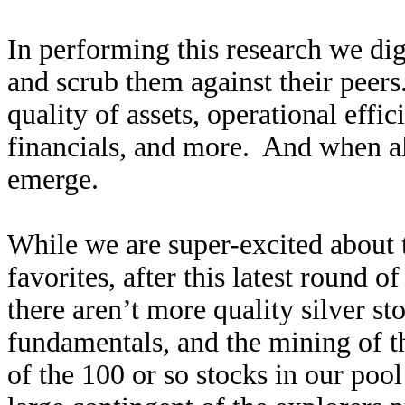
In performing this research we di
and scrub them against their peers
quality of assets, operational effi
financials, and more. And when al
emerge.
While we are super-excited about th
favorites, after this latest round 
there aren’t more quality silver st
fundamentals, and the mining of th
of the 100 or so stocks in our pool